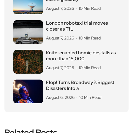
August 7, 2026
10 Min Read
London robotaxi trial moves
closer as TfL
August 7, 2026
10 Min Read
Knife-enabled homicides falls as
more than 15,000
August 7, 2026
10 Min Read
Flop! Turns Broadway’s Biggest
Disasters Into a
August 6, 2026
10 Min Read
Related Posts