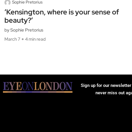
Sophie Pretorius
‘Kensington, where is your sense of
beauty?’
by Sophie Pretorius
March 7
4 min read
Sign up for our newsletter
never miss out ag