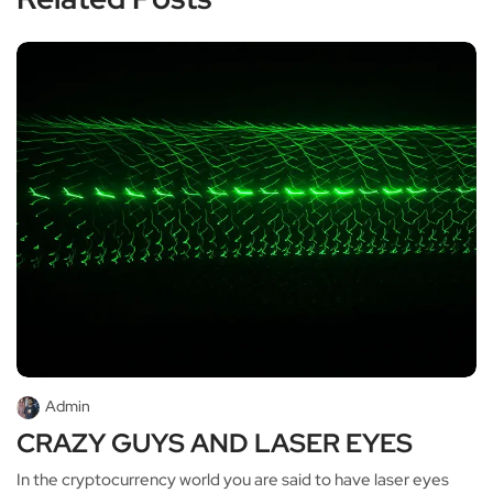
Admin
CRAZY GUYS AND LASER EYES
In the cryptocurrency world you are said to have laser eyes