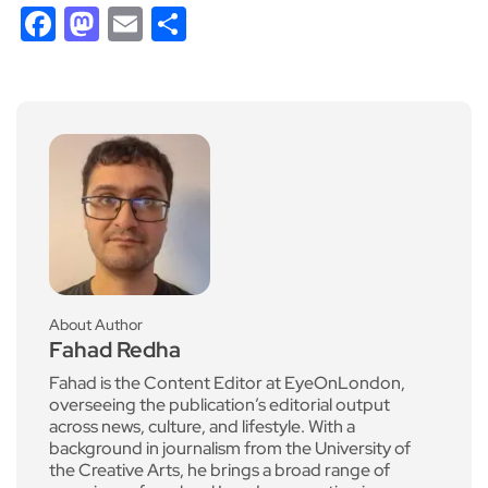
Facebook
Mastodon
Email
Share
About Author
Fahad Redha
Fahad is the Content Editor at EyeOnLondon,
overseeing the publication’s editorial output
across news, culture, and lifestyle. With a
background in journalism from the University of
the Creative Arts, he brings a broad range of