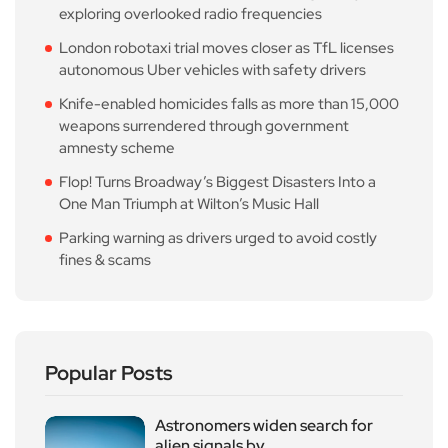
exploring overlooked radio frequencies
London robotaxi trial moves closer as TfL licenses
autonomous Uber vehicles with safety drivers
Knife-enabled homicides falls as more than 15,000
weapons surrendered through government
amnesty scheme
Flop! Turns Broadway’s Biggest Disasters Into a
One Man Triumph at Wilton’s Music Hall
Parking warning as drivers urged to avoid costly
fines & scams
Popular Posts
Astronomers widen search for
alien signals by