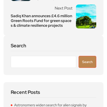
Next Post
Sadiq Khan announces £4.6 million
Green Roots Fund for green space
s & climate resilience projects
Search
Search
Recent Posts
Astronomers widen search for alien signals by