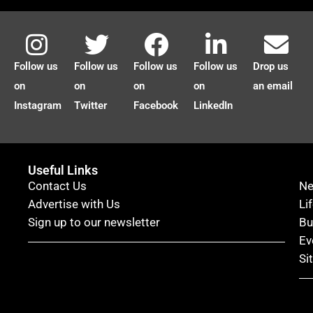
Follow us
Follow us
Follow us
Follow us
Drop us
on
on
on
on
an email
Instagram
Twitter
Facebook
LinkedIn
Useful Links
Contact Us
N
Advertise with Us
Li
Sign up to our newsletter
Bu
Ev
Si