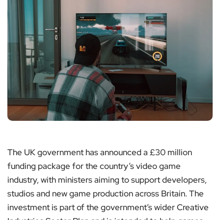
The UK government has announced a £30 million
funding package for the country’s video game
industry, with ministers aiming to support developers,
studios and new game production across Britain. The
investment is part of the government’s wider Creative