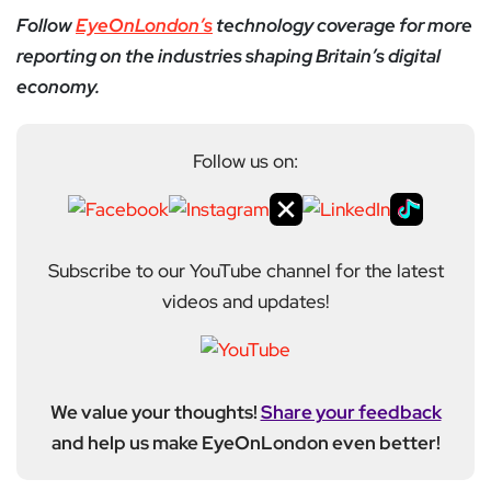
Follow
EyeOnLondon’s
technology coverage for more
reporting on the industries shaping Britain’s digital
economy.
Follow us on:
Subscribe to our YouTube channel for the latest
videos and updates!
We value your thoughts!
Share your feedback
and help us make EyeOnLondon even better!