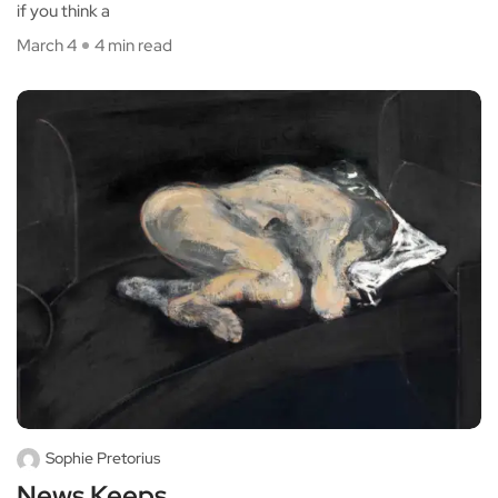
if you think a
March 4
4 min read
Sophie Pretorius
News Keeps