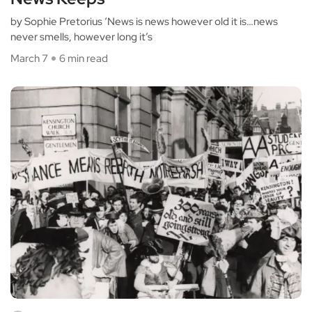
by Sophie Pretorius ‘News is news however old it is…news
never smells, however long it’s
March 7
6 min read