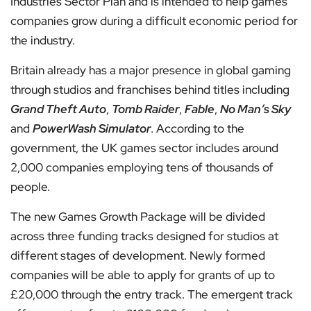
Industries Sector Plan and is intended to help games
companies grow during a difficult economic period for
the industry.
Britain already has a major presence in global gaming
through studios and franchises behind titles including
Grand Theft Auto
,
Tomb Raider
,
Fable
,
No Man’s Sky
and
PowerWash Simulator
. According to the
government, the UK games sector includes around
2,000 companies employing tens of thousands of
people.
The new Games Growth Package will be divided
across three funding tracks designed for studios at
different stages of development. Newly formed
companies will be able to apply for grants of up to
£20,000 through the entry track. The emergent track