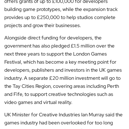
offers grants of up to £100,000 for developers
building game prototypes, while the expansion track
provides up to £250,000 to help studios complete
projects and grow their businesses.
Alongside direct funding for developers, the
government has also pledged £1.5 million over the
next three years to support the London Games
Festival, which has become a key meeting point for
developers, publishers and investors in the UK games
industry. A separate £20 million investment will go to
the Tay Cities Region, covering areas including Perth
and Fife, to support creative technologies such as
video games and virtual reality.
UK Minister for Creative Industries Ian Murray said the
games industry had been overlooked for too long