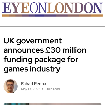
UK government
announces £30 million
funding package for
games industry
Fahad Redha
May 19, 2026
3 min read