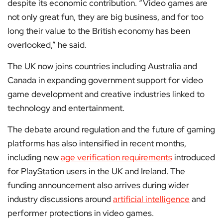
despite its economic contribution. “Video games are
not only great fun, they are big business, and for too
long their value to the British economy has been
overlooked,” he said.
The UK now joins countries including Australia and
Canada in expanding government support for video
game development and creative industries linked to
technology and entertainment.
The debate around regulation and the future of gaming
platforms has also intensified in recent months,
including new
age verification requirements
introduced
for PlayStation users in the UK and Ireland. The
funding announcement also arrives during wider
industry discussions around
artificial intelligence
and
performer protections in video games.