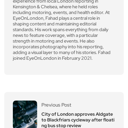
experience from local London reporting in
Kensington & Chelsea, where he held roles
including motoring, events, and health editor. At
EyeOnLondon, Fahad plays a central role in
shaping content and maintaining editorial
standards. His work spans everything from daily
news to feature coverage, with a particular
strength in motoring and events. He also
incorporates photography into his reporting,
adding a visual layer to many of his stories. Fahad
joined EyeOnLondon in February 2021.
Previous Post
City of London approves Aldgate
to Blackfriars cycleway after floati
ng bus stop review