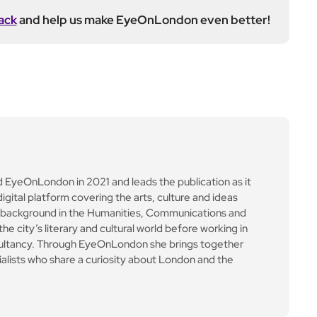
ack
and help us make EyeOnLondon even better!
yeOnLondon in 2021 and leads the publication as it
igital platform covering the arts, culture and ideas
 background in the Humanities, Communications and
e city’s literary and cultural world before working in
ultancy. Through EyeOnLondon she brings together
cialists who share a curiosity about London and the