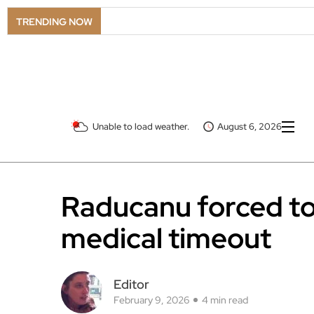
TRENDING NOW
Unable to load weather.
August 6, 2026
Raducanu forced to 
medical timeout
Editor
February 9, 2026
4 min read