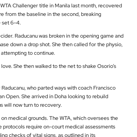
 WTA Challenger title in Manila last month, recovered
ore from the baseline in the second, breaking
 set 6–4.
ecider. Raducanu was broken in the opening game and
se down a drop shot. She then called for the physio,
 attempting to continue.
 love. She then walked to the net to shake Osorio’s
for Raducanu, who parted ways with coach Francisco
ian Open. She arrived in Doha looking to rebuild
 will now turn to recovery.
 on medical grounds. The WTA, which oversees the
re protocols require on-court medical assessments
ing checks of vital signs, as outlined in its