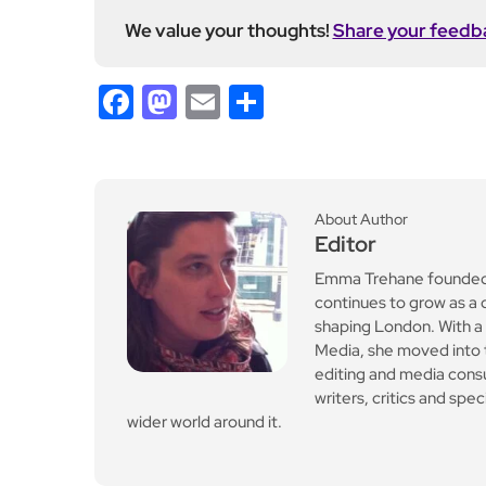
We value your thoughts!
Share your feedb
Facebook
Mastodon
Email
Share
About Author
Editor
Emma Trehane founded E
continues to grow as a d
shaping London. With a
Media, she moved into th
editing and media cons
writers, critics and spe
wider world around it.