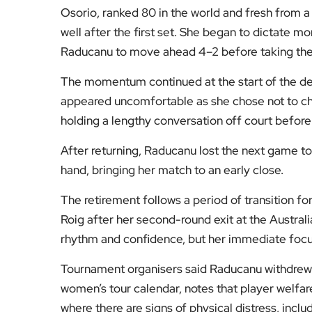
Osorio, ranked 80 in the world and fresh from a
well after the first set. She began to dictate m
Raducanu to move ahead 4–2 before taking the
The momentum continued at the start of the d
appeared uncomfortable as she chose not to cha
holding a lengthy conversation off court before
After returning, Raducanu lost the next game to
hand, bringing her match to an early close.
The retirement follows a period of transition 
Roig after her second-round exit at the Austral
rhythm and confidence, but her immediate focus
Tournament organisers said Raducanu withdrew
women’s tour calendar, notes that player welfa
where there are signs of physical distress, includ