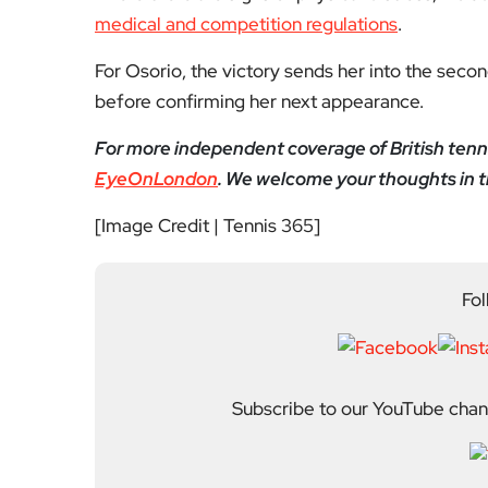
medical and competition regulations
.
For Osorio, the victory sends her into the seco
before confirming her next appearance.
For more independent coverage of British tenn
EyeOnLondon
. We welcome your thoughts in
[Image Credit | Tennis 365]
Fol
Subscribe to our YouTube chann