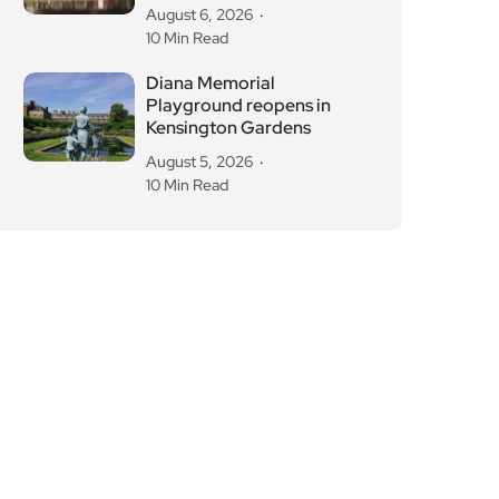
August 6, 2026
10 Min Read
Diana Memorial
Playground reopens in
Kensington Gardens
August 5, 2026
10 Min Read