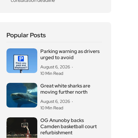
consultation deadline
Popular Posts
Parking warning as drivers
urged to avoid
August 6, 2026
10 Min Read
Great white sharks are
moving further north
August 6, 2026
10 Min Read
OG Anunoby backs
Camden basketball court
refurbishment