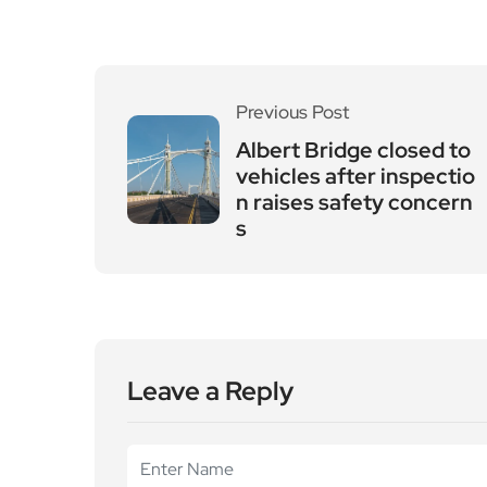
Previous Post
Albert Bridge closed to
vehicles after inspectio
n raises safety concern
s
Leave a Reply