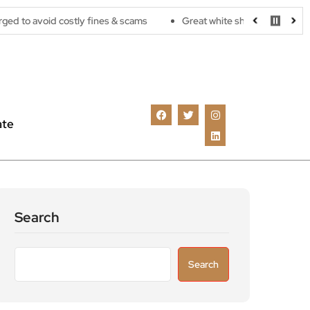
costly fines & scams
Great white sharks are moving further nort
ate
Search
Search