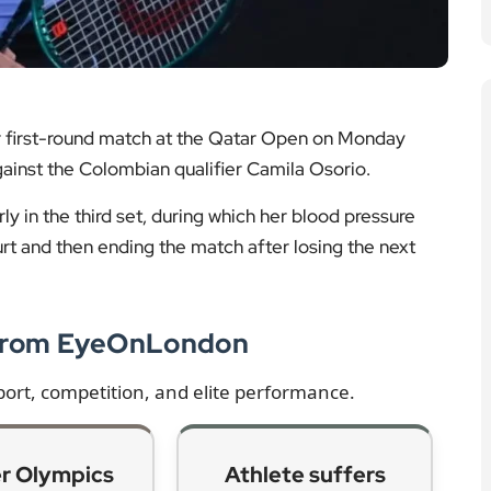
r first-round match at the Qatar Open on Monday
against the Colombian qualifier Camila Osorio.
ly in the third set, during which her blood pressure
urt and then ending the match after losing the next
 from EyeOnLondon
port, competition, and elite performance.
r Olympics
Athlete suffers