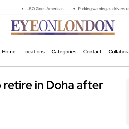
LSO Goes American
Parking warning as drivers urged to avoid 
Home
Locations
Categories
Contact
Collabor
retire in Doha after