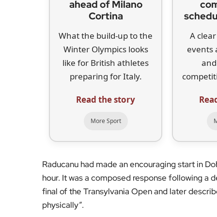
ahead of Milano
com
Cortina
schedu
What the build-up to the
A clear
Winter Olympics looks
events 
like for British athletes
and
preparing for Italy.
competiti
Read the story
Read
More Sport
M
Raducanu had made an encouraging start in Doha,
hour. It was a composed response following a 
final of the Transylvania Open and later describ
physically”.