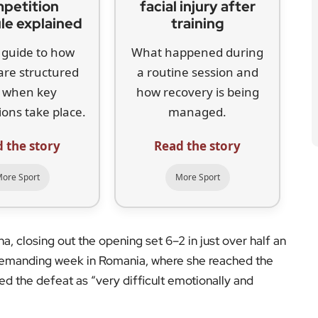
petition
facial injury after
le explained
training
 guide to how
What happened during
are structured
a routine session and
 when key
how recovery is being
ons take place.
managed.
 the story
Read the story
ore Sport
More Sport
 closing out the opening set 6–2 in just over half an
demanding week in Romania, where she reached the
ed the defeat as “very difficult emotionally and