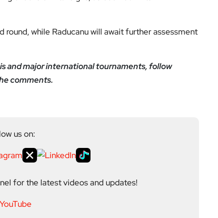
nd round, while Raducanu will await further assessment
is and major international tournaments, follow
 the comments.
low us on:
el for the latest videos and updates!