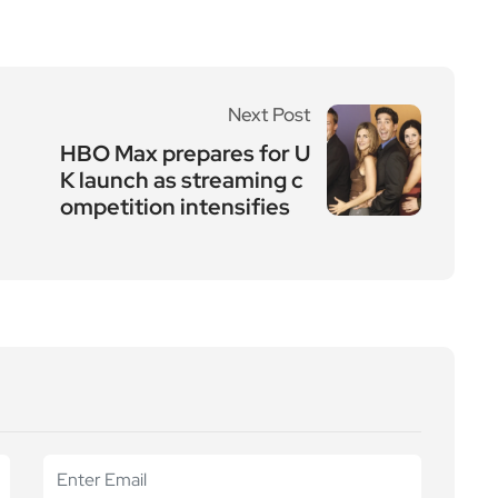
Next Post
HBO Max prepares for U
K launch as streaming c
ompetition intensifies