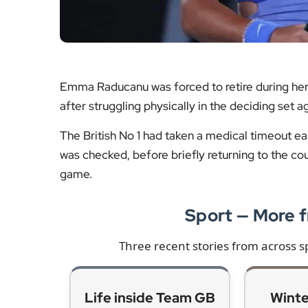
Emma Raducanu was forced to retire during he
after struggling physically in the deciding set 
The British No 1 had taken a medical timeout ear
was checked, before briefly returning to the co
game.
Sport — More
Three recent stories from across s
Life inside Team GB
Winte