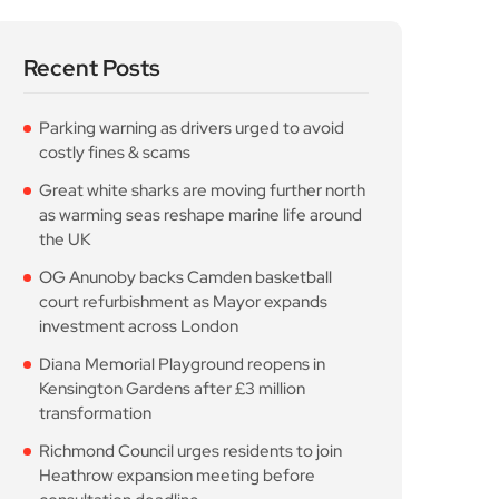
Recent Posts
Parking warning as drivers urged to avoid
costly fines & scams
Great white sharks are moving further north
as warming seas reshape marine life around
the UK
OG Anunoby backs Camden basketball
court refurbishment as Mayor expands
investment across London
Diana Memorial Playground reopens in
Kensington Gardens after £3 million
transformation
Richmond Council urges residents to join
Heathrow expansion meeting before