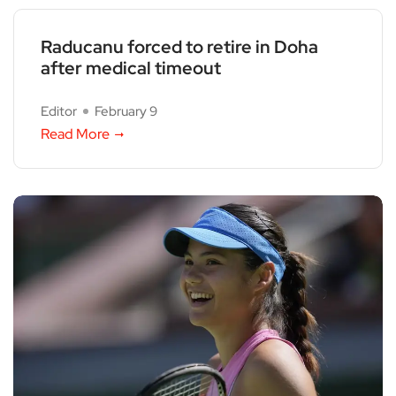
Raducanu forced to retire in Doha
after medical timeout
Editor
February 9
Read More