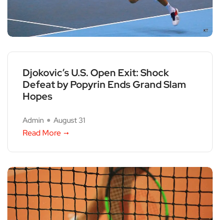
Djokovic’s U.S. Open Exit: Shock
Defeat by Popyrin Ends Grand Slam
Hopes
Admin
August 31
Read More