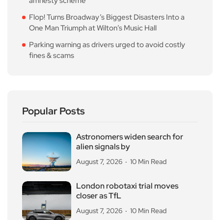
amnesty scheme
Flop! Turns Broadway’s Biggest Disasters Into a
One Man Triumph at Wilton’s Music Hall
Parking warning as drivers urged to avoid costly
fines & scams
Popular Posts
Astronomers widen search for
alien signals by
August 7, 2026
10 Min Read
London robotaxi trial moves
closer as TfL
August 7, 2026
10 Min Read