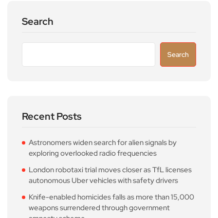
Search
Search
Recent Posts
Astronomers widen search for alien signals by
exploring overlooked radio frequencies
London robotaxi trial moves closer as TfL licenses
autonomous Uber vehicles with safety drivers
Knife-enabled homicides falls as more than 15,000
weapons surrendered through government