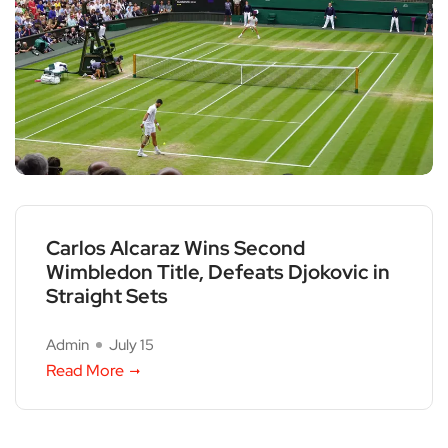
Carlos Alcaraz Wins Second
Wimbledon Title, Defeats Djokovic in
Straight Sets
Admin
July 15
Read More