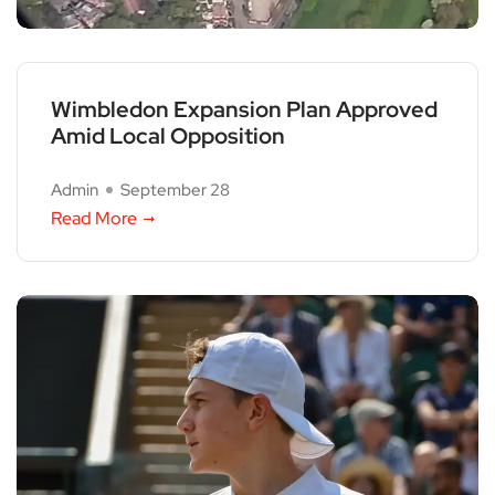
Wimbledon Expansion Plan Approved
Amid Local Opposition
Admin
September 28
Read More