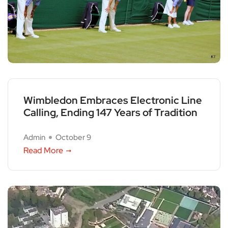
Wimbledon Embraces Electronic Line
Calling, Ending 147 Years of Tradition
Admin
October 9
Read More