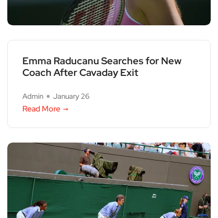
Emma Raducanu Searches for New
Coach After Cavaday Exit
Admin
January 26
Read More