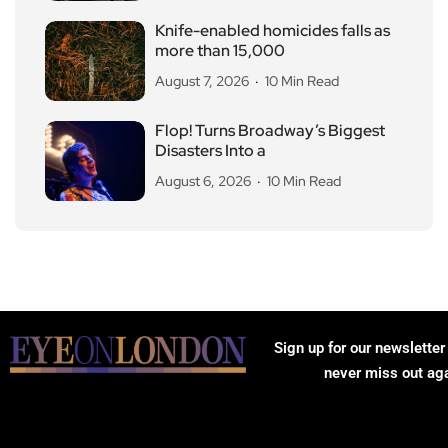
Knife-enabled homicides falls as
more than 15,000
August 7, 2026
10 Min Read
Flop! Turns Broadway’s Biggest
Disasters Into a
August 6, 2026
10 Min Read
Sign up for our newsletter
never miss out ag