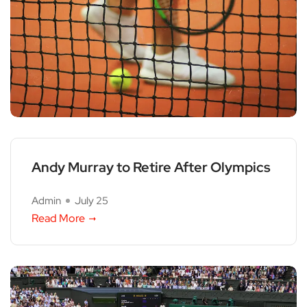
Andy Murray to Retire After Olympics
Admin
July 25
Read More