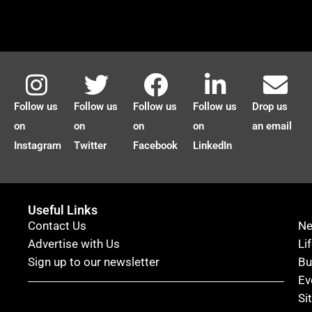
Follow us
Follow us
Follow us
Follow us
Drop us
on
on
on
on
an email
Instagram
Twitter
Facebook
LinkedIn
Useful Links
Contact Us
N
Advertise with Us
Li
Sign up to our newsletter
Bu
Ev
Si