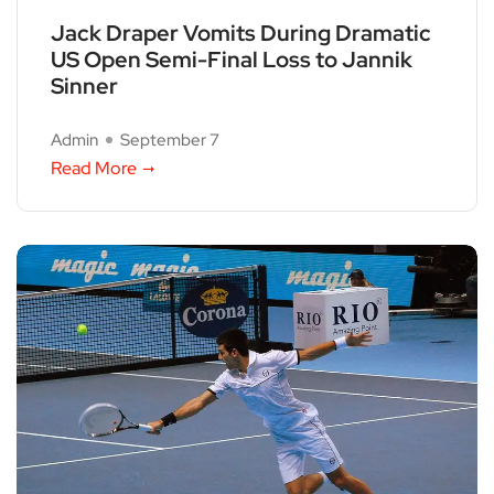
Jack Draper Vomits During Dramatic
US Open Semi-Final Loss to Jannik
Sinner
Admin
September 7
Read More