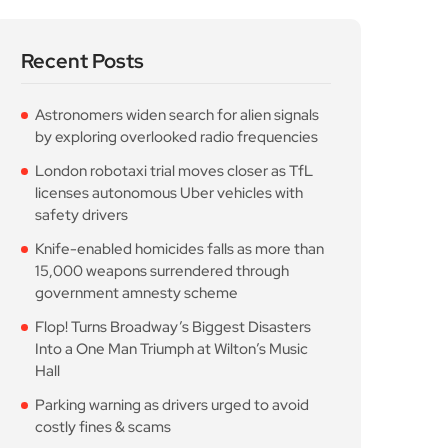
Recent Posts
Astronomers widen search for alien signals
by exploring overlooked radio frequencies
London robotaxi trial moves closer as TfL
licenses autonomous Uber vehicles with
safety drivers
Knife-enabled homicides falls as more than
15,000 weapons surrendered through
government amnesty scheme
Flop! Turns Broadway’s Biggest Disasters
Into a One Man Triumph at Wilton’s Music
Hall
Parking warning as drivers urged to avoid
costly fines & scams