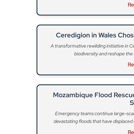
Re
Ceredigion in Wales Chos
A transformative rewilding initiative in 
biodiversity and reshape the 
Re
Mozambique Flood Rescue 
S
Emergency teams continue large-scal
devastating floods that have displac
Re