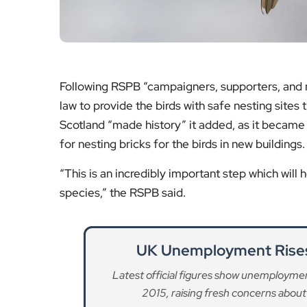
Following RSPB “campaigners, supporters, and na
law to provide the birds with safe nesting sites 
Scotland “made history” it added, as it became 
for nesting bricks for the birds in new buildings.
“This is an incredibly important step which will
species,” the RSPB said.
UK Unemployment Rises 
Latest official figures show unemployment
2015, raising fresh concerns about