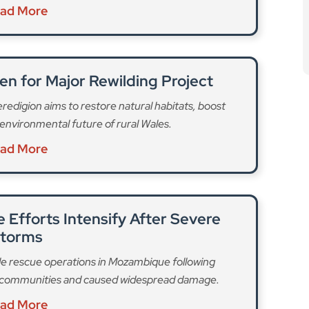
ad More
en for Major Rewilding Project
Ceredigion aims to restore natural habitats, boost
environmental future of rural Wales.
ad More
Efforts Intensify After Severe
torms
e rescue operations in Mozambique following
ed communities and caused widespread damage.
ad More