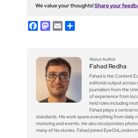
We value your thoughts!
Share your feedb
Facebook
Mastodon
Email
Share
About Author
Fahad Redha
Fahad is the Content E
editorial output across 
journalism from the Uni
of experience from loc
held roles including mo
Fahad plays a central ro
standards. His work spans everything from daily n
motoring and events. He also incorporates photogr
many of his stories. Fahad joined EyeOnLondon in