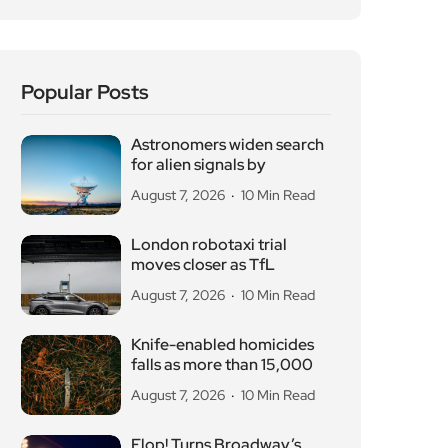
Popular Posts
Astronomers widen search
for alien signals by
August 7, 2026
10 Min Read
London robotaxi trial
moves closer as TfL
August 7, 2026
10 Min Read
Knife-enabled homicides
falls as more than 15,000
August 7, 2026
10 Min Read
Flop! Turns Broadway’s