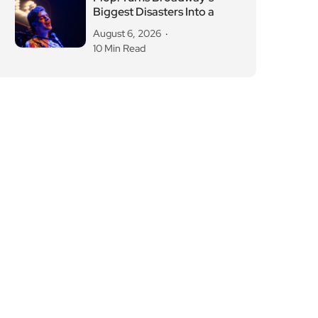
Biggest Disasters Into a
August 6, 2026
10 Min Read