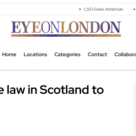
LSO Goes American
Astronomers 
Home
Locations
Categories
Contact
Collabor
 law in Scotland to