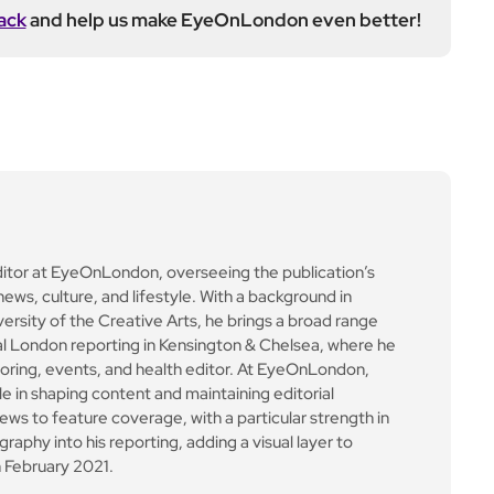
ack
and help us make EyeOnLondon even better!
ditor at EyeOnLondon, overseeing the publication’s
news, culture, and lifestyle. With a background in
versity of the Creative Arts, he brings a broad range
al London reporting in Kensington & Chelsea, where he
toring, events, and health editor. At EyeOnLondon,
le in shaping content and maintaining editorial
ews to feature coverage, with a particular strength in
aphy into his reporting, adding a visual layer to
 February 2021.