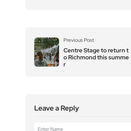
Previous Post
Centre Stage to return t
o Richmond this summe
r
Leave a Reply