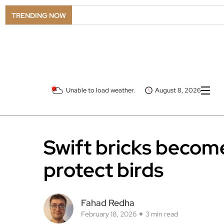
TRENDING NOW
Unable to load weather.
August 8, 2026
Swift bricks become
protect birds
Fahad Redha
February 18, 2026
3 min read