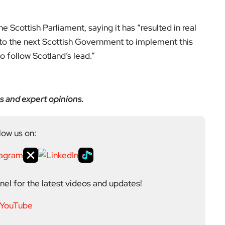
the Scottish Parliament, saying it has “resulted in real
rn to the next Scottish Government to implement this
 follow Scotland’s lead.”
s and expert opinions.
low us on:
el for the latest videos and updates!