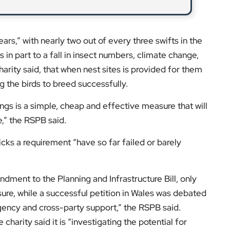
s,” with nearly two out of every three swifts in the
 in part to a fall in insect numbers, climate change,
harity said, that when nest sites is provided for them
ng the birds to breed successfully.
ings is a simple, cheap and effective measure that will
e,” the RSPB said.
cks a requirement “have so far failed or barely
dment to the Planning and Infrastructure Bill, only
ure, while a successful petition in Wales was debated
gency and cross-party support,” the RSPB said.
charity said it is “investigating the potential for