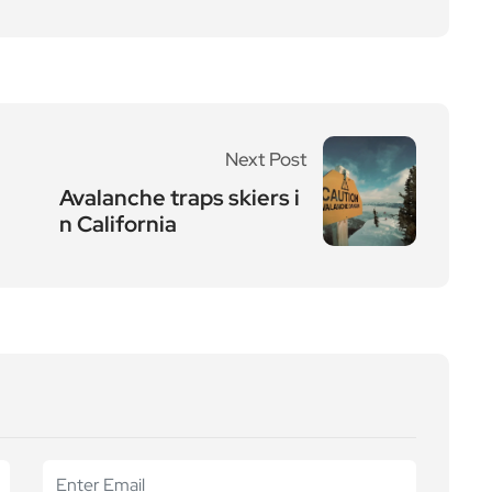
Next Post
Avalanche traps skiers i
n California