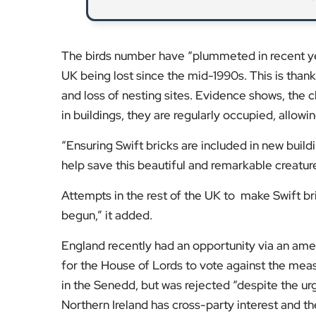
The birds number have “plummeted in recent year
UK being lost since the mid-1990s. This is thanks
and loss of nesting sites. Evidence shows, the c
in buildings, they are regularly occupied, allowi
“Ensuring Swift bricks are included in new build
help save this beautiful and remarkable creatur
Attempts in the rest of the UK to make Swift bri
begun,” it added.
England recently had an opportunity via an amen
for the House of Lords to vote against the meas
in the Senedd, but was rejected “despite the ur
Northern Ireland has cross-party interest and the 