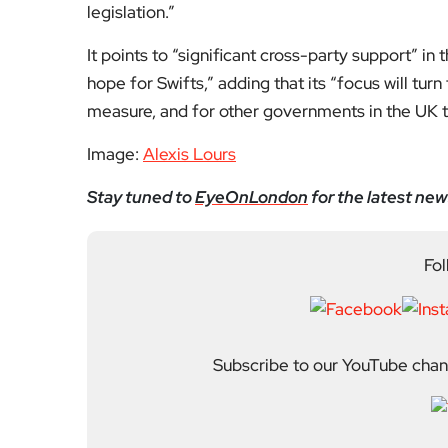
legislation.”
It points to “significant cross-party support” in 
hope for Swifts,” adding that its “focus will tu
measure, and for other governments in the UK to
Image:
Alexis Lours
Stay tuned to
EyeOnLondon
for the latest new
Fol
Subscribe to our YouTube chann