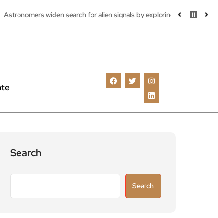
widen search for alien signals by exploring overlooked radio frequenci
ate
Search
Search