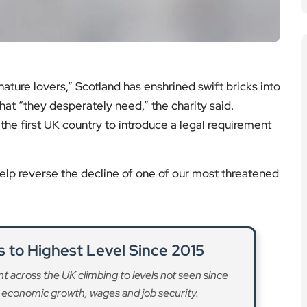
ture lovers,” Scotland has enshrined swift bricks into
that “they desperately need,” the charity said.
the first UK country to introduce a legal requirement
 help reverse the decline of one of our most threatened
to Highest Level Since 2015
 across the UK climbing to levels not seen since
 economic growth, wages and job security.