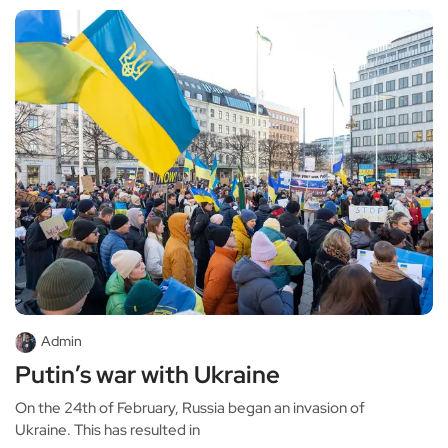
Admin
Putin’s war with Ukraine
On the 24th of February, Russia began an invasion of
Ukraine. This has resulted in