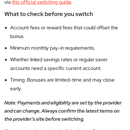
via
this official switching guide
.
What to check before you switch
Account fees or reward fees that could offset the
bonus.
Minimum monthly pay-in requirements.
Whether linked savings rates or regular saver
accounts need a specific current account.
Timing. Bonuses are limited-time and may close
early.
Note: Payments and eligibility are set by the provider
and can change. Always confirm the latest terms on
the provider’s site before switching.