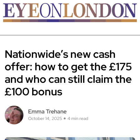
Nationwide’s new cash
offer: how to get the £175
and who can still claim the
£100 bonus
Emma Trehane
October 14, 2025
4 min read