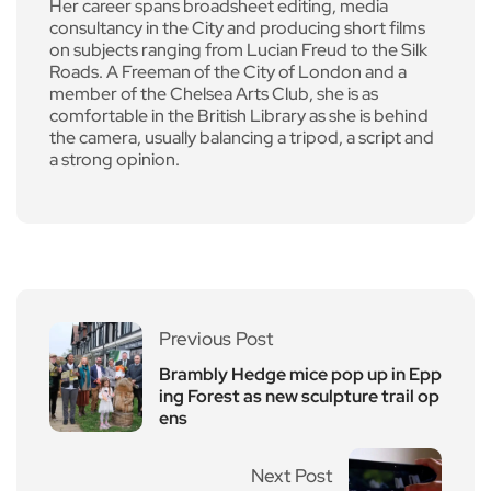
Her career spans broadsheet editing, media
consultancy in the City and producing short films
on subjects ranging from Lucian Freud to the Silk
Roads. A Freeman of the City of London and a
member of the Chelsea Arts Club, she is as
comfortable in the British Library as she is behind
the camera, usually balancing a tripod, a script and
a strong opinion.
Previous Post
Brambly Hedge mice pop up in Epp
ing Forest as new sculpture trail op
ens
Next Post