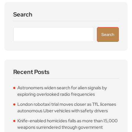
Search
Search
Recent Posts
Astronomers widen search for alien signals by
exploring overlooked radio frequencies
London robotaxi trial moves closer as TfL licenses
autonomous Uber vehicles with safety drivers
Knife-enabled homicides falls as more than 15,000
weapons surrendered through government