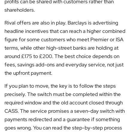
profits can be shared with customers rather than
shareholders.
Rival offers are also in play. Barclays is advertising
headline incentives that can reach a higher combined
figure for some customers who meet Premier or ISA
terms, while other high-street banks are holding at
around £175 to £200. The best choice depends on
fees, savings add-ons and everyday service, not just
the upfront payment.
If you plan to move, the key is to follow the steps
precisely. The switch must be completed within the
required window and the old account closed through
CASS. The service promises a seven-day switch with
payments redirected and a guarantee if something
goes wrong. You can read the step-by-step process