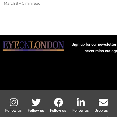
March 8
5 min read
Sign up for our newsletter
never miss out ag
Follow us
Follow us
Follow us
Follow us
Drop us