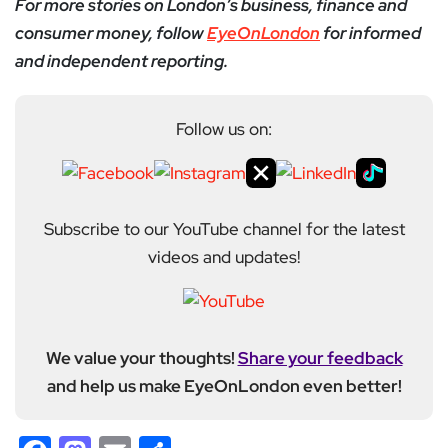
For more stories on London’s business, finance and
consumer money, follow
EyeOnLondon
for informed
and independent reporting.
Follow us on:
Subscribe to our YouTube channel for the latest
videos and updates!
We value your thoughts!
Share your feedback
and help us make EyeOnLondon even better!