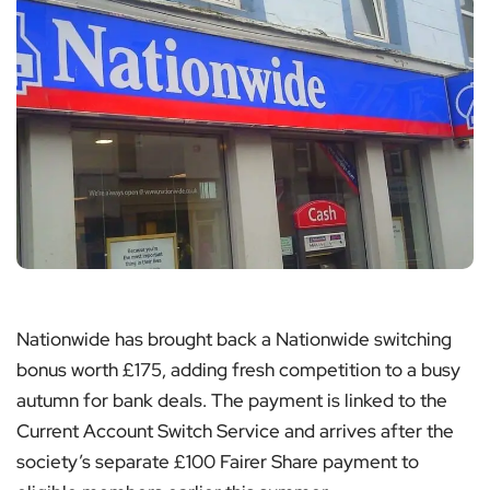
Nationwide has brought back a Nationwide switching
bonus worth £175, adding fresh competition to a busy
autumn for bank deals. The payment is linked to the
Current Account Switch Service and arrives after the
society’s separate £100 Fairer Share payment to