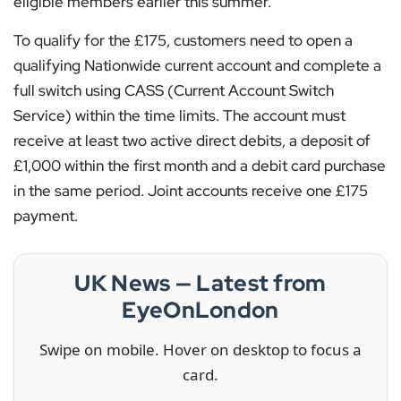
eligible members earlier this summer.
To qualify for the £175, customers need to open a
qualifying Nationwide current account and complete a
full switch using CASS (Current Account Switch
Service) within the time limits. The account must
receive at least two active direct debits, a deposit of
£1,000 within the first month and a debit card purchase
in the same period. Joint accounts receive one £175
payment.
UK News — Latest from
EyeOnLondon
Swipe on mobile. Hover on desktop to focus a
card.