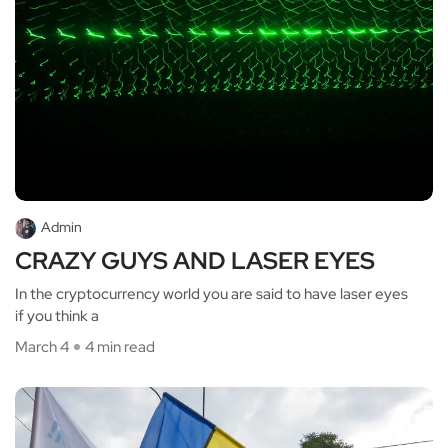
Admin
CRAZY GUYS AND LASER EYES
In the cryptocurrency world you are said to have laser eyes
if you think a
March 4
4 min read