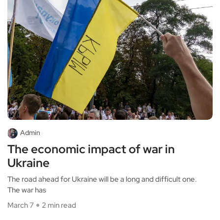
Admin
The economic impact of war in
Ukraine
The road ahead for Ukraine will be a long and difficult one.
The war has
March 7
2 min read