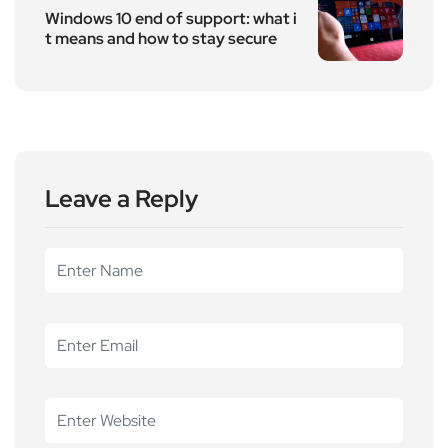
Windows 10 end of support: what i
t means and how to stay secure
Leave a Reply