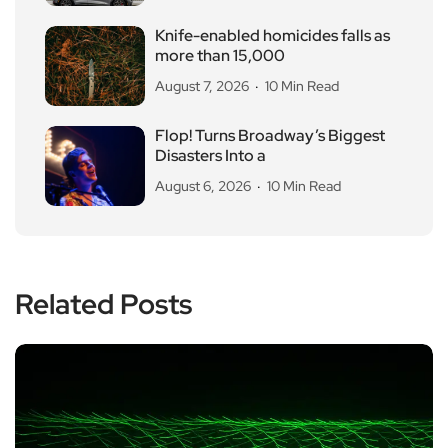
Knife-enabled homicides falls as
more than 15,000
August 7, 2026
10 Min Read
Flop! Turns Broadway’s Biggest
Disasters Into a
August 6, 2026
10 Min Read
Related Posts