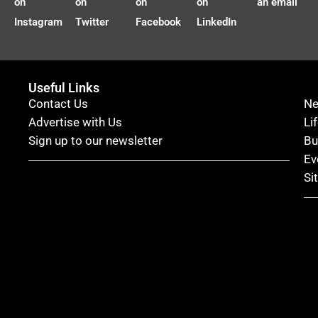
on
on
on
on
an email
Instagram
Twitter
Facebook
LinkedIn
Useful Links
Contact Us
N
Advertise with Us
Li
Sign up to our newsletter
Bu
Ev
Si