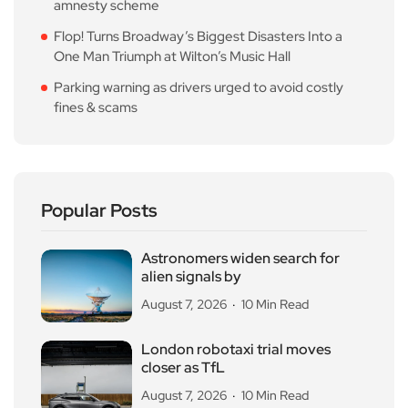
amnesty scheme
Flop! Turns Broadway’s Biggest Disasters Into a
One Man Triumph at Wilton’s Music Hall
Parking warning as drivers urged to avoid costly
fines & scams
Popular Posts
Astronomers widen search for
alien signals by
August 7, 2026
10 Min Read
London robotaxi trial moves
closer as TfL
August 7, 2026
10 Min Read