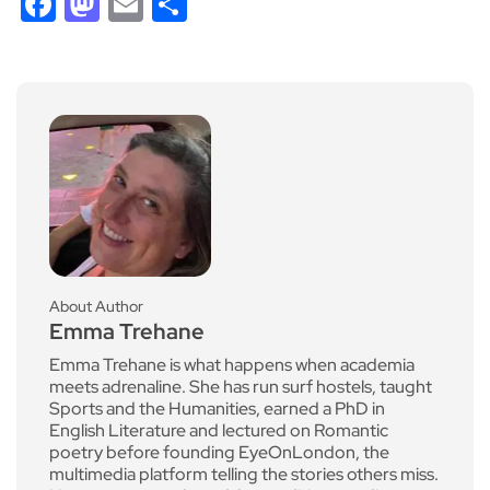
Facebook
Mastodon
Email
Share
About Author
Emma Trehane
Emma Trehane is what happens when academia
meets adrenaline. She has run surf hostels, taught
Sports and the Humanities, earned a PhD in
English Literature and lectured on Romantic
poetry before founding EyeOnLondon, the
multimedia platform telling the stories others miss.