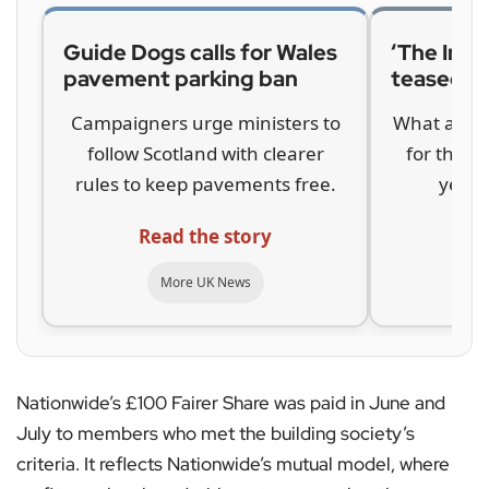
Guide Dogs calls for Wales
‘The Inbe
pavement parking ban
teased b
Campaigners urge ministers to
What a com
follow Scotland with clearer
for the hi
rules to keep pavements free.
years 
Read the story
Re
More UK News
Nationwide’s £100 Fairer Share was paid in June and
July to members who met the building society’s
criteria. It reflects Nationwide’s mutual model, where