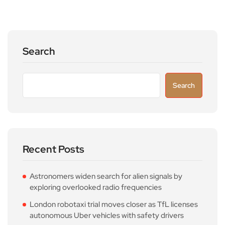
Search
Search
Recent Posts
Astronomers widen search for alien signals by
exploring overlooked radio frequencies
London robotaxi trial moves closer as TfL licenses
autonomous Uber vehicles with safety drivers