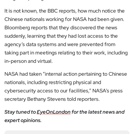
It is not known, the BBC reports, how much notice the
Chinese nationals working for NASA had been given.
Bloomberg reports that they discovered the news
suddenly, learning that they had lost access to the
agency’s data systems and were prevented from
taking part in meetings relating to their work, including
in-person and virtual.
NASA had taken “internal action pertaining to Chinese
nationals, including restricting physical and
cybersecurity access to our facilities,” NASA’s press
secretary Bethany Stevens told reporters.
Stay tuned to
EyeOnLondon
for the latest news and
expert opinions.