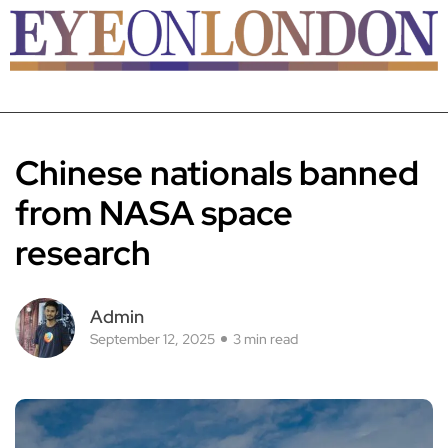
Chinese nationals banned
from NASA space
research
Admin
September 12, 2025
3 min read