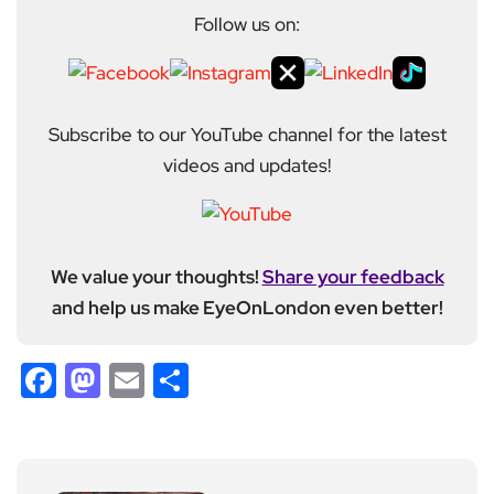
Follow us on:
Subscribe to our YouTube channel for the latest
videos and updates!
We value your thoughts!
Share your feedback
and help us make EyeOnLondon even better!
Facebook
Mastodon
Email
Share