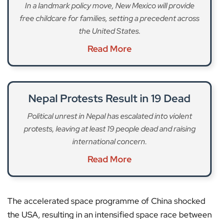
In a landmark policy move, New Mexico will provide
free childcare for families, setting a precedent across
the United States.
Read More
Nepal Protests Result in 19 Dead
Political unrest in Nepal has escalated into violent
protests, leaving at least 19 people dead and raising
international concern.
Read More
The accelerated space programme of China shocked
the USA, resulting in an intensified space race between