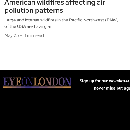
American wildfires affecting air
pollution patterns
Large and intense wildfires in the Pacific Northwest (PNW)
of the USA are having an
May 25
4 min read
Sign up for our newsletter
never miss out ag