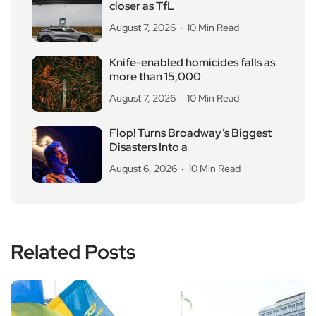
closer as TfL
August 7, 2026
10 Min Read
Knife-enabled homicides falls as
more than 15,000
August 7, 2026
10 Min Read
Flop! Turns Broadway’s Biggest
Disasters Into a
August 6, 2026
10 Min Read
Related Posts