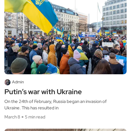
Admin
Putin’s war with Ukraine
On the 24th of February, Russia began an invasion of
Ukraine. This has resulted in
March 8
5 min read