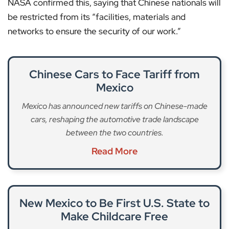
NASA confirmed this, saying that Chinese nationals will
be restricted from its “facilities, materials and
networks to ensure the security of our work.”
Chinese Cars to Face Tariff from
Mexico
Mexico has announced new tariffs on Chinese-made
cars, reshaping the automotive trade landscape
between the two countries.
Read More
New Mexico to Be First U.S. State to
Make Childcare Free