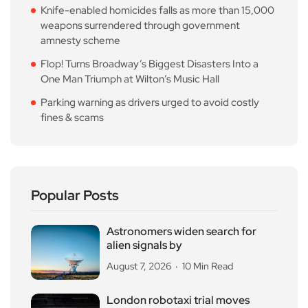
Knife-enabled homicides falls as more than 15,000
weapons surrendered through government
amnesty scheme
Flop! Turns Broadway’s Biggest Disasters Into a
One Man Triumph at Wilton’s Music Hall
Parking warning as drivers urged to avoid costly
fines & scams
Popular Posts
Astronomers widen search for
alien signals by
August 7, 2026
10 Min Read
London robotaxi trial moves