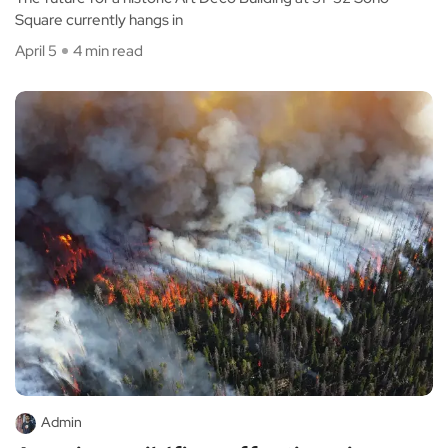
Square currently hangs in
April 5
4 min read
Admin