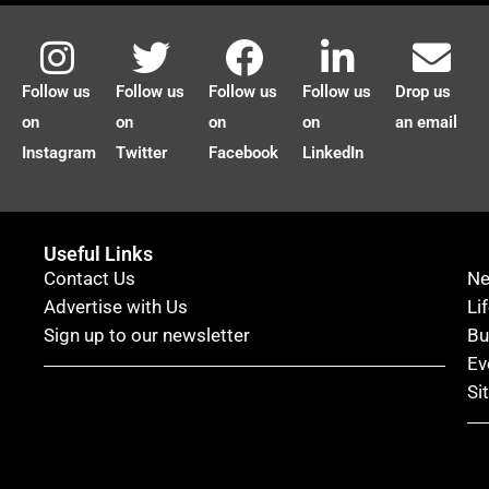
Follow us
Follow us
Follow us
Follow us
Drop us
on
on
on
on
an email
Instagram
Twitter
Facebook
LinkedIn
Useful Links
Contact Us
N
Advertise with Us
Li
Sign up to our newsletter
Bu
Ev
Si