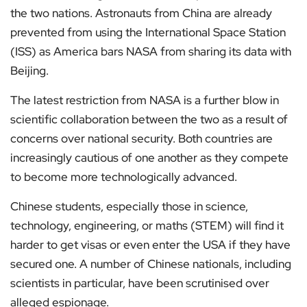
the two nations. Astronauts from China are already
prevented from using the International Space Station
(ISS) as America bars NASA from sharing its data with
Beijing.
The latest restriction from NASA is a further blow in
scientific collaboration between the two as a result of
concerns over national security. Both countries are
increasingly cautious of one another as they compete
to become more technologically advanced.
Chinese students, especially those in science,
technology, engineering, or maths (STEM) will find it
harder to get visas or even enter the USA if they have
secured one. A number of Chinese nationals, including
scientists in particular, have been scrutinised over
alleged espionage.