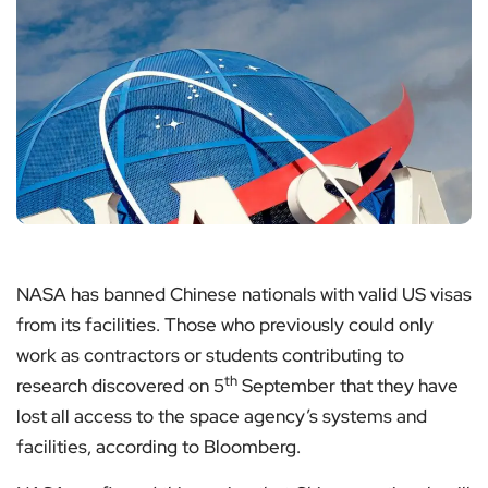
NASA has banned Chinese nationals with valid US visas
from its facilities. Those who previously could only
work as contractors or students contributing to
th
research discovered on 5
September that they have
lost all access to the space agency’s systems and
facilities, according to Bloomberg.