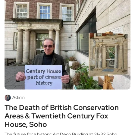
Admin
The Death of British Conservation
Areas & Twentieth Century Fox
House, Soho
The future for a historic Art Deco Building at 31-32 Soho