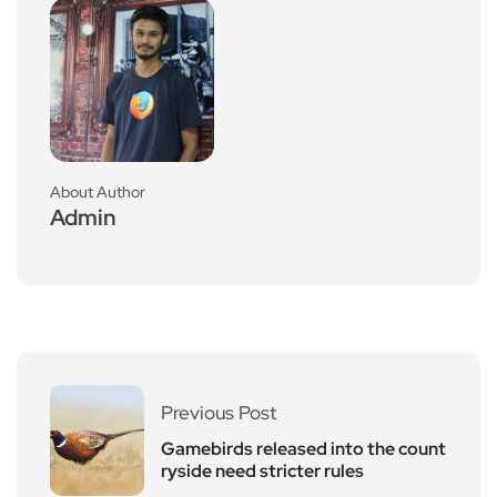
About Author
Admin
Previous Post
Gamebirds released into the count
ryside need stricter rules