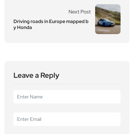
Next Post
Driving roads in Europe mapped b
y Honda
Leave a Reply