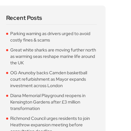
Recent Posts
Parking warning as drivers urged to avoid
costly fines & scams
Great white sharks are moving further north
as warming seas reshape marine life around
the UK
OG Anunoby backs Camden basketball
court refurbishment as Mayor expands
investment across London
Diana Memorial Playground reopens in
Kensington Gardens after £3 million
transformation
Richmond Council urges residents to join
Heathrow expansion meeting before
consultation deadline