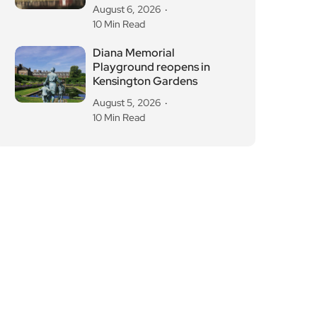
Diana Memorial
Playground reopens in
Kensington Gardens
August 5, 2026
10 Min Read