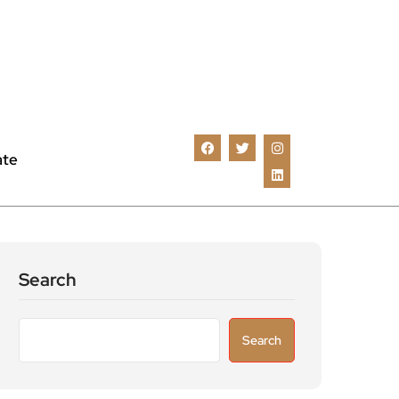
ate
Search
Search