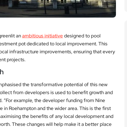
reenlit an
ambitious initiative
designed to pool
vestment pot dedicated to local improvement. This
local infrastructure improvements, ensuring that every
nt projects.
th
hasised the transformative potential of this new
ollect from developers is used to benefit growth and
d. “For example, the developer funding from Nine
re in Roehampton and the wider area. This is the first
aximising the benefits of any local development and
orth. These changes will help make it a better place
ork.”