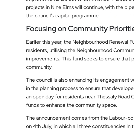
Focusing on Community Prioriti
Earlier this year, the Neighbourhood Renewal Fu
residents, utilising the Neighbourhood Communi
improvements. This fund seeks to ensure that pr
community.
The council is also enhancing its engagement 
in the planning process to ensure that developer
an open day for residents near Thessaly Road Oa
funds to enhance the community space.
The announcement comes from the Labour-contr
on 4th July, in which all three constituencies in
For more details on the Neighbourhood Renewal 
to visit the Wandsworth Council website.