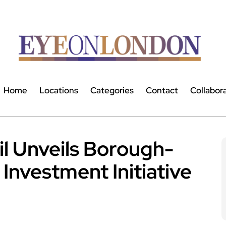
Home
Locations
Categories
Contact
Collabor
l Unveils Borough-
 Investment Initiative