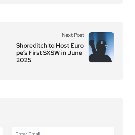
Next Post
Shoreditch to Host Euro
pe’s First SXSW in June
2025