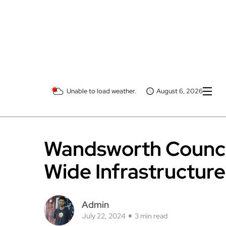
Unable to load weather.
August 6, 2026
Wandsworth Counci
Wide Infrastructure
Admin
July 22, 2024
3 min read