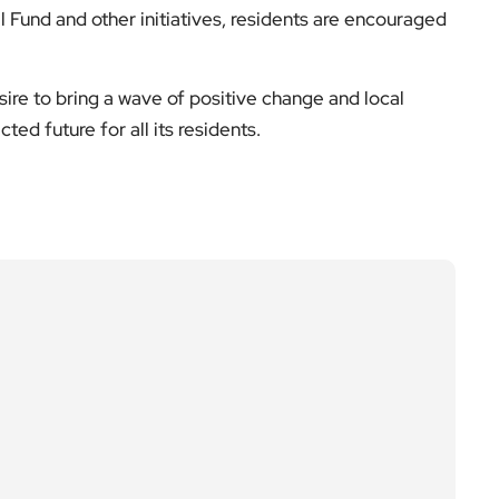
ire to bring a wave of positive change and local
ed future for all its residents.