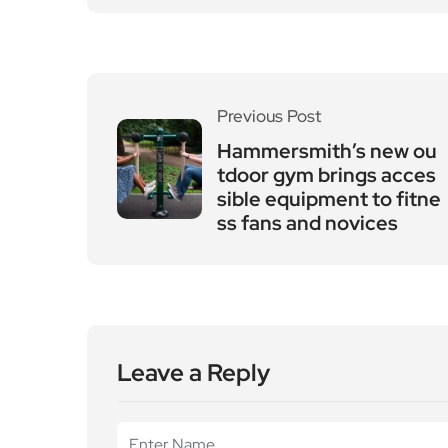
Previous Post
Hammersmith’s new ou
tdoor gym brings acces
sible equipment to fitne
ss fans and novices
Leave a Reply