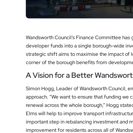
Wandsworth Council’s Finance Committee has g
developer funds into a single borough-wide in
strategic shift aims to maximise the impact of 
corner of the borough benefits from developme
A Vision for a Better Wandswor
Simon Hogg, Leader of Wandsworth Council, emp
approach. “We want to ensure that funding we c
renewal across the whole borough,” Hogg state
Elms will help to improve transport infrastructu
important step in rebalancing investment and m
improvement for residents across all of Wandsw
for everyone regardless of where they live or w