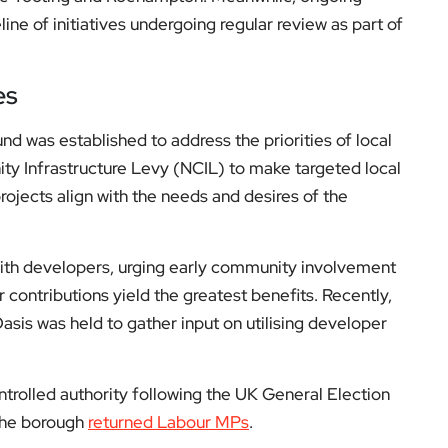
es
nd was established to address the priorities of local
ty Infrastructure Levy (NCIL) to make targeted local
ojects align with the needs and desires of the
with developers, urging early community involvement
 contributions yield the greatest benefits. Recently,
sis was held to gather input on utilising developer
olled authority following the UK General Election
 the borough
returned Labour MPs
.
Fund and other initiatives, residents are encouraged