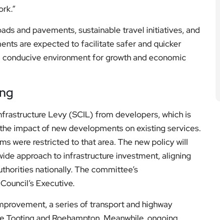
ds and pavements, sustainable travel initiatives, and
ents are expected to facilitate safer and quicker
ore conducive environment for growth and economic
ing
nfrastructure Levy (SCIL) from developers, which is
te the impact of new developments on existing services.
s were restricted to that area. The new policy will
ide approach to infrastructure investment, aligning
thorities nationally. The committee’s
ouncil’s Executive.
provement, a series of transport and highway
ke Tooting and Roehampton. Meanwhile, ongoing
line of initiatives undergoing regular review as part of