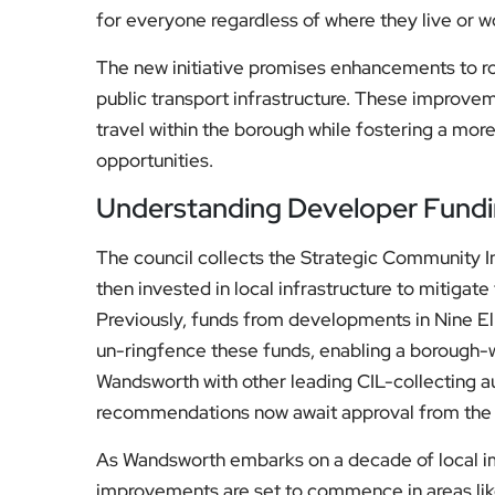
The new initiative promises enhancements to roa
public transport infrastructure. These improvem
travel within the borough while fostering a m
opportunities.
Understanding Developer Fund
The council collects the Strategic Community I
then invested in local infrastructure to mitiga
Previously, funds from developments in Nine Elm
un-ringfence these funds, enabling a borough-w
Wandsworth with other leading CIL-collecting au
recommendations now await approval from the C
As Wandsworth embarks on a decade of local im
improvements are set to commence in areas li
projects in Nine Elms will continue, with the pipe
the council’s capital programme.