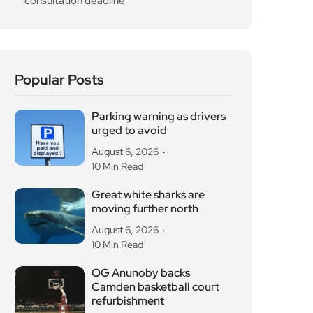
Popular Posts
Parking warning as drivers
urged to avoid
August 6, 2026
10 Min Read
Great white sharks are
moving further north
August 6, 2026
10 Min Read
OG Anunoby backs
Camden basketball court
refurbishment
August 6, 2026
10 Min Read