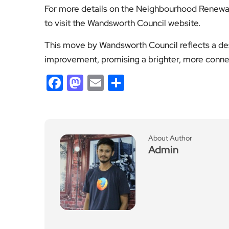
This move by Wandsworth Council reflects a des
improvement, promising a brighter, more connect
Facebook
Mastodon
Email
Share
About Author
Admin