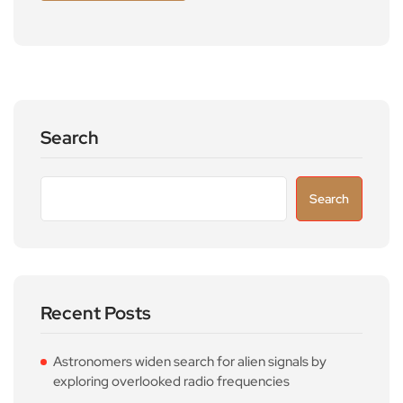
Search
Search
Recent Posts
Astronomers widen search for alien signals by
exploring overlooked radio frequencies