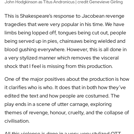
John Hodgkinson as Titus Andronicus | credit Genevieve Girling
This is Shakespeare’s response to Jacobean revenge
tragedies that were very popular in his time. We have
limbs being lopped off, tongues being cut out, people
being served up in pies, chainsaws being wielded and
blood gushing everywhere. However, this is all done in
a very stylized manner which removes the visceral
shock that I feel is missing from this production.
One of the major positives about the production is how
it clarifies who is who. It does that in both how they’ve
edited the text and how people are costumed. The
play ends in a scene of utter carnage, exploring
themes of revenge, honour, cruelty, and the collapse of
civilisation.
All this violence is done in a very, very stylized OTT