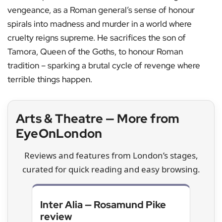
vengeance, as a Roman general’s sense of honour
spirals into madness and murder in a world where
cruelty reigns supreme. He sacrifices the son of
Tamora, Queen of the Goths, to honour Roman
tradition – sparking a brutal cycle of revenge where
terrible things happen.
Arts & Theatre — More from
EyeOnLondon
Reviews and features from London’s stages,
curated for quick reading and easy browsing.
Inter Alia — Rosamund Pike
review