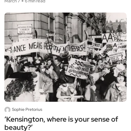
March 7
6 min read
Sophie Pretorius
‘Kensington, where is your sense of
beauty?’