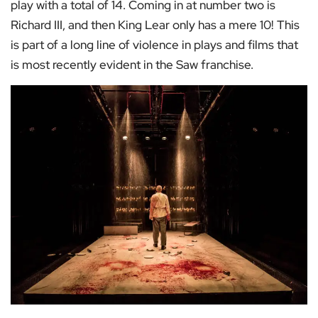
play with a total of 14. Coming in at number two is
Richard III, and then King Lear only has a mere 10! This
is part of a long line of violence in plays and films that
is most recently evident in the Saw franchise.