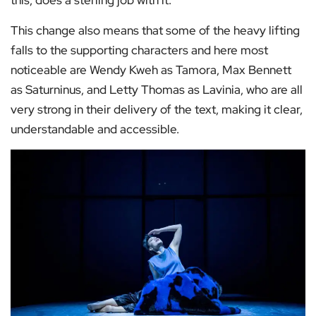
this, does a sterling job with it.
This change also means that some of the heavy lifting
falls to the supporting characters and here most
noticeable are Wendy Kweh as Tamora, Max Bennett
as Saturninus, and Letty Thomas as Lavinia, who are all
very strong in their delivery of the text, making it clear,
understandable and accessible.