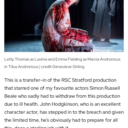
Letty Thomas as Lavinia and Emma Fielding as Marcia Andronicus
in Titus Andronicus | credit Genevieve Girling
This is a transfer-in of the RSC Stratford production
that starred one of my favourite actors Simon Russell
Beale who sadly had to withdraw from this production
due to ill health. John Hodgkinson, who is an excellent
character actor, has stepped in to the breach and given
the limited time, he’s obviously had to prepare for all