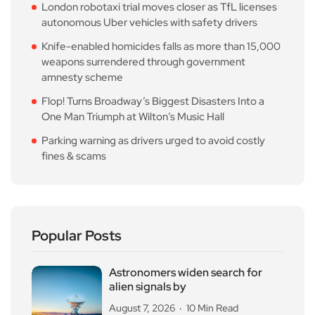
London robotaxi trial moves closer as TfL licenses
autonomous Uber vehicles with safety drivers
Knife-enabled homicides falls as more than 15,000
weapons surrendered through government
amnesty scheme
Flop! Turns Broadway’s Biggest Disasters Into a
One Man Triumph at Wilton’s Music Hall
Parking warning as drivers urged to avoid costly
fines & scams
Popular Posts
Astronomers widen search for
alien signals by
August 7, 2026
10 Min Read