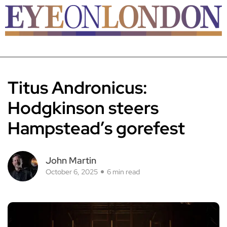
Titus Andronicus:
Hodgkinson steers
Hampstead’s gorefest
John Martin
October 6, 2025
6 min read