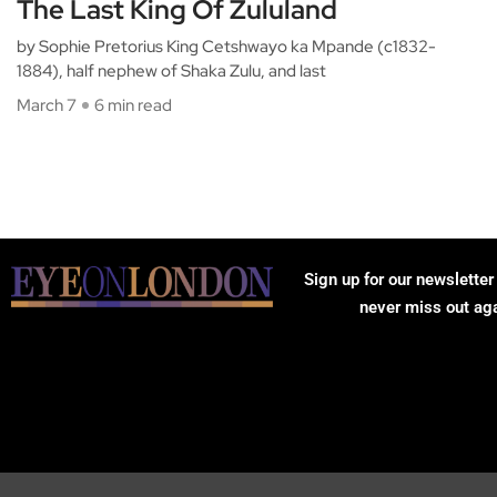
The Last King Of Zululand
by Sophie Pretorius King Cetshwayo ka Mpande (c1832-
1884), half nephew of Shaka Zulu, and last
March 7
6 min read
Sign up for our newsletter
never miss out ag