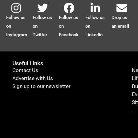
Follow us
Follow us
Follow us
Follow us
Drop us
on
on
on
on
an email
Instagram
Twitter
Facebook
LinkedIn
Useful Links
Contact Us
N
Advertise with Us
Li
Sign up to our newsletter
Bu
Ev
Si