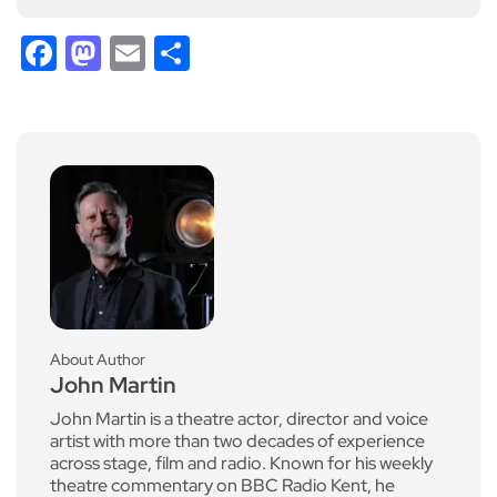
Facebook
Mastodon
Email
Share
About Author
John Martin
John Martin is a theatre actor, director and voice
artist with more than two decades of experience
across stage, film and radio. Known for his weekly
theatre commentary on BBC Radio Kent, he