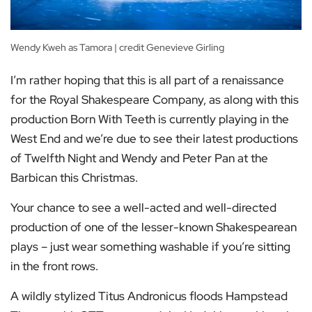
Wendy Kweh as Tamora | credit Genevieve Girling
I’m rather hoping that this is all part of a renaissance
for the Royal Shakespeare Company, as along with this
production Born With Teeth is currently playing in the
West End and we’re due to see their latest productions
of Twelfth Night and Wendy and Peter Pan at the
Barbican this Christmas.
Your chance to see a well-acted and well-directed
production of one of the lesser-known Shakespearean
plays – just wear something washable if you’re sitting
in the front rows.
A wildly stylized Titus Andronicus floods Hampstead