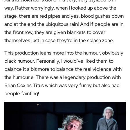
way. Rather worryingly, when I looked up above the
stage, there are red pipes and yes, blood gushes down
and at the end the ubiquitous rain! And if people are in
the front row, they are given blankets to cover
themselves just in case they’re in the splash zone.
This production leans more into the humour, obviously
black humour. Personally, I would’ve liked them to
balance it a bit more to balance the real violence with
the humour e. There was a legendary production with
Brian Cox as Titus which was very funny but also had
people fainting!