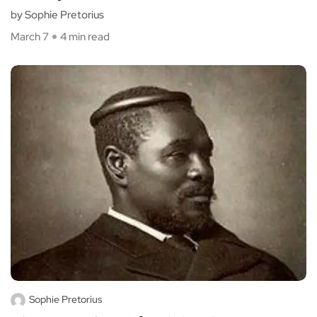
by Sophie Pretorius
March 7
4 min read
Sophie Pretorius