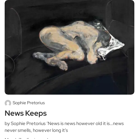
Sophie Pretorius
News Keeps
by Sophie Pretorius ‘News is news however old it is…news
never smells, however long it’s