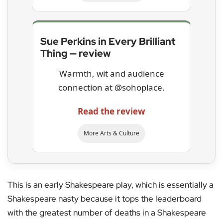
Sue Perkins in Every Brilliant
Thing — review
Warmth, wit and audience
connection at @sohoplace.
Read the review
More Arts & Culture
This is an early Shakespeare play, which is essentially a
Shakespeare nasty because it tops the leaderboard
with the greatest number of deaths in a Shakespeare