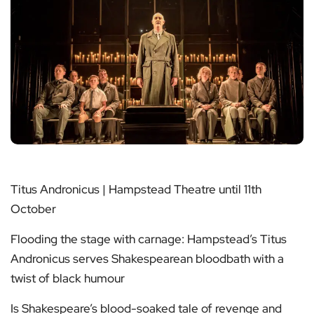
Titus Andronicus | Hampstead Theatre until 11th
October
Flooding the stage with carnage: Hampstead’s Titus
Andronicus serves Shakespearean bloodbath with a
twist of black humour
Is Shakespeare’s blood-soaked tale of revenge and