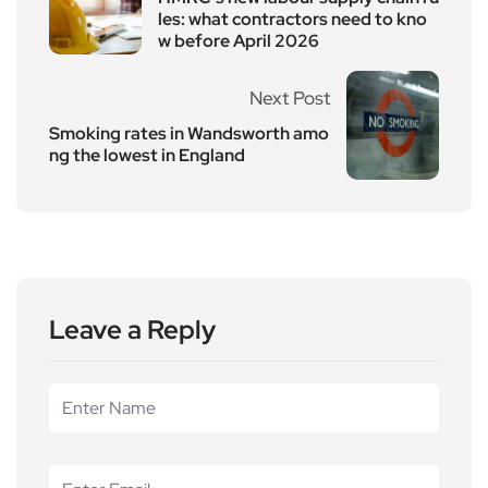
les: what contractors need to kno
w before April 2026
Next Post
Smoking rates in Wandsworth amo
ng the lowest in England
Leave a Reply