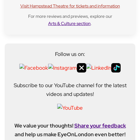
Visit Hampstead Theatre for tickets and information
For more reviews and previews, explore our
Arts & Culture section
.
Follow us on:
Subscribe to our YouTube channel for the latest
videos and updates!
We value your thoughts!
Share your feedback
and help us make EyeOnLondon even better!