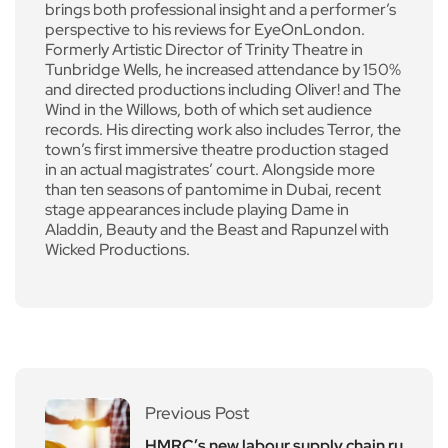
brings both professional insight and a performer’s
perspective to his reviews for EyeOnLondon.
Formerly Artistic Director of Trinity Theatre in
Tunbridge Wells, he increased attendance by 150%
and directed productions including Oliver! and The
Wind in the Willows, both of which set audience
records. His directing work also includes Terror, the
town’s first immersive theatre production staged
in an actual magistrates’ court. Alongside more
than ten seasons of pantomime in Dubai, recent
stage appearances include playing Dame in
Aladdin, Beauty and the Beast and Rapunzel with
Wicked Productions.
Previous Post
HMRC’s new labour supply chain ru