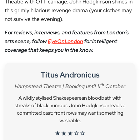
Theatre with OTT carnage. John Hodgkinson shines in
this grimly hilarious revenge drama (your clothes may
not survive the evening).
For reviews, interviews, and features from London’s
arts scene, follow
EyeOnLondon
for intelligent
coverage that keeps you in the know.
Titus Andronicus
th
Hampstead Theatre | Booking until 11
October
A wildly stylised Shakespearean bloodbath with
streaks of black humour. John Hodgkinson leads a
committed cast; front rows may want something
washable.
★ ★ ★ ☆ ☆