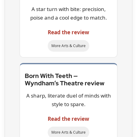
A star turn with bite: precision,
poise and a cool edge to match.
Read the review
More Arts & Culture
Born With Teeth —
Wyndham’s Theatre review
A sharp, literate duel of minds with
style to spare.
Read the review
More Arts & Culture