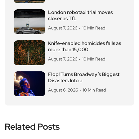
London robotaxi trial moves
closer as TfL
August 7, 2026
10 Min Read
Knife-enabled homicides falls as
more than 15,000
August 7, 2026
10 Min Read
Flop! Turns Broadway’s Biggest
Disasters Into a
August 6, 2026
10 Min Read
Related Posts