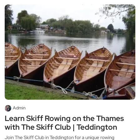
Admin
Learn Skiff Rowing on the Thames
with The Skiff Club | Teddington
Join The Skiff Club in Teddington for a unique rowing