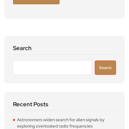
Search
Search
Recent Posts
Astronomers widen search for alien signals by
exploring overlooked radio frequencies