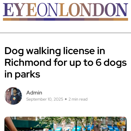
Dog walking license in
Richmond for up to 6 dogs
in parks
Admin
September 10, 2025
2 min read