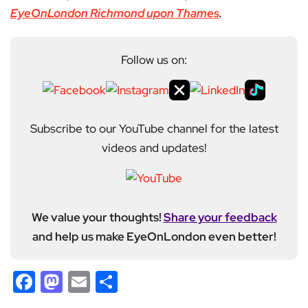
EyeOnLondon Richmond upon Thames
.
Follow us on:
Subscribe to our YouTube channel for the latest
videos and updates!
We value your thoughts!
Share your feedback
and help us make EyeOnLondon even better!
Facebook
Mastodon
Email
Share