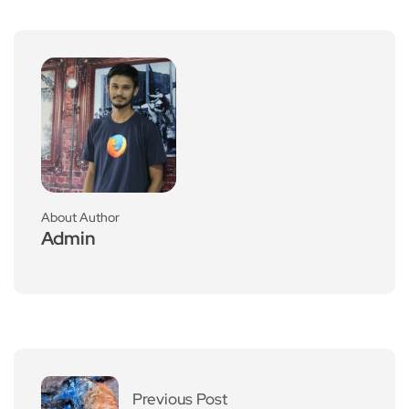
About Author
Admin
Previous Post