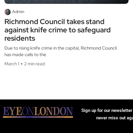
Admin
Richmond Council takes stand
against knife crime to safeguard
residents
Due to rising knife crime in the capital, Richmond Council
has made calls to the
March 1
2 min read
Sign up for our newsletter
never miss out ag