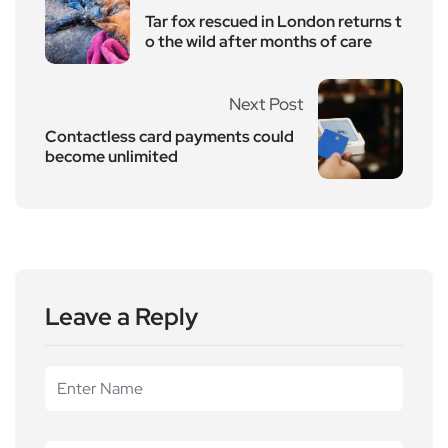
Tar fox rescued in London returns t
o the wild after months of care
Next Post
Contactless card payments could
become unlimited
Leave a Reply