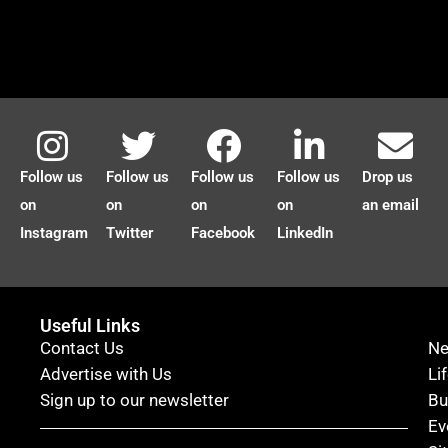
Follow us
Follow us
Follow us
Follow us
Drop us
on
on
on
on
an email
Instagram
Twitter
Facebook
LinkedIn
Useful Links
Contact Us
N
Advertise with Us
Li
Sign up to our newsletter
Bu
Ev