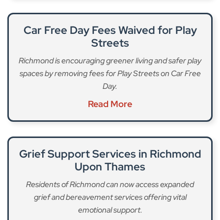
Car Free Day Fees Waived for Play
Streets
Richmond is encouraging greener living and safer play
spaces by removing fees for Play Streets on Car Free
Day.
Read More
Grief Support Services in Richmond
Upon Thames
Residents of Richmond can now access expanded
grief and bereavement services offering vital
emotional support.