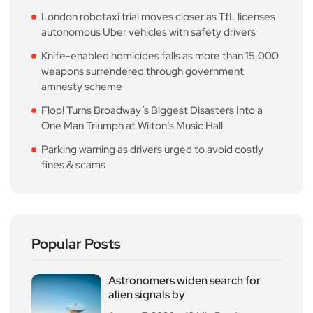
London robotaxi trial moves closer as TfL licenses
autonomous Uber vehicles with safety drivers
Knife-enabled homicides falls as more than 15,000
weapons surrendered through government
amnesty scheme
Flop! Turns Broadway’s Biggest Disasters Into a
One Man Triumph at Wilton’s Music Hall
Parking warning as drivers urged to avoid costly
fines & scams
Popular Posts
Astronomers widen search for
alien signals by