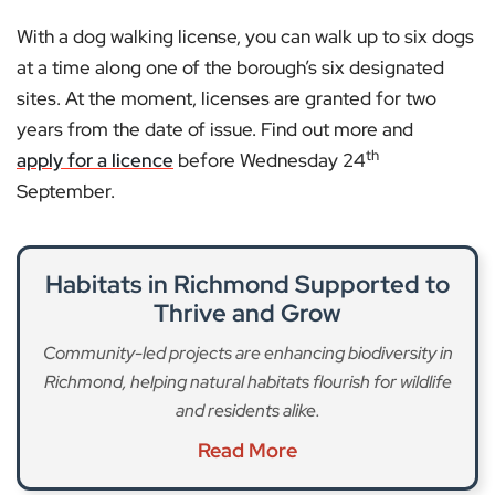
With a dog walking license, you can walk up to six dogs
at a time along one of the borough’s six designated
sites. At the moment, licenses are granted for two
years from the date of issue. Find out more and
th
apply for a licence
before Wednesday 24
September.
Habitats in Richmond Supported to
Thrive and Grow
Community-led projects are enhancing biodiversity in
Richmond, helping natural habitats flourish for wildlife
and residents alike.
Read More