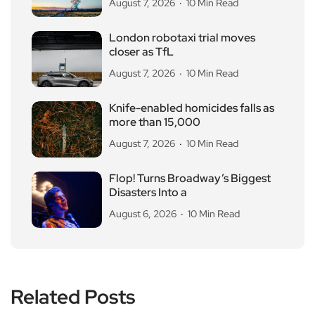
August 7, 2026
10 Min Read
London robotaxi trial moves
closer as TfL
August 7, 2026
10 Min Read
Knife-enabled homicides falls as
more than 15,000
August 7, 2026
10 Min Read
Flop! Turns Broadway’s Biggest
Disasters Into a
August 6, 2026
10 Min Read
Related Posts