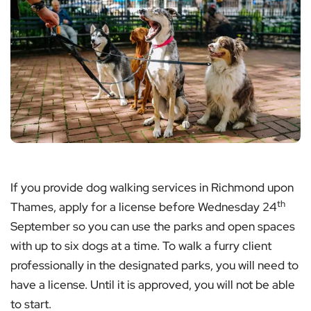
If you provide dog walking services in Richmond upon
th
Thames, apply for a license before Wednesday 24
September so you can use the parks and open spaces
with up to six dogs at a time. To walk a furry client
professionally in the designated parks, you will need to
have a license. Until it is approved, you will not be able
to start.