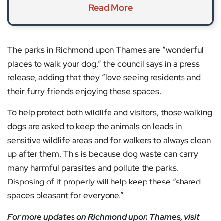
Read More
The parks in Richmond upon Thames are “wonderful
places to walk your dog,” the council says in a press
release, adding that they “love seeing residents and
their furry friends enjoying these spaces.
To help protect both wildlife and visitors, those walking
dogs are asked to keep the animals on leads in
sensitive wildlife areas and for walkers to always clean
up after them. This is because dog waste can carry
many harmful parasites and pollute the parks.
Disposing of it properly will help keep these “shared
spaces pleasant for everyone.”
For more updates on Richmond upon Thames, visit