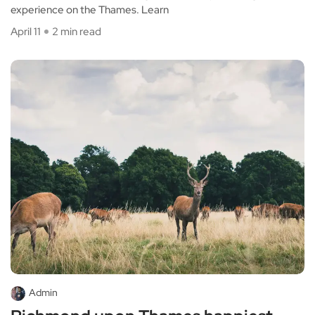
experience on the Thames. Learn
April 11
2 min read
Admin