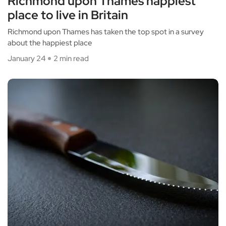
Richmond upon Thames happiest
place to live in Britain
Richmond upon Thames has taken the top spot in a survey
about the happiest place
January 24
2 min read