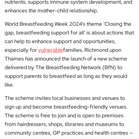
nutrients, supports immune system development, and
enhances the mother-child relationship.
World Breastfeeding Week 2024’s theme ‘Closing the
gap, breastfeeding support for all’ is about actions that
can help to enhance support and opportunities,
especially for
vulnerable
families. Richmond upon
Thames has announced the launch of a new scheme
delivered by The Breastfeeding Network (BfN) to
support parents to breastfeed as long as they would
like.
The scheme invites local businesses and venues to
sign up and become breastfeeding-friendly venues.
The scheme is free to join and is open to premises
from hairdressers, shops, libraries and museums to
community centres, GP practices and health centres —