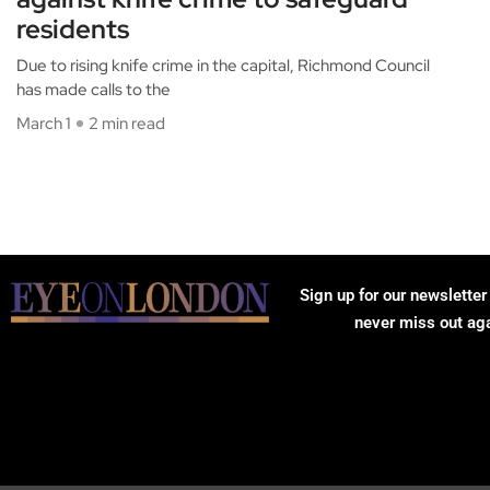
residents
Due to rising knife crime in the capital, Richmond Council
has made calls to the
March 1
2 min read
Sign up for our newsletter
never miss out ag