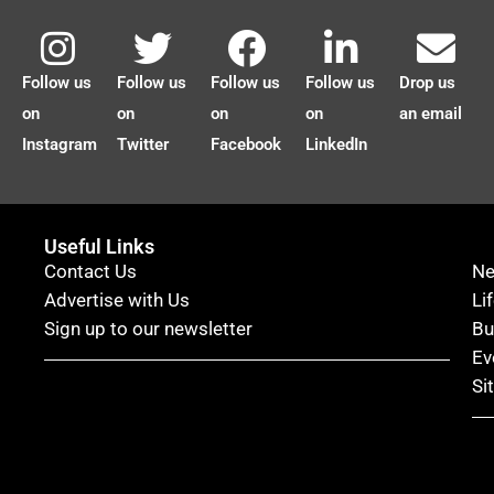
Follow us
Follow us
Follow us
Follow us
Drop us
on
on
on
on
an email
Instagram
Twitter
Facebook
LinkedIn
Useful Links
Contact Us
N
Advertise with Us
Li
Sign up to our newsletter
Bu
Ev
Si