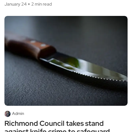
January 24
2 min read
Admin
Richmond Council takes stand
against knife crime to safeguard