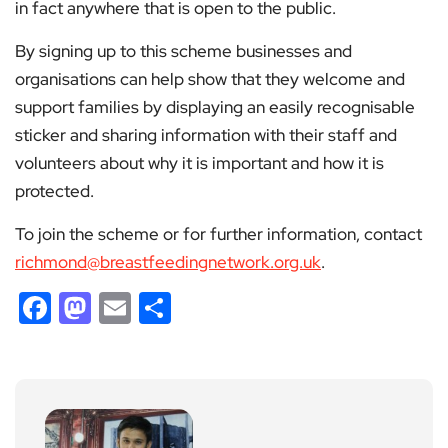
in fact anywhere that is open to the public.
By signing up to this scheme businesses and
organisations can help show that they welcome and
support families by displaying an easily recognisable
sticker and sharing information with their staff and
volunteers about why it is important and how it is
protected.
To join the scheme or for further information, contact
richmond@breastfeedingnetwork.org.uk
.
Facebook
Mastodon
Email
Share