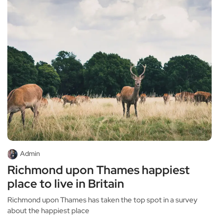
Admin
Richmond upon Thames happiest
place to live in Britain
Richmond upon Thames has taken the top spot in a survey
about the happiest place