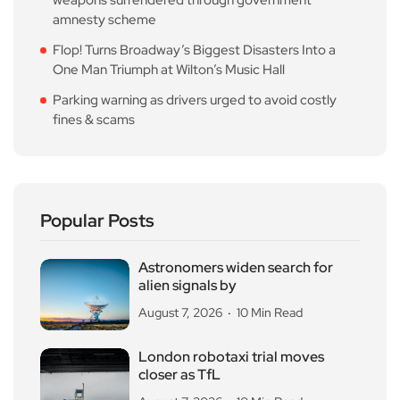
weapons surrendered through government
amnesty scheme
Flop! Turns Broadway’s Biggest Disasters Into a
One Man Triumph at Wilton’s Music Hall
Parking warning as drivers urged to avoid costly
fines & scams
Popular Posts
Astronomers widen search for
alien signals by
August 7, 2026
10 Min Read
London robotaxi trial moves
closer as TfL