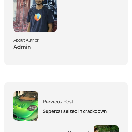
About Author
Admin
Previous Post
Supercar seized in crackdown