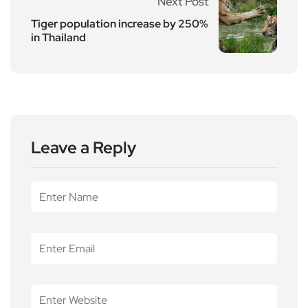
Next Post
Tiger population increase by 250%
in Thailand
Leave a Reply