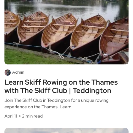
Admin
Learn Skiff Rowing on the Thames
with The Skiff Club | Teddington
Join The Skiff Club in Teddington for a unique rowing
experience on the Thames. Learn
April 11
2 min read