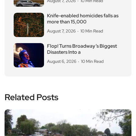
August 7, 2026
10 Min Read
Knife-enabled homicides falls as
more than 15,000
August 7, 2026
10 Min Read
Flop! Turns Broadway’s Biggest
Disasters Into a
August 6, 2026
10 Min Read
Related Posts