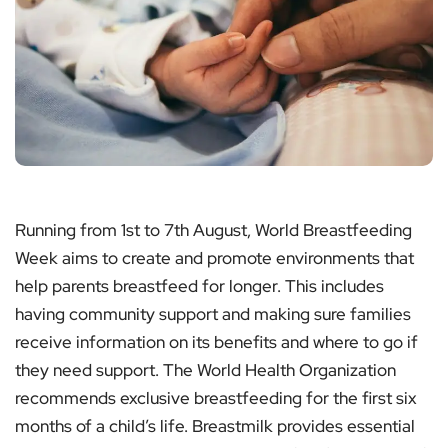
Running from 1st to 7th August, World Breastfeeding
Week aims to create and promote environments that
help parents breastfeed for longer. This includes
having community support and making sure families
receive information on its benefits and where to go if
they need support. The World Health Organization
recommends exclusive breastfeeding for the first six
months of a child’s life. Breastmilk provides essential