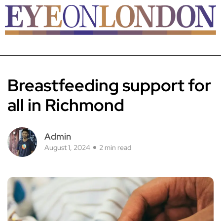
Breastfeeding support for
all in Richmond
Admin
August 1, 2024
2 min read