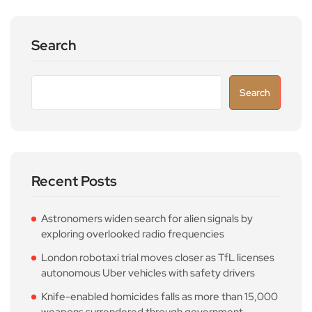
Search
Search
Recent Posts
Astronomers widen search for alien signals by
exploring overlooked radio frequencies
London robotaxi trial moves closer as TfL licenses
autonomous Uber vehicles with safety drivers
Knife-enabled homicides falls as more than 15,000