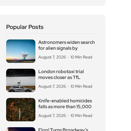
Popular Posts
Astronomers widen search
for alien signals by
August 7, 2026
10 Min Read
London robotaxi trial
moves closer as TfL
August 7, 2026
10 Min Read
Knife-enabled homicides
falls as more than 15,000
August 7, 2026
10 Min Read
Flop! Turns Broadway’s