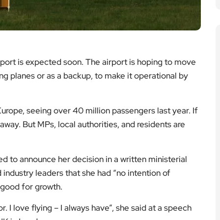
port is expected soon. The airport is hoping to move
ing planes or as a backup, to make it operational by
Europe, seeing over 40 million passengers last year. If
 away. But MPs, local authorities, and residents are
d to announce her decision in a written ministerial
 industry leaders that she had “no intention of
s good for growth.
. I love flying – I always have”, she said at a speech