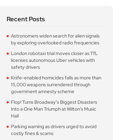
Recent Posts
Astronomers widen search for alien signals
by exploring overlooked radio frequencies
London robotaxi trial moves closer as TfL
licenses autonomous Uber vehicles with
safety drivers
Knife-enabled homicides falls as more than
15,000 weapons surrendered through
government amnesty scheme
Flop! Turns Broadway’s Biggest Disasters
Into a One Man Triumph at Wilton’s Music
Hall
Parking warning as drivers urged to avoid
costly fines & scams