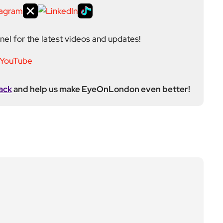
el for the latest videos and updates!
ack
and help us make EyeOnLondon even better!