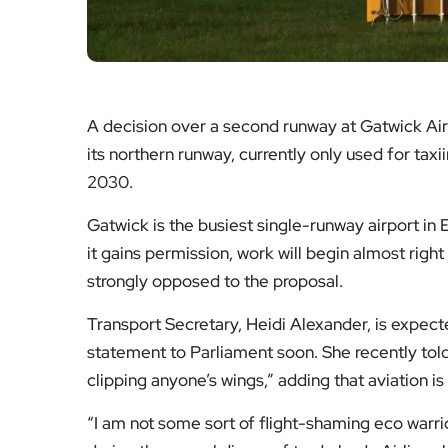
A decision over a second runway at Gatwick Air
its northern runway, currently only used for taxi
2030.
Gatwick is the busiest single-runway airport in 
it gains permission, work will begin almost right
strongly opposed to the proposal.
Transport Secretary, Heidi Alexander, is expecte
statement to Parliament soon. She recently told
clipping anyone’s wings,” adding that aviation i
“I am not some sort of flight-shaming eco warrior