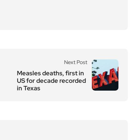
Next Post
Measles deaths, first in
US for decade recorded
in Texas