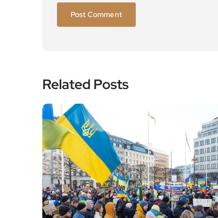
Related Posts