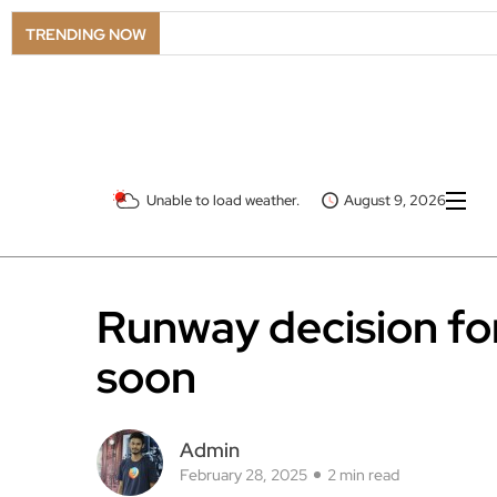
TRENDING NOW
Unable to load weather.
August 9, 2026
Runway decision fo
soon
Admin
February 28, 2025
2 min read