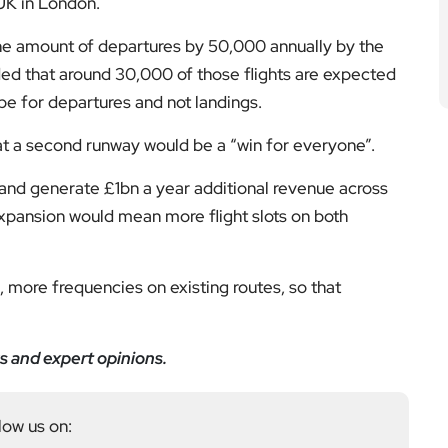
 UK in London.
he amount of departures by 50,000 annually by the
ded that around 30,000 of those flights are expected
be for departures and not landings.
at a second runway would be a “win for everyone”.
 and generate £1bn a year additional revenue across
xpansion would mean more flight slots on both
s, more frequencies on existing routes, so that
s and expert opinions.
low us on: