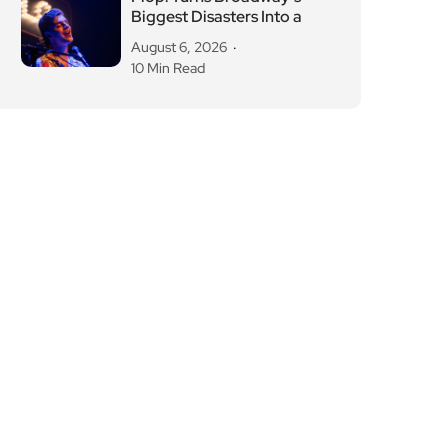
Biggest Disasters Into a
August 6, 2026
10 Min Read