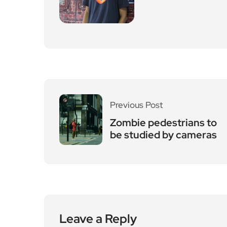
Previous Post
Zombie pedestrians to
be studied by cameras
Leave a Reply