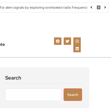
s by exploring overlooked radio frequencies
London robotaxi tri
ate
Search
Search