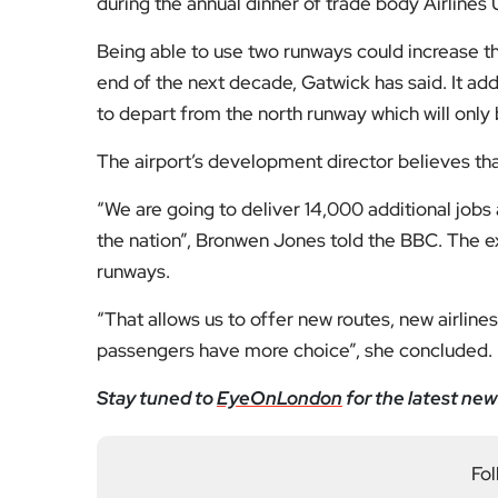
during the annual dinner of trade body Airlines
Being able to use two runways could increase t
end of the next decade, Gatwick has said. It ad
to depart from the north runway which will only 
The airport’s development director believes th
“We are going to deliver 14,000 additional jobs
the nation”, Bronwen Jones told the BBC. The e
runways.
“That allows us to offer new routes, new airline
passengers have more choice”, she concluded.
Stay tuned to
EyeOnLondon
for the latest new
Fol