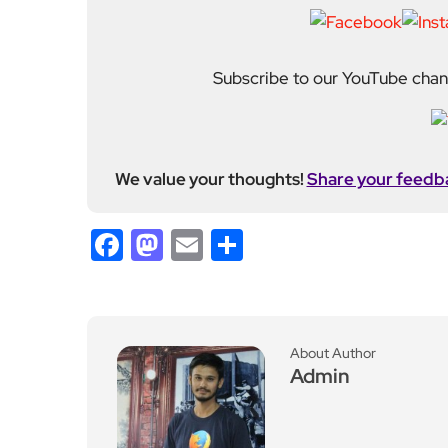
Subscribe to our YouTube chann
We value your thoughts!
Share your feedb
Facebook
Mastodon
Email
Share
About Author
Admin