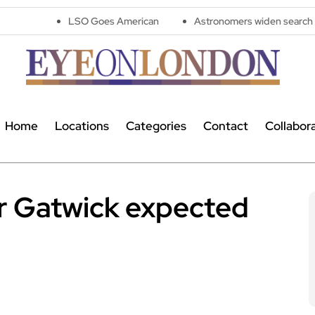
LSO Goes American
Astronomers widen search for alien signal
Home
Locations
Categories
Contact
Collabor
r Gatwick expected