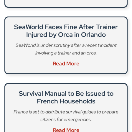
SeaWorld Faces Fine After Trainer
Injured by Orca in Orlando
SeaWorld is under scrutiny after a recent incident
involving a trainer and an orca.
Read More
Survival Manual to Be Issued to
French Households
France is set to distribute survival guides to prepare
citizens for emergencies.
Read More