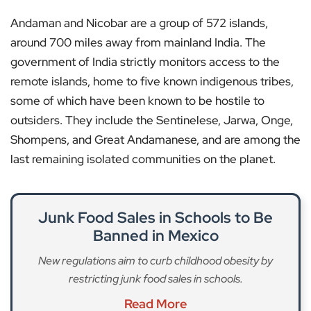
Andaman and Nicobar are a group of 572 islands,
around 700 miles away from mainland India. The
government of India strictly monitors access to the
remote islands, home to five known indigenous tribes,
some of which have been known to be hostile to
outsiders. They include the Sentinelese, Jarwa, Onge,
Shompens, and Great Andamanese, and are among the
last remaining isolated communities on the planet.
Junk Food Sales in Schools to Be
Banned in Mexico
New regulations aim to curb childhood obesity by
restricting junk food sales in schools.
Read More