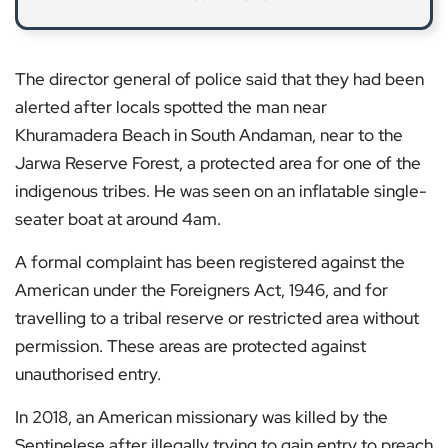
The director general of police said that they had been
alerted after locals spotted the man near
Khuramadera Beach in South Andaman, near to the
Jarwa Reserve Forest, a protected area for one of the
indigenous tribes. He was seen on an inflatable single-
seater boat at around 4am.
A formal complaint has been registered against the
American under the Foreigners Act, 1946, and for
travelling to a tribal reserve or restricted area without
permission. These areas are protected against
unauthorised entry.
In 2018, an American missionary was killed by the
Sentinelese after illegally trying to gain entry to preach