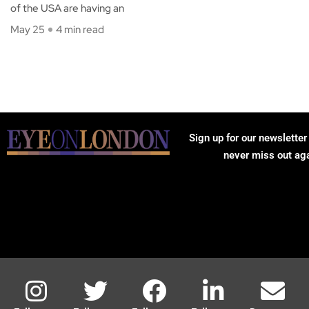
of the USA are having an
May 25
4 min read
Sign up for our newsletter
never miss out ag