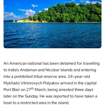
An American national has been detained for travelling
to India’s Andaman and Nicobar Islands and entering
into a prohibited tribal reserve area. 24-year-old
Mykhailo Viktorovych Polyakov arrived in the capital
th
Port Blair on 27
March, being arrested three days
later on the Sunday. He was reported to have taken a
boat to a restricted area in the island.