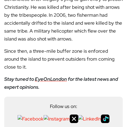
Christianity. He was killed after being shot with arrows
by the tribespeople. In 2006, two fisherman had
accidentally drifted to the island and were killed by the
same tribe. A military helicopter which flew over the
island was also shot with arrows.
Since then, a three-mile buffer zone is enforced
around the island to prevent outsiders from coming
close to it.
Stay tuned to
EyeOnLondon
for the latest news and
expert opinions.
Follow us on: