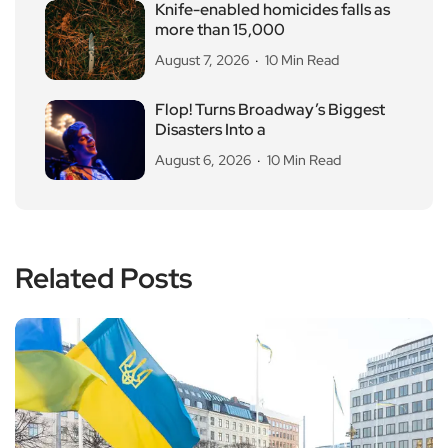
Knife-enabled homicides falls as
more than 15,000
August 7, 2026
10 Min Read
Flop! Turns Broadway’s Biggest
Disasters Into a
August 6, 2026
10 Min Read
Related Posts