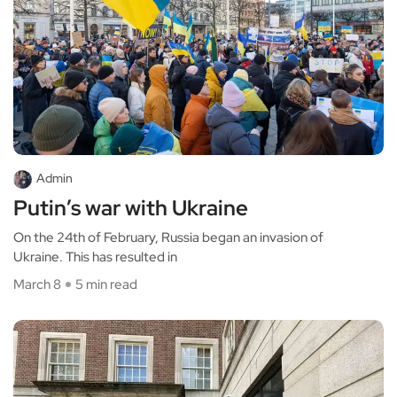
Admin
Putin’s war with Ukraine
On the 24th of February, Russia began an invasion of
Ukraine. This has resulted in
March 8
5 min read