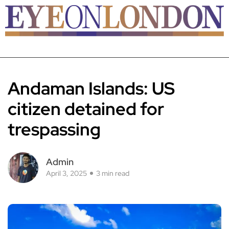
Andaman Islands: US
citizen detained for
trespassing
Admin
April 3, 2025
3 min read