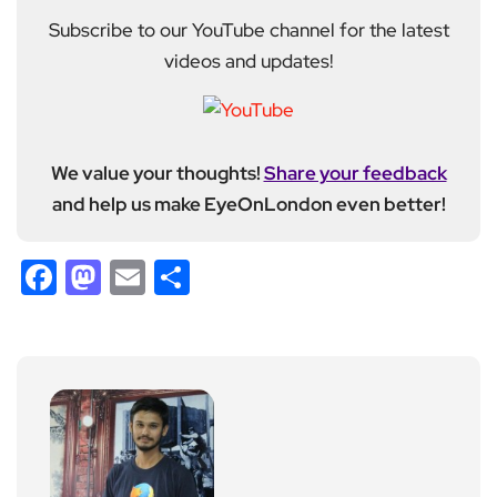
Subscribe to our YouTube channel for the latest
videos and updates!
We value your thoughts!
Share your feedback
and help us make EyeOnLondon even better!
Facebook
Mastodon
Email
Share