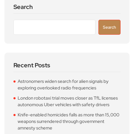
Search
Search
Recent Posts
Astronomers widen search for alien signals by
exploring overlooked radio frequencies
London robotaxi trial moves closer as TfL licenses
autonomous Uber vehicles with safety drivers
Knife-enabled homicides falls as more than 15,000
weapons surrendered through government
amnesty scheme