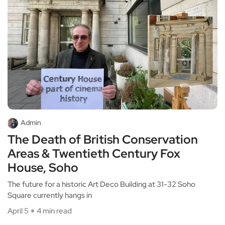
Admin
The Death of British Conservation
Areas & Twentieth Century Fox
House, Soho
The future for a historic Art Deco Building at 31-32 Soho
Square currently hangs in
April 5
4 min read