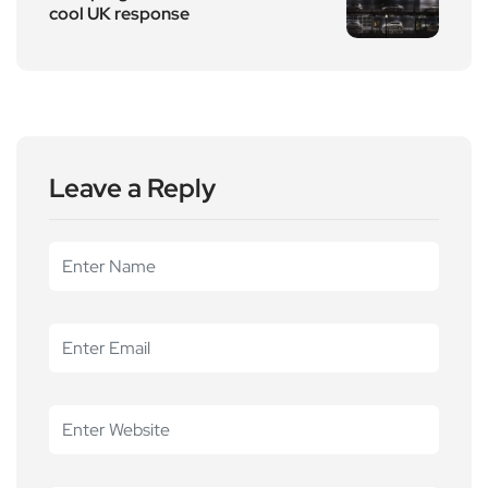
cool UK response
Leave a Reply