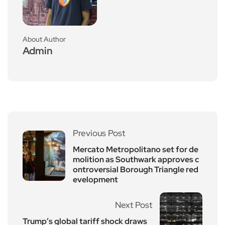
About Author
Admin
Previous Post
Mercato Metropolitano set for de
molition as Southwark approves c
ontroversial Borough Triangle red
evelopment
Next Post
Trump’s global tariff shock draws