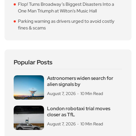
Flop! Turns Broadway’s Biggest Disasters Into a
One Man Triumph at Wilton’s Music Hall
Parking warning as drivers urged to avoid costly
fines & scams
Popular Posts
Astronomers widen search for
alien signals by
August 7, 2026
10 Min Read
London robotaxi trial moves
closer as TfL
August 7, 2026
10 Min Read