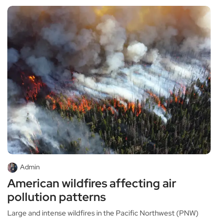
Admin
American wildfires affecting air
pollution patterns
Large and intense wildfires in the Pacific Northwest (PNW)