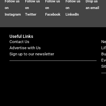
Follow us
Follow us
Follow us
Follow us
Drop us
on
on
on
on
an email
Instagram
Twitter
Facebook
LinkedIn
Useful Links
Contact Us
N
Advertise with Us
Li
Sign up to our newsletter
Bu
Ev
Si