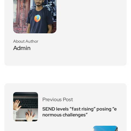
About Author
Admin
Previous Post
SEND levels “fast rising” posing “e
normous challenges”