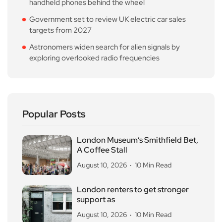
handheld phones behind the wheel
Government set to review UK electric car sales
targets from 2027
Astronomers widen search for alien signals by
exploring overlooked radio frequencies
Popular Posts
London Museum’s Smithfield Bet,
A Coffee Stall
August 10, 2026
10 Min Read
London renters to get stronger
support as
August 10, 2026
10 Min Read