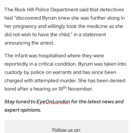
The Rock Hill Police Department said that detectives
had “discovered Byrum knew she was further along in
her pregnancy and willingly took the medicine as she
did not wish to have the child,” in a statement
announcing the arrest.
The infant was hospitalised where they were
reportedly in a critical condition. Byrum was taken into
custody by police on warrants and has since been
charged with attempted murder. She has been denied
th
bond after a hearing on 18
November.
Stay tuned to
EyeOnLondon
for the latest news and
expert opinions.
Follow us on: