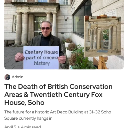
Admin
The Death of British Conservation
Areas & Twentieth Century Fox
House, Soho
The future for a historic Art Deco Building at 31-32 Soho
Square currently hangs in
April 5
4 min read