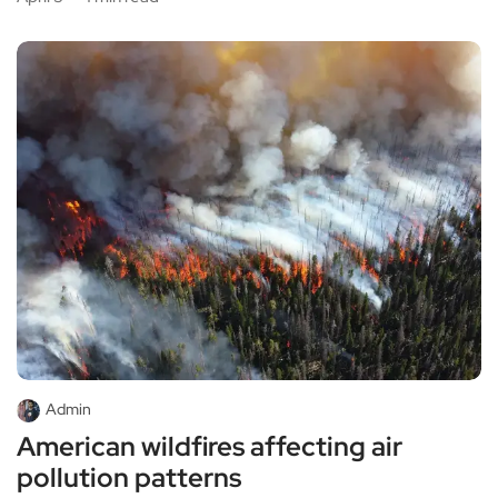
Admin
American wildfires affecting air
pollution patterns