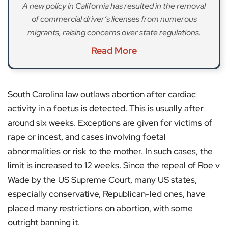
A new policy in California has resulted in the removal
of commercial driver’s licenses from numerous
migrants, raising concerns over state regulations.
Read More
South Carolina law outlaws abortion after cardiac
activity in a foetus is detected. This is usually after
around six weeks. Exceptions are given for victims of
rape or incest, and cases involving foetal
abnormalities or risk to the mother. In such cases, the
limit is increased to 12 weeks. Since the repeal of Roe v
Wade by the US Supreme Court, many US states,
especially conservative, Republican-led ones, have
placed many restrictions on abortion, with some
outright banning it.