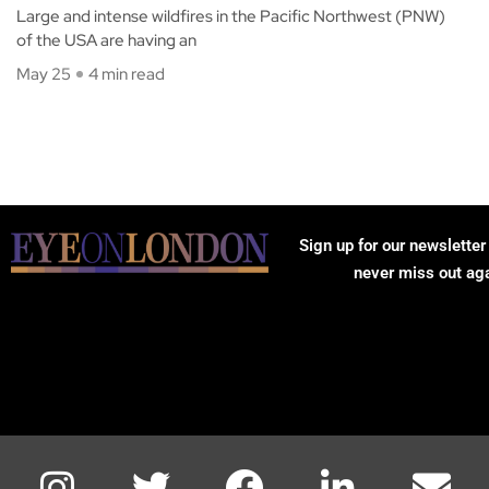
Large and intense wildfires in the Pacific Northwest (PNW)
of the USA are having an
May 25
4 min read
Sign up for our newsletter
never miss out ag