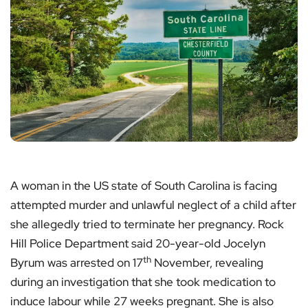
A woman in the US state of South Carolina is facing
attempted murder and unlawful neglect of a child after
she allegedly tried to terminate her pregnancy. Rock
Hill Police Department said 20-year-old Jocelyn
th
Byrum was arrested on 17
November, revealing
during an investigation that she took medication to
induce labour while 27 weeks pregnant. She is also