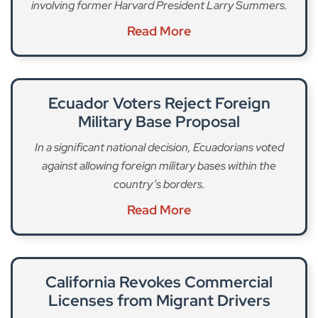
involving former Harvard President Larry Summers.
Read More
Ecuador Voters Reject Foreign
Military Base Proposal
In a significant national decision, Ecuadorians voted
against allowing foreign military bases within the
country’s borders.
Read More
California Revokes Commercial
Licenses from Migrant Drivers