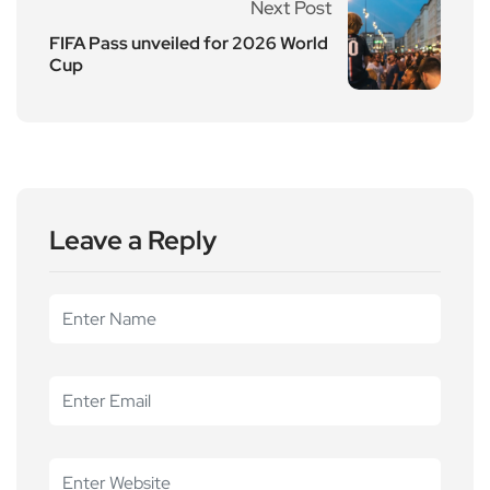
Next Post
FIFA Pass unveiled for 2026 World
Cup
Leave a Reply