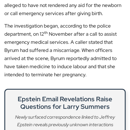
alleged to have not rendered any aid for the newborn
or call emergency services after giving birth.
The investigation began, according to the police
th
department, on 12
November after a call to assist
emergency medical services. A caller stated that
Byrum had suffered a miscarriage. When officers
arrived at the scene, Byrum reportedly admitted to
have taken medicine to induce labour and that she
intended to terminate her pregnancy.
Epstein Email Revelations Raise
Questions for Larry Summers
Newly surfaced correspondence linked to Jeffrey
Epstein reveals previously unknown interactions