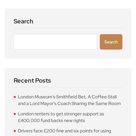
Search
Search
Recent Posts
London Museum’s Smithfield Bet, A Coffee Stall
and a Lord Mayor’s Coach Sharing the Same Room
London renters to get stronger support as
£400,000 fund backs new rights
Drivers face £200 fine and six points for using