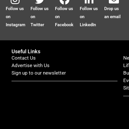
Follow us
Follow us
Follow us
Follow us
Drop us
on
on
on
on
an email
Instagram
Twitter
Facebook
LinkedIn
Useful Links
Contact Us
N
Advertise with Us
Li
Sign up to our newsletter
Bu
Ev
Si