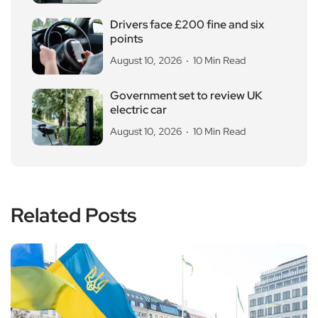
Drivers face £200 fine and six
points
August 10, 2026
10 Min Read
Government set to review UK
electric car
August 10, 2026
10 Min Read
Related Posts