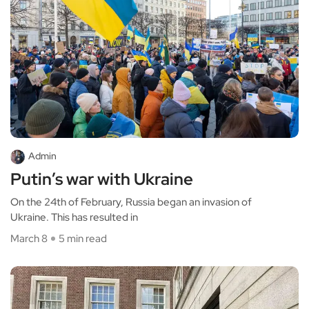
Admin
Putin’s war with Ukraine
On the 24th of February, Russia began an invasion of
Ukraine. This has resulted in
March 8
5 min read