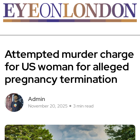
Attempted murder charge
for US woman for alleged
pregnancy termination
Admin
November 20, 2025
3 min read