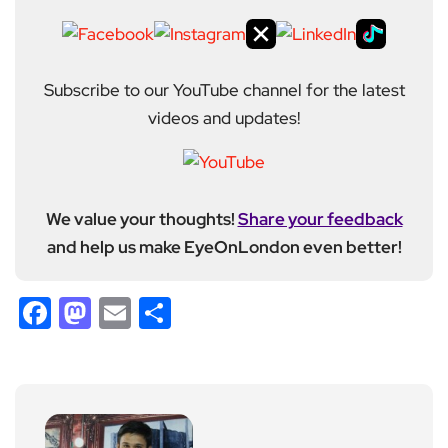
Subscribe to our YouTube channel for the latest
videos and updates!
We value your thoughts!
Share your feedback
and help us make EyeOnLondon even better!
Facebook
Mastodon
Email
Share