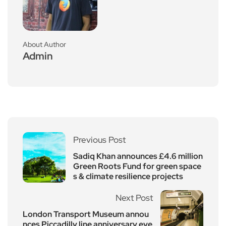
About Author
Admin
Previous Post
Sadiq Khan announces £4.6 million
Green Roots Fund for green space
s & climate resilience projects
Next Post
London Transport Museum annou
nces Piccadilly line anniversary eve