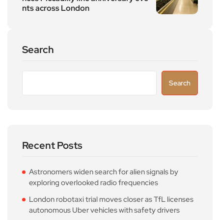
nts across London
Search
Search
Recent Posts
Astronomers widen search for alien signals by
exploring overlooked radio frequencies
London robotaxi trial moves closer as TfL licenses
autonomous Uber vehicles with safety drivers