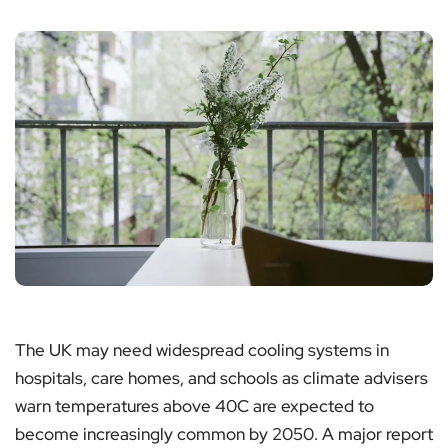
The UK may need widespread cooling systems in
hospitals, care homes, and schools as climate advisers
warn temperatures above 40C are expected to
become increasingly common by 2050. A major report