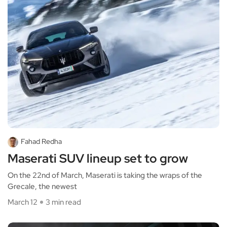
Fahad Redha
Maserati SUV lineup set to grow
On the 22nd of March, Maserati is taking the wraps of the
Grecale, the newest
March 12
3 min read