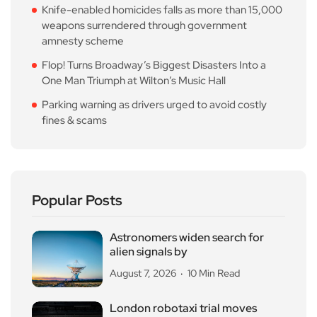
Knife-enabled homicides falls as more than 15,000
weapons surrendered through government
amnesty scheme
Flop! Turns Broadway’s Biggest Disasters Into a
One Man Triumph at Wilton’s Music Hall
Parking warning as drivers urged to avoid costly
fines & scams
Popular Posts
Astronomers widen search for
alien signals by
August 7, 2026
10 Min Read
London robotaxi trial moves