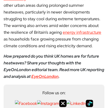
other urban areas during prolonged summer
heatwaves, particularly in newer developments
struggling to stay cool during extreme temperatures.
The warning also arrives amid wider concerns about
the resilience of Britain’s ageing
energy infrastructure
as households face growing pressure from changing
climate conditions and rising electricity demand.
How prepared do you think UK homes are for future
heatwaves? Share your thoughts with the
EyeOnLondon editorial team. Read more UK reporting
and analysis at
EyeOnLondon
.
Follow us on: