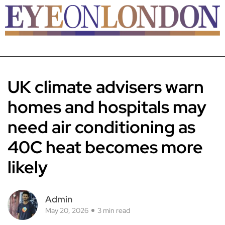
UK climate advisers warn
homes and hospitals may
need air conditioning as
40C heat becomes more
likely
Admin
May 20, 2026
3 min read