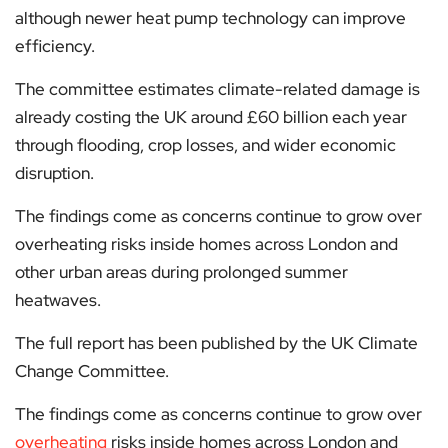
although newer heat pump technology can improve
efficiency.
The committee estimates climate-related damage is
already costing the UK around £60 billion each year
through flooding, crop losses, and wider economic
disruption.
The findings come as concerns continue to grow over
overheating risks inside homes across London and
other urban areas during prolonged summer
heatwaves.
The full report has been published by the UK Climate
Change Committee.
The findings come as concerns continue to grow over
overheating
risks inside homes across London and