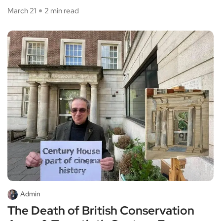
March 21
2 min read
Admin
The Death of British Conservation