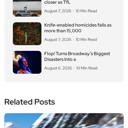
closer as TfL
August 7, 2026
10 Min Read
Knife-enabled homicides falls as
more than 15,000
August 7, 2026
10 Min Read
Flop! Turns Broadway’s Biggest
Disasters Into a
August 6, 2026
10 Min Read
Related Posts