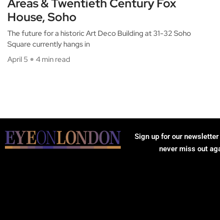
Areas & Twentieth Century Fox
House, Soho
The future for a historic Art Deco Building at 31-32 Soho
Square currently hangs in
April 5
4 min read
Sign up for our newsletter
never miss out ag