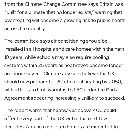
from the Climate Change Committee says Britain was
“built for a climate that no longer exists,” warning that
overheating will become a growing risk to public health
across the country.
The committee says air conditioning should be
installed in all hospitals and care homes within the next
10 years, while schools may also require cooling
systems within 25 years as heatwaves become longer
and more severe. Climate advisers believe the UK
should now prepare for 2C of global heating by 2050,
with efforts to limit warming to 1.5C under the Paris
Agreement appearing increasingly unlikely to succeed.
The report warns that heatwaves above 40C could
affect every part of the UK within the next few
decades. Around nine in ten homes are expected to