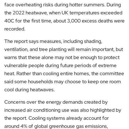
face overheating risks during hotter summers. During
the 2022 heatwave, when UK temperatures exceeded
40C for the first time, about 3,000 excess deaths were
recorded.
The report says measures, including shading,
ventilation, and tree planting will remain important, but
warns that these alone may not be enough to protect
vulnerable people during future periods of extreme
heat. Rather than cooling entire homes, the committee
said some households may choose to keep one room
cool during heatwaves.
Concerns over the energy demands created by
increased air conditioning use was also highlighted by
the report. Cooling systems already account for
around 4% of global greenhouse gas emissions,