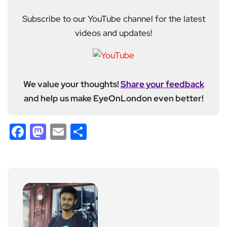
Subscribe to our YouTube channel for the latest
videos and updates!
We value your thoughts!
Share your feedback
and help us make EyeOnLondon even better!
Facebook
Mastodon
Email
Share