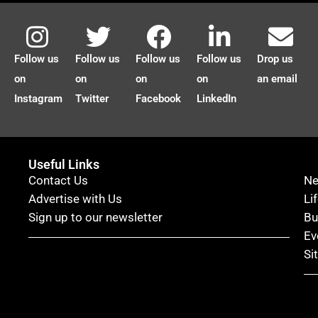
Follow us
Follow us
Follow us
Follow us
Drop us
on
on
on
on
an email
Instagram
Twitter
Facebook
LinkedIn
Useful Links
Contact Us
N
Advertise with Us
Li
Sign up to our newsletter
Bu
Ev
Si