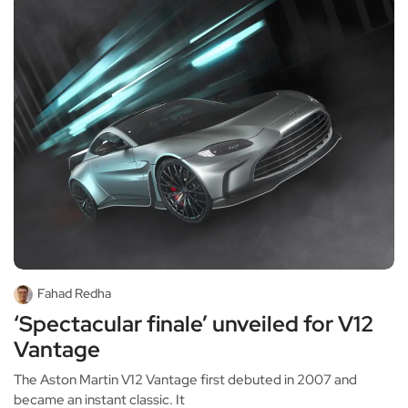
Fahad Redha
‘Spectacular finale’ unveiled for V12
Vantage
The Aston Martin V12 Vantage first debuted in 2007 and
became an instant classic. It