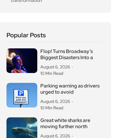
transformation
Popular Posts
Flop! Turns Broadway’s
Biggest Disasters Into a
August 6, 2026
10 Min Read
Parking warning as drivers
urged to avoid
August 6, 2026
10 Min Read
Great white sharks are
moving further north
August 6, 2026