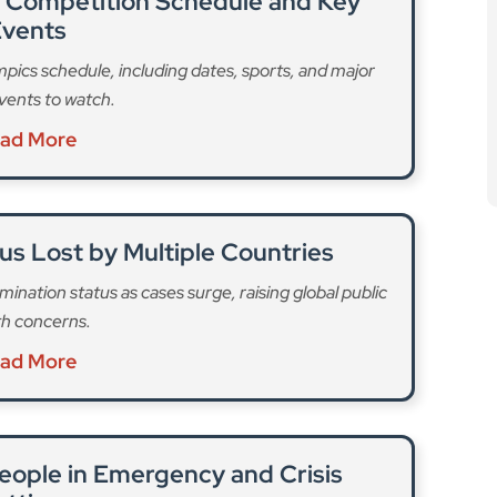
l Competition Schedule and Key
vents
ics schedule, including dates, sports, and major
vents to watch.
ad More
us Lost by Multiple Countries
mination status as cases surge, raising global public
th concerns.
ad More
eople in Emergency and Crisis