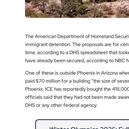
The American Department of Homeland Securit
immigrant detention. The proposals are for cen
time, according to a DHS spreadsheet that looked 
have already been secured, according to NBC 
One of these is outside Phoenix in Arizona w
paid $70 million for a building “the size of seve
Phoenix. ICE has reportedly bought the 418,000
officials said that they had not been made awa
DHS or any other federal agency.