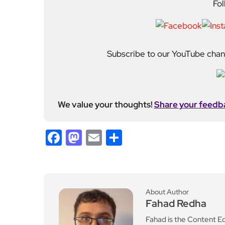
Fol
Subscribe to our YouTube chann
We value your thoughts!
Share your feedb
Facebook
Mastodon
Email
Share
About Author
Fahad Redha
Fahad is the Content E