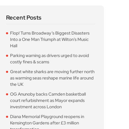
Recent Posts
Flop! Turns Broadway’s Biggest Disasters
Into a One Man Triumph at Wilton’s Music
Hall
Parking warning as drivers urged to avoid
costly fines & scams
Great white sharks are moving further north
as warming seas reshape marine life around
the UK
OG Anunoby backs Camden basketball
court refurbishment as Mayor expands
investment across London
Diana Memorial Playground reopens in
Kensington Gardens after £3 million