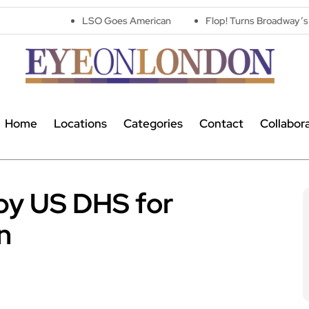
LSO Goes American
Flop! Turns Broadway’s Biggest Disaste
Home
Locations
Categories
Contact
Collabor
by US DHS for
n