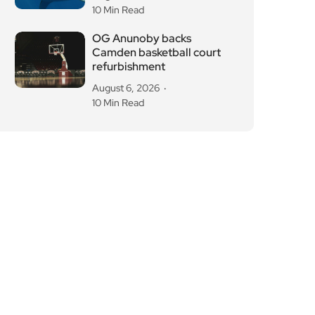
10 Min Read
OG Anunoby backs
Camden basketball court
refurbishment
August 6, 2026
10 Min Read