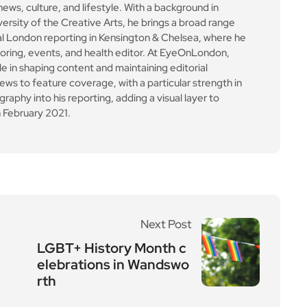
news, culture, and lifestyle. With a background in
versity of the Creative Arts, he brings a broad range
al London reporting in Kensington & Chelsea, where he
toring, events, and health editor. At EyeOnLondon,
le in shaping content and maintaining editorial
ews to feature coverage, with a particular strength in
aphy into his reporting, adding a visual layer to
 February 2021.
Next Post
LGBT+ History Month c
elebrations in Wandswo
rth