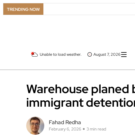
TRENDING NOW
Unable to load weather.
August 7, 2026
Warehouse planed 
immigrant detentio
Fahad Redha
February 6, 2026
3 min read