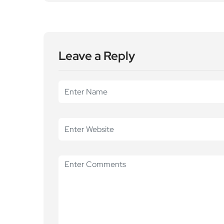
Leave a Reply