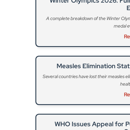
Winter Olympics 2026: Ful
E
A complete breakdown of the Winter Olymp
medal e
Re
Measles Elimination Stat
Several countries have lost their measles eli
heal
Re
WHO Issues Appeal for P