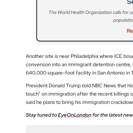
S
The World Health Organization calls for u
population
Re
Another site is near Philadelphia where ICE bou
conversion into an immigrant detention centre, 
640,000 square-foot facility in San Antonio in T
President Donald Trump told NBC News that his 
touch” on immigration after the recent killings 
said he plans to bring his immigration crackdown 
Stay tuned to
EyeOnLondon
for the latest new