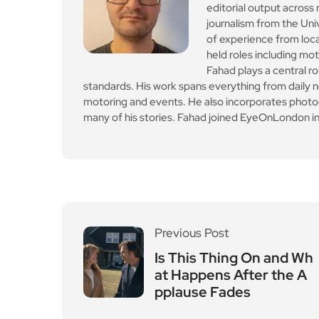
editorial output across 
journalism from the Uni
of experience from loc
held roles including mo
Fahad plays a central ro
standards. His work spans everything from daily n
motoring and events. He also incorporates photogr
many of his stories. Fahad joined EyeOnLondon in
Previous Post
Is This Thing On and Wh
at Happens After the A
pplause Fades