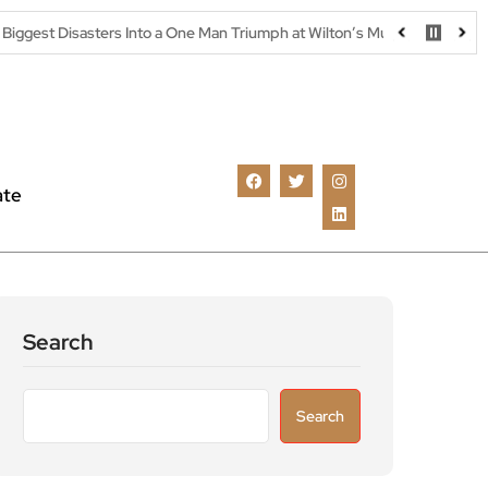
rs Into a One Man Triumph at Wilton’s Music Hall
Parking warnin
ate
Search
Search