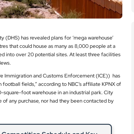
y (DHS) has revealed plans for ‘mega warehouse’
tres that could house as many as 8,000 people at a
into over 20 potential sites. At least three facilities
News.
here Immigration and Customs Enforcement (ICE)) has
n football fields,” according to NBC’s affiliate KPNX of
-square-foot warehouse in an industrial park. City
re of any purchase, nor had they been contacted by