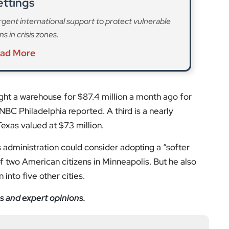
ettings
rgent international support to protect vulnerable
s in crisis zones.
ad More
ght a warehouse for $87.4 million a month ago for
NBC Philadelphia reported. A third is a nearly
exas valued at $73 million.
administration could consider adopting a “softer
of two American citizens in Minneapolis. But he also
into five other cities.
s and expert opinions.