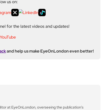
low us on:
el for the latest videos and updates!
ack
and help us make EyeOnLondon even better!
ditor at EyeOnLondon, overseeing the publication’s