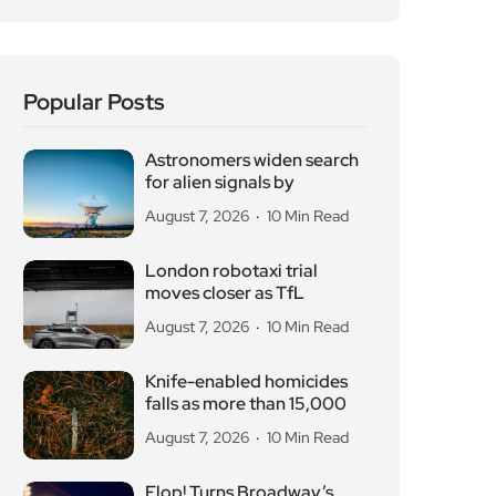
Popular Posts
Astronomers widen search
for alien signals by
August 7, 2026
10 Min Read
London robotaxi trial
moves closer as TfL
August 7, 2026
10 Min Read
Knife-enabled homicides
falls as more than 15,000
August 7, 2026
10 Min Read
Flop! Turns Broadway’s