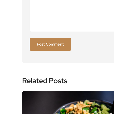
Related Posts