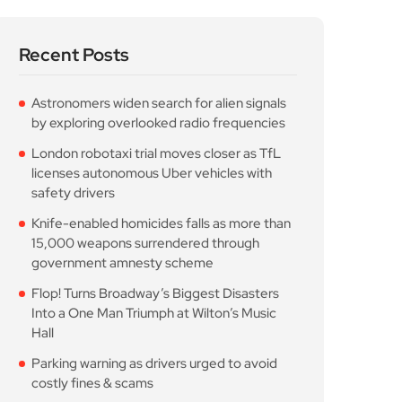
Recent Posts
Astronomers widen search for alien signals
by exploring overlooked radio frequencies
London robotaxi trial moves closer as TfL
licenses autonomous Uber vehicles with
safety drivers
Knife-enabled homicides falls as more than
15,000 weapons surrendered through
government amnesty scheme
Flop! Turns Broadway’s Biggest Disasters
Into a One Man Triumph at Wilton’s Music
Hall
Parking warning as drivers urged to avoid
costly fines & scams