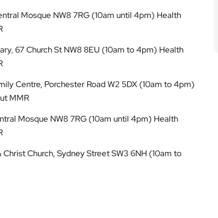
Central Mosque NW8 7RG (10am until 4pm) Health
R
rary, 67 Church St NW8 8EU (10am to 4pm) Health
R
mily Centre, Porchester Road W2 5DX (10am to 4pm)
bout MMR
Central Mosque NW8 7RG (10am until 4pm) Health
R
 & Christ Church, Sydney Street SW3 6NH (10am to