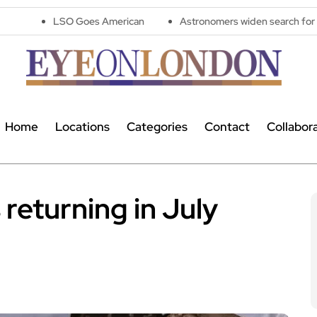
O Goes American
Astronomers widen search for alien signals by
Home
Locations
Categories
Contact
Collabor
returning in July