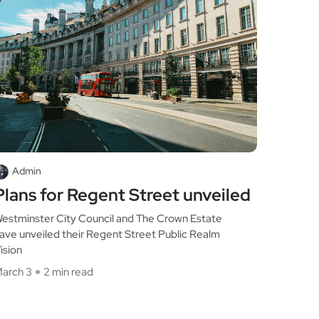
Admin
Plans for Regent Street unveiled
estminster City Council and The Crown Estate
ave unveiled their Regent Street Public Realm
ision
arch 3
2 min read