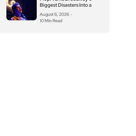
Biggest Disasters Into a
August 6, 2026
10 Min Read