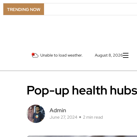
LS
TRENDING NOW
Unable to load weather.
August 8, 2026
Pop-up health hubs 
Admin
June 27, 2024
2 min read