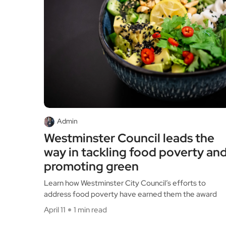
Admin
Westminster Council leads the
way in tackling food poverty an
promoting green
Learn how Westminster City Council’s efforts to
address food poverty have earned them the award
April 11
1 min read