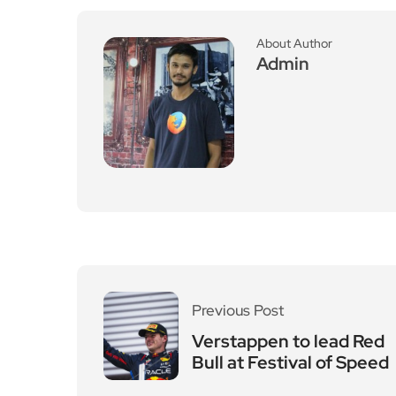
About Author
Admin
Previous Post
Verstappen to lead Red
Bull at Festival of Speed