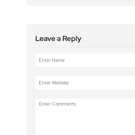
Leave a Reply