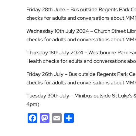
Friday 28th June – Bus outside Regents Park 
checks for adults and conversations about MM
Wednesday 10th July 2024 – Church Street Lib
checks for adults and conversations about MM
Thursday 18th July 2024 – Westbourne Park Fa
Health checks for adults and conversations a
Friday 26th July – Bus outside Regents Park 
checks for adults and conversations about MM
Tuesday 30th July – Minibus outside St Luke’s
4pm)
Facebook
Mastodon
Email
Share