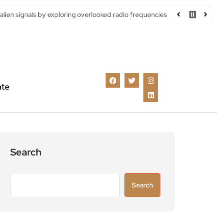
 exploring overlooked radio frequencies
London robotaxi trial m
ate
Search
Search