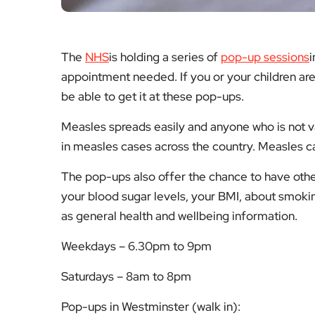
The
NHS
is holding a series of
pop-up sessions
i
appointment needed. If you or your children ar
be able to get it at these pop-ups.
Measles spreads easily and anyone who is not va
in measles cases across the country. Measles 
The pop-ups also offer the chance to have other
your blood sugar levels, your BMI, about smoki
as general health and wellbeing information.
Weekdays – 6.30pm to 9pm
Saturdays – 8am to 8pm
Pop-ups in Westminster (walk in):