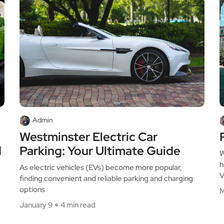
Admin
Westminster Electric Car
d
Parking: Your Ultimate Guide
W
h
As electric vehicles (EVs) become more popular,
V
finding convenient and reliable parking and charging
options
M
January 9
4 min read