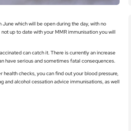
n June which will be open during the day, with no
e not up to date with your MMR immunisation you will
ccinated can catch it. There is currently an increase
can have serious and sometimes fatal consequences.
 health checks, you can find out your blood pressure,
ng and alcohol cessation advice immunisations, as well