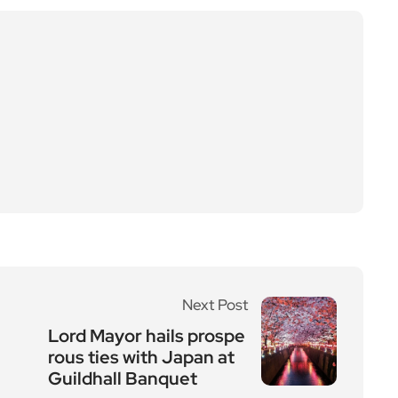
Next Post
Lord Mayor hails prospe
rous ties with Japan at
Guildhall Banquet