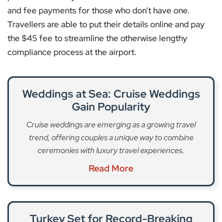
and fee payments for those who don’t have one.
Travellers are able to put their details online and pay
the $45 fee to streamline the otherwise lengthy
compliance process at the airport.
Weddings at Sea: Cruise Weddings
Gain Popularity
Cruise weddings are emerging as a growing travel
trend, offering couples a unique way to combine
ceremonies with luxury travel experiences.
Read More
Turkey Set for Record-Breaking