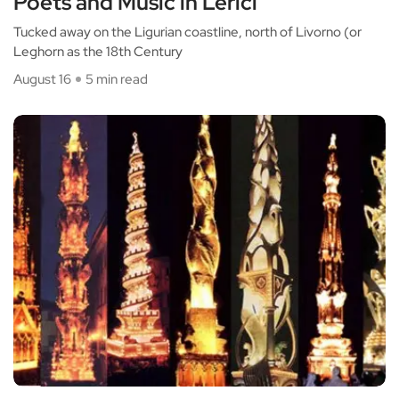
Poets and Music in Lerici
Tucked away on the Ligurian coastline, north of Livorno (or
Leghorn as the 18th Century
August 16
5 min read