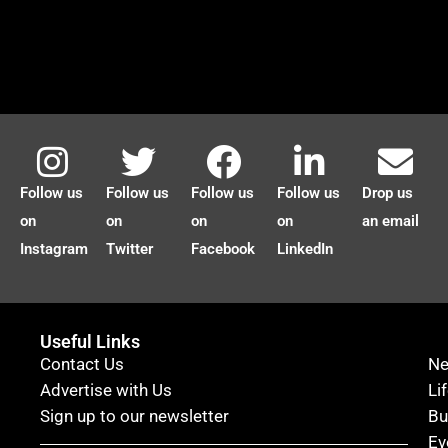
Follow us
Follow us
Follow us
Follow us
Drop us
on
on
on
on
an email
Instagram
Twitter
Facebook
LinkedIn
Useful Links
Contact Us
N
Advertise with Us
Li
Sign up to our newsletter
Bu
Ev