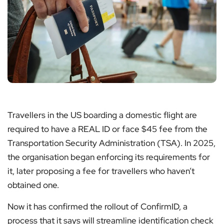
Travellers in the US boarding a domestic flight are
required to have a REAL ID or face $45 fee from the
Transportation Security Administration (TSA). In 2025,
the organisation began enforcing its requirements for
it, later proposing a fee for travellers who haven’t
obtained one.
Now it has confirmed the rollout of ConfirmID, a
process that it says will streamline identification check