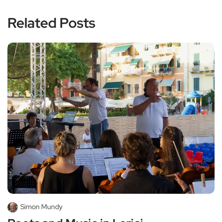
Related Posts
Simon Mundy