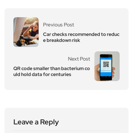
Previous Post
Car checks recommended to reduc
e breakdown risk
Next Post
QR code smaller than bacterium co
uld hold data for centuries
Leave a Reply