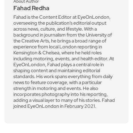
About Author
Fahad Redha
Fahad is the Content Editor at EyeOnLondon,
overseeing the publication’s editorial output
across news, culture, and lifestyle. With a
background in journalism from the University of
the Creative Arts, he brings a broad range of
experience from local London reporting in
Kensington & Chelsea, where he held roles
including motoring, events, and health editor. At
EyeOnLondon, Fahad plays a central role in
shaping content and maintaining editorial
standards. His work spans everything from daily
news to feature coverage, with a particular
strength in motoring and events. He also
incorporates photography into his reporting,
adding a visual layer to many of his stories. Fahad
joined EyeOnLondon in February 2021.