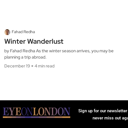
Fahad Redha
Winter Wanderlust
by Fahad Redha As the winter season arrives, you may be
planning a trip abroad.
December 19
4 min read
Sign up for our newsletter
never miss out ag