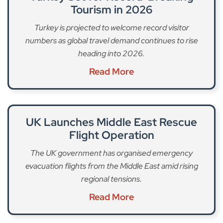
Tourism in 2026
Turkey is projected to welcome record visitor
numbers as global travel demand continues to rise
heading into 2026.
Read More
UK Launches Middle East Rescue
Flight Operation
The UK government has organised emergency
evacuation flights from the Middle East amid rising
regional tensions.
Read More