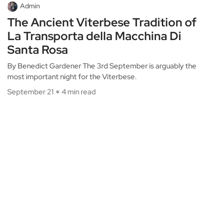
Admin
The Ancient Viterbese Tradition of
La Transporta della Macchina Di
Santa Rosa
By Benedict Gardener The 3rd September is arguably the
most important night for the Viterbese.
September 21
4 min read