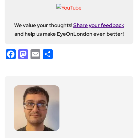
We value your thoughts!
Share your feedback
and help us make EyeOnLondon even better!
Facebook
Mastodon
Email
Share