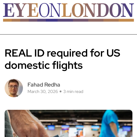
REAL ID required for US
domestic flights
Fahad Redha
March 30, 2026
3 min read