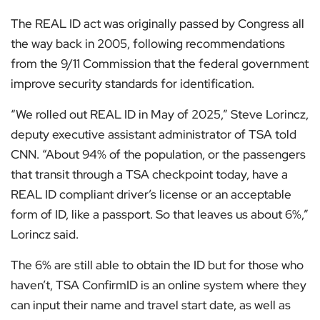
The REAL ID act was originally passed by Congress all
the way back in 2005, following recommendations
from the 9/11 Commission that the federal government
improve security standards for identification.
“We rolled out REAL ID in May of 2025,” Steve Lorincz,
deputy executive assistant administrator of TSA told
CNN. “About 94% of the population, or the passengers
that transit through a TSA checkpoint today, have a
REAL ID compliant driver’s license or an acceptable
form of ID, like a passport. So that leaves us about 6%,”
Lorincz said.
The 6% are still able to obtain the ID but for those who
haven’t, TSA ConfirmID is an online system where they
can input their name and travel start date, as well as