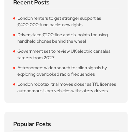
Recent Posts
London renters to get stronger support as
£400,000 fund backs new rights
Drivers face £200 fine and six points for using
handheld phones behind the wheel
Government set to review UK electric car sales
targets from 2027
Astronomers widen search for alien signals by
exploring overlooked radio frequencies
London robotaxi trial moves closer as TfL licenses
autonomous Uber vehicles with safety drivers
Popular Posts