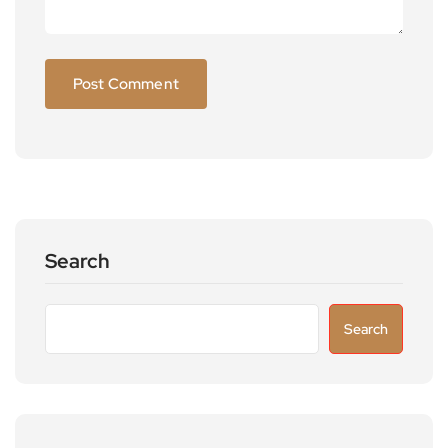
Search
Search