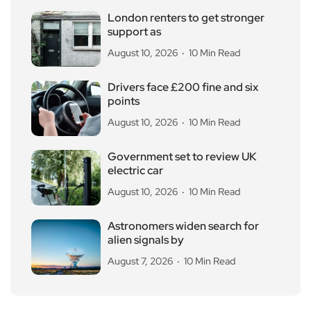
London renters to get stronger
support as
August 10, 2026
10 Min Read
Drivers face £200 fine and six
points
August 10, 2026
10 Min Read
Government set to review UK
electric car
August 10, 2026
10 Min Read
Astronomers widen search for
alien signals by
August 7, 2026
10 Min Read