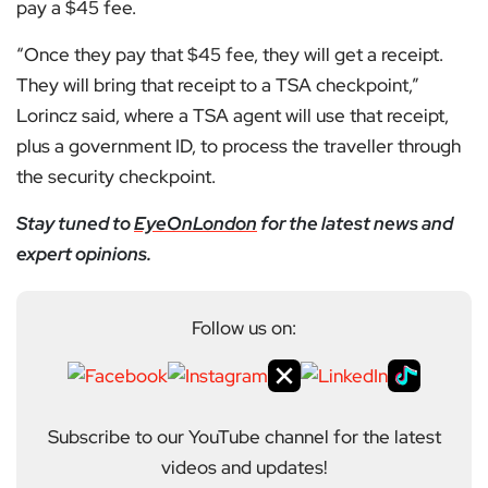
pay a $45 fee.
“Once they pay that $45 fee, they will get a receipt.
They will bring that receipt to a TSA checkpoint,”
Lorincz said, where a TSA agent will use that receipt,
plus a government ID, to process the traveller through
the security checkpoint.
Stay tuned to
EyeOnLondon
for the latest news and
expert opinions.
Follow us on:
Subscribe to our YouTube channel for the latest
videos and updates!