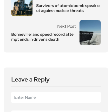
Survivors of atomic bomb speak o
ut against nuclear threats
Next Post
Bonneville land speed record atte
mpt ends in driver’s death
Leave a Reply