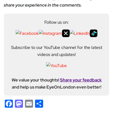
share your experience in the comments.
Follow us on:
Subscribe to our YouTube channel for the latest
videos and updates!
We value your thoughts!
Share your feedback
and help us make EyeOnLondon even better!
Facebook
Mastodon
Email
Share