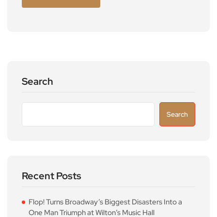
Search
Search
Recent Posts
Flop! Turns Broadway’s Biggest Disasters Into a
One Man Triumph at Wilton’s Music Hall