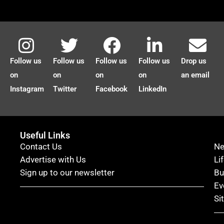
Follow us
Follow us
Follow us
Follow us
Drop us
on
on
on
on
an email
Instagram
Twitter
Facebook
LinkedIn
Useful Links
Contact Us
N
Advertise with Us
Li
Sign up to our newsletter
Bu
Ev
Si