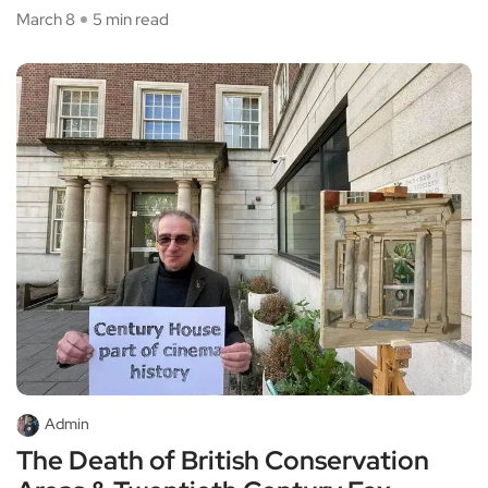
March 8
5 min read
Admin
The Death of British Conservation