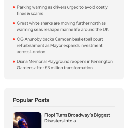
Parking warning as drivers urged to avoid costly
fines & scams
Great white sharks are moving further north as
warming seas reshape marine life around the UK
OG Anunoby backs Camden basketball court
refurbishment as Mayor expands investment
across London
Diana Memorial Playground reopens in Kensington
Gardens after £3 million transformation
Popular Posts
Flop! Turns Broadway’s Biggest
Disasters Into a