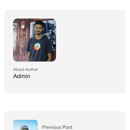
About Author
Admin
Previous Post