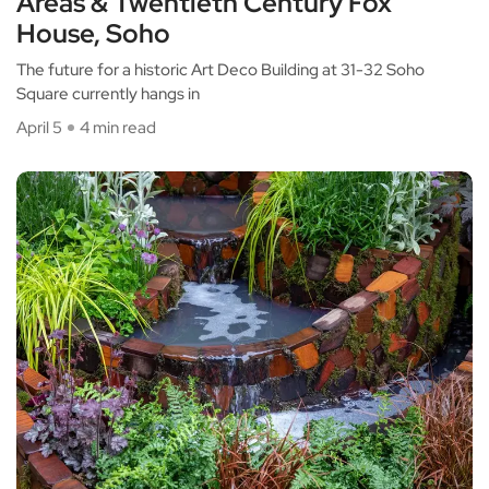
Areas & Twentieth Century Fox
House, Soho
The future for a historic Art Deco Building at 31-32 Soho
Square currently hangs in
April 5
4 min read