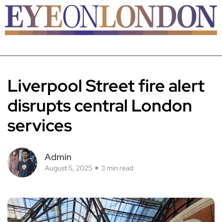
Liverpool Street fire alert
disrupts central London
services
Admin
August 5, 2025
3 min read