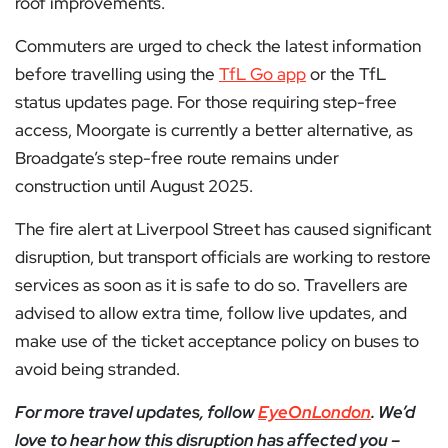
roof improvements.
Commuters are urged to check the latest information
before travelling using the
TfL Go app
or the TfL
status updates page. For those requiring step-free
access, Moorgate is currently a better alternative, as
Broadgate’s step-free route remains under
construction until August 2025.
The fire alert at Liverpool Street has caused significant
disruption, but transport officials are working to restore
services as soon as it is safe to do so. Travellers are
advised to allow extra time, follow live updates, and
make use of the ticket acceptance policy on buses to
avoid being stranded.
For more travel updates, follow
EyeOnLondon
. We’d
love to hear how this disruption has affected you –