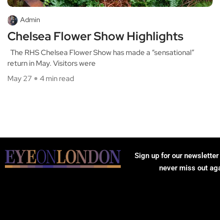
Admin
Chelsea Flower Show Highlights
The RHS Chelsea Flower Show has made a “sensational”
return in May. Visitors were
May 27
4 min read
Sign up for our newsletter
never miss out ag