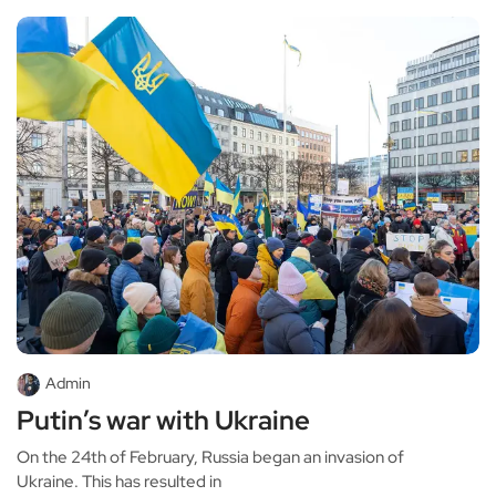
Admin
Putin’s war with Ukraine
On the 24th of February, Russia began an invasion of
Ukraine. This has resulted in