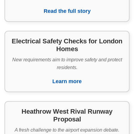
Read the full story
Electrical Safety Checks for London
Homes
New requirements aim to improve safety and protect
residents.
Learn more
Heathrow West Rival Runway
Proposal
A fresh challenge to the airport expansion debate.