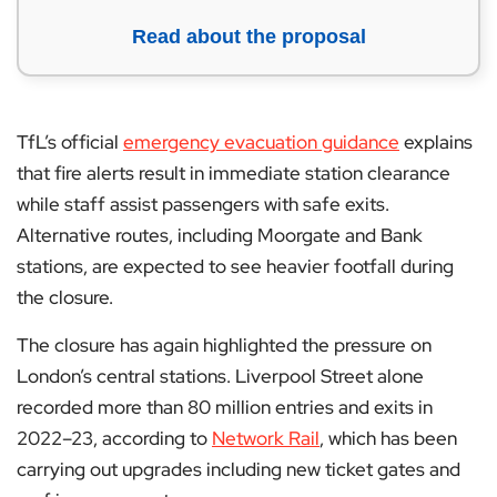
Read about the proposal
TfL’s official
emergency evacuation guidance
explains
that fire alerts result in immediate station clearance
while staff assist passengers with safe exits.
Alternative routes, including Moorgate and Bank
stations, are expected to see heavier footfall during
the closure.
The closure has again highlighted the pressure on
London’s central stations. Liverpool Street alone
recorded more than 80 million entries and exits in
2022–23, according to
Network Rail
, which has been
carrying out upgrades including new ticket gates and