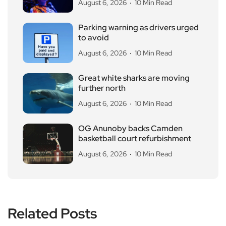
August 6, 2026
10 Min Read
Parking warning as drivers urged
to avoid
August 6, 2026
10 Min Read
Great white sharks are moving
further north
August 6, 2026
10 Min Read
OG Anunoby backs Camden
basketball court refurbishment
August 6, 2026
10 Min Read
Related Posts