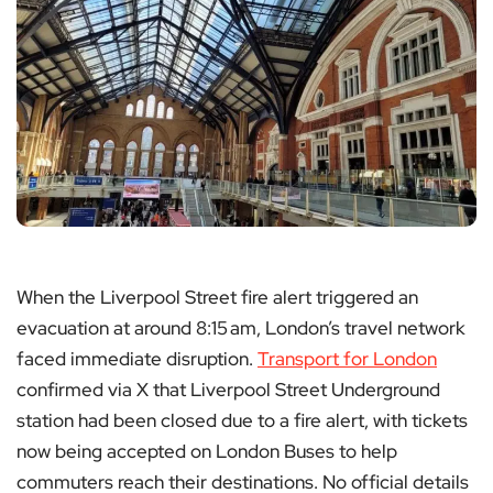
When the Liverpool Street fire alert triggered an
evacuation at around 8:15 am, London’s travel network
faced immediate disruption.
Transport for London
confirmed via X that Liverpool Street Underground
station had been closed due to a fire alert, with tickets
now being accepted on London Buses to help
commuters reach their destinations. No official details