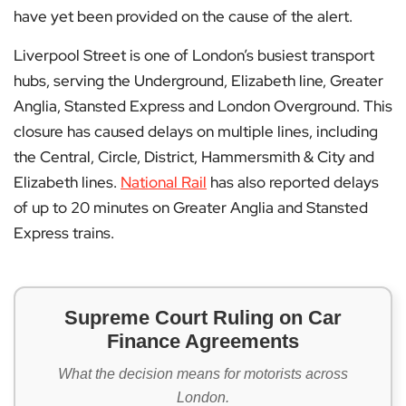
have yet been provided on the cause of the alert.
Liverpool Street is one of London’s busiest transport
hubs, serving the Underground, Elizabeth line, Greater
Anglia, Stansted Express and London Overground. This
closure has caused delays on multiple lines, including
the Central, Circle, District, Hammersmith & City and
Elizabeth lines.
National Rail
has also reported delays
of up to 20 minutes on Greater Anglia and Stansted
Express trains.
Supreme Court Ruling on Car
Finance Agreements
What the decision means for motorists across
London.