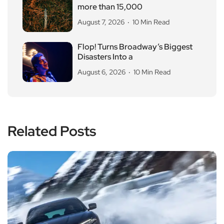
more than 15,000
August 7, 2026
10 Min Read
Flop! Turns Broadway’s Biggest
Disasters Into a
August 6, 2026
10 Min Read
Related Posts