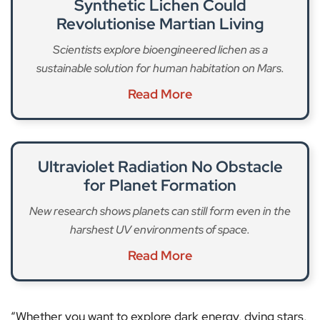
Synthetic Lichen Could
Revolutionise Martian Living
Scientists explore bioengineered lichen as a
sustainable solution for human habitation on Mars.
Read More
Ultraviolet Radiation No Obstacle
for Planet Formation
New research shows planets can still form even in the
harshest UV environments of space.
Read More
“Whether you want to explore dark energy, dying stars,