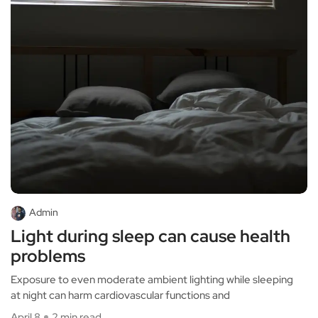
Admin
Light during sleep can cause health
problems
Exposure to even moderate ambient lighting while sleeping
at night can harm cardiovascular functions and
April 8
2 min read