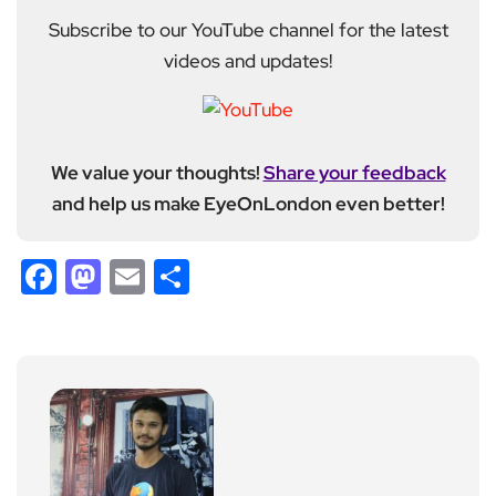
Subscribe to our YouTube channel for the latest
videos and updates!
We value your thoughts!
Share your feedback
and help us make EyeOnLondon even better!
Facebook
Mastodon
Email
Share