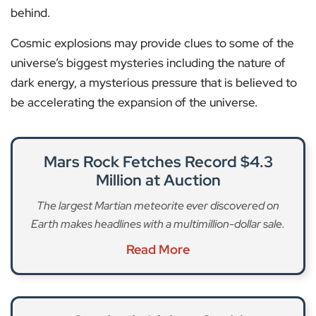
behind.
Cosmic explosions may provide clues to some of the
universe’s biggest mysteries including the nature of
dark energy, a mysterious pressure that is believed to
be accelerating the expansion of the universe.
Mars Rock Fetches Record $4.3
Million at Auction
The largest Martian meteorite ever discovered on
Earth makes headlines with a multimillion-dollar sale.
Read More