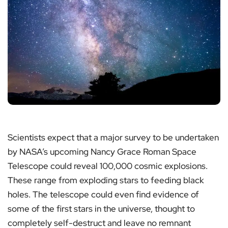
Scientists expect that a major survey to be undertaken
by NASA’s upcoming Nancy Grace Roman Space
Telescope could reveal 100,000 cosmic explosions.
These range from exploding stars to feeding black
holes. The telescope could even find evidence of
some of the first stars in the universe, thought to
completely self-destruct and leave no remnant