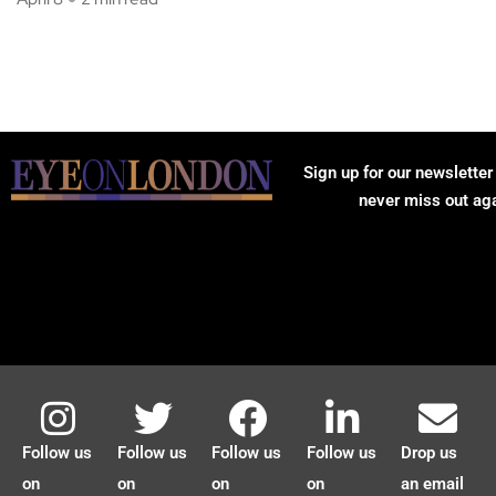
Sign up for our newsletter
never miss out ag
Follow us
Follow us
Follow us
Follow us
Drop us
on
on
on
on
an email