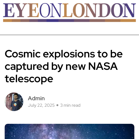
Cosmic explosions to be
captured by new NASA
telescope
Admin
July 22, 2025
3 min read