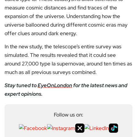
measure cosmic distances and find traces of the
expansion of the universe. Understanding how the
universe ballooned during different cosmic eras may
offer clues around dark energy.
In the new study, the telescope’s entire survey was
simulated. The results revealed that it could see
around 27,000 type Ia supernovae, around ten times as
much as all previous surveys combined.
Stay tuned to
EyeOnLondon
for the latest news and
expert opinions.
Follow us on: