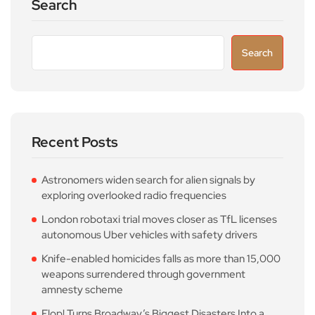
Search
Search
Recent Posts
Astronomers widen search for alien signals by
exploring overlooked radio frequencies
London robotaxi trial moves closer as TfL licenses
autonomous Uber vehicles with safety drivers
Knife-enabled homicides falls as more than 15,000
weapons surrendered through government
amnesty scheme
Flop! Turns Broadway’s Biggest Disasters Into a