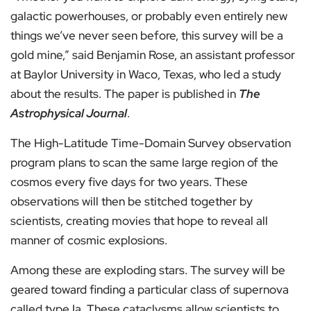
galactic powerhouses, or probably even entirely new
things we’ve never seen before, this survey will be a
gold mine,” said Benjamin Rose, an assistant professor
at Baylor University in Waco, Texas, who led a study
about the results. The paper is published in
The
Astrophysical Journal
.
The High-Latitude Time-Domain Survey observation
program plans to scan the same large region of the
cosmos every five days for two years. These
observations will then be stitched together by
scientists, creating movies that hope to reveal all
manner of cosmic explosions.
Among these are exploding stars. The survey will be
geared toward finding a particular class of supernova
called type Ia. These cataclysms allow scientists to