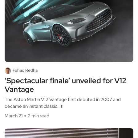
Fahad Redha
‘Spectacular finale’ unveiled for V12
Vantage
The Aston Martin V12 Vantage first debuted in 2007 and
became an instant classic. It
March 21
2 min read