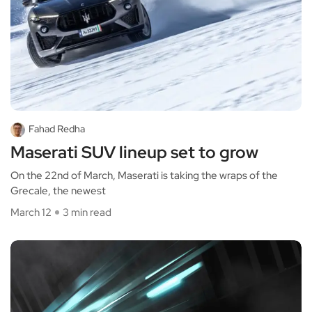
Fahad Redha
Maserati SUV lineup set to grow
On the 22nd of March, Maserati is taking the wraps of the
Grecale, the newest
March 12
3 min read