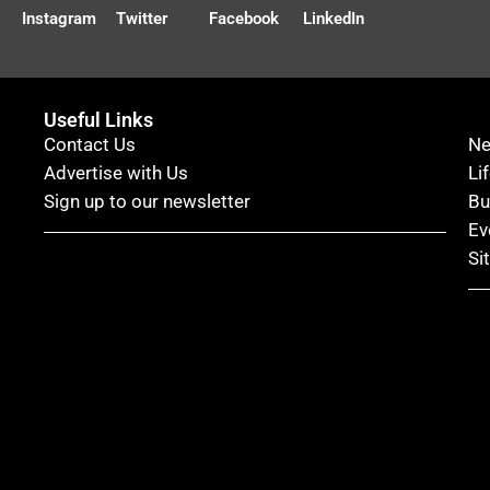
Instagram
Twitter
Facebook
LinkedIn
Useful Links
Contact Us
N
Advertise with Us
Li
Sign up to our newsletter
Bu
Ev
Si