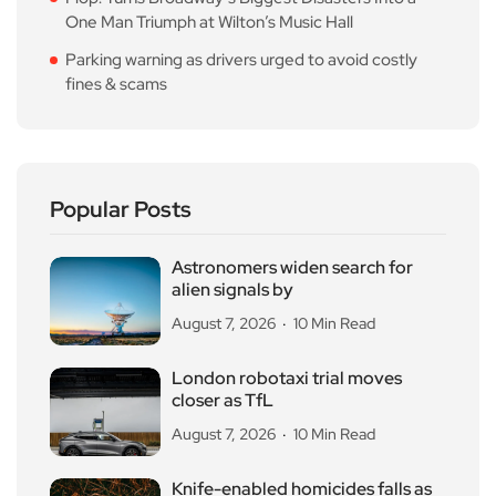
One Man Triumph at Wilton’s Music Hall
Parking warning as drivers urged to avoid costly
fines & scams
Popular Posts
Astronomers widen search for
alien signals by
August 7, 2026
10 Min Read
London robotaxi trial moves
closer as TfL
August 7, 2026
10 Min Read
Knife-enabled homicides falls as