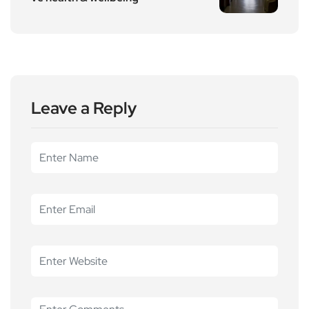
Leave a Reply