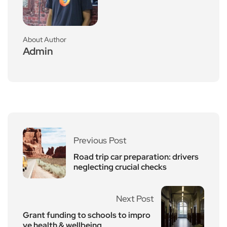
About Author
Admin
Previous Post
Road trip car preparation: drivers
neglecting crucial checks
Next Post
Grant funding to schools to impro
ve health & wellbeing