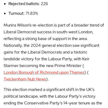
Rejected ballots
: 226
Turnout
: 71.83%
Munira Wilson’s re-election is part of a broader trend of
Liberal Democrat success in south-west London,
reflecting a strong base of support in the area.
Nationally, the 2024 general election saw significant
gains for the Liberal Democrats and a historic
landslide victory for the Labour Party, with Keir
Starmer becoming the new Prime Minister​ (
London Borough of Richmond upon Thames
)​​ (
Twickenham Nub News
)​.
This election marked a significant shift in the UK’s
political landscape, with the Labour Party’s victory
ending the Conservative Party’s 14-year tenure as the