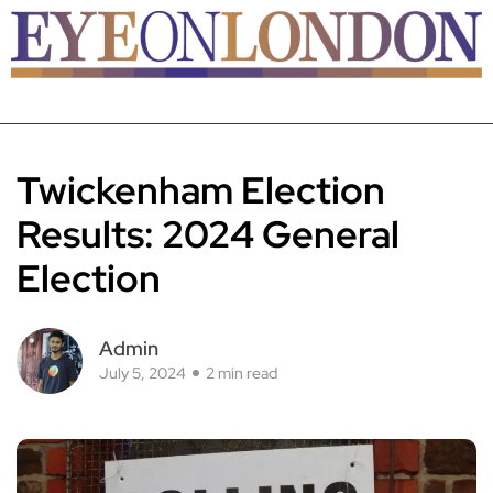
Twickenham Election
Results: 2024 General
Election
Admin
July 5, 2024
2 min read