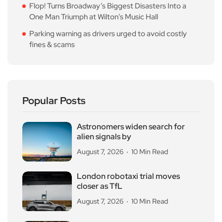
Flop! Turns Broadway’s Biggest Disasters Into a
One Man Triumph at Wilton’s Music Hall
Parking warning as drivers urged to avoid costly
fines & scams
Popular Posts
Astronomers widen search for
alien signals by
August 7, 2026
10 Min Read
London robotaxi trial moves
closer as TfL
August 7, 2026
10 Min Read