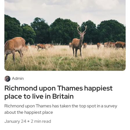
Admin
Richmond upon Thames happiest
place to live in Britain
Richmond upon Thames has taken the top spot in a survey
about the happiest place
January 24
2 min read