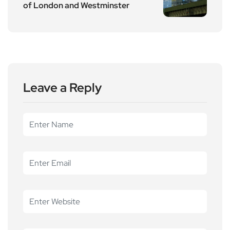
of London and Westminster
Leave a Reply