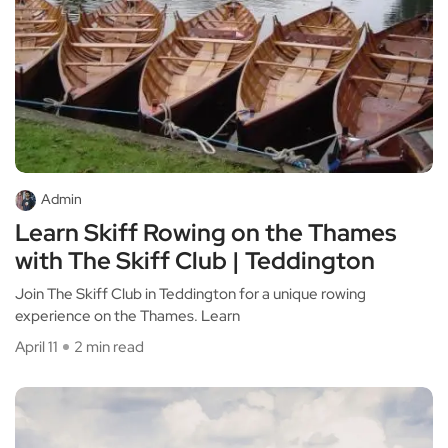
Admin
Learn Skiff Rowing on the Thames
with The Skiff Club | Teddington
Join The Skiff Club in Teddington for a unique rowing
experience on the Thames. Learn
April 11
2 min read