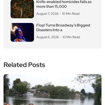
Knife-enabled homicides falls as
more than 15,000
August 7, 2026
10 Min Read
Flop! Turns Broadway’s Biggest
Disasters Into a
August 6, 2026
10 Min Read
Related Posts