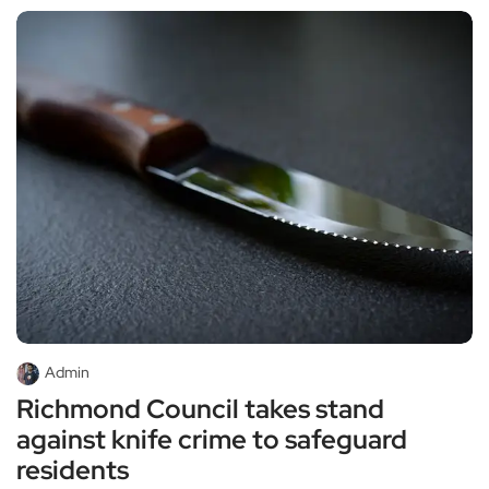
Admin
Richmond Council takes stand
against knife crime to safeguard
residents