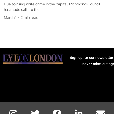
Due to rising knife crime in the capital, Richmond Council
has made calls to the
March 1
2 min read
Sign up for our newsletter
never miss out ag