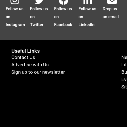
Follow us
Follow us
Follow us
Follow us
Drop us
on
on
on
on
an email
Instagram
Twitter
Facebook
LinkedIn
Useful Links
Contact Us
N
Advertise with Us
Li
Sign up to our newsletter
Bu
Ev
Si