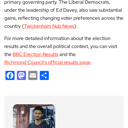
primary governing party. The Liberal Democrats,
under the leadership of Ed Davey, also saw substantial
gains, reflecting changing voter preferences across the
country​ (
Twickenham Nub News
)​.
For more detailed information about the election
results and the overall political context, you can visit
the
BBC Election Results
and the
Richmond Council’s official results page
.
Facebook
Mastodon
Email
Share