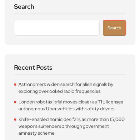
Search
Search
Recent Posts
Astronomers widen search for alien signals by
exploring overlooked radio frequencies
London robotaxi trial moves closer as TfL licenses
autonomous Uber vehicles with safety drivers
Knife-enabled homicides falls as more than 15,000
weapons surrendered through government
amnesty scheme