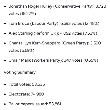
Jonathan Roger Hulley (Conservative Party)
: 8,728
votes (16.27%)
Tom Bruce (Labour Party)
: 6,693 votes (12.48%)
Alex Starling (Reform UK)
: 4,092 votes (7.63%)
Chantal Lyn Kerr-Sheppard (Green Party)
: 3,590
votes (6.69%)
Umair Malik (Workers Party)
: 347 votes (0.65%)
Voting Summary:
Total votes
: 53,635
Electorate
: 74,980
Ballot papers issued
: 53,861