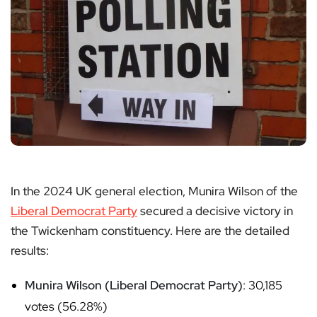
In the 2024 UK general election, Munira Wilson of the
Liberal Democrat Party
secured a decisive victory in
the Twickenham constituency. Here are the detailed
results:
Munira Wilson (Liberal Democrat Party)
: 30,185
votes (56.28%)