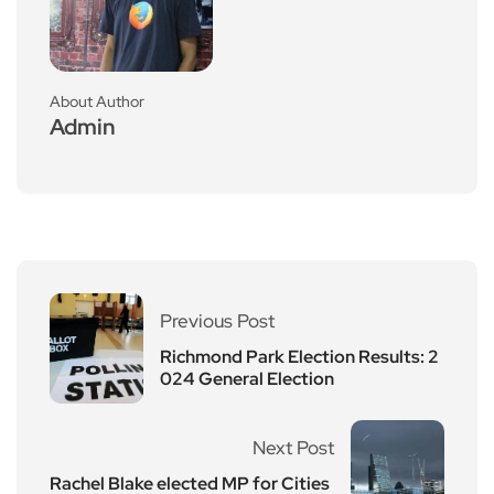
About Author
Admin
Previous Post
Richmond Park Election Results: 2
024 General Election
Next Post
Rachel Blake elected MP for Cities