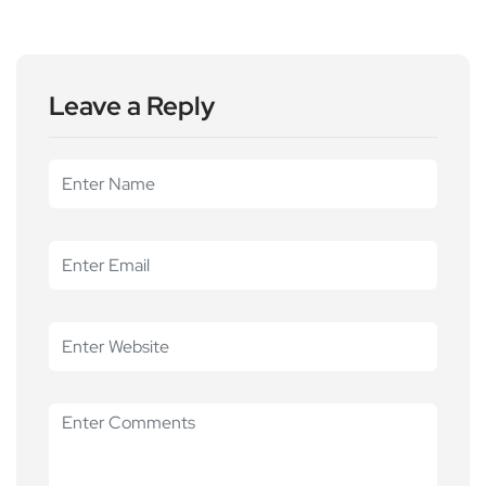
Leave a Reply