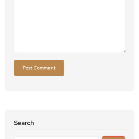
Search