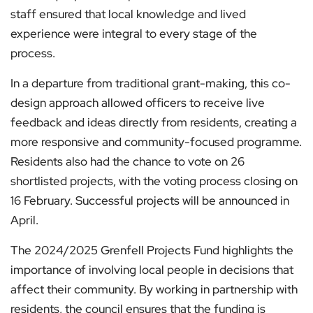
staff ensured that local knowledge and lived
experience were integral to every stage of the
process.
In a departure from traditional grant-making, this co-
design approach allowed officers to receive live
feedback and ideas directly from residents, creating a
more responsive and community-focused programme.
Residents also had the chance to vote on 26
shortlisted projects, with the voting process closing on
16 February. Successful projects will be announced in
April.
The 2024/2025 Grenfell Projects Fund highlights the
importance of involving local people in decisions that
affect their community. By working in partnership with
residents, the council ensures that the funding is