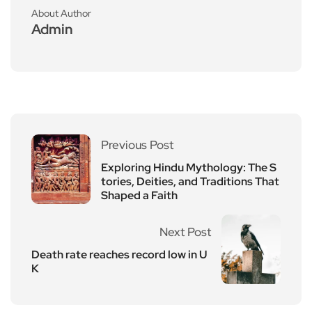
About Author
Admin
Previous Post
Exploring Hindu Mythology: The S
tories, Deities, and Traditions That
Shaped a Faith
Next Post
Death rate reaches record low in U
K