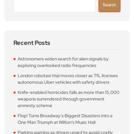
Search
Recent Posts
Astronomers widen search for alien signals by
exploring overlooked radio frequencies
London robotaxi trial moves closer as TfL licenses
autonomous Uber vehicles with safety drivers
Knife-enabled homicides falls as more than 15,000
weapons surrendered through government
amnesty scheme
Flop! Turns Broadway’s Biggest Disasters Into a
One Man Triumph at Wilton’s Music Hall
Parking warning as drivers urged to avoid costly