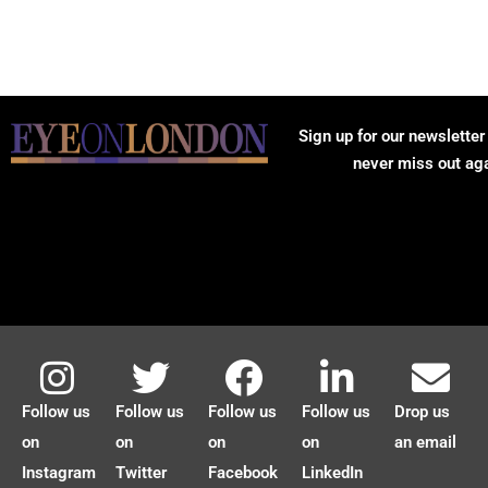
Sign up for our newsletter
never miss out ag
Follow us
Follow us
Follow us
Follow us
Drop us
on
on
on
on
an email
Instagram
Twitter
Facebook
LinkedIn