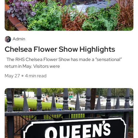
Admin
Chelsea Flower Show Highlights
The RHS Chelsea Flower Show has made a “sensational”
return in May. Visitors were
May 27
4 min read