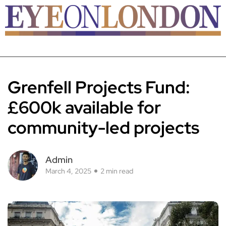
Grenfell Projects Fund:
£600k available for
community-led projects
Admin
March 4, 2025
2 min read