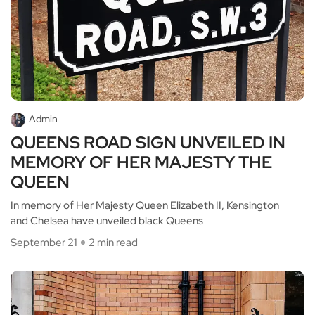
Admin
QUEENS ROAD SIGN UNVEILED IN
MEMORY OF HER MAJESTY THE
QUEEN
In memory of Her Majesty Queen Elizabeth II, Kensington
and Chelsea have unveiled black Queens
September 21
2 min read