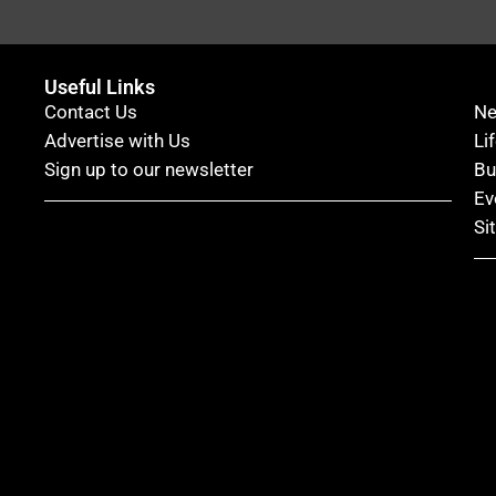
Useful Links
Contact Us
N
Advertise with Us
Li
Sign up to our newsletter
Bu
Ev
Si