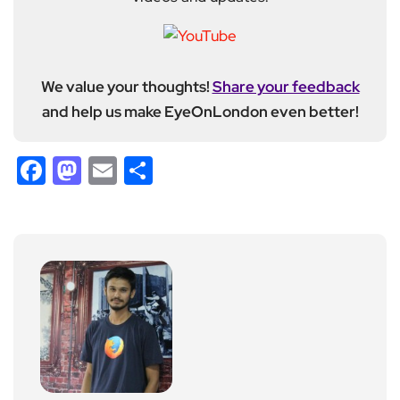
We value your thoughts!
Share your feedback
and help us make EyeOnLondon even better!
Facebook
Mastodon
Email
Share