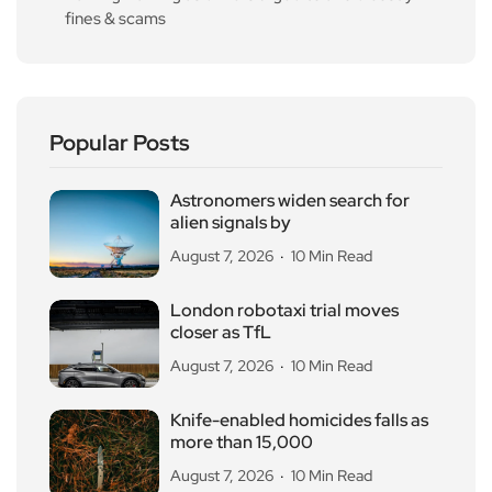
fines & scams
Popular Posts
Astronomers widen search for
alien signals by
August 7, 2026
10 Min Read
London robotaxi trial moves
closer as TfL
August 7, 2026
10 Min Read
Knife-enabled homicides falls as
more than 15,000
August 7, 2026
10 Min Read