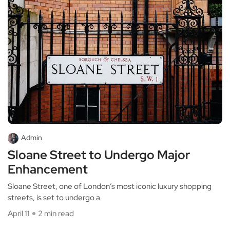
Admin
Sloane Street to Undergo Major
Enhancement
Sloane Street, one of London’s most iconic luxury shopping
streets, is set to undergo a
April 11
2 min read