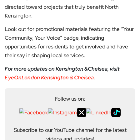
directed toward projects that truly benefit North
Kensington.
Look out for promotional materials featuring the “Your
Community, Your Voice” badge, indicating
opportunities for residents to get involved and have
their say in shaping local services.
For more updates on Kensington &Chelsea, visit
EyeOnLondon Kensington & Chelsea
.
Follow us on:
Subscribe to our YouTube channel for the latest
videos and updates!