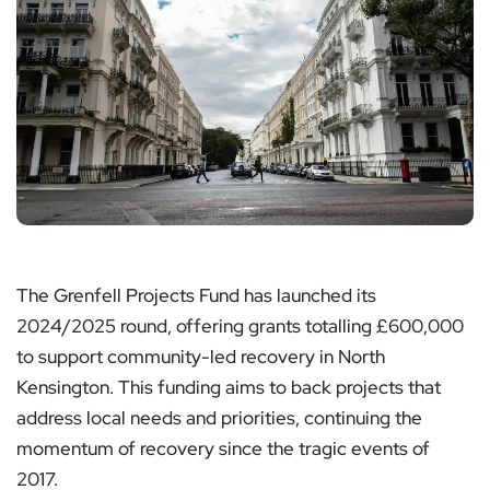
The Grenfell Projects Fund has launched its
2024/2025 round, offering grants totalling £600,000
to support community-led recovery in North
Kensington. This funding aims to back projects that
address local needs and priorities, continuing the
momentum of recovery since the tragic events of
2017.