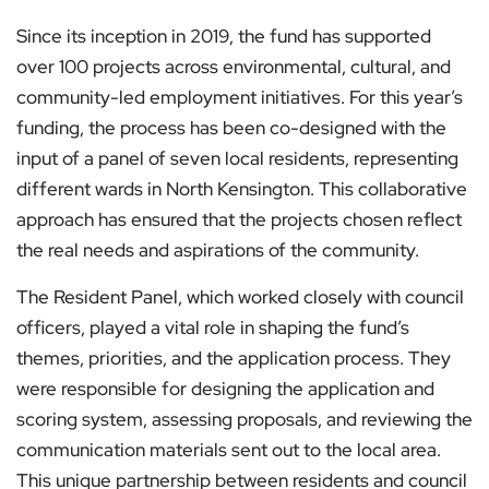
Since its inception in 2019, the fund has supported
over 100 projects across environmental, cultural, and
community-led employment initiatives. For this year’s
funding, the process has been co-designed with the
input of a panel of seven local residents, representing
different wards in North Kensington. This collaborative
approach has ensured that the projects chosen reflect
the real needs and aspirations of the community.
The Resident Panel, which worked closely with council
officers, played a vital role in shaping the fund’s
themes, priorities, and the application process. They
were responsible for designing the application and
scoring system, assessing proposals, and reviewing the
communication materials sent out to the local area.
This unique partnership between residents and council