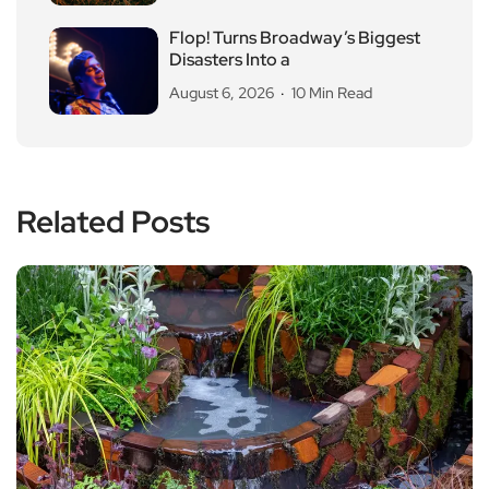
Flop! Turns Broadway’s Biggest
Disasters Into a
August 6, 2026
10 Min Read
Related Posts