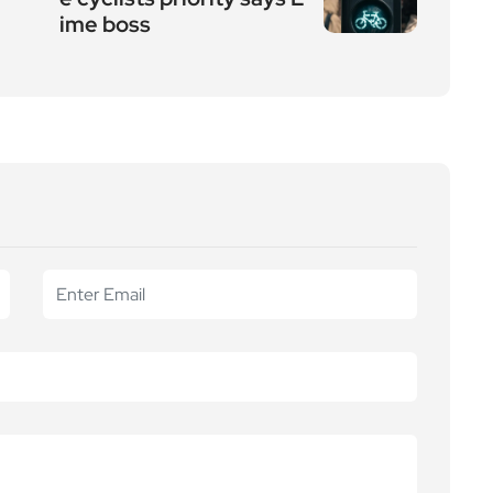
ime boss