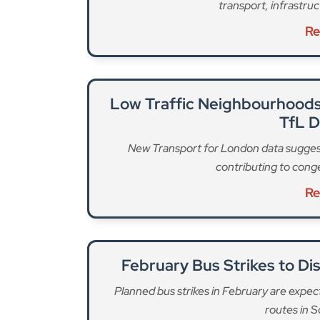
transport, infrastru
Re
Low Traffic Neighbourhoods
TfL 
New Transport for London data sugges
contributing to cong
Re
February Bus Strikes to D
Planned bus strikes in February are expect
routes in 