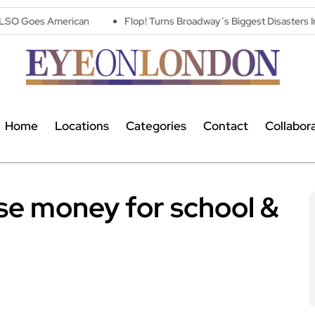
an
Flop! Turns Broadway’s Biggest Disasters Into a One Man Triu
Home
Locations
Categories
Contact
Collabor
ise money for school &