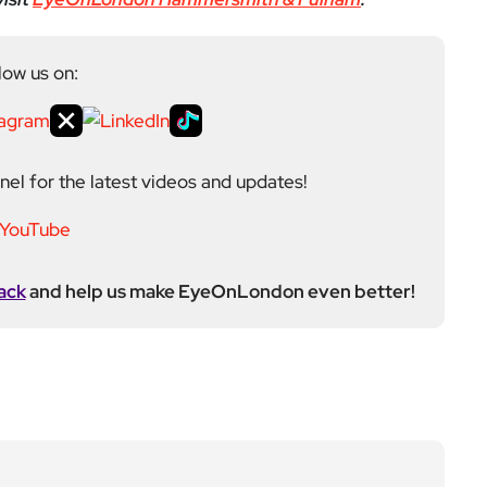
low us on:
el for the latest videos and updates!
ack
and help us make EyeOnLondon even better!