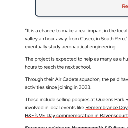
Re
“It is a chance to make a real impact in the loc
valley an hour away from Cusco, in South Peru,
eventually study aeronautical engineering.
The project is expected to help as many as a h
hours to reach the next school.
Through their Air Cadets squadron, the paid ha
activities since joining in 2023.
These include selling poppies at Queens Park 
involved in local events like
Remembrance Day 
H&F’s VE Day commemoration in Ravenscourt
For more updates on Hammersmith & Fulham, v