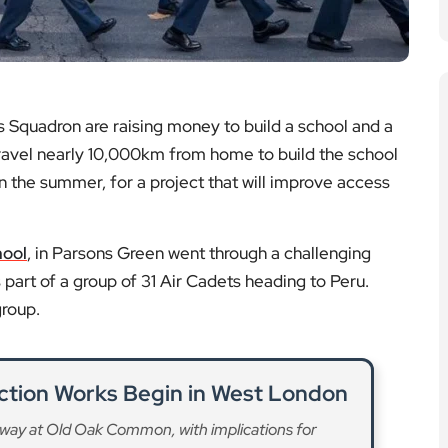
 Squadron are raising money to build a school and a
 travel nearly 10,000km from home to build the school
n the summer, for a project that will improve access
hool
, in Parsons Green went through a challenging
 part of a group of 31 Air Cadets heading to Peru.
group.
ction Works Begin in West London
way at Old Oak Common, with implications for