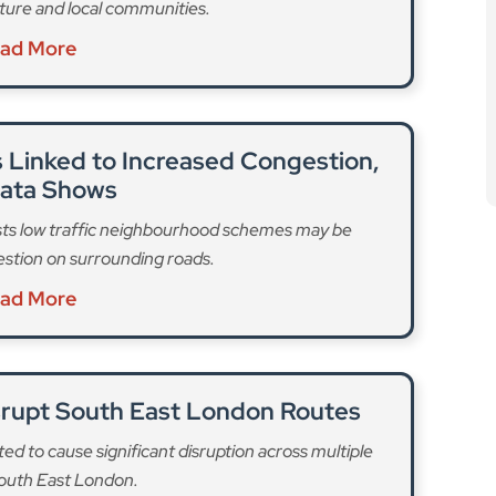
cture and local communities.
ad More
 Linked to Increased Congestion,
Data Shows
ts low traffic neighbourhood schemes may be
estion on surrounding roads.
ad More
isrupt South East London Routes
ed to cause significant disruption across multiple
South East London.