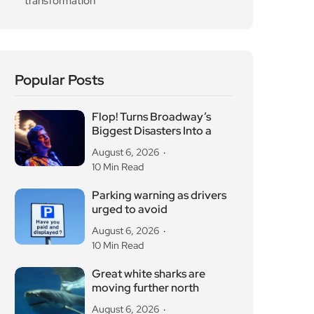
transformation
Popular Posts
Flop! Turns Broadway’s
Biggest Disasters Into a
August 6, 2026
10 Min Read
Parking warning as drivers
urged to avoid
August 6, 2026
10 Min Read
Great white sharks are
moving further north
August 6, 2026