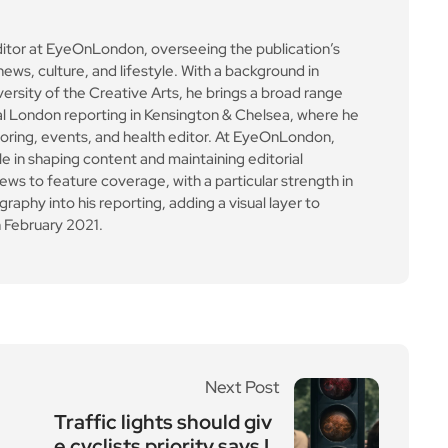
ditor at EyeOnLondon, overseeing the publication’s
news, culture, and lifestyle. With a background in
versity of the Creative Arts, he brings a broad range
al London reporting in Kensington & Chelsea, where he
toring, events, and health editor. At EyeOnLondon,
le in shaping content and maintaining editorial
ews to feature coverage, with a particular strength in
aphy into his reporting, adding a visual layer to
 February 2021.
Next Post
Traffic lights should giv
e cyclists priority says L