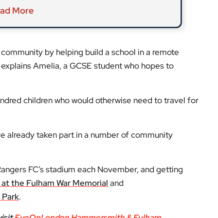
ad More
al community by helping build a school in a remote
” explains Amelia, a GCSE student who hopes to
undred children who would otherwise need to travel for
ve already taken part in a number of community
Rangers FC’s stadium each November, and getting
at the Fulham War Memorial
and
 Park
.
isit
EyeOnLondon Hammersmith & Fulham
.