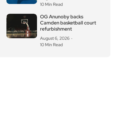
10 Min Read
OG Anunoby backs
Camden basketball court
refurbishment
August 6, 2026
10 Min Read