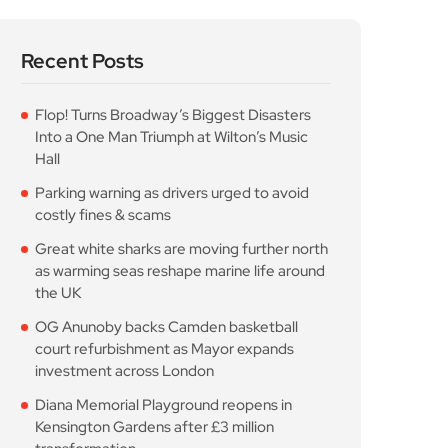
Recent Posts
Flop! Turns Broadway’s Biggest Disasters
Into a One Man Triumph at Wilton’s Music
Hall
Parking warning as drivers urged to avoid
costly fines & scams
Great white sharks are moving further north
as warming seas reshape marine life around
the UK
OG Anunoby backs Camden basketball
court refurbishment as Mayor expands
investment across London
Diana Memorial Playground reopens in
Kensington Gardens after £3 million