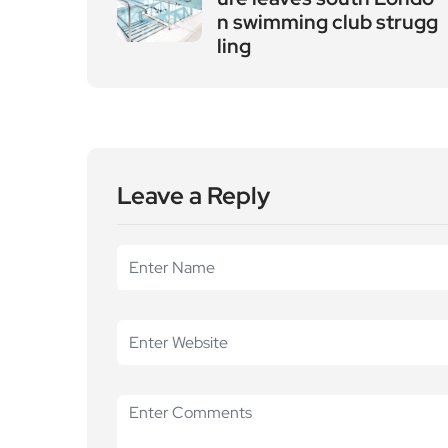
n swimming club strugg
ling
Leave a Reply