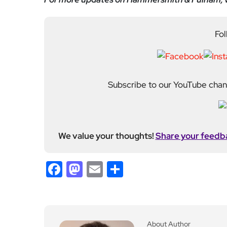
Fol
Subscribe to our YouTube chann
We value your thoughts!
Share your feedb
Facebook
Mastodon
Email
Share
About Author