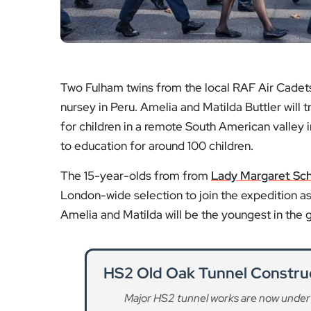
Two Fulham twins from the local RAF Air Cadets
nursey in Peru. Amelia and Matilda Buttler will
for children in a remote South American valley i
to education for around 100 children.
The 15-year-olds from from
Lady Margaret Sc
London-wide selection to join the expedition as
Amelia and Matilda will be the youngest in the 
HS2 Old Oak Tunnel Constru
Major HS2 tunnel works are now under