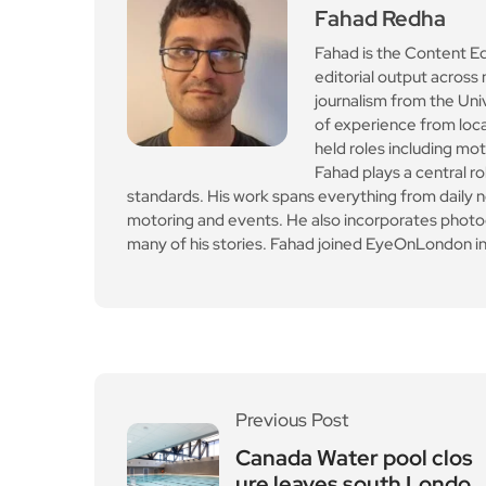
Fahad Redha
Fahad is the Content E
editorial output across 
journalism from the Uni
of experience from loc
held roles including mo
Fahad plays a central ro
standards. His work spans everything from daily n
motoring and events. He also incorporates photogr
many of his stories. Fahad joined EyeOnLondon in
Previous Post
Canada Water pool clos
ure leaves south Londo