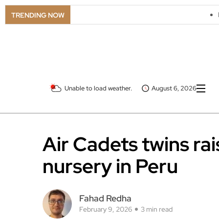
LSO Goes Americ
TRENDING NOW
Unable to load weather.
August 6, 2026
Air Cadets twins ra
nursery in Peru
Fahad Redha
February 9, 2026
3 min read