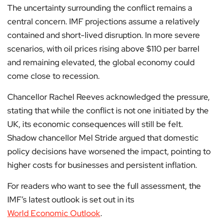
The uncertainty surrounding the conflict remains a
central concern. IMF projections assume a relatively
contained and short-lived disruption. In more severe
scenarios, with oil prices rising above $110 per barrel
and remaining elevated, the global economy could
come close to recession.
Chancellor Rachel Reeves acknowledged the pressure,
stating that while the conflict is not one initiated by the
UK, its economic consequences will still be felt.
Shadow chancellor Mel Stride argued that domestic
policy decisions have worsened the impact, pointing to
higher costs for businesses and persistent inflation.
For readers who want to see the full assessment, the
IMF’s latest outlook is set out in its
World Economic Outlook
.