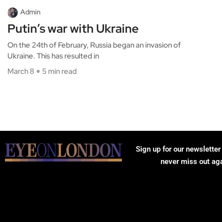
Admin
Putin’s war with Ukraine
On the 24th of February, Russia began an invasion of
Ukraine. This has resulted in
March 8
5 min read
Sign up for our newsletter
never miss out ag