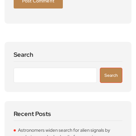
Search
Search
Recent Posts
Astronomers widen search for alien signals by