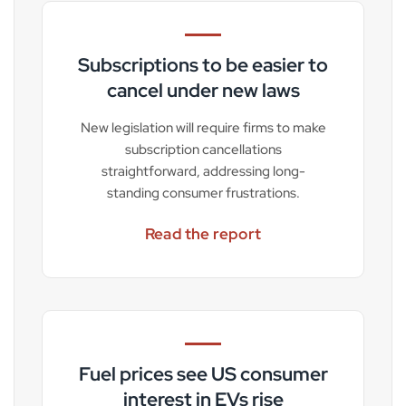
Subscriptions to be easier to
cancel under new laws
New legislation will require firms to make
subscription cancellations
straightforward, addressing long-
standing consumer frustrations.
Read the report
Fuel prices see US consumer
interest in EVs rise