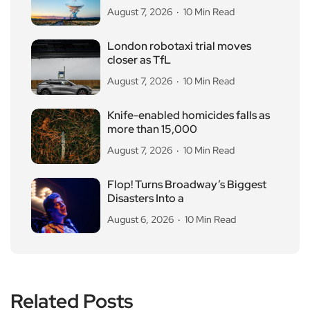
August 7, 2026
10 Min Read
London robotaxi trial moves
closer as TfL
August 7, 2026
10 Min Read
Knife-enabled homicides falls as
more than 15,000
August 7, 2026
10 Min Read
Flop! Turns Broadway’s Biggest
Disasters Into a
August 6, 2026
10 Min Read
Related Posts