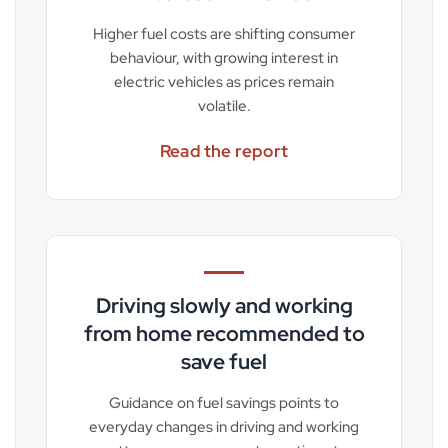
Higher fuel costs are shifting consumer
behaviour, with growing interest in
electric vehicles as prices remain
volatile.
Read the report
Driving slowly and working
from home recommended to
save fuel
Guidance on fuel savings points to
everyday changes in driving and working