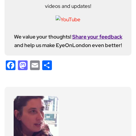
videos and updates!
We value your thoughts!
Share your feedback
and help us make EyeOnLondon even better!
Facebook
Mastodon
Email
Share