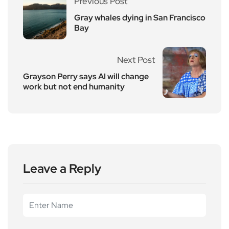
Previous Post
Gray whales dying in San Francisco
Bay
Next Post
Grayson Perry says AI will change
work but not end humanity
Leave a Reply