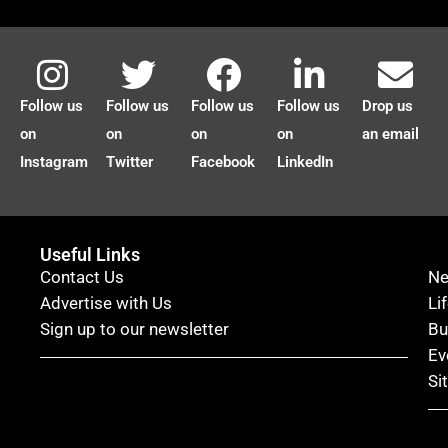
Follow us
Follow us
Follow us
Follow us
Drop us
on
on
on
on
an email
Instagram
Twitter
Facebook
LinkedIn
Useful Links
Contact Us
N
Advertise with Us
Li
Sign up to our newsletter
Bu
Ev
Si