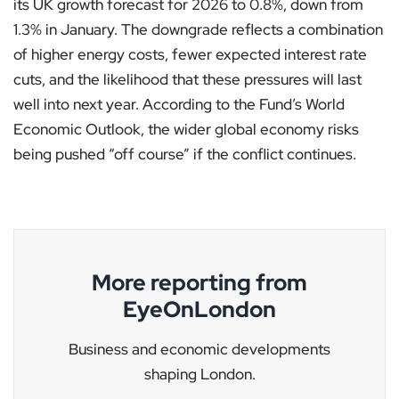
its UK growth forecast for 2026 to 0.8%, down from
1.3% in January. The downgrade reflects a combination
of higher energy costs, fewer expected interest rate
cuts, and the likelihood that these pressures will last
well into next year. According to the Fund’s World
Economic Outlook, the wider global economy risks
being pushed “off course” if the conflict continues.
More reporting from
EyeOnLondon
Business and economic developments
shaping London.