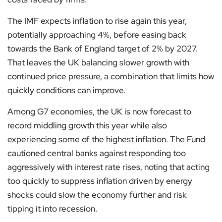
The IMF expects inflation to rise again this year,
potentially approaching 4%, before easing back
towards the Bank of England target of 2% by 2027.
That leaves the UK balancing slower growth with
continued price pressure, a combination that limits how
quickly conditions can improve.
Among G7 economies, the UK is now forecast to
record middling growth this year while also
experiencing some of the highest inflation. The Fund
cautioned central banks against responding too
aggressively with interest rate rises, noting that acting
too quickly to suppress inflation driven by energy
shocks could slow the economy further and risk
tipping it into recession.