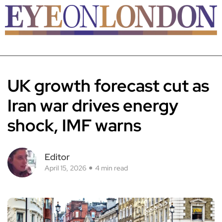
UK growth forecast cut as
Iran war drives energy
shock, IMF warns
Editor
April 15, 2026
4 min read