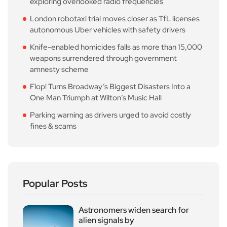
exploring overlooked radio frequencies
London robotaxi trial moves closer as TfL licenses
autonomous Uber vehicles with safety drivers
Knife-enabled homicides falls as more than 15,000
weapons surrendered through government
amnesty scheme
Flop! Turns Broadway’s Biggest Disasters Into a
One Man Triumph at Wilton’s Music Hall
Parking warning as drivers urged to avoid costly
fines & scams
Popular Posts
Astronomers widen search for
alien signals by