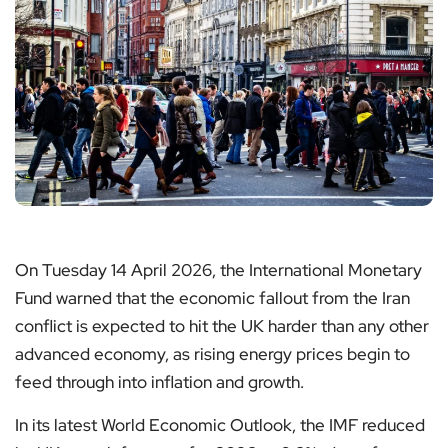
On Tuesday 14 April 2026, the International Monetary
Fund warned that the economic fallout from the Iran
conflict is expected to hit the UK harder than any other
advanced economy, as rising energy prices begin to
feed through into inflation and growth.
In its latest World Economic Outlook, the IMF reduced