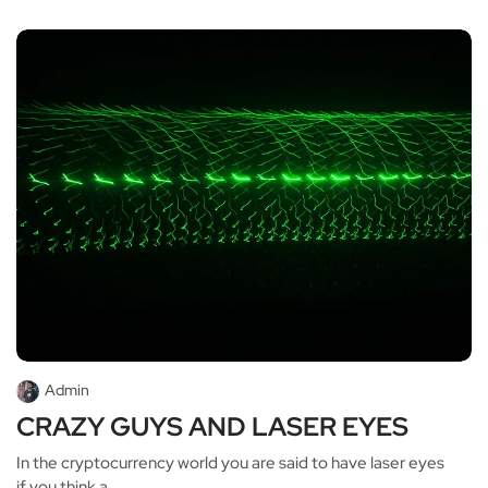
Admin
CRAZY GUYS AND LASER EYES
In the cryptocurrency world you are said to have laser eyes
if you think a