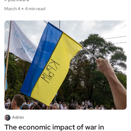
March 4
4 min read
Admin
The economic impact of war in