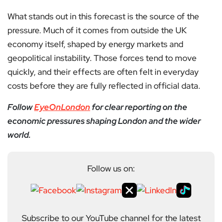
What stands out in this forecast is the source of the
pressure. Much of it comes from outside the UK
economy itself, shaped by energy markets and
geopolitical instability. Those forces tend to move
quickly, and their effects are often felt in everyday
costs before they are fully reflected in official data.
Follow
EyeOnLondon
for clear reporting on the
economic pressures shaping London and the wider
world.
Follow us on:
Subscribe to our YouTube channel for the latest