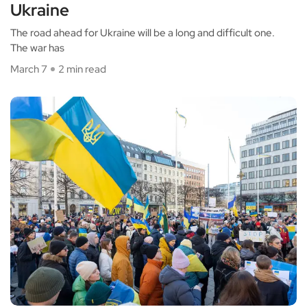
Ukraine
The road ahead for Ukraine will be a long and difficult one.
The war has
March 7
2 min read