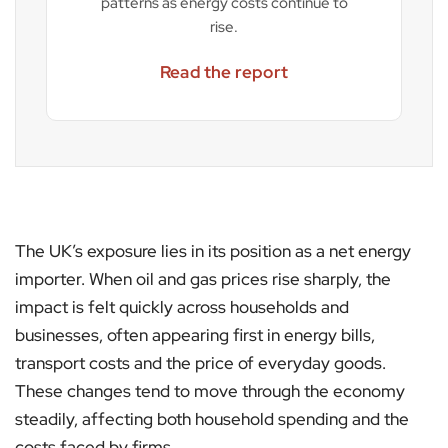
patterns as energy costs continue to
rise.
Read the report
The UK’s exposure lies in its position as a net energy
importer. When oil and gas prices rise sharply, the
impact is felt quickly across households and
businesses, often appearing first in energy bills,
transport costs and the price of everyday goods.
These changes tend to move through the economy
steadily, affecting both household spending and the
costs faced by firms.