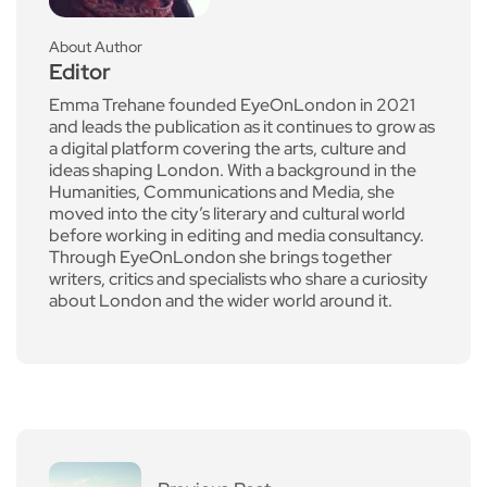
About Author
Editor
Emma Trehane founded EyeOnLondon in 2021
and leads the publication as it continues to grow as
a digital platform covering the arts, culture and
ideas shaping London. With a background in the
Humanities, Communications and Media, she
moved into the city’s literary and cultural world
before working in editing and media consultancy.
Through EyeOnLondon she brings together
writers, critics and specialists who share a curiosity
about London and the wider world around it.