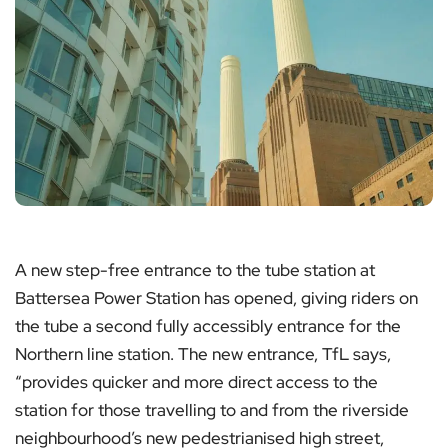
A new step-free entrance to the tube station at
Battersea Power Station has opened, giving riders on
the tube a second fully accessibly entrance for the
Northern line station. The new entrance, TfL says,
“provides quicker and more direct access to the
station for those travelling to and from the riverside
neighbourhood’s new pedestrianised high street,