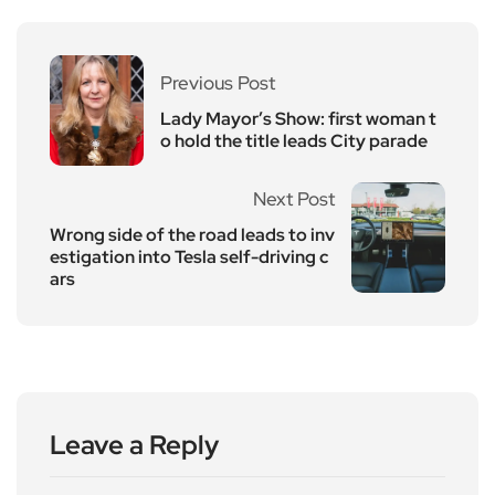
Previous Post
Lady Mayor’s Show: first woman t
o hold the title leads City parade
Next Post
Wrong side of the road leads to inv
estigation into Tesla self-driving c
ars
Leave a Reply