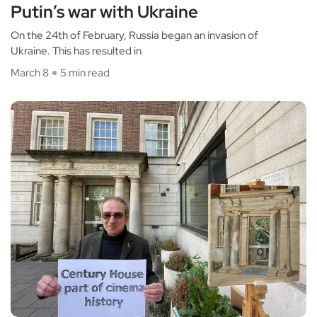
Putin’s war with Ukraine
On the 24th of February, Russia began an invasion of
Ukraine. This has resulted in
March 8
5 min read