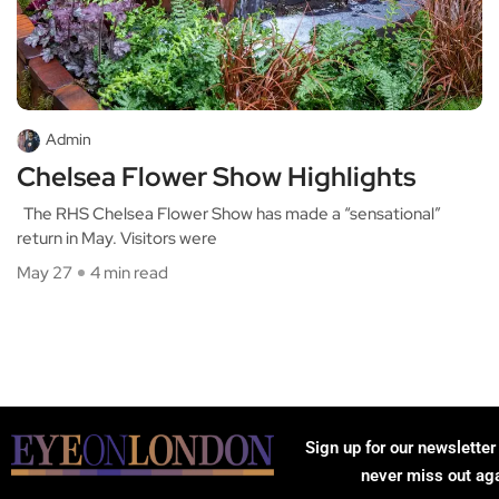
Admin
Chelsea Flower Show Highlights
The RHS Chelsea Flower Show has made a “sensational”
return in May. Visitors were
May 27
4 min read
Sign up for our newsletter
never miss out ag