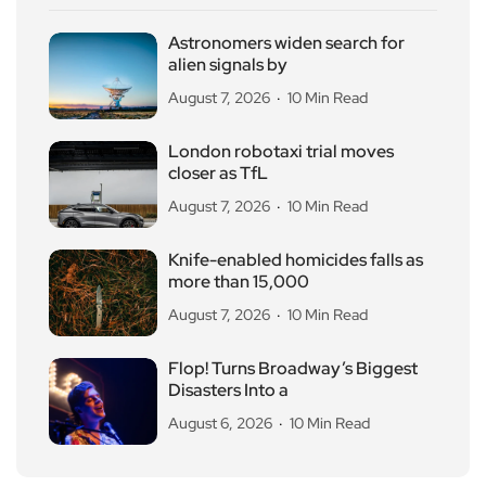
Astronomers widen search for
alien signals by
August 7, 2026
10 Min Read
London robotaxi trial moves
closer as TfL
August 7, 2026
10 Min Read
Knife-enabled homicides falls as
more than 15,000
August 7, 2026
10 Min Read
Flop! Turns Broadway’s Biggest
Disasters Into a
August 6, 2026
10 Min Read