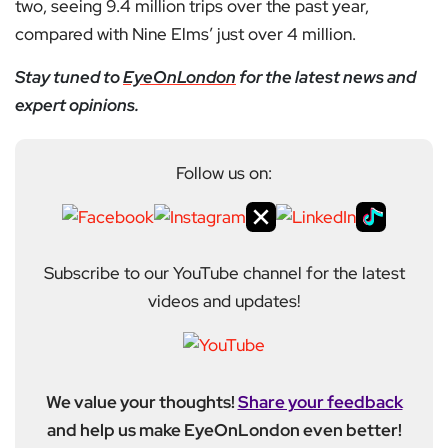
two, seeing 9.4 million trips over the past year,
compared with Nine Elms’ just over 4 million.
Stay tuned to
EyeOnLondon
for the latest news and
expert opinions.
Follow us on:
Subscribe to our YouTube channel for the latest
videos and updates!
We value your thoughts!
Share your feedback
and help us make EyeOnLondon even better!