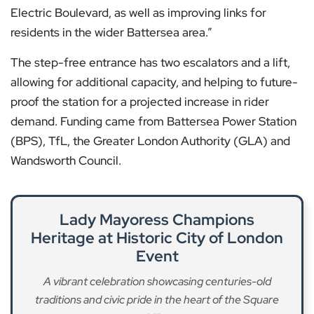
Electric Boulevard, as well as improving links for
residents in the wider Battersea area.”
The step-free entrance has two escalators and a lift,
allowing for additional capacity, and helping to future-
proof the station for a projected increase in rider
demand. Funding came from Battersea Power Station
(BPS), TfL, the Greater London Authority (GLA) and
Wandsworth Council.
Lady Mayoress Champions
Heritage at Historic City of London
Event
A vibrant celebration showcasing centuries-old
traditions and civic pride in the heart of the Square