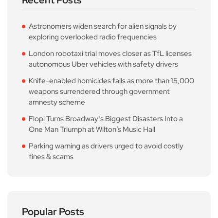
Astronomers widen search for alien signals by
exploring overlooked radio frequencies
London robotaxi trial moves closer as TfL licenses
autonomous Uber vehicles with safety drivers
Knife-enabled homicides falls as more than 15,000
weapons surrendered through government
amnesty scheme
Flop! Turns Broadway’s Biggest Disasters Into a
One Man Triumph at Wilton’s Music Hall
Parking warning as drivers urged to avoid costly
fines & scams
Popular Posts