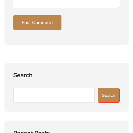
Search
Search
Recent Posts