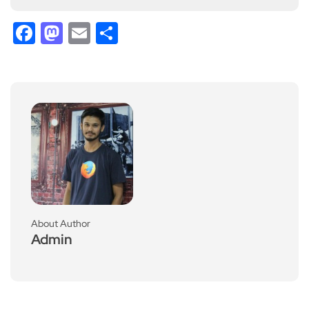
Facebook
Mastodon
Email
Share
About Author
Admin