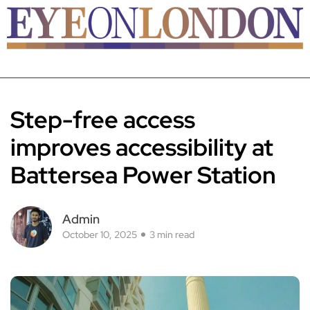
Step-free access
improves accessibility at
Battersea Power Station
Admin
October 10, 2025
3 min read