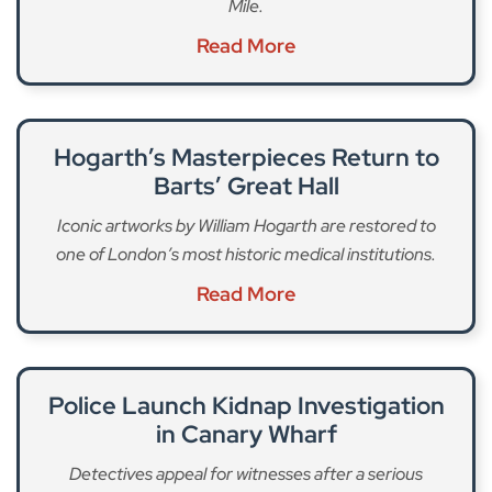
Mile.
Read More
Hogarth’s Masterpieces Return to
Barts’ Great Hall
Iconic artworks by William Hogarth are restored to
one of London’s most historic medical institutions.
Read More
Police Launch Kidnap Investigation
in Canary Wharf
Detectives appeal for witnesses after a serious