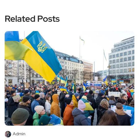
Related Posts
Admin