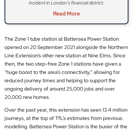
incident in London’s financial district.
Read More
The Zone 1 tube station at Battersea Power Station
opened on 20 September 2021 alongside the Northern
Line Extension’s other new station at Nine Elms. Since
then, the two step-free Zone 1 stations have given a
“huge boost to the area’s connectivity,” allowing for
reduced journey times and helping to support the
ongoing delivery of around 25,000 jobs and over
20,000 new homes.
Over the past year, this extension has seen 13.4 million
journeys, at the top of TfL’s estimates from previous
modelling. Battersea Power Station is the busier of the