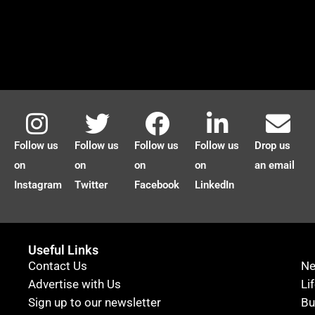
Follow us
Follow us
Follow us
Follow us
Drop us
on
on
on
on
an email
Instagram
Twitter
Facebook
LinkedIn
Useful Links
Contact Us
N
Advertise with Us
Li
Sign up to our newsletter
Bu