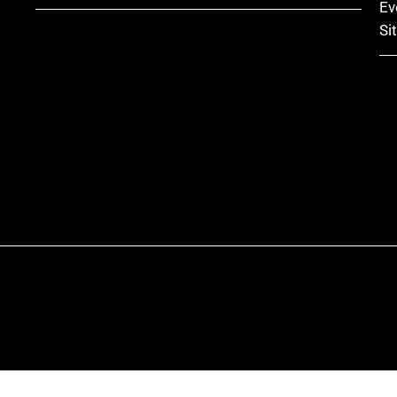
Ev
Si