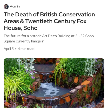
Admin
The Death of British Conservation
Areas & Twentieth Century Fox
House, Soho
The future for a historic Art Deco Building at 31-32 Soho
Square currently hangs in
April 5
4 min read