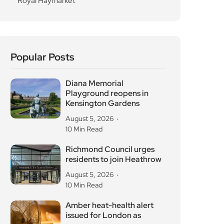
Royal Haymarket
Popular Posts
Diana Memorial
Playground reopens in
Kensington Gardens
August 5, 2026
10 Min Read
Richmond Council urges
residents to join Heathrow
August 5, 2026
10 Min Read
Amber heat-health alert
issued for London as