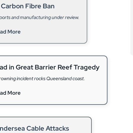
 Carbon Fibre Ban
sports and manufacturing under review.
ad More
ead in Great Barrier Reef Tragedy
drowning incident rocks Queensland coast.
ad More
Undersea Cable Attacks