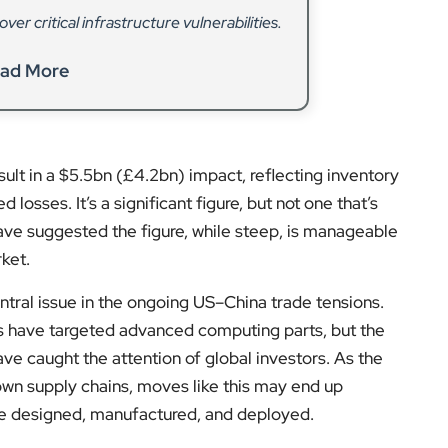
er critical infrastructure vulnerabilities.
ad More
esult in a $5.5bn (£4.2bn) impact, reflecting inventory
osses. It’s a significant figure, but not one that’s
have suggested the figure, while steep, is manageable
rket.
ntral issue in the ongoing US–China trade tensions.
ols have targeted advanced computing parts, but the
e caught the attention of global investors. As the
 own supply chains, moves like this may end up
re designed, manufactured, and deployed.