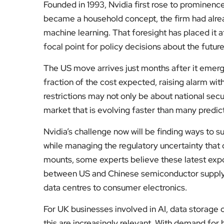
Founded in 1993, Nvidia first rose to prominence
became a household concept, the firm had alrea
machine learning. That foresight has placed it a
focal point for policy decisions about the futur
The US move arrives just months after it emer
fraction of the cost expected, raising alarm wit
restrictions may not only be about national secu
market that is evolving faster than many predic
Nvidia’s challenge now will be finding ways to 
while managing the regulatory uncertainty that 
mounts, some experts believe these latest expo
between US and Chinese semiconductor supply c
data centres to consumer electronics.
For UK businesses involved in AI, data storage o
this are increasingly relevant. With demand for 