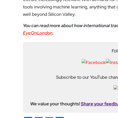
tools involving machine learning, anything that 
well beyond Silicon Valley.
You can read more about how international trad
EyeOnLondon
.
Fol
Subscribe to our YouTube chann
We value your thoughts!
Share your feedb