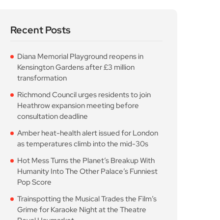
Recent Posts
Diana Memorial Playground reopens in
Kensington Gardens after £3 million
transformation
Richmond Council urges residents to join
Heathrow expansion meeting before
consultation deadline
Amber heat-health alert issued for London
as temperatures climb into the mid-30s
Hot Mess Turns the Planet’s Breakup With
Humanity Into The Other Palace’s Funniest
Pop Score
Trainspotting the Musical Trades the Film’s
Grime for Karaoke Night at the Theatre