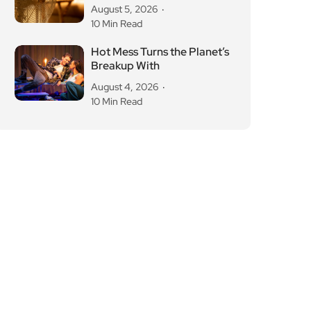
August 5, 2026
10 Min Read
Hot Mess Turns the Planet’s
Breakup With
August 4, 2026
10 Min Read