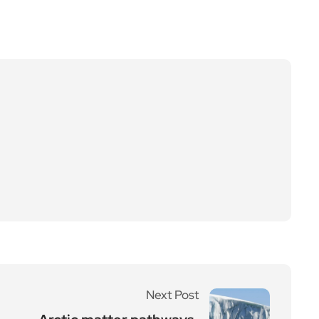
Next Post