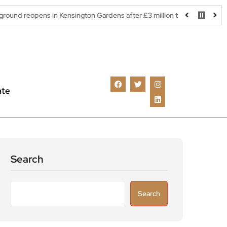
ns in Kensington Gardens after £3 million transformation
Richm
ate
Search
Search