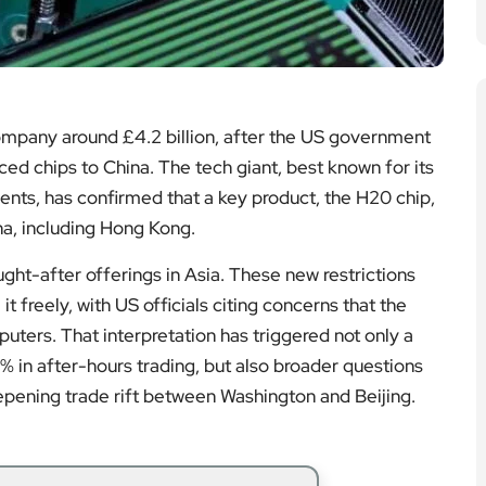
ompany around £4.2 billion, after the US government
ced chips to China. The tech giant, best known for its
ments, has confirmed that a key product, the H20 chip,
na, including Hong Kong.
ht-after offerings in Asia. These new restrictions
t freely, with US officials citing concerns that the
ters. That interpretation has triggered not only a
6% in after-hours trading, but also broader questions
epening trade rift between Washington and Beijing.