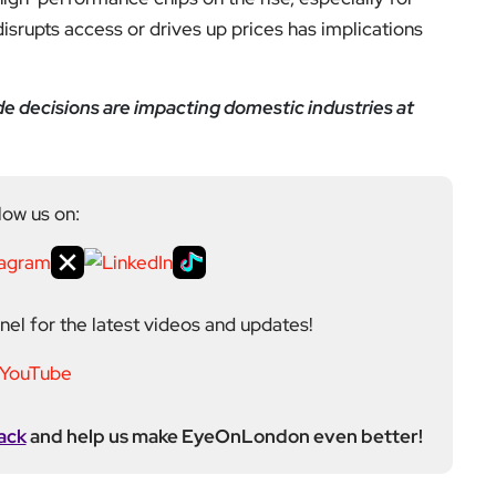
disrupts access or drives up prices has implications
e decisions are impacting domestic industries at
low us on:
el for the latest videos and updates!
ack
and help us make EyeOnLondon even better!