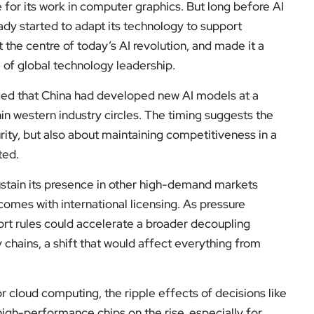
 for its work in computer graphics. But long before AI
dy started to adapt its technology to support
t the centre of today’s AI revolution, and made it a
e of global technology leadership.
ged that China had developed new AI models at a
hin western industry circles. The timing suggests the
rity, but also about maintaining competitiveness in a
ted.
sustain its presence in other high-demand markets
comes with international licensing. As pressure
rt rules could accelerate a broader decoupling
hains, a shift that would affect everything from
r cloud computing, the ripple effects of decisions like
high-performance chips on the rise, especially for