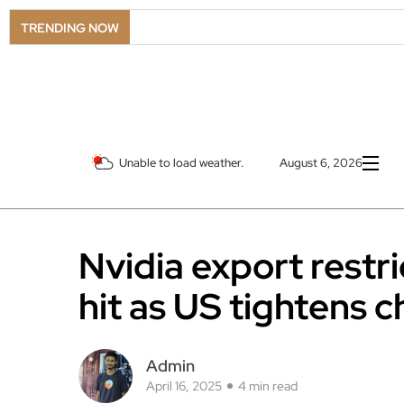
TRENDING NOW
Unable to load weather.
August 6, 2026
Nvidia export restr
hit as US tightens c
Admin
April 16, 2025
4 min read