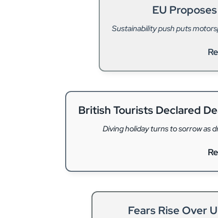
EU Proposes
Sustainability push puts motor
Re
British Tourists Declared D
Diving holiday turns to sorrow as 
Re
Fears Rise Over 