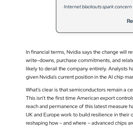
Internet blackouts spark concern ov
Re
In financial terms, Nvidia says the change will r
write-downs, purchase commitments, and related l
likely to derail the company entirely. Analysts 
given Nvidia’s current position in the AI chip ma
What’s clear is that semiconductors remain a ce
This isn’t the first time American export contr
reach and permanence of this latest measure hav
UK and Europe work to build resilience in their
reshaping how – and where – advanced chips a