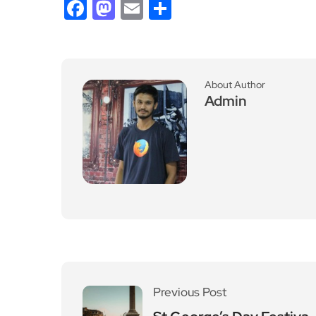
Facebook
Mastodon
Email
Share
About Author
Admin
Previous Post