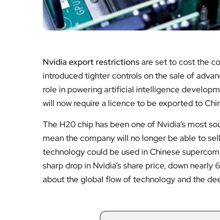
Nvidia export restrictions
are set to cost the c
introduced tighter controls on the sale of advan
role in powering artificial intelligence develop
will now require a licence to be exported to Chi
The H20 chip has been one of Nvidia’s most soug
mean the company will no longer be able to sell i
technology could be used in Chinese supercompu
sharp drop in Nvidia’s share price, down nearly 
about the global flow of technology and the de