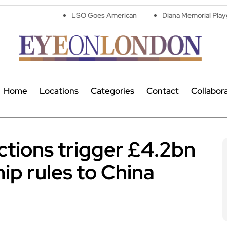
LSO Goes American
Diana Memorial Playground reope
Home
Locations
Categories
Contact
Collabor
ictions trigger £4.2bn
hip rules to China