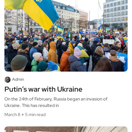
Admin
Putin’s war with Ukraine
On the 24th of February, Russia began an invasion of
Ukraine. This has resulted in
March 8
5 min read