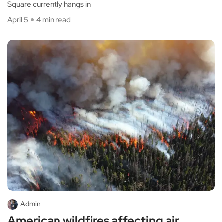
Square currently hangs in
April 5
4 min read
Admin
American wildfires affecting air