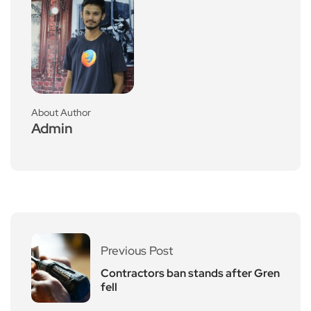
About Author
Admin
Previous Post
Contractors ban stands after Gren
fell