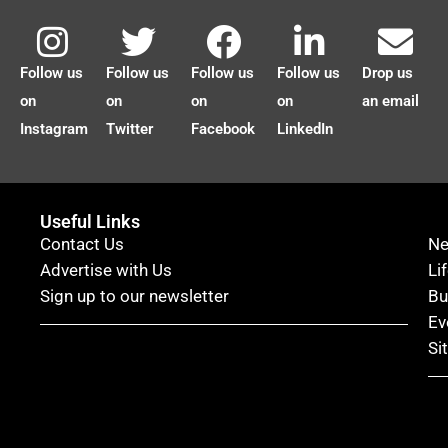
Follow us
Follow us
Follow us
Follow us
Drop us
on
on
on
on
an email
Instagram
Twitter
Facebook
LinkedIn
Useful Links
Contact Us
N
Advertise with Us
Li
Sign up to our newsletter
Bu
Ev
Si