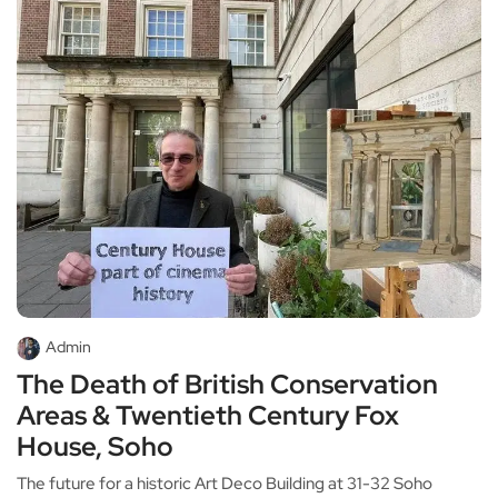
Admin
The Death of British Conservation
Areas & Twentieth Century Fox
House, Soho
The future for a historic Art Deco Building at 31-32 Soho