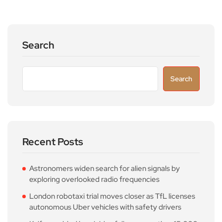
Search
Search
Recent Posts
Astronomers widen search for alien signals by
exploring overlooked radio frequencies
London robotaxi trial moves closer as TfL licenses
autonomous Uber vehicles with safety drivers