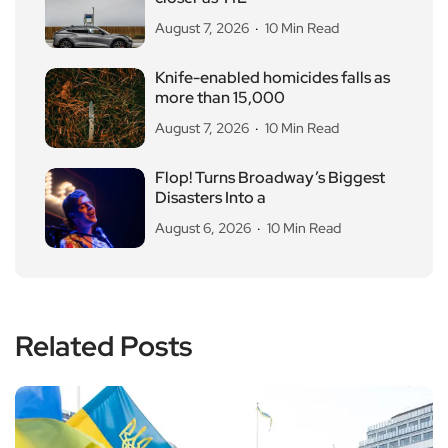
August 7, 2026
10 Min Read
Knife-enabled homicides falls as
more than 15,000
August 7, 2026
10 Min Read
Flop! Turns Broadway’s Biggest
Disasters Into a
August 6, 2026
10 Min Read
Related Posts