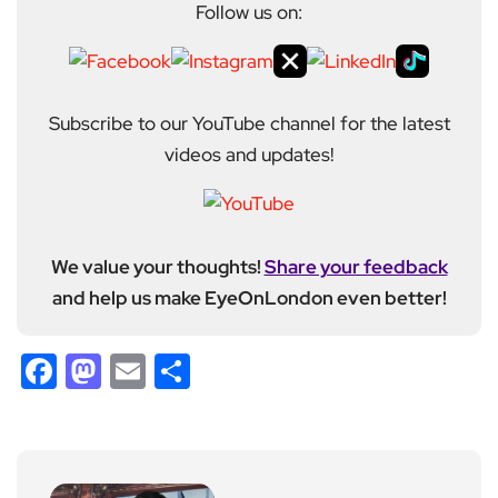
Follow us on:
Subscribe to our YouTube channel for the latest
videos and updates!
We value your thoughts!
Share your feedback
and help us make EyeOnLondon even better!
Facebook
Mastodon
Email
Share