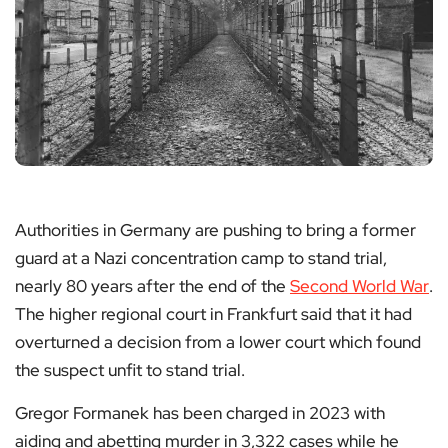
Authorities in Germany are pushing to bring a former
guard at a Nazi concentration camp to stand trial,
nearly 80 years after the end of the
Second World War
.
The higher regional court in Frankfurt said that it had
overturned a decision from a lower court which found
the suspect unfit to stand trial.
Gregor Formanek has been charged in 2023 with
aiding and abetting murder in 3,322 cases while he