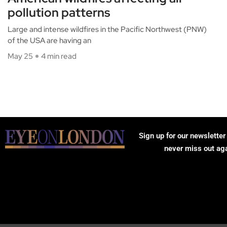
pollution patterns
Large and intense wildfires in the Pacific Northwest (PNW)
of the USA are having an
May 25
4 min read
Sign up for our newsletter
never miss out ag