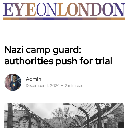
Nazi camp guard:
authorities push for trial
Admin
December 4, 2024
2 min read