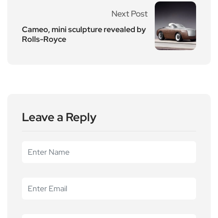
Next Post
Cameo, mini sculpture revealed by
Rolls-Royce
Leave a Reply