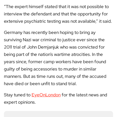
“The expert himself stated that it was not possible to
interview the defendant and that the opportunity for
extensive psychiatric testing was not available,” it said.
Germany has recently been hoping to bring ay
surviving Nazi war criminal to justice ever since the
2011 trial of John Demjanjuk who was convicted for
being part of the nation’s wartime atrocities. In the
years since, former camp workers have been found
guilty of being accessories to murder in similar
manners. But as time runs out, many of the accused
have died or been unfit to stand trial.
Stay tuned to
EyeOnLondon
for the latest news and
expert opinions.