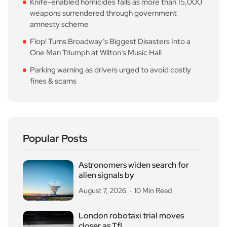
Knife-enabled homicides falls as more than 15,000
weapons surrendered through government
amnesty scheme
Flop! Turns Broadway’s Biggest Disasters Into a
One Man Triumph at Wilton’s Music Hall
Parking warning as drivers urged to avoid costly
fines & scams
Popular Posts
Astronomers widen search for
alien signals by
August 7, 2026
10 Min Read
London robotaxi trial moves
closer as TfL