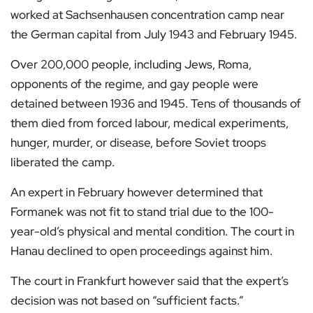
worked at Sachsenhausen concentration camp near
the German capital from July 1943 and February 1945.
Over 200,000 people, including Jews, Roma,
opponents of the regime, and gay people were
detained between 1936 and 1945. Tens of thousands of
them died from forced labour, medical experiments,
hunger, murder, or disease, before Soviet troops
liberated the camp.
An expert in February however determined that
Formanek was not fit to stand trial due to the 100-
year-old’s physical and mental condition. The court in
Hanau declined to open proceedings against him.
The court in Frankfurt however said that the expert’s
decision was not based on “sufficient facts.”