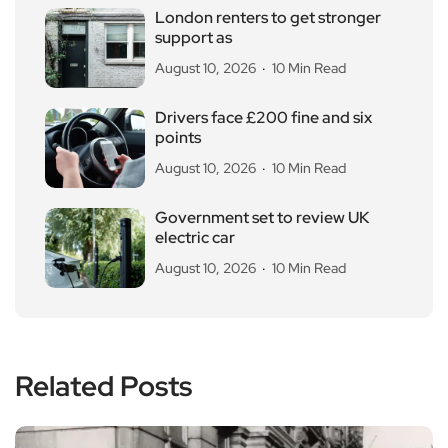
London renters to get stronger
support as
August 10, 2026
10 Min Read
Drivers face £200 fine and six
points
August 10, 2026
10 Min Read
Government set to review UK
electric car
August 10, 2026
10 Min Read
Related Posts