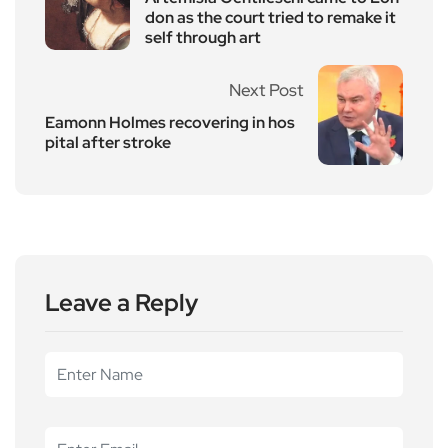
don as the court tried to remake it
self through art
Next Post
Eamonn Holmes recovering in hos
pital after stroke
Leave a Reply