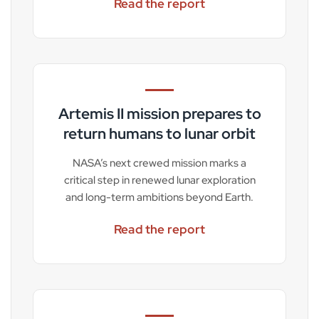
Read the report
Artemis II mission prepares to
return humans to lunar orbit
NASA’s next crewed mission marks a
critical step in renewed lunar exploration
and long-term ambitions beyond Earth.
Read the report