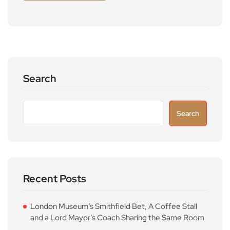
Search
Search
Recent Posts
London Museum’s Smithfield Bet, A Coffee Stall
and a Lord Mayor’s Coach Sharing the Same Room