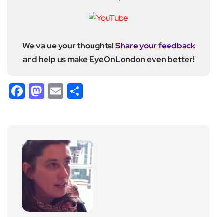
We value your thoughts!
Share your feedback
and help us make EyeOnLondon even better!
Facebook
Mastodon
Email
Share