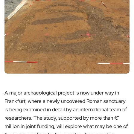
A major archaeological project is now under way in
Frankfurt, where a newly uncovered Roman sanctuary
is being examined in detail by an international team of
researchers. The study, supported by more than €1
million in joint funding, will explore what may be one of