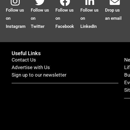
Follow us
Follow us
Follow us
Follow us
Drop us
on
on
on
on
an email
Instagram
Twitter
Facebook
LinkedIn
Useful Links
Contact Us
N
Advertise with Us
Li
Sign up to our newsletter
Bu
Ev
Si