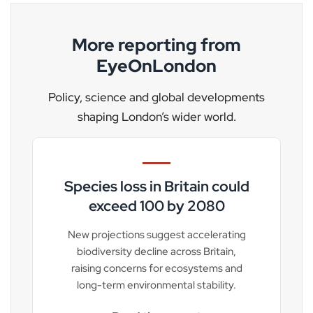
More reporting from
EyeOnLondon
Policy, science and global developments
shaping London’s wider world.
Species loss in Britain could
exceed 100 by 2080
New projections suggest accelerating
biodiversity decline across Britain,
raising concerns for ecosystems and
long-term environmental stability.