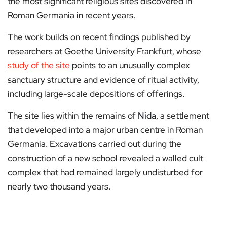
the most significant religious sites discovered in
Roman Germania in recent years.
The work builds on recent findings published by
researchers at Goethe University Frankfurt, whose
study of the site
points to an unusually complex
sanctuary structure and evidence of ritual activity,
including large-scale depositions of offerings.
The site lies within the remains of
Nida
, a settlement
that developed into a major urban centre in Roman
Germania. Excavations carried out during the
construction of a new school revealed a walled cult
complex that had remained largely undisturbed for
nearly two thousand years.