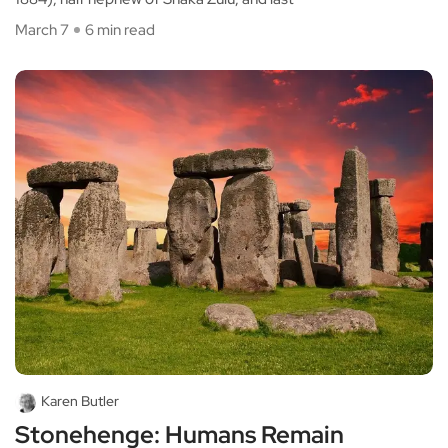
March 7
6 min read
Karen Butler
Stonehenge: Humans Remain