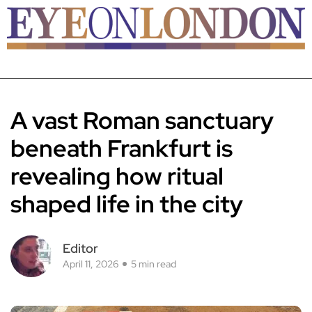
A vast Roman sanctuary
beneath Frankfurt is
revealing how ritual
shaped life in the city
Editor
April 11, 2026
5 min read