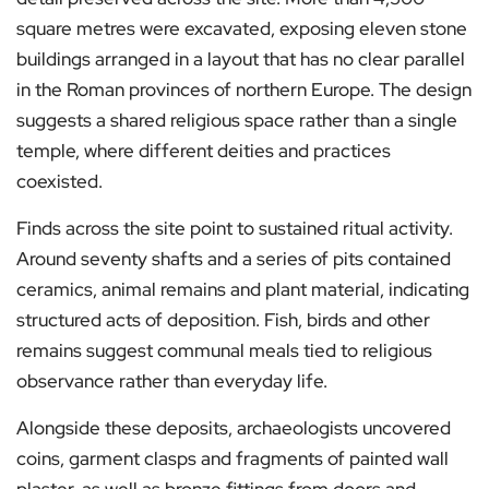
square metres were excavated, exposing eleven stone
buildings arranged in a layout that has no clear parallel
in the Roman provinces of northern Europe. The design
suggests a shared religious space rather than a single
temple, where different deities and practices
coexisted.
Finds across the site point to sustained ritual activity.
Around seventy shafts and a series of pits contained
ceramics, animal remains and plant material, indicating
structured acts of deposition. Fish, birds and other
remains suggest communal meals tied to religious
observance rather than everyday life.
Alongside these deposits, archaeologists uncovered
coins, garment clasps and fragments of painted wall