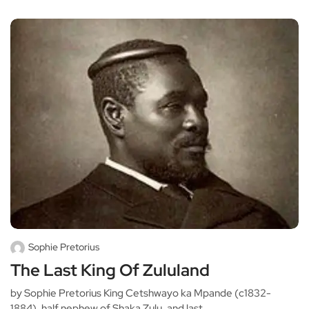
Sophie Pretorius
The Last King Of Zululand
by Sophie Pretorius King Cetshwayo ka Mpande (c1832-
1884), half nephew of Shaka Zulu, and last