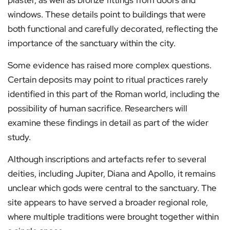
plaster, as well as bronze fittings from doors and
windows. These details point to buildings that were
both functional and carefully decorated, reflecting the
importance of the sanctuary within the city.
Some evidence has raised more complex questions.
Certain deposits may point to ritual practices rarely
identified in this part of the Roman world, including the
possibility of human sacrifice. Researchers will
examine these findings in detail as part of the wider
study.
Although inscriptions and artefacts refer to several
deities, including Jupiter, Diana and Apollo, it remains
unclear which gods were central to the sanctuary. The
site appears to have served a broader regional role,
where multiple traditions were brought together within