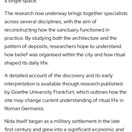
a single space.
The research now underway brings together specialists
across several disciplines, with the aim of
reconstructing how the sanctuary functioned in
practice. By studying both the architecture and the
pattern of deposits, researchers hope to understand
how belief was organised within the city and how ritual
shaped its daily life.
A detailed account of the discovery and its early
interpretation is available through research published
by Goethe University Frankfurt, which outlines how the
site may change current understanding of ritual life in
Roman Germania.
Nida itself began as a military settlement in the late
first century and grew into a significant economic and