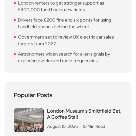
London renters to get stronger support as
£400,000 fund backs new rights
Drivers face £200 fine and six points for using
handheld phones behind the wheel
Government set to review UK electric car sales
targets from 2027
Astronomers widen search for alien signals by
exploring overlooked radio frequencies
Popular Posts
London Museum’s Smithfield Bet,
A Coffee Stall
August 10, 2026
10 Min Read