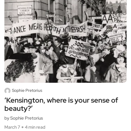
Sophie Pretorius
‘Kensington, where is your sense of
beauty?’
by Sophie Pretorius
March 7
4 min read