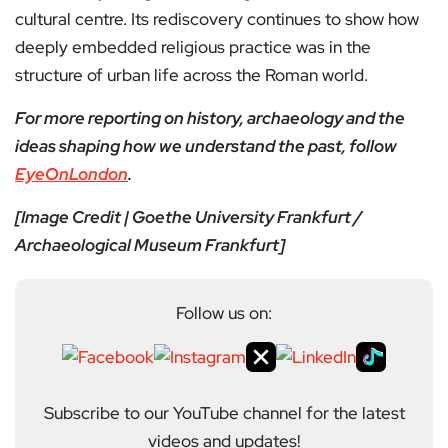
cultural centre. Its rediscovery continues to show how
deeply embedded religious practice was in the
structure of urban life across the Roman world.
For more reporting on history, archaeology and the
ideas shaping how we understand the past, follow
EyeOnLondon
.
[Image Credit | Goethe University Frankfurt /
Archaeological Museum Frankfurt]
Follow us on:
Subscribe to our YouTube channel for the latest
videos and updates!