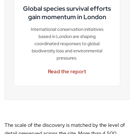
Global species survival efforts
gain momentum in London
International conservation initiatives
based in London are shaping
coordinated responses to global
biodiversity loss and environmental
pressures.
Read the report
The scale of the discovery is matched by the level of
detail preserved across the site. More than 4,500