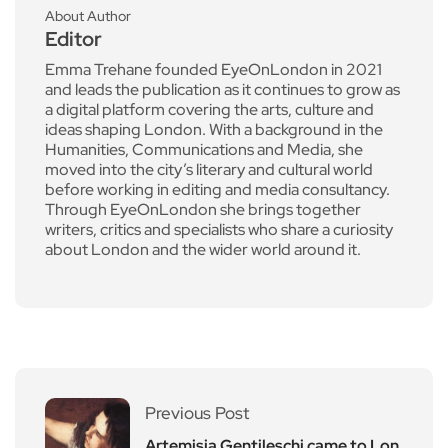
About Author
Editor
Emma Trehane founded EyeOnLondon in 2021
and leads the publication as it continues to grow as
a digital platform covering the arts, culture and
ideas shaping London. With a background in the
Humanities, Communications and Media, she
moved into the city’s literary and cultural world
before working in editing and media consultancy.
Through EyeOnLondon she brings together
writers, critics and specialists who share a curiosity
about London and the wider world around it.
Previous Post
Artemisia Gentileschi came to Lon