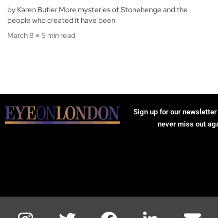
by Karen Butler More mysteries of Stonehenge and the
people who created it have been
March 8
5 min read
Sign up for our newsletter
never miss out ag