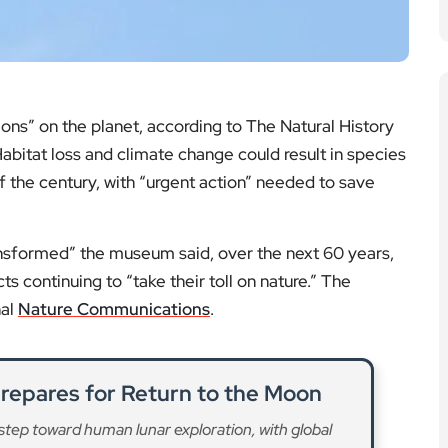
Prepares for Return to the Moon
step toward human lunar exploration, with global
 science and technology.
ad More
fforts Gain Momentum in London
nservation strategies as scientists and institutions
t endangered species.
ad More