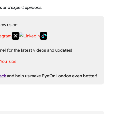
ditor at EyeOnLondon, overseeing the publication’s
news, culture, and lifestyle. With a background in
versity of the Creative Arts, he brings a broad range
al London reporting in Kensington & Chelsea, where he
toring, events, and health editor. At EyeOnLondon,
le in shaping content and maintaining editorial
ews to feature coverage, with a particular strength in
aphy into his reporting, adding a visual layer to
 February 2021.