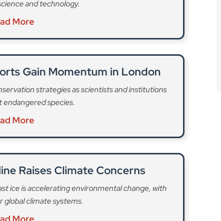
line Raises Climate Concerns
fast ice is accelerating environmental change, with
 global climate systems.
ad More
 hit the hardest, followed by butterflies and birds.
 to go,” with over 130 already precited to disappear
pushed to the brink as “climate and land use change
 limit and natural habitats torn up, as many as a third
ainable future,” the museum said.
es, lead scientist
Dr Rob Cookeopens
says: “Some
r centuries are now at risk of being lost, such as the