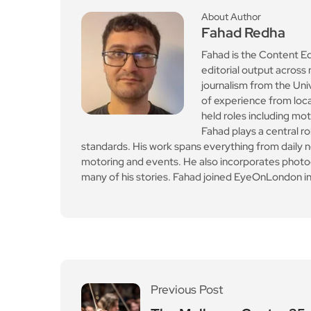
Previous Post
The Mulberry Centre 25
th anniversary to be cel
ebrated by concert
Leave a Reply