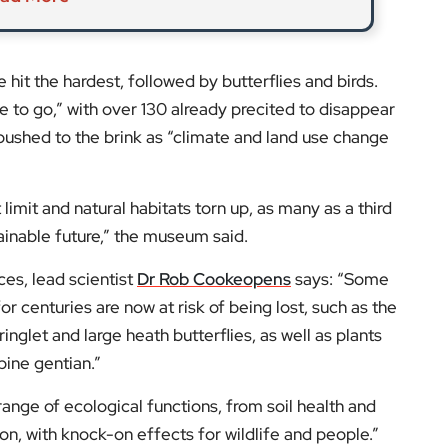
inglet and large heath butterflies, as well as plants
pine gentian.”
 range of ecological functions, from soil health and
ion, with knock-on effects for wildlife and people.”
s and expert opinions.
low us on:
el for the latest videos and updates!
ack
and help us make EyeOnLondon even better!