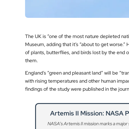
Artemis II Mission: NASA 
NASA’s Artemis II mission marks a major 
implications for
Re
Global Species Survival E
London plays a key role in international co
push to protec
Re