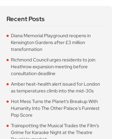
Hot Mess Turns the Planet’s Breakup With
Humanity Into The Other Palace’s Funniest
Pop Score
Trainspotting the Musical Trades the Film’s
Grime for Karaoke Night at the Theatre
Royal Haymarket
Popular Posts
Diana Memorial
Playground reopens in
Kensington Gardens
August 5, 2026
10 Min Read
Richmond Council urges