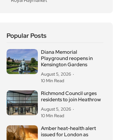
residents to join Heathrow
August 5, 2026
10 Min Read
Amber heat-health alert
issued for London as
August 5, 2026
10 Min Read
Hot Mess Turns the Planet’s
Breakup With
August 4, 2026
10 Min Read