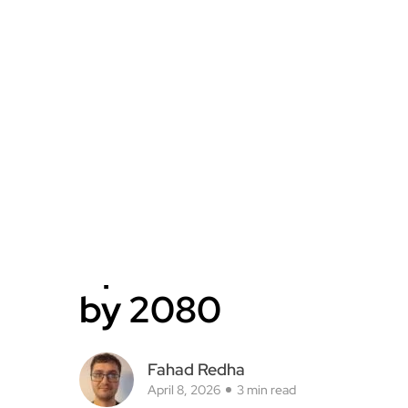
by 2080
Fahad Redha
April 8, 2026
3 min read