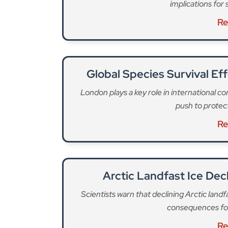
Arctic Landfast Ice Dec
Scientists warn that declining Arctic land
consequences for
Re
Research has now found that plants are set to be
Many species will “find themselves with nowhere
from Great Britain by 2080. Many more will be 
transform the countryside.”
“In a world where fossil fuels are burned without
more species will disappear than in a more sust
The extinction will have widespread consequenc
species that have been part of our landscapes fo