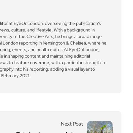
Next Post
Estate playgrounds bur
st into life across Wands
worth this spring