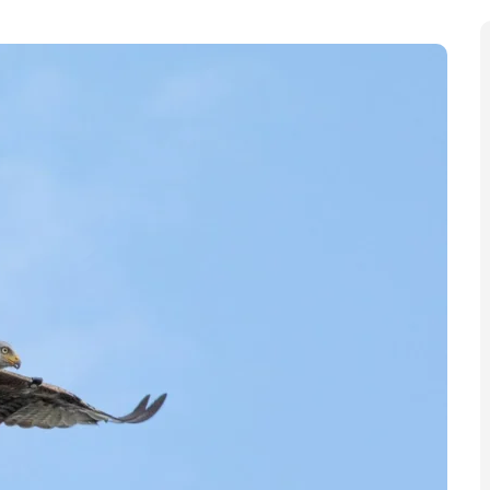
ons” on the planet, according to The Natural History
abitat loss and climate change could result in species
 of the century, with “urgent action” needed to save
ransformed” the museum said, over the next 60 years,
 continuing to “take their toll on nature.” The
nal
Nature Communications
.