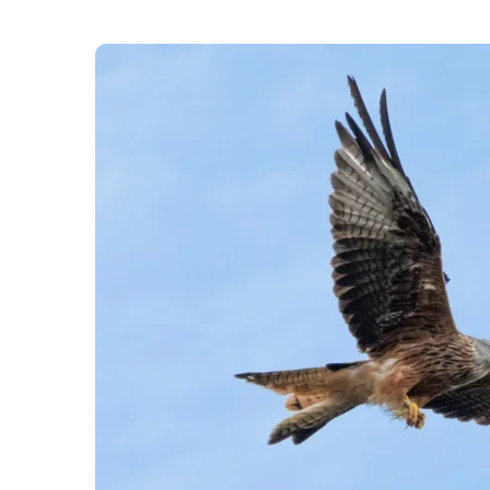
The UK is “one of the most nature depleted nati
Museum, adding that it’s “about to get worse.” H
of plants, butterflies, and birds lost by the end
them.
England’s “green and pleasant land” will be “t
with rising temperatures and other human impacts
findings of the study were published in the jour