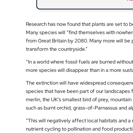
merlin, the UK’s smallest bird of prey, mountain r
such as burnt orchid, grass-of-Parnassus and al
“This will negatively affect local habitats and a
nutrient cycling to pollination and food product
Stay tuned to
EyeOnLondon
for the latest new
Fol
Subscribe to our YouTube chann
We value your thoughts!
Share your feedb