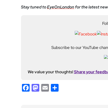
Facebook
Mastodon
Email
Share
About Author
Fahad Redha
Fahad is the Content E
editorial output across 
journalism from the Uni
of experience from loc
held roles including mo
Fahad plays a central ro
standards. His work spans everything from daily n
motoring and events. He also incorporates photogr
many of his stories. Fahad joined EyeOnLondon in