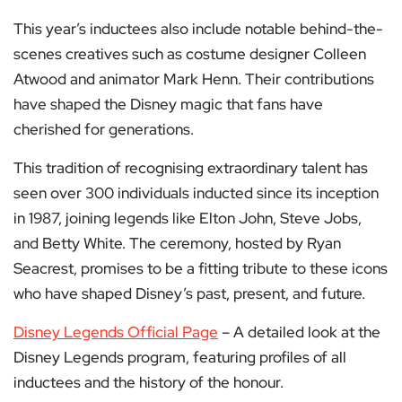
This year’s inductees also include notable behind-the-
scenes creatives such as costume designer Colleen
Atwood and animator Mark Henn. Their contributions
have shaped the Disney magic that fans have
cherished for generations.
This tradition of recognising extraordinary talent has
seen over 300 individuals inducted since its inception
in 1987, joining legends like Elton John, Steve Jobs,
and Betty White. The ceremony, hosted by Ryan
Seacrest, promises to be a fitting tribute to these icons
who have shaped Disney’s past, present, and future.
Disney Legends Official Page
– A detailed look at the
Disney Legends program, featuring profiles of all
inductees and the history of the honour.