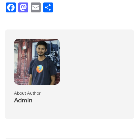
Facebook
Mastodon
Email
Share
About Author
Admin