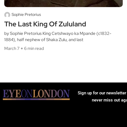
Sophie Pretorius
The Last King Of Zululand
by Sophie Pretorius King Cetshwayo ka Mpande (c1832-
1884), half nephew of Shaka Zulu, and last
March 7
6 min read
Sign up for our newsletter
never miss out ag