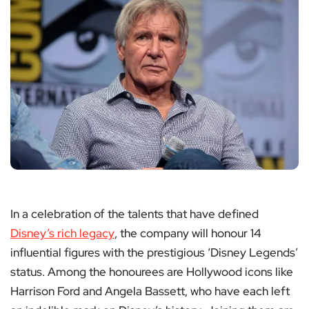
In a celebration of the talents that have defined
Disney’s rich legacy
, the company will honour 14
influential figures with the prestigious ‘Disney Legends’
status. Among the honourees are Hollywood icons like
Harrison Ford and Angela Bassett, who have each left