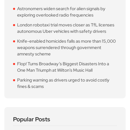
Astronomers widen search for alien signals by
exploring overlooked radio frequencies
London robotaxi trial moves closer as TfL licenses
autonomous Uber vehicles with safety drivers
Knife-enabled homicides falls as more than 15,000
weapons surrendered through government
amnesty scheme
Flop! Turns Broadway’s Biggest Disasters Into a
One Man Triumph at Wilton’s Music Hall
Parking warning as drivers urged to avoid costly
fines & scams
Popular Posts