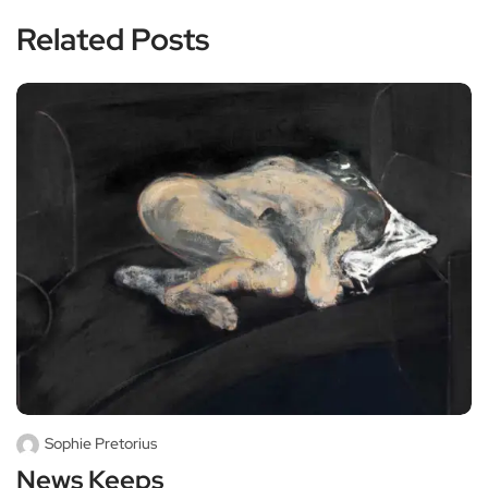
Related Posts
Sophie Pretorius
News Keeps