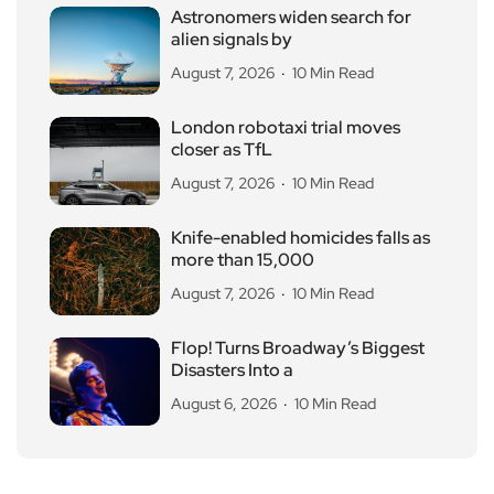
Astronomers widen search for
alien signals by
August 7, 2026
10 Min Read
London robotaxi trial moves
closer as TfL
August 7, 2026
10 Min Read
Knife-enabled homicides falls as
more than 15,000
August 7, 2026
10 Min Read
Flop! Turns Broadway’s Biggest
Disasters Into a
August 6, 2026
10 Min Read