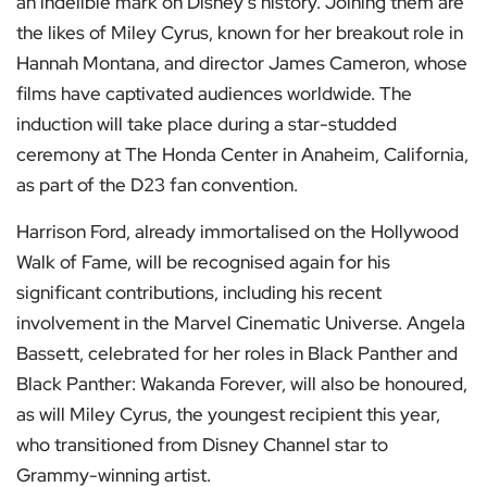
an indelible mark on Disney’s history. Joining them are
the likes of Miley Cyrus, known for her breakout role in
Hannah Montana, and director James Cameron, whose
films have captivated audiences worldwide. The
induction will take place during a star-studded
ceremony at The Honda Center in Anaheim, California,
as part of the D23 fan convention.
Harrison Ford, already immortalised on the Hollywood
Walk of Fame, will be recognised again for his
significant contributions, including his recent
involvement in the Marvel Cinematic Universe. Angela
Bassett, celebrated for her roles in Black Panther and
Black Panther: Wakanda Forever, will also be honoured,
as will Miley Cyrus, the youngest recipient this year,
who transitioned from Disney Channel star to
Grammy-winning artist.