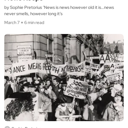
by Sophie Pretorius ‘News is news however old it is…news
never smells, however long it’s
March 7
6 min read