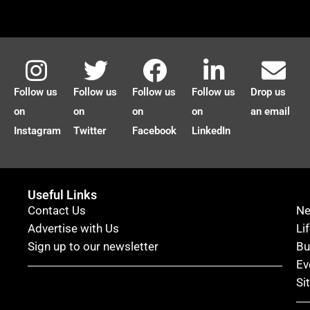
Follow us
Follow us
Follow us
Follow us
Drop us
on
on
on
on
an email
Instagram
Twitter
Facebook
LinkedIn
Useful Links
Contact Us
N
Advertise with Us
Li
Sign up to our newsletter
Bu
Ev
Si