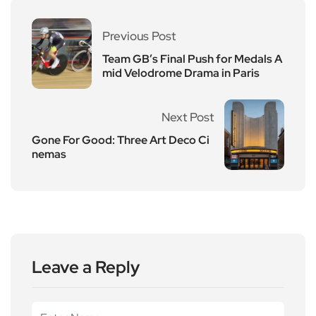
Previous Post
Team GB’s Final Push for Medals A
mid Velodrome Drama in Paris
Next Post
Gone For Good: Three Art Deco Ci
nemas
Leave a Reply