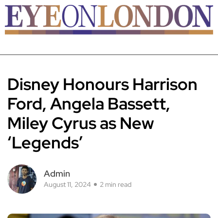
Disney Honours Harrison
Ford, Angela Bassett,
Miley Cyrus as New
‘Legends’
Admin
August 11, 2024
2 min read