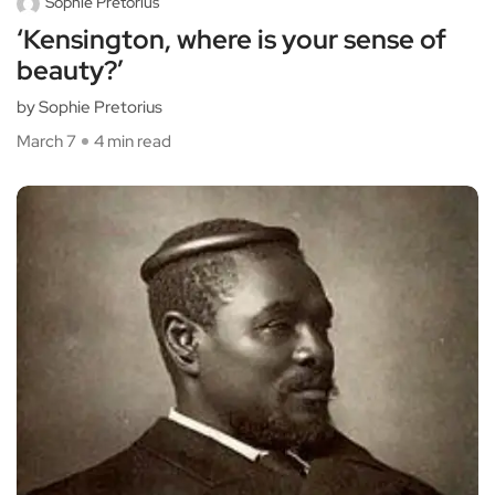
Sophie Pretorius
‘Kensington, where is your sense of
beauty?’
by Sophie Pretorius
March 7
4 min read