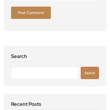
Search
Search
Recent Posts