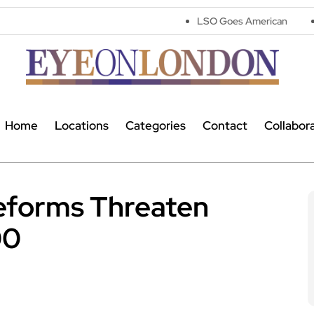
LSO Goes American
Parking warn
Home
Locations
Categories
Contact
Collabor
Reforms Threaten
00