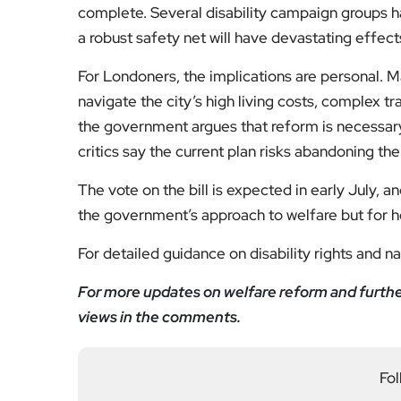
complete. Several disability campaign groups ha
a robust safety net will have devastating effec
For Londoners, the implications are personal. Ma
navigate the city’s high living costs, complex t
the government argues that reform is necessary
critics say the current plan risks abandoning th
The vote on the bill is expected in early July, a
the government’s approach to welfare but for how
For detailed guidance on disability rights and n
For more updates on welfare reform and further 
views in the comments.
Fol