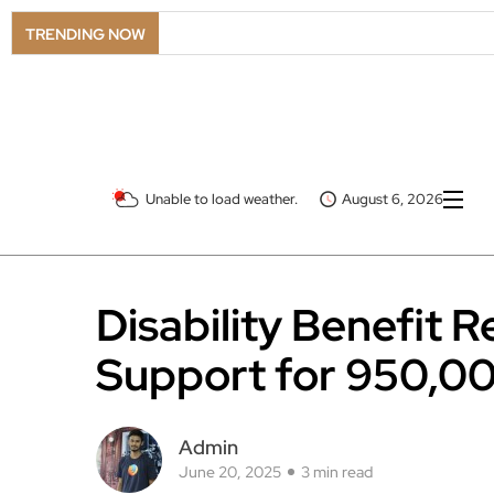
TRENDING NOW
Unable to load weather.
August 6, 2026
Disability Benefit 
Support for 950,0
Admin
June 20, 2025
3 min read