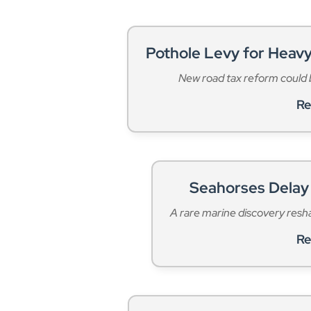
Pothole Levy for Heavy
New road tax reform could b
Re
Seahorses Delay 
A rare marine discovery resh
Re