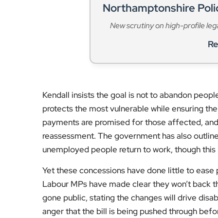
Northamptonshire Pol
New scrutiny on high-profile leg
Re
Kendall insists the goal is not to abandon people
protects the most vulnerable while ensuring the 
payments are promised for those affected, and 
reassessment. The government has also outline
unemployed people return to work, though this is 
Yet these concessions have done little to ease p
Labour MPs have made clear they won’t back th
gone public, stating the changes will drive disa
anger that the bill is being pushed through bef