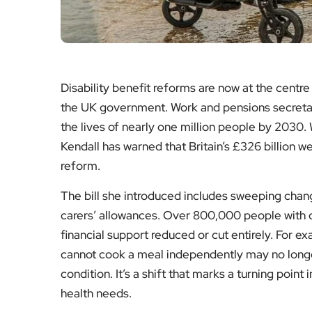
Disability benefit reforms are now at the centre
the UK government. Work and pensions secretar
the lives of nearly one million people by 2030. 
Kendall has warned that Britain’s £326 billion 
reform.
The bill she introduced includes sweeping cha
carers’ allowances. Over 800,000 people with di
financial support reduced or cut entirely. For e
cannot cook a meal independently may no longer
condition. It’s a shift that marks a turning point
health needs.