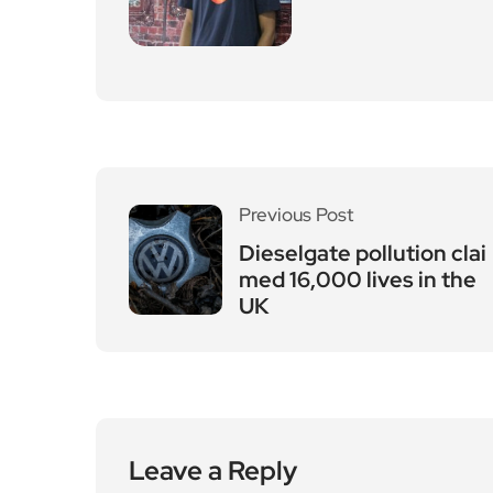
Previous Post
Dieselgate pollution clai
med 16,000 lives in the
UK
Leave a Reply