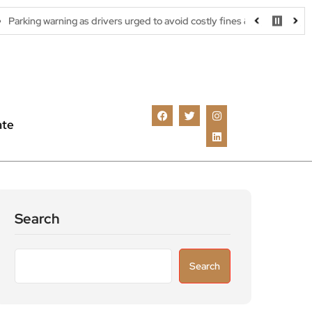
ing as drivers urged to avoid costly fines & scams
Great white s
ate
Search
Search