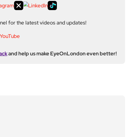
el for the latest videos and updates!
ack
and help us make EyeOnLondon even better!