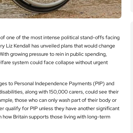
 of one of the most intense political stand-offs facing
y Liz Kendall has unveiled plans that would change
With growing pressure to rein in public spending,
welfare system could face collapse without urgent
nges to Personal Independence Payments (PIP) and
sabilities, along with 150,000 carers, could see their
xample, those who can only wash part of their body or
 qualify for PIP unless they have another significant
 in how Britain supports those living with long-term