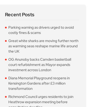
Recent Posts
Parking warning as drivers urged to avoid
costly fines & scams
Great white sharks are moving further north
as warming seas reshape marine life around
the UK
OG Anunoby backs Camden basketball
court refurbishment as Mayor expands
investment across London
Diana Memorial Playground reopens in
Kensington Gardens after £3 million
transformation
Richmond Council urges residents to join
Heathrow expansion meeting before