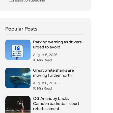
consultation deadline
Popular Posts
Parking warning as drivers
urged to avoid
August 6, 2026
10 Min Read
Great white sharks are
moving further north
August 6, 2026
10 Min Read
OG Anunoby backs
Camden basketball court
refurbishment