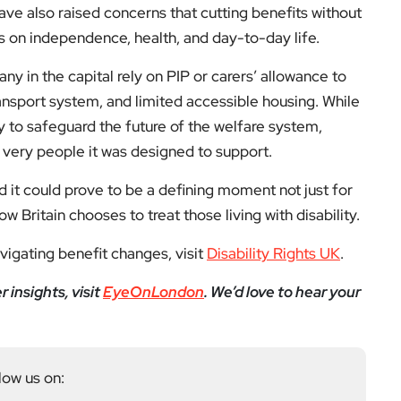
ve also raised concerns that cutting benefits without
ts on independence, health, and day-to-day life.
ny in the capital rely on PIP or carers’ allowance to
ransport system, and limited accessible housing. While
 to safeguard the future of the welfare system,
e very people it was designed to support.
nd it could prove to be a defining moment not just for
 Britain chooses to treat those living with disability.
avigating benefit changes, visit
Disability Rights UK
.
insights, visit
EyeOnLondon
. We’d love to hear your
low us on: