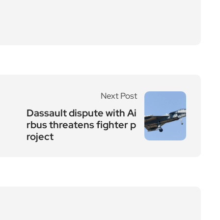
Next Post
Dassault dispute with Ai
rbus threatens fighter p
roject