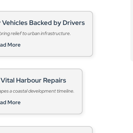
 Vehicles Backed by Drivers
ring relief to urban infrastructure.
ad More
Vital Harbour Repairs
apes a coastal development timeline.
ad More