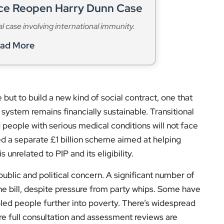
ice Reopen Harry Dunn Case
al case involving international immunity.
ad More
 but to build a new kind of social contract, one that
system remains financially sustainable. Transitional
people with serious medical conditions will not face
d a separate £1 billion scheme aimed at helping
unrelated to PIP and its eligibility.
ublic and political concern. A significant number of
e bill, despite pressure from party whips. Some have
bled people further into poverty. There’s widespread
ore full consultation and assessment reviews are