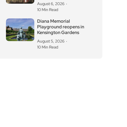
August 6, 2026
10 Min Read
Diana Memorial
Playground reopens in
Kensington Gardens
August 5, 2026
10 Min Read