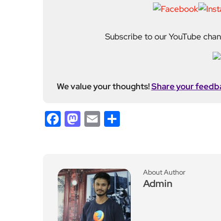
Subscribe to our YouTube chann
We value your thoughts!
Share your feedb
Facebook
Mastodon
Email
Share
About Author
Admin