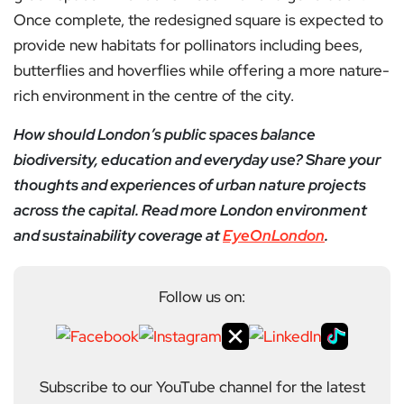
Once complete, the redesigned square is expected to
provide new habitats for pollinators including bees,
butterflies and hoverflies while offering a more nature-
rich environment in the centre of the city.
How should London’s public spaces balance
biodiversity, education and everyday use? Share your
thoughts and experiences of urban nature projects
across the capital. Read more London environment
and sustainability coverage at
EyeOnLondon
.
Follow us on:
Subscribe to our YouTube channel for the latest