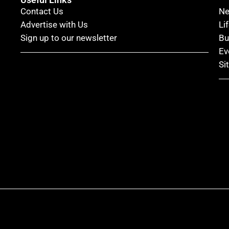
Contact Us
N
Advertise with Us
Li
Sign up to our newsletter
Bu
Ev
Si