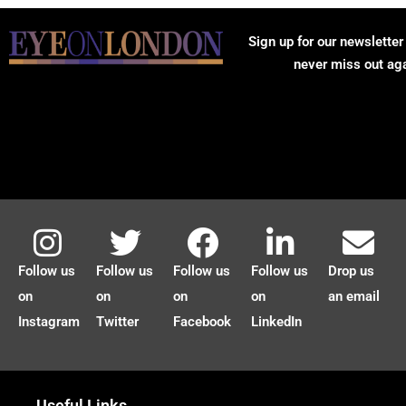
Sign up for our newsletter
never miss out ag
Follow us
Follow us
Follow us
Follow us
Drop us
on
on
on
on
an email
Instagram
Twitter
Facebook
LinkedIn
Useful Links