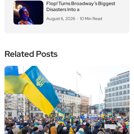
Flop! Turns Broadway’s Biggest
Disasters Into a
August 6, 2026
10 Min Read
Related Posts