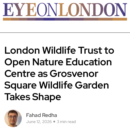
London Wildlife Trust to
Open Nature Education
Centre as Grosvenor
Square Wildlife Garden
Takes Shape
Fahad Redha
June 12, 2026
3 min read