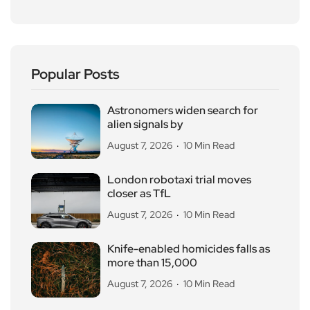
Popular Posts
Astronomers widen search for
alien signals by
August 7, 2026
10 Min Read
London robotaxi trial moves
closer as TfL
August 7, 2026
10 Min Read
Knife-enabled homicides falls as
more than 15,000
August 7, 2026
10 Min Read