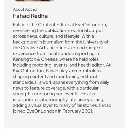
About Author
Fahad Redha
Fahad is the Content Editor at EyeOnLondon,
overseeing the publication’s editorial output
across news, culture, and lifestyle. With a
background in journalism from the University of
the Creative Arts, he brings a broad range of
experience from local London reporting in
Kensington & Chelsea, where he held roles
including motoring, events, and health editor. At
EyeOnLondon, Fahad plays a central role in
shaping content and maintaining editorial
standards. His work spans everything from daily
news to feature coverage, with a particular
strength in motoring and events. He also
incorporates photography into his reporting,
adding a visual layer to many of his stories. Fahad
joined EyeOnLondon in February 2021.