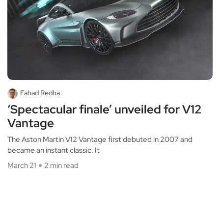
Fahad Redha
‘Spectacular finale’ unveiled for V12
Vantage
The Aston Martin V12 Vantage first debuted in 2007 and
became an instant classic. It
March 21
2 min read