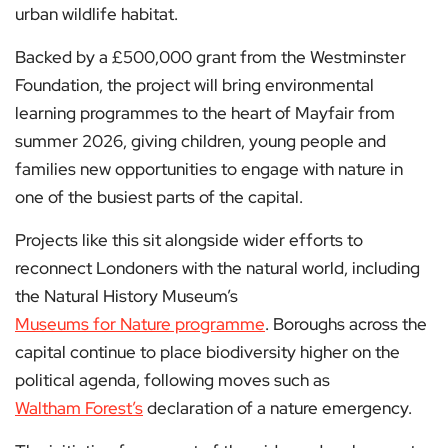
urban wildlife habitat.
Backed by a £500,000 grant from the Westminster
Foundation, the project will bring environmental
learning programmes to the heart of Mayfair from
summer 2026, giving children, young people and
families new opportunities to engage with nature in
one of the busiest parts of the capital.
Projects like this sit alongside wider efforts to
reconnect Londoners with the natural world, including
the Natural History Museum’s
Museums for Nature programme
. Boroughs across the
capital continue to place biodiversity higher on the
political agenda, following moves such as
Waltham Forest’s
declaration of a nature emergency.