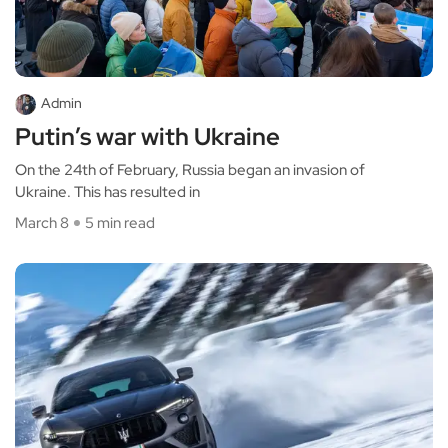
Admin
Putin’s war with Ukraine
On the 24th of February, Russia began an invasion of
Ukraine. This has resulted in
March 8
5 min read