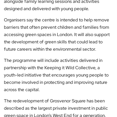
alongside family learning sessions and activities
designed and delivered with young people.
Organisers say the centre is intended to help remove
barriers that often prevent children and families from
accessing green spaces in London. It will also support
the development of green skills that could lead to
future careers within the environmental sector.
The programme will include activities delivered in
partnership with the Keeping it Wild Collective, a
youth-led initiative that encourages young people to
become involved in protecting and improving nature
across the capital.
The redevelopment of Grosvenor Square has been
described as the largest private investment in public
green space in London’s West End for a generation.