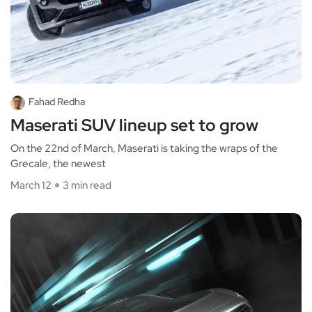
Fahad Redha
Maserati SUV lineup set to grow
On the 22nd of March, Maserati is taking the wraps of the
Grecale, the newest
March 12
3 min read