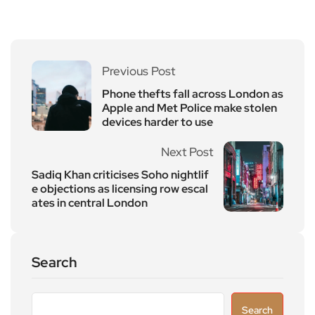
Previous Post
Phone thefts fall across London as
Apple and Met Police make stolen
devices harder to use
Next Post
Sadiq Khan criticises Soho nightlif
e objections as licensing row escal
ates in central London
Search
Search