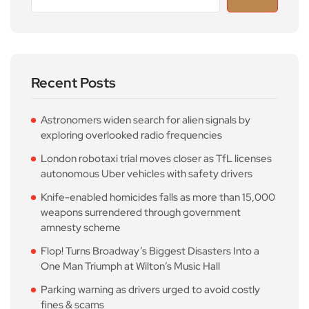
Recent Posts
Astronomers widen search for alien signals by
exploring overlooked radio frequencies
London robotaxi trial moves closer as TfL licenses
autonomous Uber vehicles with safety drivers
Knife-enabled homicides falls as more than 15,000
weapons surrendered through government
amnesty scheme
Flop! Turns Broadway’s Biggest Disasters Into a
One Man Triumph at Wilton’s Music Hall
Parking warning as drivers urged to avoid costly
fines & scams