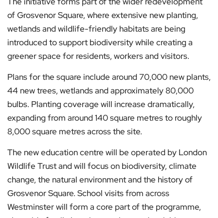
The initiative forms part of the wider redevelopment
of Grosvenor Square, where extensive new planting,
wetlands and wildlife-friendly habitats are being
introduced to support biodiversity while creating a
greener space for residents, workers and visitors.
Plans for the square include around 70,000 new plants,
44 new trees, wetlands and approximately 80,000
bulbs. Planting coverage will increase dramatically,
expanding from around 140 square metres to roughly
8,000 square metres across the site.
The new education centre will be operated by London
Wildlife Trust and will focus on biodiversity, climate
change, the natural environment and the history of
Grosvenor Square. School visits from across
Westminster will form a core part of the programme,