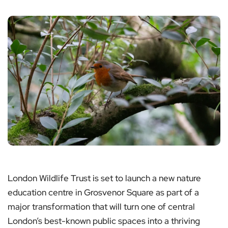
London Wildlife Trust is set to launch a new nature
education centre in Grosvenor Square as part of a
major transformation that will turn one of central
London’s best-known public spaces into a thriving