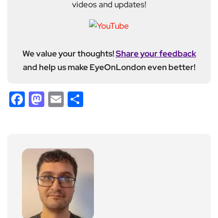
videos and updates!
We value your thoughts!
Share your feedback
and help us make EyeOnLondon even better!
Facebook
Mastodon
Email
Share