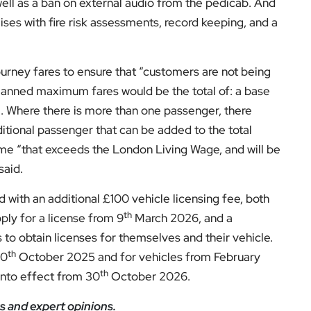
el for the latest videos and updates!
ack
and help us make EyeOnLondon even better!
ditor at EyeOnLondon, overseeing the publication’s
news, culture, and lifestyle. With a background in
versity of the Creative Arts, he brings a broad range
al London reporting in Kensington & Chelsea, where he