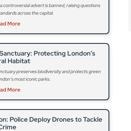
been working “at pace” alongside Londoners, business
“robust set of regulations that are tailored to the
erate in.” Following two consultations, TfL will
standards for drivers, vehicles, and operators must
ck, hold a full driving licence or valid theory test
, passing an assessment of their safety, equality and
edical standards.
, displaying a valid pedicab licence
well as a ban on external audio from the pedicab. And
ses with fire risk assessments, record keeping, and a
ourney fares to ensure that “customers are not being