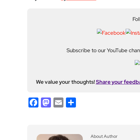
held roles including mo
Fahad plays a central ro
standards. His work spans everything from daily n
motoring and events. He also incorporates photogr
many of his stories. Fahad joined EyeOnLondon in
Previous Post
Charging cable channel
s to make EVs more acc
essible