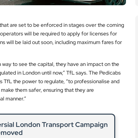
Sanctuary: Protecting London’s
al Habitat
nctuary preserves biodiversity and protects green
ndon’s most iconic parks.
ad More
n: Police Deploy Drones to Tackle
Crime
logy to combat rising mobile phone thefts across
improve public safety.
ad More