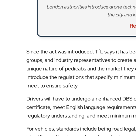
charged well-documented rip-off fares.” The p
fare of up to £5; a per minute charge of up to 
is an additional charge of up to £3 for every ad
fare. The fares have been set to ensure an inc
kept under review as the industry evolves,” TfL 
A driver licensing fee of £114 has been proposed
for a one-year license. Drivers will be able to a
transition period will allow drivers and operator
Drivers will be required to have a license from 
2027. The regulated maximum fares will come i
Stay tuned to
EyeOnLondon
for the latest new
Fol