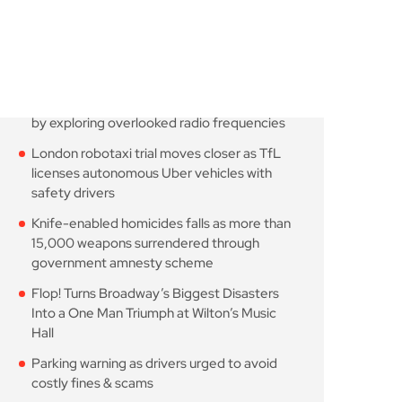
Astronomers widen search
for alien signals by
August 7, 2026
10 Min Read
London robotaxi trial
moves closer as TfL
August 7, 2026
10 Min Read
Knife-enabled homicides
falls as more than 15,000
August 7, 2026
10 Min Read
Flop! Turns Broadway’s
Biggest Disasters Into a
August 6, 2026
10 Min Read