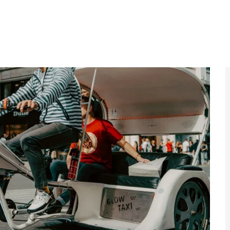
ns will be laid out soon, including maximum fares for
 way to see the capital, they have an impact on the
ulated in London until now,” TfL says. The Pedicabs
TfL the power to regulate, “to professionalise and
l make them safer, ensuring that they are
nal manner.”
ersial London Transport Campaign
emoved
 controversial advert is banned, raising questions
tandards across the capital.
ad More