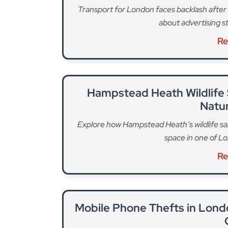
Since the act was introduced, TfL says it has 
groups, and industry representatives to create a 
unique nature of pedicabs and the market they op
introduce the regulations that specify minimum 
meet to ensure safety.
Drivers will have to undergo an enhanced DBS che
certificate, meet English language requirements
regulatory understanding, and meet minimum m
For vehicles, standards include being road legal
identifier and having regular safety checks, as 
for operators, a requirement for a London premi
basic DBS check for staff will be introduced.
For the first time, TfL will introduce maximum j