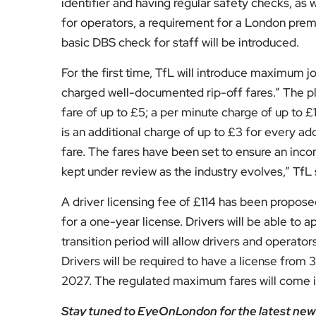
Subscribe to our YouTube chann
We value your thoughts!
Share your feedb
Facebook
Mastodon
Email
Share
About Author
Fahad Redha
Fahad is the Content E
editorial output across 
journalism from the Uni
of experience from loc