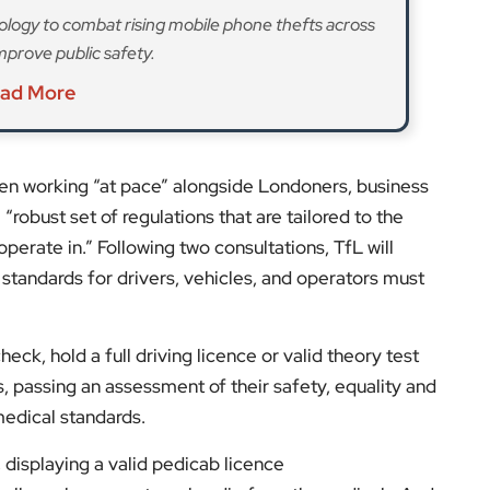
lanned maximum fares would be the total of: a base
£1. Where there is more than one passenger, there
ditional passenger that can be added to the total
ome “that exceeds the London Living Wage, and will be
said.
 with an additional £100 vehicle licensing fee, both
th
pply for a license from 9
March 2026, and a
s to obtain licenses for themselves and their vehicle.
th
30
October 2025 and for vehicles from February
th
nto effect from 30
October 2026.
s and expert opinions.
low us on: