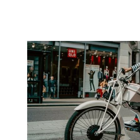
themselves and their vehicles. Further regulatio
journeys, that will come into effect in October.
“While pedicabs can provide a unique and green
safety of the road network and have been unreg
(London) Act 2024 does not ban them but gives 
improve the industry,” adding that doing so “wil
driven, maintained and operated in a professio
TfL Advert Banned: Controv
R
Transport for London faces backlash after a
about advertising s
Re