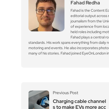
Leave a Reply