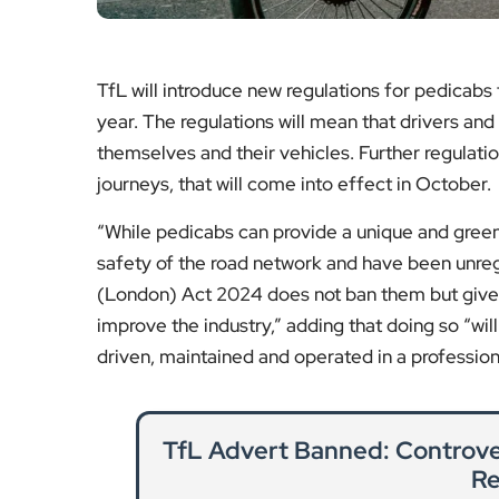
Hampstead Heath Wildlife 
Natur
Explore how Hampstead Heath’s wildlife sa
space in one of Lo
Re
Mobile Phone Thefts in Londo
London authorities introduce drone techno
the city and 
Re