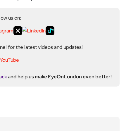
toring, events, and health editor. At EyeOnLondon,
le in shaping content and maintaining editorial
ews to feature coverage, with a particular strength in
aphy into his reporting, adding a visual layer to
 February 2021.
Next Post
Refugees can be detain
ed by ICE, Trump admini
stration rules