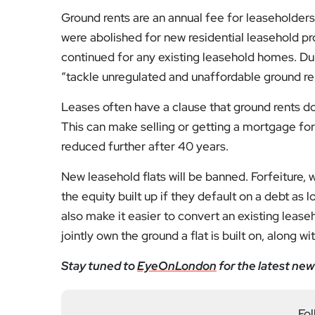
“tackle unregulated and unaffordable ground re
Leases often have a clause that ground rents dou
This can make selling or getting a mortgage for 
reduced further after 40 years.
New leasehold flats will be banned. Forfeiture,
the equity built up if they default on a debt as 
also make it easier to convert an existing lea
jointly own the ground a flat is built on, along wi
Stay tuned to
EyeOnLondon
for the latest new
Fol