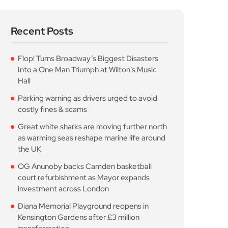
Flop! Turns Broadway’s Biggest Disasters
Into a One Man Triumph at Wilton’s Music
Hall
Parking warning as drivers urged to avoid
costly fines & scams
Great white sharks are moving further north
as warming seas reshape marine life around
the UK
OG Anunoby backs Camden basketball
court refurbishment as Mayor expands
investment across London
Diana Memorial Playground reopens in
Kensington Gardens after £3 million
transformation