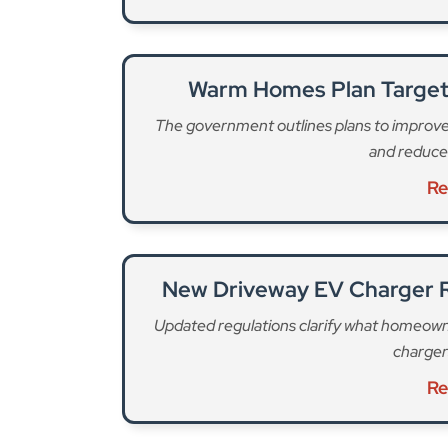
Warm Homes Plan Target
The government outlines plans to improve h
and reduce
Re
New Driveway EV Charger 
Updated regulations clarify what homeowner
charger
Re
Ground rents are an annual fee for leaseholders 
were abolished for new residential leasehold p
continued for any existing leasehold homes. Dur