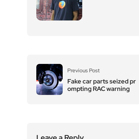
Previous Post
Fake car parts seized pr
ompting RAC warning
Leave a Reply