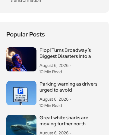
Popular Posts
Flop! Turns Broadway’s
Biggest Disasters Into a
August 6, 2026
10 Min Read
Parking warning as drivers
urged to avoid
August 6, 2026
10 Min Read
Great white sharks are
moving further north
August 6, 2026
10 Min Read
OG Anunoby backs
Camden basketball court