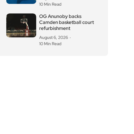
refurbishment
August 6, 2026
10 Min Read