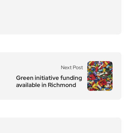
Next Post
Green initiative funding
available in Richmond