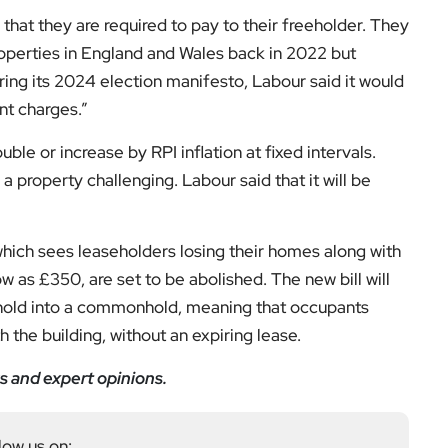
nt charges.”
ble or increase by RPI inflation at fixed intervals.
a property challenging. Labour said that it will be
 which sees leaseholders losing their homes along with
low as £350, are set to be abolished. The new bill will
sehold into a commonhold, meaning that occupants
th the building, without an expiring lease.
s and expert opinions.
low us on: