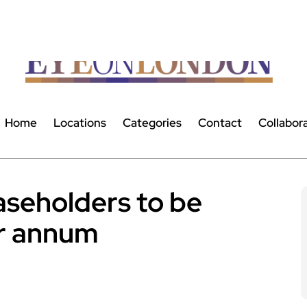
Home
Locations
Categories
Contact
Collabor
aseholders to be
r annum