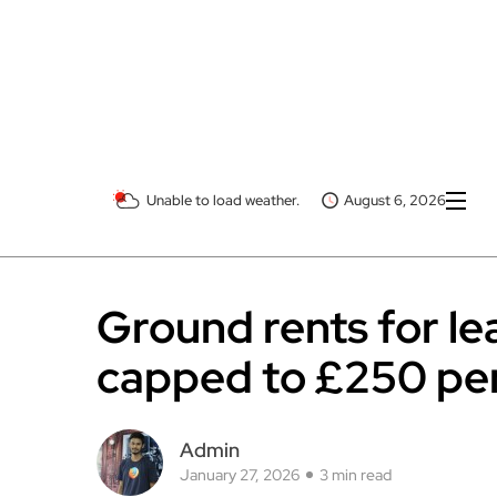
Unable to load weather.
August 6, 2026
Ground rents for le
capped to £250 pe
Admin
January 27, 2026
3 min read