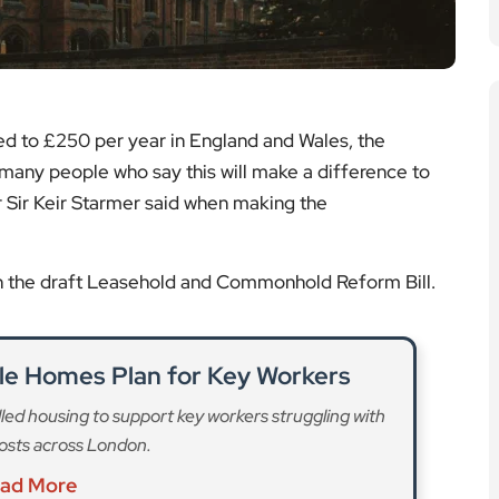
ed to £250 per year in England and Wales, the
many people who say this will make a difference to
 Sir Keir Starmer said when making the
in the draft Leasehold and Commonhold Reform Bill.
le Homes Plan for Key Workers
led housing to support key workers struggling with
 costs across London.
ad More