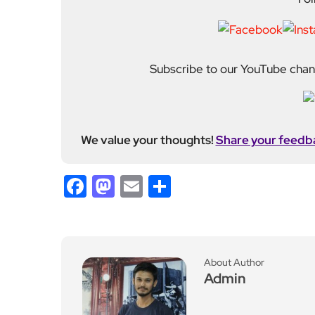
Subscribe to our YouTube chann
We value your thoughts!
Share your feedb
Facebook
Mastodon
Email
Share
About Author
Admin