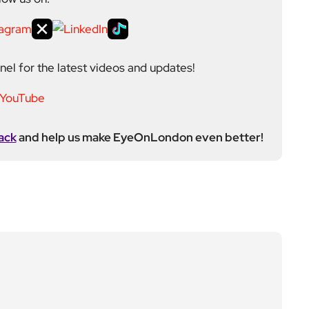
el for the latest videos and updates!
ack
and help us make EyeOnLondon even better!