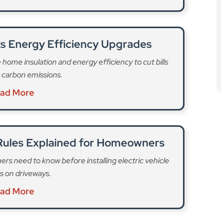
s Energy Efficiency Upgrades
ome insulation and energy efficiency to cut bills
 carbon emissions.
ad More
Rules Explained for Homeowners
s need to know before installing electric vehicle
s on driveways.
ad More
that they are required to pay to their freeholder. They
roperties in England and Wales back in 2022 but
ing its 2024 election manifesto, Labour said it would