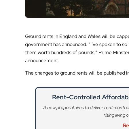
Ground rents in England and Wales will be capp
government has announced. “I’ve spoken to so 
them worth hundreds of pounds,” Prime Minster
announcement.
The changes to ground rents will be published 
Rent-Controlled Affordab
A new proposal aims to deliver rent-control
rising living
Re