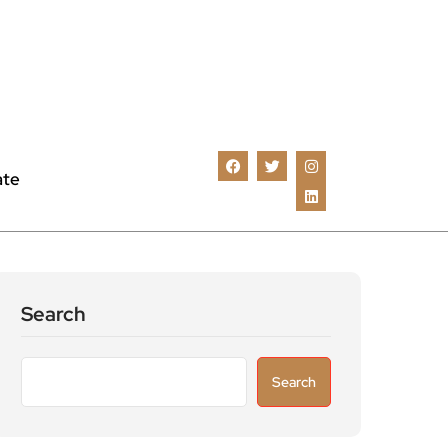
ate
Search
Search
Recent Posts