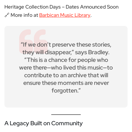
Heritage Collection Days – Dates Announced Soon
🔗 More info at
Barbican Music Library
.
“If we don’t preserve these stories,
they will disappear,” says Bradley.
“This is a chance for people who
were there—who lived this music—to
contribute to an archive that will
ensure these moments are never
forgotten.”
A Legacy Built on Community