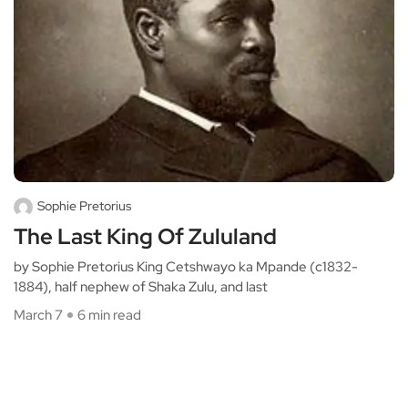
Sophie Pretorius
The Last King Of Zululand
by Sophie Pretorius King Cetshwayo ka Mpande (c1832-
1884), half nephew of Shaka Zulu, and last
March 7
6 min read