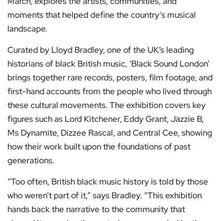
March, explores the artists, communities, and
moments that helped define the country’s musical
landscape.
Curated by Lloyd Bradley, one of the UK’s leading
historians of black British music, ‘Black Sound London’
brings together rare records, posters, film footage, and
first-hand accounts from the people who lived through
these cultural movements. The exhibition covers key
figures such as Lord Kitchener, Eddy Grant, Jazzie B,
Ms Dynamite, Dizzee Rascal, and Central Cee, showing
how their work built upon the foundations of past
generations.
“Too often, British black music history is told by those
who weren’t part of it,” says Bradley. “This exhibition
hands back the narrative to the community that