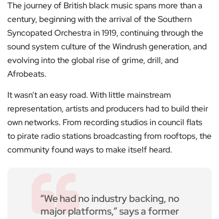
The journey of British black music spans more than a
century, beginning with the arrival of the Southern
Syncopated Orchestra in 1919, continuing through the
sound system culture of the Windrush generation, and
evolving into the global rise of grime, drill, and
Afrobeats.
It wasn’t an easy road. With little mainstream
representation, artists and producers had to build their
own networks. From recording studios in council flats
to pirate radio stations broadcasting from rooftops, the
community found ways to make itself heard.
“We had no industry backing, no
major platforms,” says a former