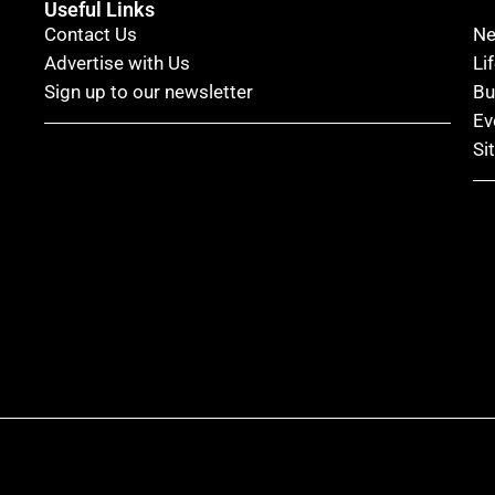
Useful Links
Contact Us
N
Advertise with Us
Li
Sign up to our newsletter
Bu
Ev
Si