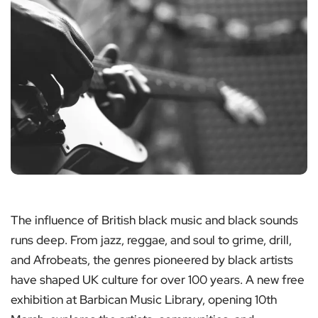
The influence of British black music and black sounds
runs deep. From jazz, reggae, and soul to grime, drill,
and Afrobeats, the genres pioneered by black artists
have shaped UK culture for over 100 years. A new free
exhibition at Barbican Music Library, opening 10th