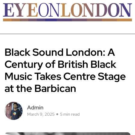
Black Sound London: A
Century of British Black
Music Takes Centre Stage
at the Barbican
Admin
March 9, 2025
5 min read