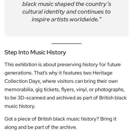
black music shaped the country’s
cultural identity and continues to
inspire artists worldwide.”
Step Into Music History
This exhibition is about preserving history for future
generations. That’s why it features two Heritage
Collection Days, where visitors can bring their own
memorabilia, gig tickets, flyers, vinyl, or photographs,
to be 3D-scanned and archived as part of British black
music history.
Got a piece of British black music history? Bring it
along and be part of the archive.