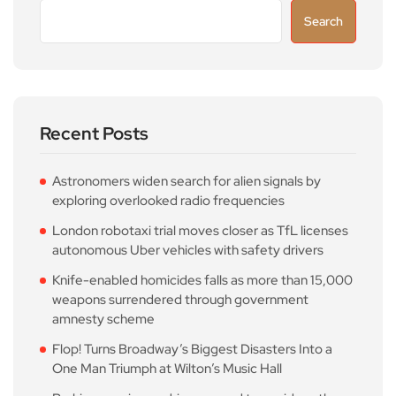
Search
Recent Posts
Astronomers widen search for alien signals by
exploring overlooked radio frequencies
London robotaxi trial moves closer as TfL licenses
autonomous Uber vehicles with safety drivers
Knife-enabled homicides falls as more than 15,000
weapons surrendered through government
amnesty scheme
Flop! Turns Broadway’s Biggest Disasters Into a
One Man Triumph at Wilton’s Music Hall