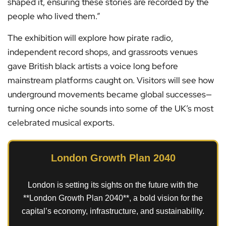
shaped it, ensuring these stories are recorded by the
people who lived them.”
The exhibition will explore how pirate radio,
independent record shops, and grassroots venues
gave British black artists a voice long before
mainstream platforms caught on. Visitors will see how
underground movements became global successes—
turning once niche sounds into some of the UK’s most
celebrated musical exports.
London Growth Plan 2040
London is setting its sights on the future with the
**London Growth Plan 2040**, a bold vision for the
capital’s economy, infrastructure, and sustainability.