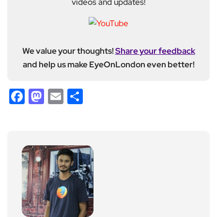
videos and updates!
We value your thoughts!
Share your feedback
and help us make EyeOnLondon even better!
Facebook
Mastodon
Email
Share