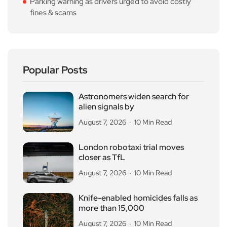
Parking warning as drivers urged to avoid costly
fines & scams
Popular Posts
Astronomers widen search for
alien signals by
August 7, 2026
10 Min Read
London robotaxi trial moves
closer as TfL
August 7, 2026
10 Min Read
Knife-enabled homicides falls as
more than 15,000
August 7, 2026
10 Min Read