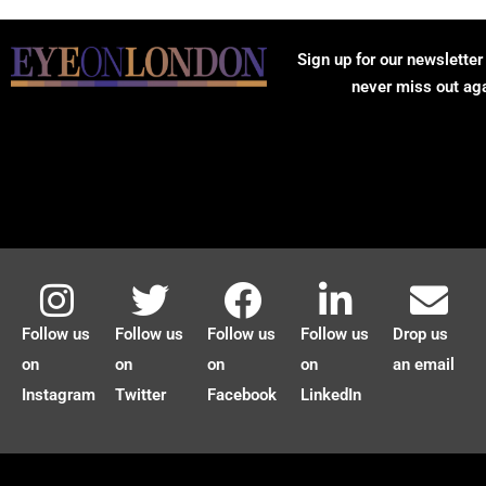
Sign up for our newsletter
never miss out ag
Follow us
Follow us
Follow us
Follow us
Drop us
on
on
on
on
an email
Instagram
Twitter
Facebook
LinkedIn