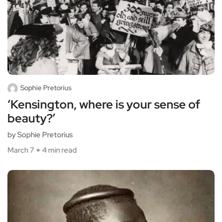
Sophie Pretorius
‘Kensington, where is your sense of
beauty?’
by Sophie Pretorius
March 7
4 min read