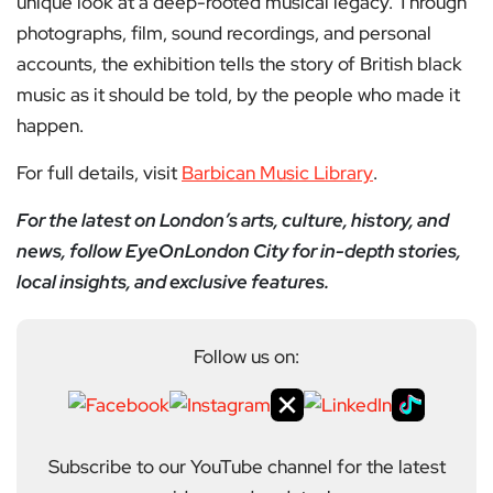
unique look at a deep-rooted musical legacy. Through
photographs, film, sound recordings, and personal
accounts, the exhibition tells the story of British black
music as it should be told, by the people who made it
happen.
For full details, visit
Barbican Music Library
.
For the latest on London’s arts, culture, history, and
news, follow EyeOnLondon City for in-depth stories,
local insights, and exclusive features.
Follow us on:
Subscribe to our YouTube channel for the latest