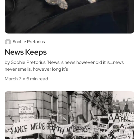
Sophie Pretorius
News Keeps
by Sophie Pretorius ‘News is news however old it is…news
never smells, however long it’s
March 7
6 min read