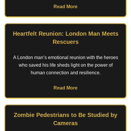
Read More
Heartfelt Reunion: London Man Meets
Rescuers
A London man’s emotional reunion with the heroes
who saved his life sheds light on the power of
human connection and resilience.
Read More
Zombie Pedestrians to Be Studied by
Cameras