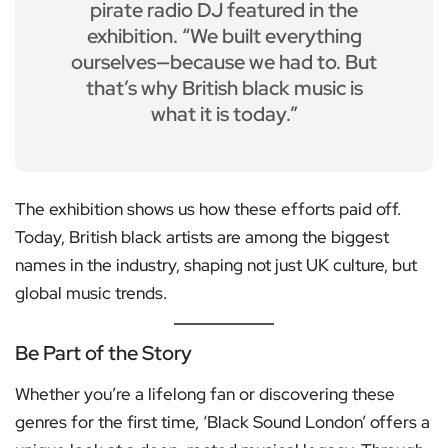
pirate radio DJ featured in the
exhibition. “We built everything
ourselves—because we had to. But
that’s why British black music is
what it is today.”
The exhibition shows us how these efforts paid off.
Today, British black artists are among the biggest
names in the industry, shaping not just UK culture, but
global music trends.
Be Part of the Story
Whether you’re a lifelong fan or discovering these
genres for the first time, ‘Black Sound London’ offers a