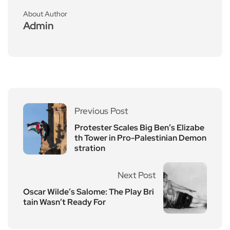
About Author
Admin
Previous Post
Protester Scales Big Ben’s Elizabe
th Tower in Pro-Palestinian Demon
stration
Next Post
Oscar Wilde’s Salome: The Play Bri
tain Wasn’t Ready For