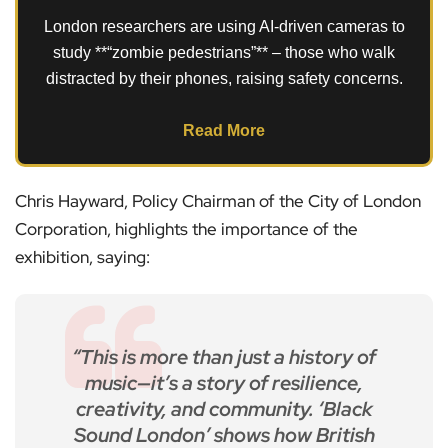
London researchers are using AI-driven cameras to
study **“zombie pedestrians”** – those who walk
distracted by their phones, raising safety concerns.
Read More
Chris Hayward, Policy Chairman of the City of London
Corporation, highlights the importance of the
exhibition, saying:
“This is more than just a history of
music—it’s a story of resilience,
creativity, and community. ‘Black
Sound London’ shows how British