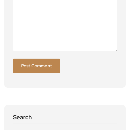
Search