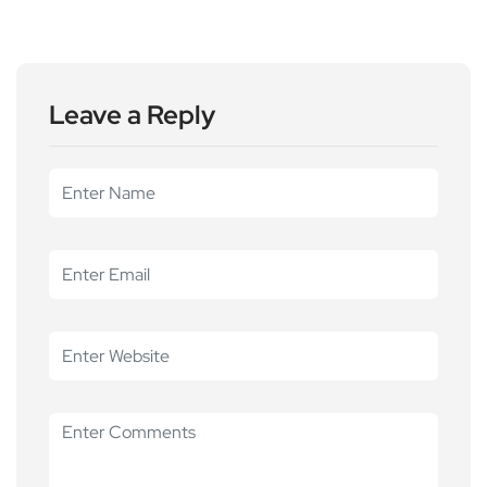
Leave a Reply