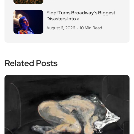
Flop! Turns Broadway’s Biggest
Disasters Into a
August 6, 2026
10 Min Read
Related Posts