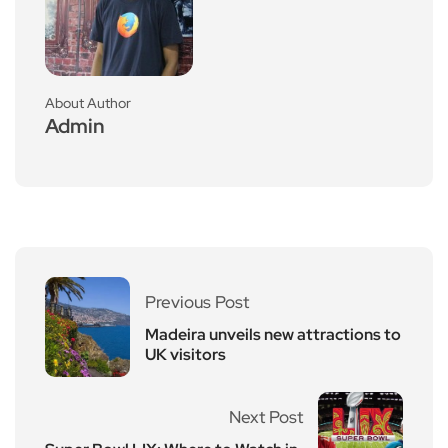
About Author
Admin
Previous Post
Madeira unveils new attractions to
UK visitors
Next Post