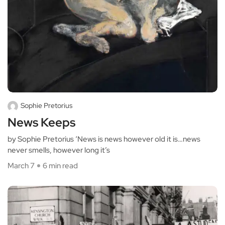
Sophie Pretorius
News Keeps
by Sophie Pretorius ‘News is news however old it is…news
never smells, however long it’s
March 7
6 min read