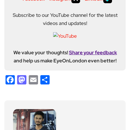
Subscribe to our YouTube channel for the latest
videos and updates!
We value your thoughts!
Share your feedback
and help us make EyeOnLondon even better!
Facebook
Mastodon
Email
Share