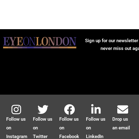
Sign up for our newsletter
never miss out ag
Follow us
Follow us
Follow us
Follow us
Drop us
on
on
on
on
an email
Instagram
Twitter
Facebook
LinkedIn