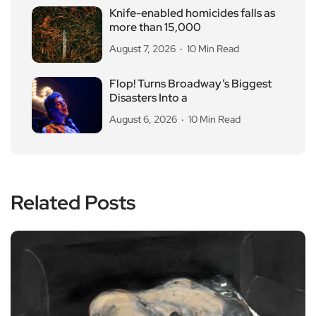
Knife-enabled homicides falls as
more than 15,000
August 7, 2026
10 Min Read
Flop! Turns Broadway’s Biggest
Disasters Into a
August 6, 2026
10 Min Read
Related Posts