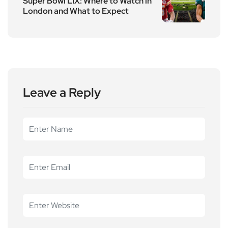
Super Bowl LIX: Where to Watch in
London and What to Expect
Leave a Reply