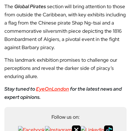
The
Global Pirates
section will bring attention to those
from outside the Caribbean, with key exhibits including
a flag from the Chinese pirate Shap Ng-tsai and a
commemorative silversmith piece depicting the 1816
Bombardment of Algiers, a pivotal event in the fight
against Barbary piracy.
This landmark exhibition promises to challenge our
perceptions and reveal the darker side of piracy’s
enduring allure.
Stay tuned to
EyeOnLondon
for the latest news and
expert opinions.
Follow us on: