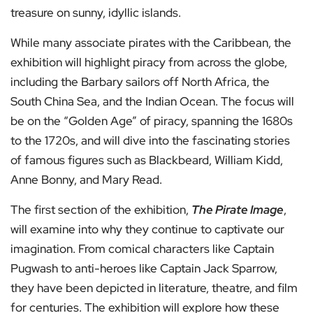
treasure on sunny, idyllic islands.
While many associate pirates with the Caribbean, the
exhibition will highlight piracy from across the globe,
including the Barbary sailors off North Africa, the
South China Sea, and the Indian Ocean. The focus will
be on the “Golden Age” of piracy, spanning the 1680s
to the 1720s, and will dive into the fascinating stories
of famous figures such as Blackbeard, William Kidd,
Anne Bonny, and Mary Read.
The first section of the exhibition,
The Pirate Image
,
will examine into why they continue to captivate our
imagination. From comical characters like Captain
Pugwash to anti-heroes like Captain Jack Sparrow,
they have been depicted in literature, theatre, and film
for centuries. The exhibition will explore how these