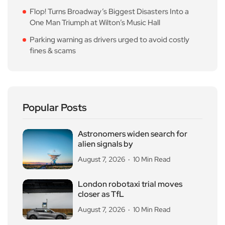
Flop! Turns Broadway’s Biggest Disasters Into a
One Man Triumph at Wilton’s Music Hall
Parking warning as drivers urged to avoid costly
fines & scams
Popular Posts
Astronomers widen search for
alien signals by
August 7, 2026
10 Min Read
London robotaxi trial moves
closer as TfL
August 7, 2026
10 Min Read