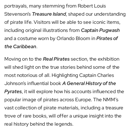
portrayals, many stemming from Robert Louis
Stevenson’s
Treasure Island
, shaped our understanding
of pirate life. Visitors will be able to see iconic items,
including original illustrations from
Captain Pugwash
and a costume worn by Orlando Bloom in
Pirates of
the Caribbean
.
Moving on to the
Real Pirates
section, the exhibition
will shed light on the true stories behind some of the
most notorious of all. Highlighting Captain Charles
Johnson’s influential book
A General History of the
Pyrates
, it will explore how his accounts influenced the
popular image of pirates across Europe. The NMM’s
vast collection of pirate materials, including a treasure
trove of rare books, will offer a unique insight into the
real history behind the legends.