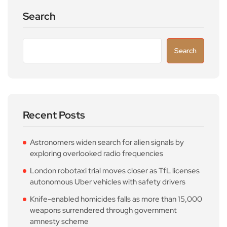
Search
Search
Recent Posts
Astronomers widen search for alien signals by
exploring overlooked radio frequencies
London robotaxi trial moves closer as TfL licenses
autonomous Uber vehicles with safety drivers
Knife-enabled homicides falls as more than 15,000
weapons surrendered through government
amnesty scheme