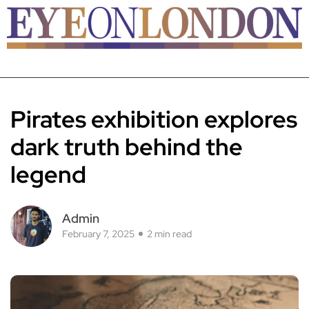
Pirates exhibition explores
dark truth behind the
legend
Admin
February 7, 2025
2 min read