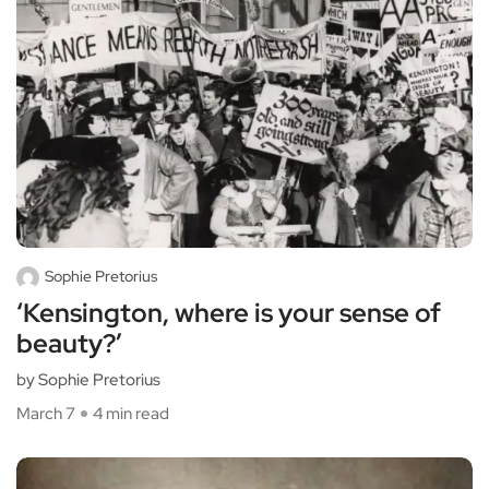
Sophie Pretorius
‘Kensington, where is your sense of
beauty?’
by Sophie Pretorius
March 7
4 min read