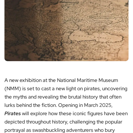
A new exhibition at the National Maritime Museum
(NMM) is set to cast a new light on pirates, uncovering
the myths and revealing the brutal history that often
lurks behind the fiction. Opening in March 2025,
Pirates
will explore how these iconic figures have been
depicted throughout history, challenging the popular
portrayal as swashbuckling adventurers who bury