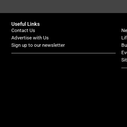
Useful Links
Contact Us
N
Advertise with Us
Li
Sign up to our newsletter
Bu
Ev
Si