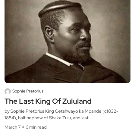
Sophie Pretorius
The Last King Of Zululand
by Sophie Pretorius King Cetshwayo ka Mpande (c1832-
1884), half nephew of Shaka Zulu, and last
March 7
6 min read