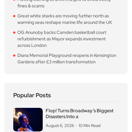
fines & scams
Great white sharks are moving further north as
warming seas reshape marine life around the UK
OG Anunoby backs Camden basketball court
refurbishment as Mayor expands investment
across London
Diana Memorial Playground reopens in Kensington
Gardens after £3 million transformation
Popular Posts
Flop! Turns Broadway’s Biggest
Disasters Into a
August 6, 2026
10 Min Read