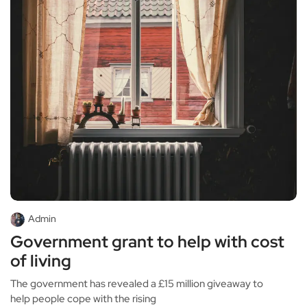
Admin
Government grant to help with cost
of living
The government has revealed a £15 million giveaway to
help people cope with the rising