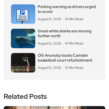
Parking warning as drivers urged
to avoid
August 6, 2026
10 Min Read
Great white sharks are moving
further north
August 6, 2026
10 Min Read
OG Anunoby backs Camden
basketball court refurbishment
August 6, 2026
10 Min Read
Related Posts