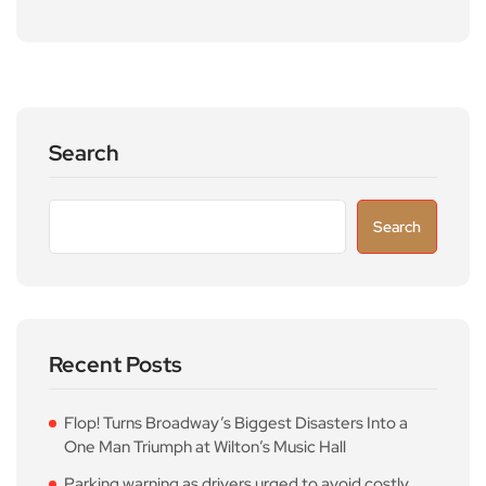
Search
Search
Recent Posts
Flop! Turns Broadway’s Biggest Disasters Into a
One Man Triumph at Wilton’s Music Hall
Parking warning as drivers urged to avoid costly