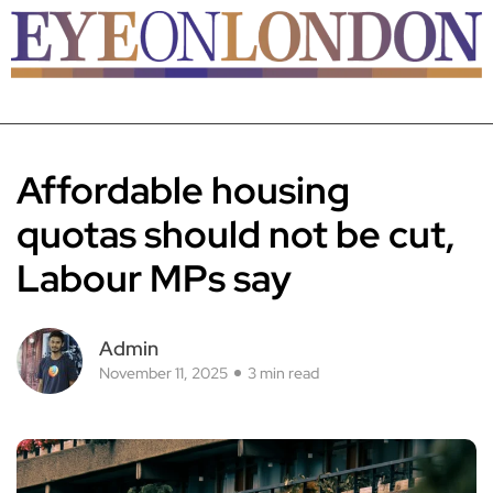
Affordable housing
quotas should not be cut,
Labour MPs say
Admin
November 11, 2025
3 min read