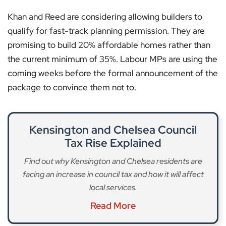
Khan and Reed are considering allowing builders to
qualify for fast-track planning permission. They are
promising to build 20% affordable homes rather than
the current minimum of 35%. Labour MPs are using the
coming weeks before the formal announcement of the
package to convince them not to.
Kensington and Chelsea Council
Tax Rise Explained
Find out why Kensington and Chelsea residents are
facing an increase in council tax and how it will affect
local services.
Read More