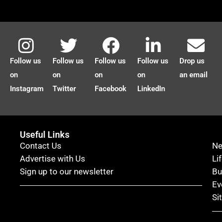
Follow us
Follow us
Follow us
Follow us
Drop us
on
on
on
on
an email
Instagram
Twitter
Facebook
LinkedIn
Useful Links
Contact Us
N
Advertise with Us
Li
Sign up to our newsletter
Bu
Ev
Si