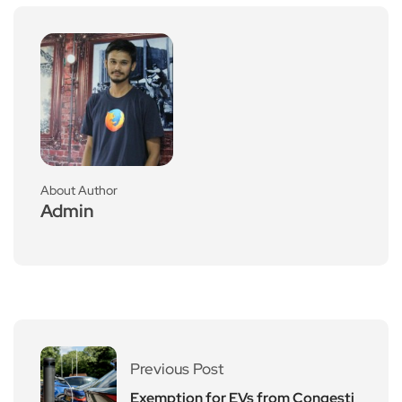
About Author
Admin
Previous Post
Exemption for EVs from Congesti