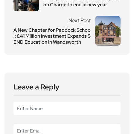
on Charge to end in new year
Next Post
A New Chapter for Paddock Schoo
l: £41 Million Investment Expands S
END Education in Wandsworth
Leave a Reply