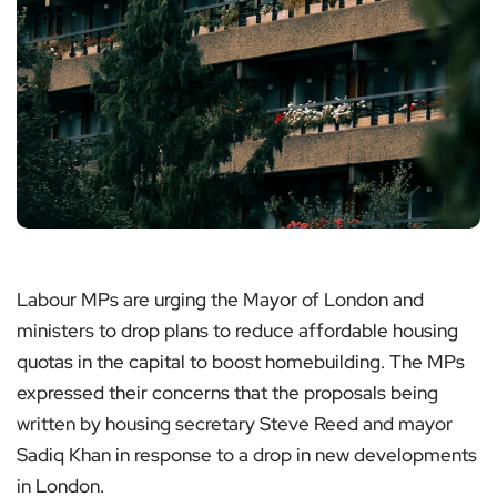
Labour MPs are urging the Mayor of London and
ministers to drop plans to reduce affordable housing
quotas in the capital to boost homebuilding. The MPs
expressed their concerns that the proposals being
written by housing secretary Steve Reed and mayor
Sadiq Khan in response to a drop in new developments
in London.