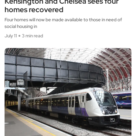
Kensington and Chelsea sees four
homes recovered
Four homes will now be made available to those in need of
social housing in
July 11
3 min read