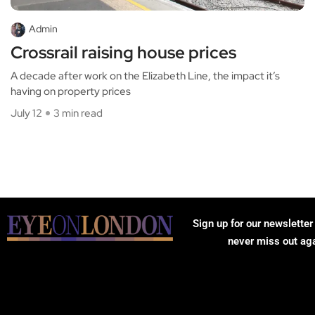
Admin
Crossrail raising house prices
A decade after work on the Elizabeth Line, the impact it’s
having on property prices
July 12
3 min read
Sign up for our newsletter
never miss out ag