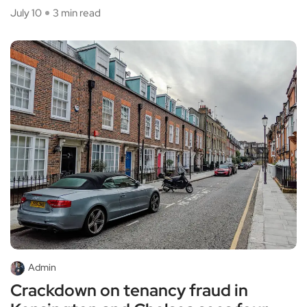
July 10
3 min read
Admin
Crackdown on tenancy fraud in