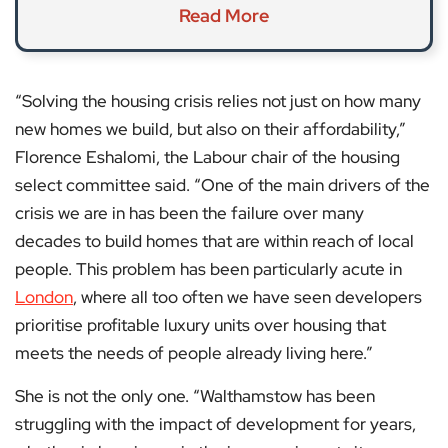
Read More
“Solving the housing crisis relies not just on how many
new homes we build, but also on their affordability,”
Florence Eshalomi, the Labour chair of the housing
select committee said. “One of the main drivers of the
crisis we are in has been the failure over many
decades to build homes that are within reach of local
people. This problem has been particularly acute in
London
, where all too often we have seen developers
prioritise profitable luxury units over housing that
meets the needs of people already living here.”
She is not the only one. “Walthamstow has been
struggling with the impact of development for years,