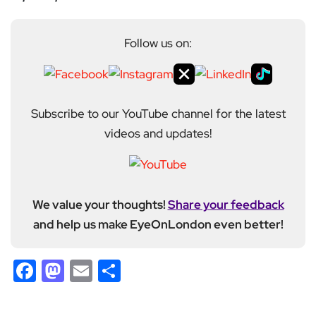
Follow us on:
Subscribe to our YouTube channel for the latest
videos and updates!
We value your thoughts!
Share your feedback
and help us make EyeOnLondon even better!
Facebook
Mastodon
Email
Share