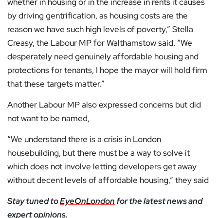
whether in housing or in the increase in rents it causes
by driving gentrification, as housing costs are the
reason we have such high levels of poverty,” Stella
Creasy, the Labour MP for Walthamstow said. “We
desperately need genuinely affordable housing and
protections for tenants, I hope the mayor will hold firm
that these targets matter.”
Another Labour MP also expressed concerns but did
not want to be named,
“We understand there is a crisis in London
housebuilding, but there must be a way to solve it
which does not involve letting developers get away
without decent levels of affordable housing,” they said
Stay tuned to
EyeOnLondon
for the latest news and
expert opinions.