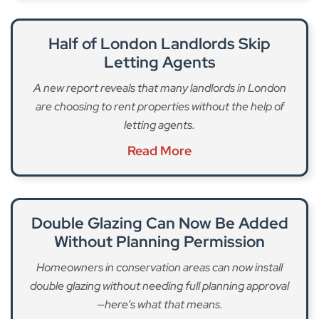
Half of London Landlords Skip
Letting Agents
A new report reveals that many landlords in London
are choosing to rent properties without the help of
letting agents.
Read More
Double Glazing Can Now Be Added
Without Planning Permission
Homeowners in conservation areas can now install
double glazing without needing full planning approval
—here’s what that means.