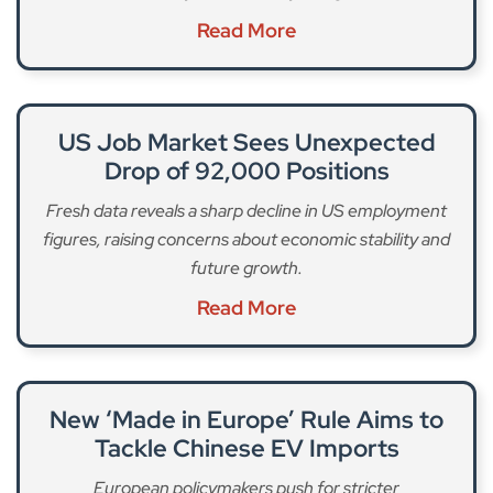
Read More
US Job Market Sees Unexpected
Drop of 92,000 Positions
Fresh data reveals a sharp decline in US employment
figures, raising concerns about economic stability and
future growth.
Read More
New ‘Made in Europe’ Rule Aims to
Tackle Chinese EV Imports
European policymakers push for stricter