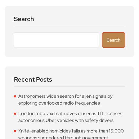
Search
Search
Recent Posts
Astronomers widen search for alien signals by
exploring overlooked radio frequencies
London robotaxi trial moves closer as TfL licenses
autonomous Uber vehicles with safety drivers
Knife-enabled homicides falls as more than 15,000
weapons surrendered through government