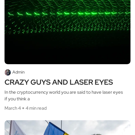
Admin
CRAZY GUYS AND LASER EYES
In the cryptocurrency world you are said to have laser eyes
if you think a
March 4
4 min read