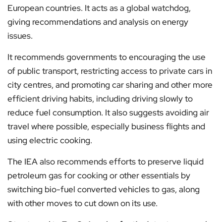
European countries. It acts as a global watchdog,
giving recommendations and analysis on energy
issues.
It recommends governments to encouraging the use
of public transport, restricting access to private cars in
city centres, and promoting car sharing and other more
efficient driving habits, including driving slowly to
reduce fuel consumption. It also suggests avoiding air
travel where possible, especially business flights and
using electric cooking.
The IEA also recommends efforts to preserve liquid
petroleum gas for cooking or other essentials by
switching bio-fuel converted vehicles to gas, along
with other moves to cut down on its use.