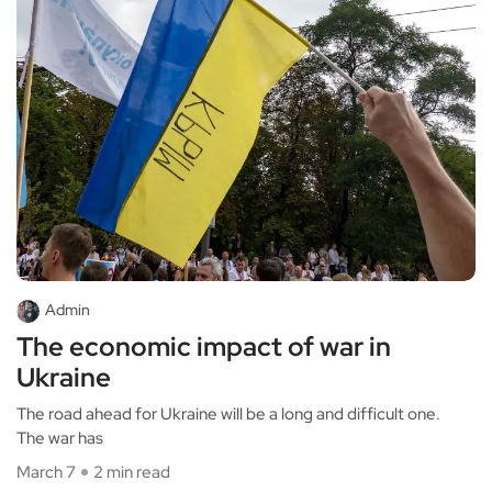
Admin
The economic impact of war in
Ukraine
The road ahead for Ukraine will be a long and difficult one.
The war has
March 7
2 min read