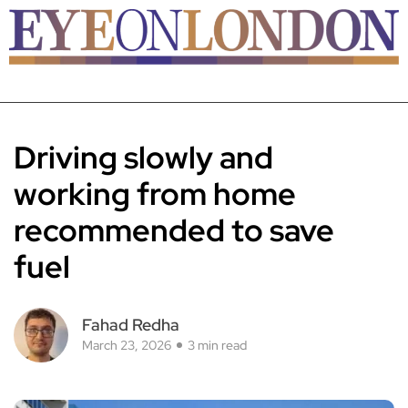
Driving slowly and
working from home
recommended to save
fuel
Fahad Redha
March 23, 2026
3 min read