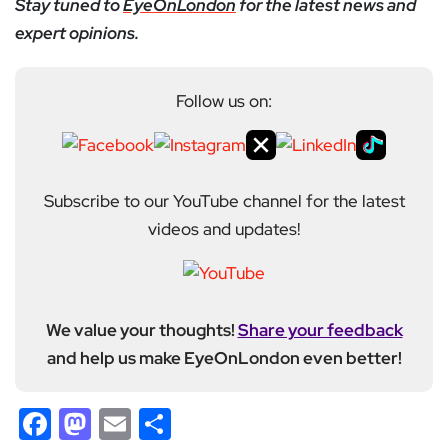
Stay tuned to
EyeOnLondon
for the latest news and
expert opinions.
Follow us on:
Subscribe to our YouTube channel for the latest
videos and updates!
We value your thoughts!
Share your feedback
and help us make EyeOnLondon even better!
Facebook
Mastodon
Email
Share