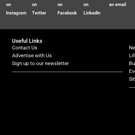
on
on
on
on
an email
Instagram
Twitter
Facebook
LinkedIn
Useful Links
Contact Us
N
Advertise with Us
Li
Sign up to our newsletter
Bu
Ev
Si