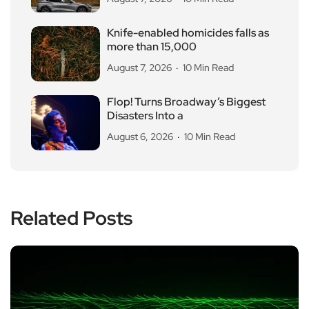
Knife-enabled homicides falls as
more than 15,000
August 7, 2026
10 Min Read
Flop! Turns Broadway’s Biggest
Disasters Into a
August 6, 2026
10 Min Read
Related Posts