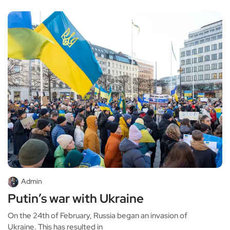
Admin
Putin’s war with Ukraine
On the 24th of February, Russia began an invasion of
Ukraine. This has resulted in