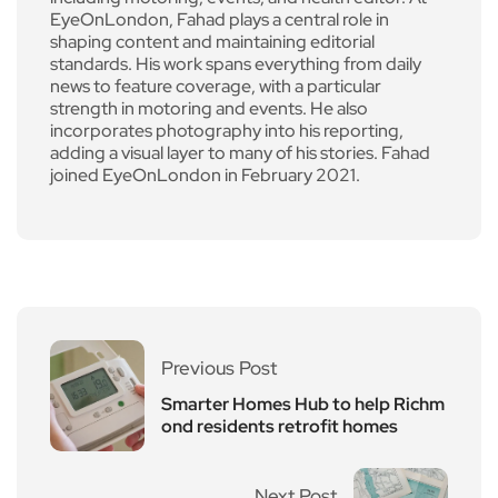
EyeOnLondon, Fahad plays a central role in
shaping content and maintaining editorial
standards. His work spans everything from daily
news to feature coverage, with a particular
strength in motoring and events. He also
incorporates photography into his reporting,
adding a visual layer to many of his stories. Fahad
joined EyeOnLondon in February 2021.
Previous Post
Smarter Homes Hub to help Richm
ond residents retrofit homes
Next Post