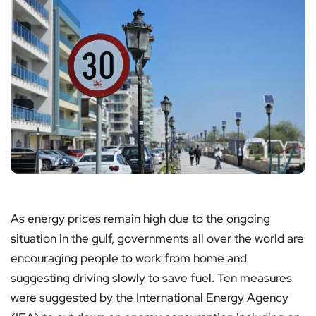
As energy prices remain high due to the ongoing
situation in the gulf, governments all over the world are
encouraging people to work from home and
suggesting driving slowly to save fuel. Ten measures
were suggested by the International Energy Agency