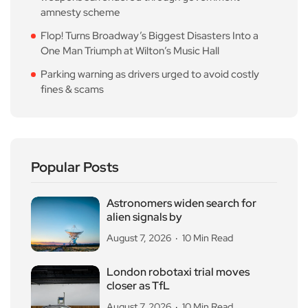
amnesty scheme
Flop! Turns Broadway’s Biggest Disasters Into a
One Man Triumph at Wilton’s Music Hall
Parking warning as drivers urged to avoid costly
fines & scams
Popular Posts
Astronomers widen search for
alien signals by
August 7, 2026
10 Min Read
London robotaxi trial moves
closer as TfL
August 7, 2026
10 Min Read