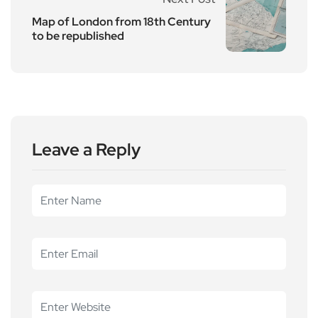
Map of London from 18th Century
to be republished
Leave a Reply