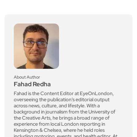
About Author
Fahad Redha
Fahad is the Content Editor at EyeOnLondon,
overseeing the publication’s editorial output
across news, culture, and lifestyle. With a
background in journalism from the University of
the Creative Arts, he brings a broad range of
experience from local London reporting in
Kensington & Chelsea, where he held roles
including motoring, events, and health editor. At