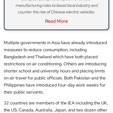
manufacturing rules to boost local industry and
counter the rise of Chinese electric vehicles.
Read More
Multiple governments in Asia have already introduced
measures to reduce consumption, including
Bangladesh and Thailand which have both placed
restrictions on air conditioning. Others are introducing
shorter school and university hours and placing limits
on air travel for public officials. Both Pakistan and the
Philippines have introduced four-day work weeks for
their public servants.
32 countries are members of the IEA including the UK,
the US, Canada, Australia, Japan, and two dozen other