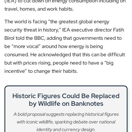
(IEA) to cut down on energy consumption including on
travel, homes, and work habits.
The world is facing “the greatest global energy
security threat in history,” IEA executive director Fatih
Birol told the BBC, adding that governments need to
be “more vocal” around how energy is being
consumed. He acknowledged that this can be difficult
but with prices rising, people need to have a “big
incentive” to change their habits.
Historic Figures Could Be Replaced
by Wildlife on Banknotes
A bold proposal suggests replacing historical figures
with iconic wildlife, sparking debate over national
identity and currency design.