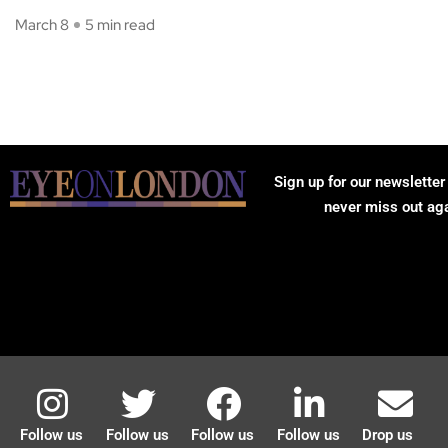
March 8
5 min read
Sign up for our newsletter
never miss out ag
Follow us
Follow us
Follow us
Follow us
Drop us