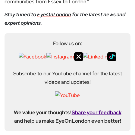
communities from Essex to London.”
Stay tuned to
EyeOnLondon
for the latest news and
expert opinions.
Follow us on:
Subscribe to our YouTube channel for the latest
videos and updates!
We value your thoughts!
Share your feedback
and help us make EyeOnLondon even better!