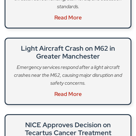
standards.
Read More
Light Aircraft Crash on M62 in
Greater Manchester
Emergency services respond after a light aircraft
crashes near the M62, causing major disruption and
safety concerns.
Read More
NICE Approves Decision on
Tecartus Cancer Treatment