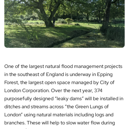
One of the largest natural flood management projects
in the southeast of England is underway in Epping
Forest, the largest open space managed by City of
London Corporation. Over the next year, 374
purposefully designed “leaky dams” will be installed in
ditches and streams across “the Green Lungs of
London” using natural materials including logs and
branches. These will help to slow water flow during