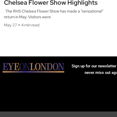
Chelsea Flower Show Highlights
The RHS Chelsea Flower Show has made a “sensational”
return in May. Visitors were
May 27
4 min read
Sign up for our newsletter
never miss out ag