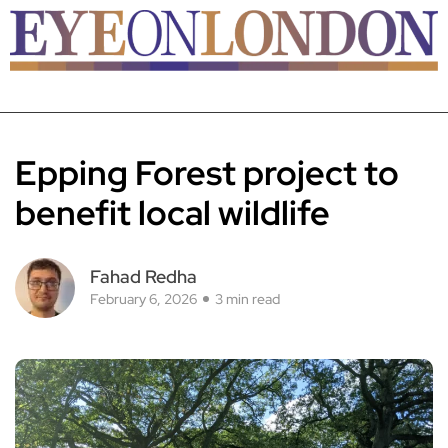
Epping Forest project to
benefit local wildlife
Fahad Redha
February 6, 2026
3 min read