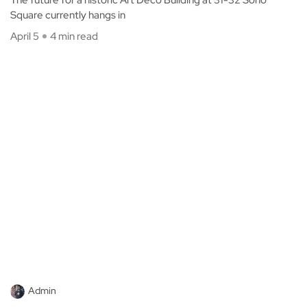
Square currently hangs in
April 5
4 min read
Admin