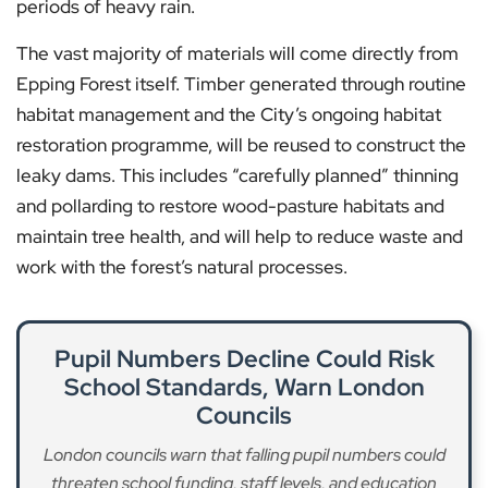
periods of heavy rain.
The vast majority of materials will come directly from
Epping Forest itself. Timber generated through routine
habitat management and the City’s ongoing habitat
restoration programme, will be reused to construct the
leaky dams. This includes “carefully planned” thinning
and pollarding to restore wood-pasture habitats and
maintain tree health, and will help to reduce waste and
work with the forest’s natural processes.
Pupil Numbers Decline Could Risk
School Standards, Warn London
Councils
London councils warn that falling pupil numbers could
threaten school funding, staff levels, and education