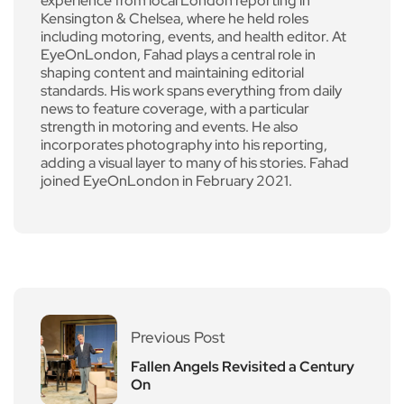
experience from local London reporting in
Kensington & Chelsea, where he held roles
including motoring, events, and health editor. At
EyeOnLondon, Fahad plays a central role in
shaping content and maintaining editorial
standards. His work spans everything from daily
news to feature coverage, with a particular
strength in motoring and events. He also
incorporates photography into his reporting,
adding a visual layer to many of his stories. Fahad
joined EyeOnLondon in February 2021.
Previous Post
Fallen Angels Revisited a Century
On