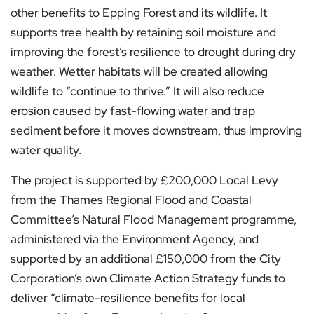
other benefits to Epping Forest and its wildlife. It
supports tree health by retaining soil moisture and
improving the forest’s resilience to drought during dry
weather. Wetter habitats will be created allowing
wildlife to “continue to thrive.” It will also reduce
erosion caused by fast-flowing water and trap
sediment before it moves downstream, thus improving
water quality.
The project is supported by £200,000 Local Levy
from the Thames Regional Flood and Coastal
Committee’s Natural Flood Management programme,
administered via the Environment Agency, and
supported by an additional £150,000 from the City
Corporation’s own Climate Action Strategy funds to
deliver “climate-resilience benefits for local