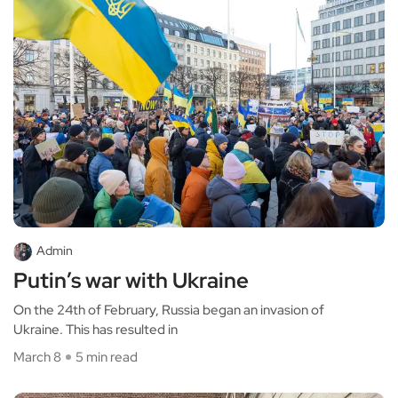
Admin
Putin’s war with Ukraine
On the 24th of February, Russia began an invasion of
Ukraine. This has resulted in
March 8
5 min read