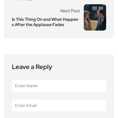
Next Post
Is This Thing On and What Happen
s After the Applause Fades
Leave a Reply