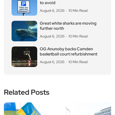
to avoid
August 6, 2026
10 Min Read
Great white sharks are moving
further north
August 6, 2026
10 Min Read
OG Anunoby backs Camden
basketball court refurbishment
August 6, 2026
10 Min Read
Related Posts