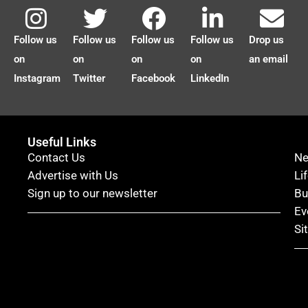
Follow us
Follow us
Follow us
Follow us
Drop us
on
on
on
on
an email
Instagram
Twitter
Facebook
LinkedIn
Useful Links
Contact Us
N
Advertise with Us
Li
Sign up to our newsletter
Bu
Ev
Si