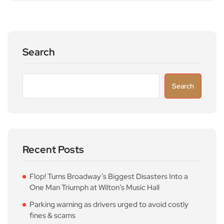
Search
Search
Recent Posts
Flop! Turns Broadway’s Biggest Disasters Into a
One Man Triumph at Wilton’s Music Hall
Parking warning as drivers urged to avoid costly
fines & scams