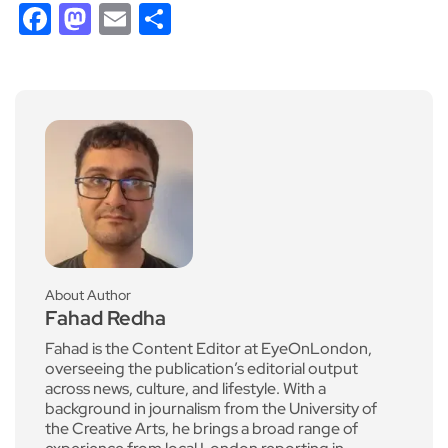
Facebook
Mastodon
Email
Share
About Author
Fahad Redha
Fahad is the Content Editor at EyeOnLondon,
overseeing the publication’s editorial output
across news, culture, and lifestyle. With a
background in journalism from the University of
the Creative Arts, he brings a broad range of