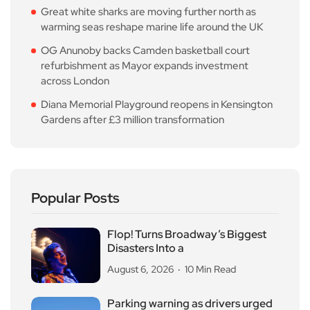
Great white sharks are moving further north as
warming seas reshape marine life around the UK
OG Anunoby backs Camden basketball court
refurbishment as Mayor expands investment
across London
Diana Memorial Playground reopens in Kensington
Gardens after £3 million transformation
Popular Posts
Flop! Turns Broadway’s Biggest
Disasters Into a
August 6, 2026
10 Min Read
Parking warning as drivers urged