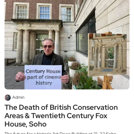
Admin
The Death of British Conservation
Areas & Twentieth Century Fox
House, Soho
The future for a historic Art Deco Building at 31-32 Soho