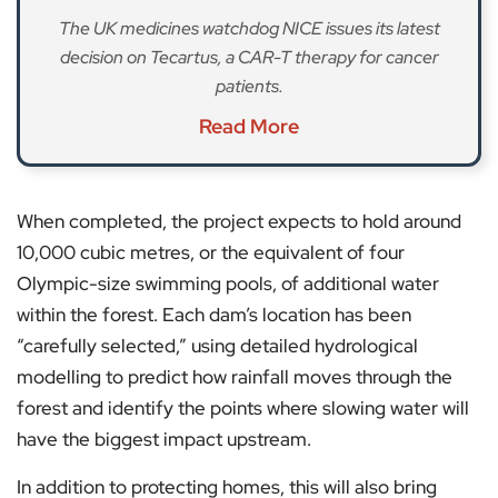
The UK medicines watchdog NICE issues its latest
decision on Tecartus, a CAR-T therapy for cancer
patients.
Read More
When completed, the project expects to hold around
10,000 cubic metres, or the equivalent of four
Olympic-size swimming pools, of additional water
within the forest. Each dam’s location has been
“carefully selected,” using detailed hydrological
modelling to predict how rainfall moves through the
forest and identify the points where slowing water will
have the biggest impact upstream.
In addition to protecting homes, this will also bring