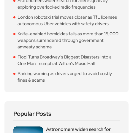
Astronomers widen search for alien signals by
exploring overlooked radio frequencies
London robotaxi trial moves closer as TfL licenses
autonomous Uber vehicles with safety drivers
Knife-enabled homicides falls as more than 15,000
weapons surrendered through government
amnesty scheme
Flop! Turns Broadway’s Biggest Disasters Into a
One Man Triumph at Wilton’s Music Hall
Parking warning as drivers urged to avoid costly
fines & scams
Popular Posts
Astronomers widen search for