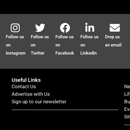
Follow us
Follow us
Follow us
Follow us
Drop us
on
on
on
on
an email
Instagram
Twitter
Facebook
LinkedIn
Useful Links
Contact Us
N
Advertise with Us
Li
Sign up to our newsletter
Bu
Ev
Si