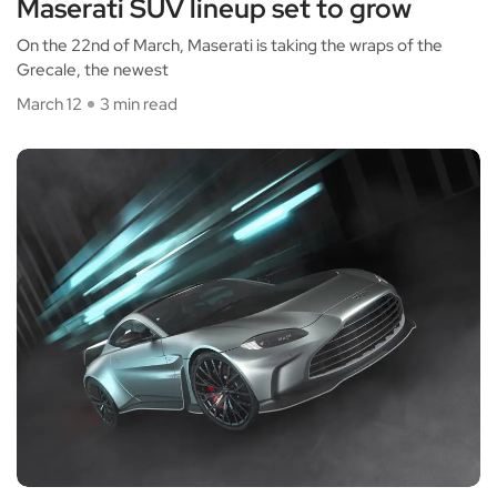
Maserati SUV lineup set to grow
On the 22nd of March, Maserati is taking the wraps of the
Grecale, the newest
March 12
3 min read