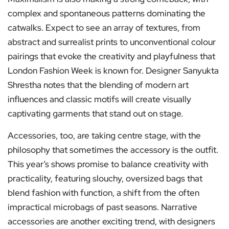
complex and spontaneous patterns dominating the
catwalks. Expect to see an array of textures, from
abstract and surrealist prints to unconventional colour
pairings that evoke the creativity and playfulness that
London Fashion Week is known for. Designer Sanyukta
Shrestha notes that the blending of modern art
influences and classic motifs will create visually
captivating garments that stand out on stage.
Accessories, too, are taking centre stage, with the
philosophy that sometimes the accessory is the outfit.
This year’s shows promise to balance creativity with
practicality, featuring slouchy, oversized bags that
blend fashion with function, a shift from the often
impractical microbags of past seasons. Narrative
accessories are another exciting trend, with designers