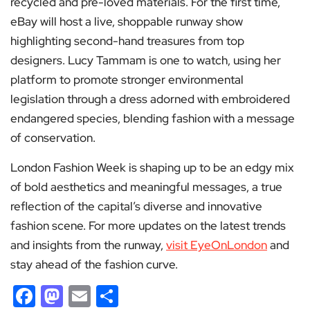
recycled and pre-loved materials. For the first time,
eBay will host a live, shoppable runway show
highlighting second-hand treasures from top
designers. Lucy Tammam is one to watch, using her
platform to promote stronger environmental
legislation through a dress adorned with embroidered
endangered species, blending fashion with a message
of conservation.
London Fashion Week is shaping up to be an edgy mix
of bold aesthetics and meaningful messages, a true
reflection of the capital’s diverse and innovative
fashion scene. For more updates on the latest trends
and insights from the runway,
visit EyeOnLondon
and
stay ahead of the fashion curve.
Facebook
Mastodon
Email
Share