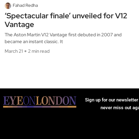
Fahad Redha
‘Spectacular finale’ unveiled for V12
Vantage
The Aston Martin V12 Vantage first debuted in 2007 and
became an instant classic. It
March 21
2 min read
Sign up for our newsletter
never miss out ag