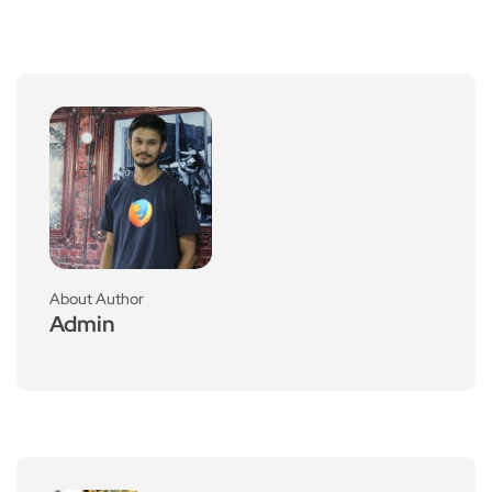
About Author
Admin