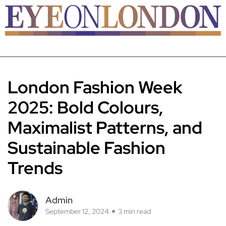
London Fashion Week
2025: Bold Colours,
Maximalist Patterns, and
Sustainable Fashion
Trends
Admin
September 12, 2024
3 min read