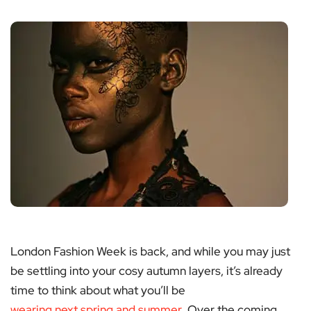
London Fashion Week is back, and while you may just
be settling into your cosy autumn layers, it’s already
time to think about what you’ll be
wearing next spring and summer
. Over the coming