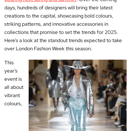
days, hundreds of designers will bring their latest
creations to the capital, showcasing bold colours,
striking patterns, and innovative accessories in
collections that promise to set the trends for 2025.
Here’s a look at the standout trends expected to take
over London Fashion Week this season.
This
year’s
event is
all about
vibrant
colours,