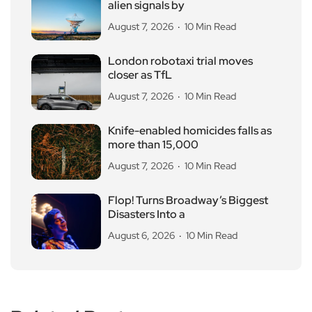
alien signals by
August 7, 2026
10 Min Read
London robotaxi trial moves
closer as TfL
August 7, 2026
10 Min Read
Knife-enabled homicides falls as
more than 15,000
August 7, 2026
10 Min Read
Flop! Turns Broadway’s Biggest
Disasters Into a
August 6, 2026
10 Min Read