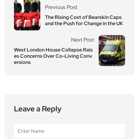
Previous Post
The Rising Cost of Bearskin Caps
and the Push for Change in the UK
Next Post
West London House Collapse Rais
es Concerns Over Co-Living Conv
ersions
Leave a Reply