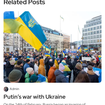
Related Posts
Admin
Putin’s war with Ukraine
On the 24th of February, Russia began an invasion of