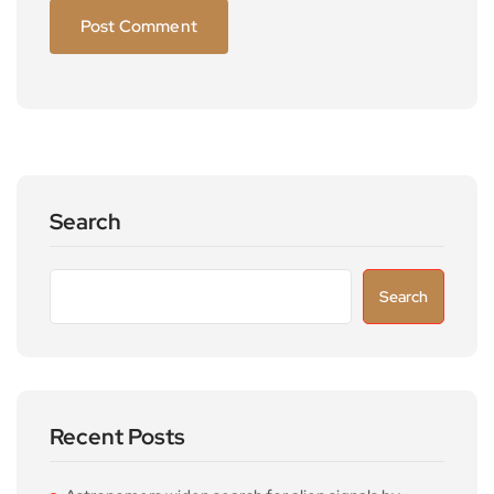
Search
Search
Recent Posts