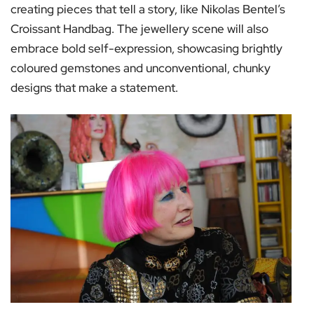
creating pieces that tell a story, like Nikolas Bentel’s
Croissant Handbag. The jewellery scene will also
embrace bold self-expression, showcasing brightly
coloured gemstones and unconventional, chunky
designs that make a statement.