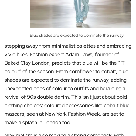
Blue shades are expected to dominate the runway
stepping away from minimalist palettes and embracing
vivid hues. Fashion expert Adam Laws, founder of
Baked Clay London, predicts that blue will be the “IT
colour” of the season. From cornflower to cobalt, blue
shades are expected to dominate the runway, adding
unexpected pops of colour to outfits and heralding a
revival of 90s double denim. This isn’t just about bold
clothing choices; coloured accessories like cobalt blue
mascara, seen at New York Fashion Week, are set to
make a splash in London too.
Maximalism is also making a strong comeback, with