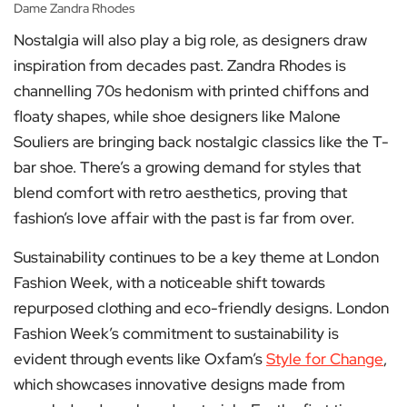
Dame Zandra Rhodes
Nostalgia will also play a big role, as designers draw
inspiration from decades past. Zandra Rhodes is
channelling 70s hedonism with printed chiffons and
floaty shapes, while shoe designers like Malone
Souliers are bringing back nostalgic classics like the T-
bar shoe. There’s a growing demand for styles that
blend comfort with retro aesthetics, proving that
fashion’s love affair with the past is far from over.
Sustainability continues to be a key theme at London
Fashion Week, with a noticeable shift towards
repurposed clothing and eco-friendly designs. London
Fashion Week’s commitment to sustainability is
evident through events like Oxfam’s
Style for Change
,
which showcases innovative designs made from