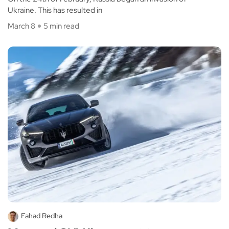
Ukraine. This has resulted in
March 8
5 min read
Fahad Redha