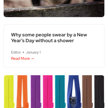
Why some people swear by a New
Year’s Day without a shower
Editor
January 1
Read More