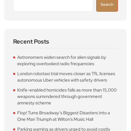
Search
Recent Posts
Astronomers widen search for alien signals by
exploring overlooked radio frequencies
London robotaxi trial moves closer as TfL licenses
autonomous Uber vehicles with safety drivers
Knife-enabled homicides falls as more than 15,000
weapons surrendered through government
amnesty scheme
Flop! Turns Broadway’s Biggest Disasters Into a
One Man Triumph at Wilton’s Music Hall
Parking warning as drivers urged to avoid costly