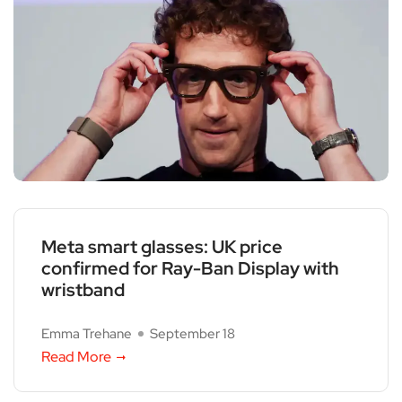
Meta smart glasses: UK price
confirmed for Ray-Ban Display with
wristband
Emma Trehane
September 18
Read More