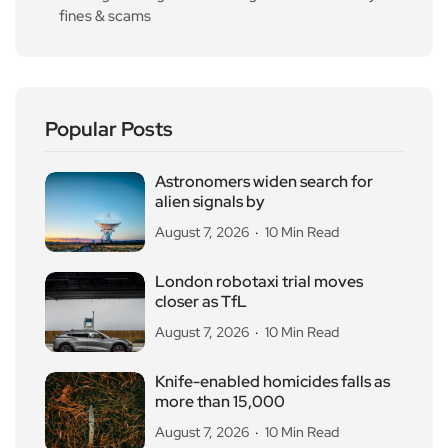
fines & scams
Popular Posts
Astronomers widen search for
alien signals by
August 7, 2026
10 Min Read
London robotaxi trial moves
closer as TfL
August 7, 2026
10 Min Read
Knife-enabled homicides falls as
more than 15,000
August 7, 2026
10 Min Read