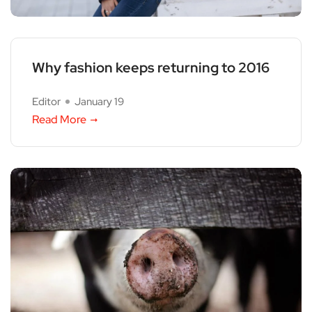
Why fashion keeps returning to 2016
Editor
January 19
Read More