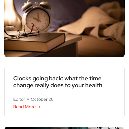
Clocks going back: what the time
change really does to your health
Editor
October 26
Read More