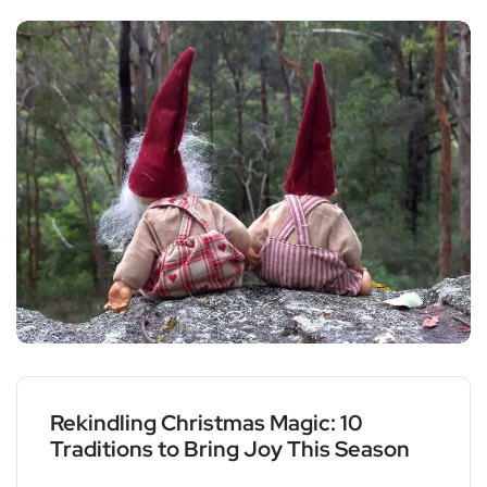
Rekindling Christmas Magic: 10
Traditions to Bring Joy This Season