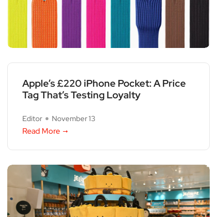
Apple’s £220 iPhone Pocket: A Price
Tag That’s Testing Loyalty
Editor
November 13
Read More