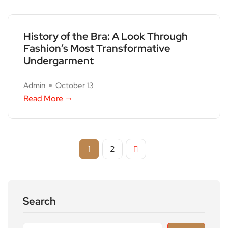
History of the Bra: A Look Through
Fashion’s Most Transformative
Undergarment
Admin
October 13
Read More
1
2
Search