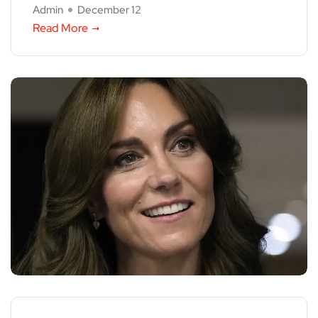
Admin
December 12
Read More