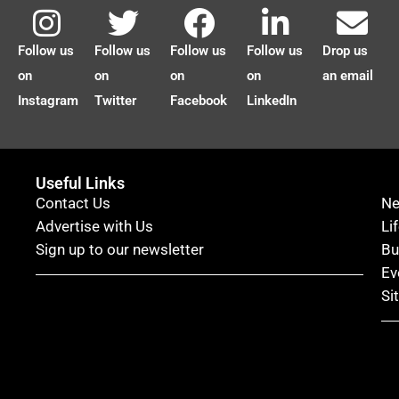
Follow us
Follow us
Follow us
Follow us
Drop us
on
on
on
on
an email
Instagram
Twitter
Facebook
LinkedIn
Useful Links
Contact Us
N
Advertise with Us
Li
Sign up to our newsletter
Bu
Ev
Si