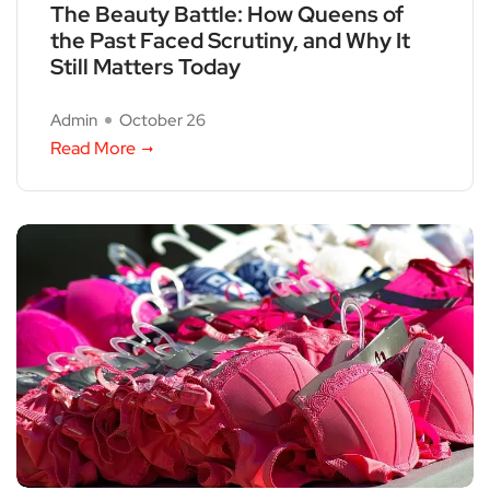
The Beauty Battle: How Queens of
the Past Faced Scrutiny, and Why It
Still Matters Today
Admin
October 26
Read More