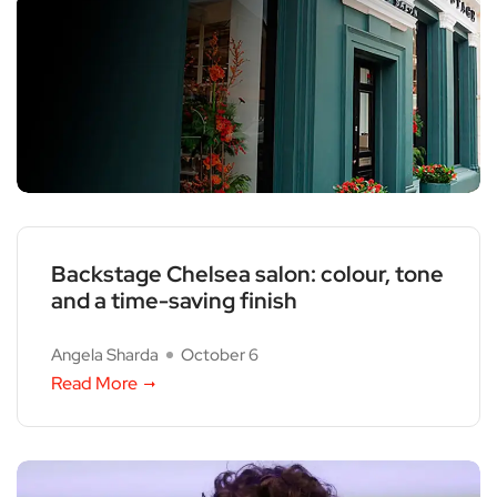
Backstage Chelsea salon: colour, tone
and a time-saving finish
Angela Sharda
October 6
Read More