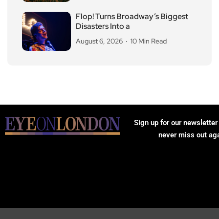
Flop! Turns Broadway’s Biggest
Disasters Into a
August 6, 2026
10 Min Read
Sign up for our newsletter
never miss out ag