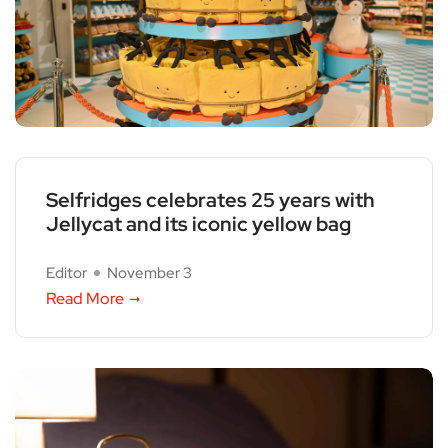
Selfridges celebrates 25 years with
Jellycat and its iconic yellow bag
Editor
November 3
Read More