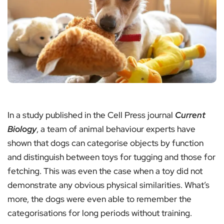
In a study published in the Cell Press journal
Current
Biology
, a team of animal behaviour experts have
shown that dogs can categorise objects by function
and distinguish between toys for tugging and those for
fetching. This was even the case when a toy did not
demonstrate any obvious physical similarities. What’s
more, the dogs were even able to remember the
categorisations for long periods without training.