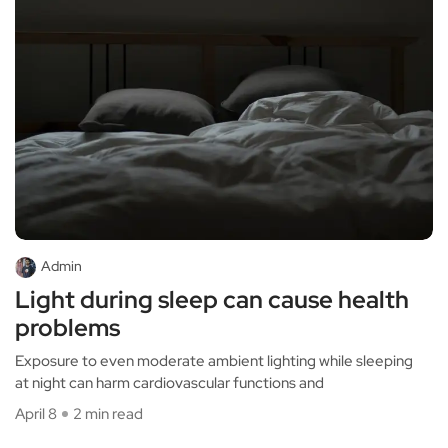
Admin
Light during sleep can cause health
problems
Exposure to even moderate ambient lighting while sleeping
at night can harm cardiovascular functions and
April 8
2 min read