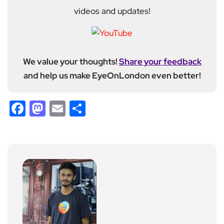
videos and updates!
We value your thoughts!
Share your feedback
and help us make EyeOnLondon even better!
Facebook
Mastodon
Email
Share