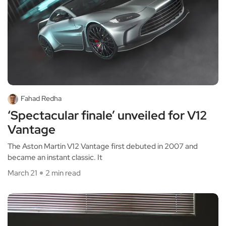
Fahad Redha
‘Spectacular finale’ unveiled for V12
Vantage
The Aston Martin V12 Vantage first debuted in 2007 and
became an instant classic. It
March 21
2 min read