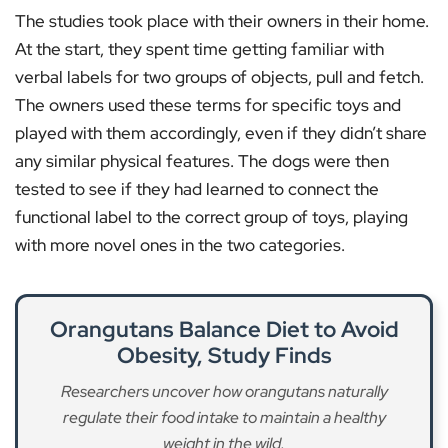
The studies took place with their owners in their home.
At the start, they spent time getting familiar with
verbal labels for two groups of objects, pull and fetch.
The owners used these terms for specific toys and
played with them accordingly, even if they didn’t share
any similar physical features. The dogs were then
tested to see if they had learned to connect the
functional label to the correct group of toys, playing
with more novel ones in the two categories.
Orangutans Balance Diet to Avoid
Obesity, Study Finds
Researchers uncover how orangutans naturally
regulate their food intake to maintain a healthy
weight in the wild.