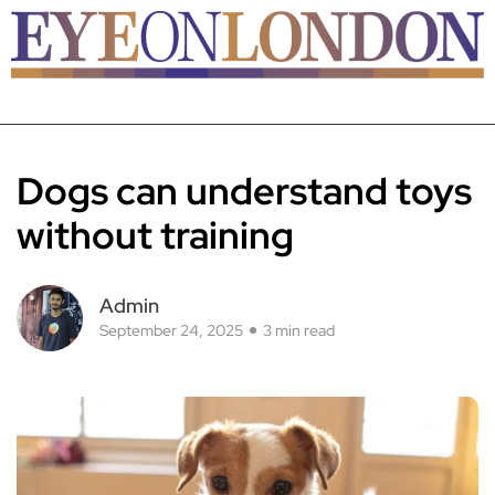
Dogs can understand toys
without training
Admin
September 24, 2025
3 min read