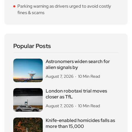
Parking warning as drivers urged to avoid costly
fines & scams
Popular Posts
Astronomers widen search for
alien signals by
August 7, 2026
10 Min Read
London robotaxi trial moves
closer as TfL
August 7, 2026
10 Min Read
Knife-enabled homicides falls as
more than 15,000