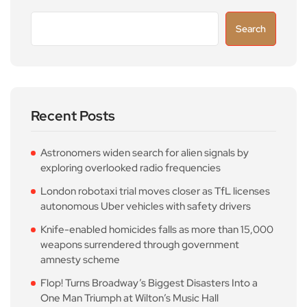
Search
Recent Posts
Astronomers widen search for alien signals by
exploring overlooked radio frequencies
London robotaxi trial moves closer as TfL licenses
autonomous Uber vehicles with safety drivers
Knife-enabled homicides falls as more than 15,000
weapons surrendered through government
amnesty scheme
Flop! Turns Broadway’s Biggest Disasters Into a
One Man Triumph at Wilton’s Music Hall