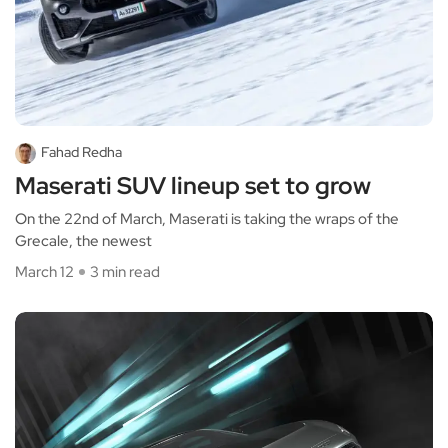
Fahad Redha
Maserati SUV lineup set to grow
On the 22nd of March, Maserati is taking the wraps of the
Grecale, the newest
March 12
3 min read