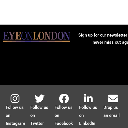
Sign up for our newsletter
never miss out ag
Follow us
Follow us
Follow us
Follow us
Drop us
on
on
on
on
an email
Instagram
Twitter
Facebook
LinkedIn