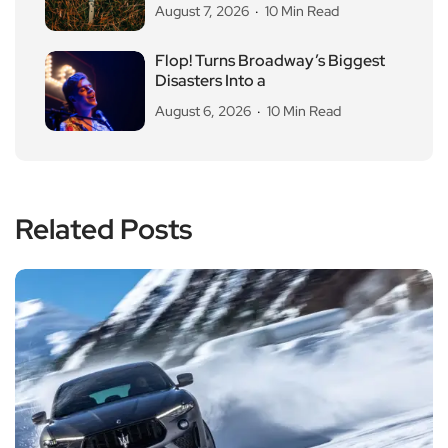
August 7, 2026
10 Min Read
Flop! Turns Broadway’s Biggest
Disasters Into a
August 6, 2026
10 Min Read
Related Posts