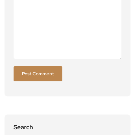
Search