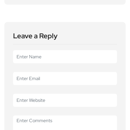
Leave a Reply