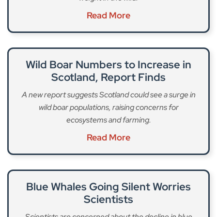
Read More
Wild Boar Numbers to Increase in
Scotland, Report Finds
A new report suggests Scotland could see a surge in
wild boar populations, raising concerns for
ecosystems and farming.
Read More
Blue Whales Going Silent Worries
Scientists
Scientists are concerned about the decline in blue