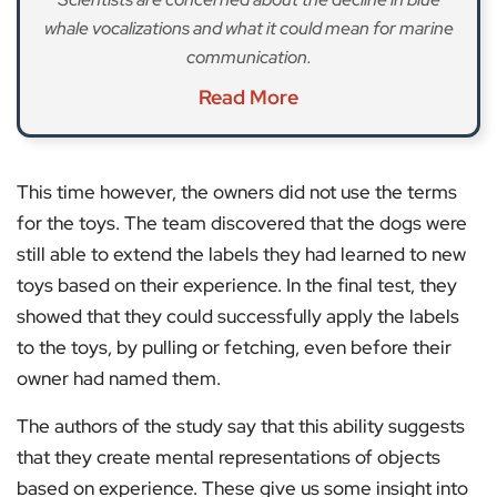
whale vocalizations and what it could mean for marine
communication.
Read More
This time however, the owners did not use the terms
for the toys. The team discovered that the dogs were
still able to extend the labels they had learned to new
toys based on their experience. In the final test, they
showed that they could successfully apply the labels
to the toys, by pulling or fetching, even before their
owner had named them.
The authors of the study say that this ability suggests
that they create mental representations of objects
based on experience. These give us some insight into