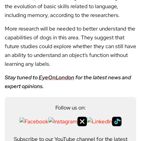
the evolution of basic skills related to language,
including memory, according to the researchers.
More research will be needed to better understand the
capabilities of dogs in this area. They suggest that
future studies could explore whether they can still have
an ability to understand an object’s function without
learning any labels.
Stay tuned to
EyeOnLondon
for the latest news and
expert opinions.
Follow us on:
Subscribe to our YouTube channel for the latest