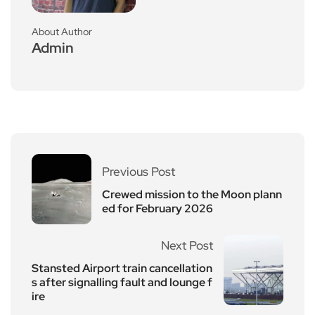
About Author
Admin
Previous Post
Crewed mission to the Moon plann
ed for February 2026
Next Post
Stansted Airport train cancellation
s after signalling fault and lounge f
ire