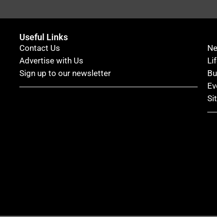
Useful Links
Contact Us
N
Advertise with Us
Li
Sign up to our newsletter
Bu
Ev
Si