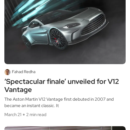
Fahad Redha
‘Spectacular finale’ unveiled for V12
Vantage
The Aston Martin V12 Vantage first debuted in 2007 and
became an instant classic. It
March 21
2 min read