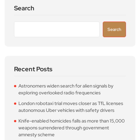
Search
Search
Recent Posts
Astronomers widen search for alien signals by
exploring overlooked radio frequencies
London robotaxi trial moves closer as TfL licenses
autonomous Uber vehicles with safety drivers
Knife-enabled homicides falls as more than 15,000
weapons surrendered through government
amnesty scheme