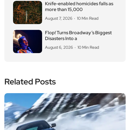
Knife-enabled homicides falls as
more than 15,000
August 7, 2026
10 Min Read
Flop! Turns Broadway’s Biggest
Disasters Into a
August 6, 2026
10 Min Read
Related Posts