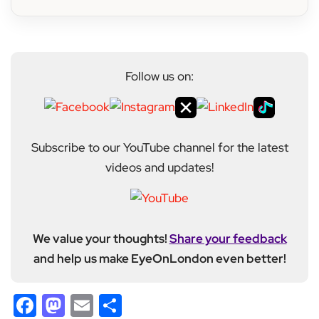
Follow us on:
Subscribe to our YouTube channel for the latest
videos and updates!
We value your thoughts!
Share your feedback
and help us make EyeOnLondon even better!
Facebook
Mastodon
Email
Share