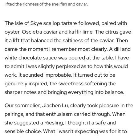
lifted the richness of the shellfish and caviar.
The Isle of Skye scallop tartare followed, paired with
oyster, Oscietra caviar and kaffir lime. The citrus gave
it a lift that balanced the saltiness of the caviar. Then
came the moment I remember most clearly. A dill and
white chocolate sauce was poured at the table. I have
to admit I was slightly perplexed as to how this would
work. It sounded improbable. It turned out to be
genuinely inspired, the sweetness softening the
sharper notes and bringing everything into balance.
Our sommelier, Jiachen Lu, clearly took pleasure in the
pairings, and that enthusiasm carried through. When
she suggested a Riesling, I thought it a safe and
sensible choice. What I wasn’t expecting was for it to