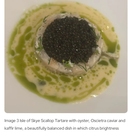
Image 3 Isle of Skye Scallop Tartare with oyster, Oscietra caviar and
kaffir lime, a beautifully balanced dish in which citrus brightness