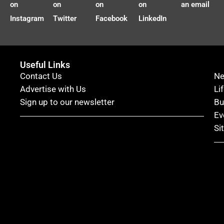
on
on
on
on
an email
Instagram
Twitter
Facebook
LinkedIn
Useful Links
Contact Us
N
Advertise with Us
Li
Sign up to our newsletter
Bu
Ev
Si