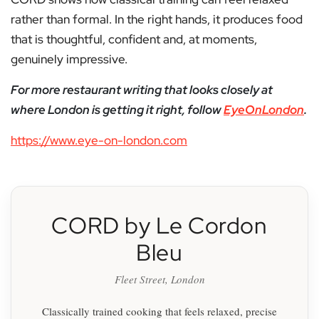
rather than formal. In the right hands, it produces food
that is thoughtful, confident and, at moments,
genuinely impressive.
For more restaurant writing that looks closely at
where London is getting it right, follow
EyeOnLondon
.
https://www.eye-on-london.com
CORD by Le Cordon
Bleu
Fleet Street, London
Classically trained cooking that feels relaxed, precise