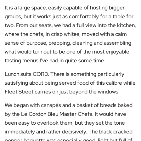
It is a large space, easily capable of hosting bigger
groups, but it works just as comfortably for a table for
two. From our seats, we had a full view into the kitchen,
where the chefs, in crisp whites, moved with a calm
sense of purpose, prepping, cleaning and assembling
what would turn out to be one of the most enjoyable
tasting menus I’ve had in quite some time.
Lunch suits CORD. There is something particularly
satisfying about being served food of this calibre while
Fleet Street carries on just beyond the windows.
We began with canapés and a basket of breads baked
by the Le Cordon Bleu Master Chefs. It would have
been easy to overlook them, but they set the tone
immediately and rather decisively. The black cracked
pepper baguette was especially good, light but full of