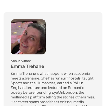
About Author
Emma Trehane
Emma Trehane is what happens when academia
meets adrenaline. She has run surf hostels, taught
Sports and the Humanities, earned a PhD in
English Literature and lectured on Romantic
poetry before founding EyeOnLondon, the
multimedia platform telling the stories others miss.
Her career spans broadsheet editing, media