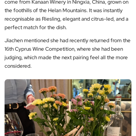
come from Kanaan Winery in Ningxia, China, grown on
the foothills of the Helan Mountains. It was instantly
recognisable as Riesling, elegant and citrus-led, and a
perfect match for the dish.
Jiachen mentioned she had recently returned from the
16th Cyprus Wine Competition, where she had been
judging, which made the next pairing feel all the more
considered.