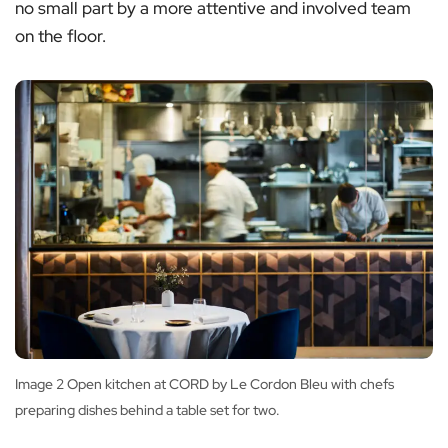
no small part by a more attentive and involved team
on the floor.
Image 2 Open kitchen at CORD by Le Cordon Bleu with chefs
preparing dishes behind a table set for two.