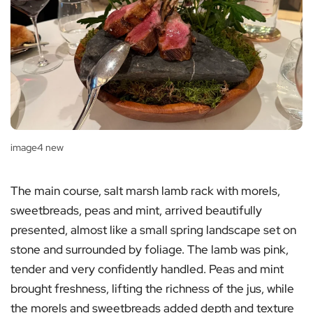
image4 new
The main course, salt marsh lamb rack with morels,
sweetbreads, peas and mint, arrived beautifully
presented, almost like a small spring landscape set on
stone and surrounded by foliage. The lamb was pink,
tender and very confidently handled. Peas and mint
brought freshness, lifting the richness of the jus, while
the morels and sweetbreads added depth and texture