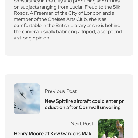
consultancy in the City and producing short films
on subjects ranging from Lucian Freud to the Silk
Roads. A Freeman of the City of London and a
member of the Chelsea Arts Club, she is as
comfortable in the British Library as she is behind
the camera, usually balancing a tripod, a script and
a strong opinion.
Previous Post
New Spitfire aircraft could enter pr
oduction after Cornwall unveiling
Next Post
Henry Moore at Kew Gardens Mak