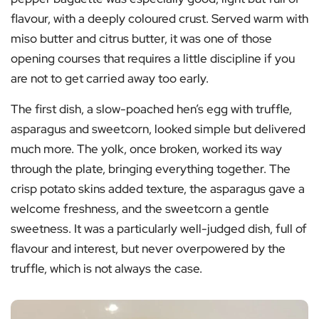
flavour, with a deeply coloured crust. Served warm with
miso butter and citrus butter, it was one of those
opening courses that requires a little discipline if you
are not to get carried away too early.
The first dish, a slow-poached hen’s egg with truffle,
asparagus and sweetcorn, looked simple but delivered
much more. The yolk, once broken, worked its way
through the plate, bringing everything together. The
crisp potato skins added texture, the asparagus gave a
welcome freshness, and the sweetcorn a gentle
sweetness. It was a particularly well-judged dish, full of
flavour and interest, but never overpowered by the
truffle, which is not always the case.