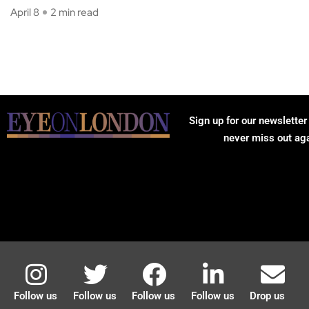
April 8
2 min read
Sign up for our newsletter
never miss out ag
Follow us
Follow us
Follow us
Follow us
Drop us