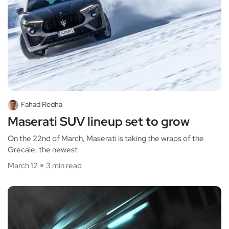
Fahad Redha
Maserati SUV lineup set to grow
On the 22nd of March, Maserati is taking the wraps of the
Grecale, the newest
March 12
3 min read