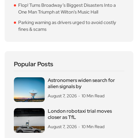
Flop! Turns Broadway’s Biggest Disasters Into a
One Man Triumph at Wilton’s Music Hall
Parking warning as drivers urged to avoid costly
fines & scams
Popular Posts
Astronomers widen search for
alien signals by
August 7, 2026
10 Min Read
London robotaxi trial moves
closer as TfL
August 7, 2026
10 Min Read