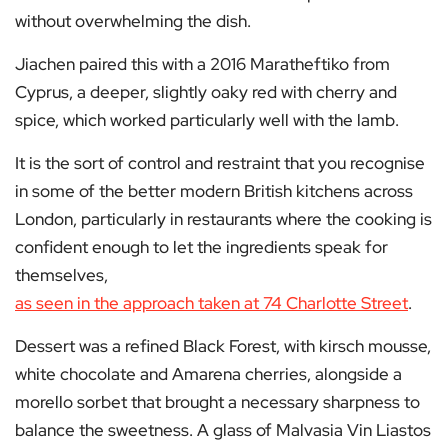
without overwhelming the dish.
Jiachen paired this with a 2016 Maratheftiko from
Cyprus, a deeper, slightly oaky red with cherry and
spice, which worked particularly well with the lamb.
It is the sort of control and restraint that you recognise
in some of the better modern British kitchens across
London, particularly in restaurants where the cooking is
confident enough to let the ingredients speak for
themselves,
as seen in the approach taken at 74 Charlotte Street
.
Dessert was a refined Black Forest, with kirsch mousse,
white chocolate and Amarena cherries, alongside a
morello sorbet that brought a necessary sharpness to
balance the sweetness. A glass of Malvasia Vin Liastos