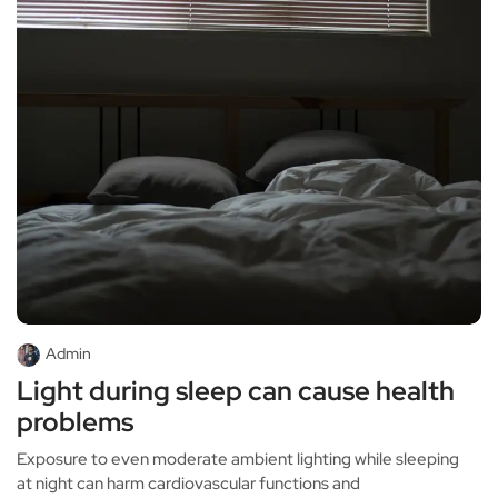
Admin
Light during sleep can cause health
problems
Exposure to even moderate ambient lighting while sleeping
at night can harm cardiovascular functions and