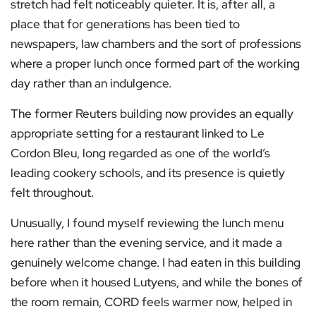
stretch had felt noticeably quieter. It is, after all, a
place that for generations has been tied to
newspapers, law chambers and the sort of professions
where a proper lunch once formed part of the working
day rather than an indulgence.
The former Reuters building now provides an equally
appropriate setting for a restaurant linked to Le
Cordon Bleu, long regarded as one of the world’s
leading cookery schools, and its presence is quietly
felt throughout.
Unusually, I found myself reviewing the lunch menu
here rather than the evening service, and it made a
genuinely welcome change. I had eaten in this building
before when it housed Lutyens, and while the bones of
the room remain, CORD feels warmer now, helped in