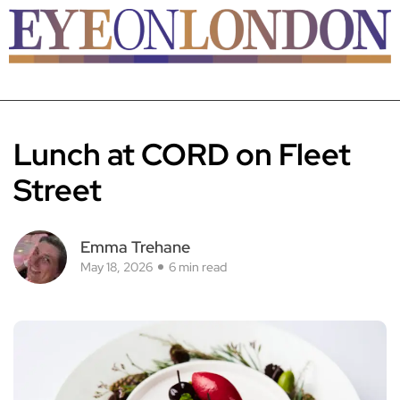
Lunch at CORD on Fleet
Street
Emma Trehane
May 18, 2026
6 min read