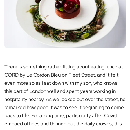
There is something rather fitting about eating lunch at
CORD by Le Cordon Bleu on Fleet Street, and it felt
even more so as I sat down with my son, who knows
this part of London well and spent years working in
hospitality nearby. As we looked out over the street, he
remarked how good it was to see it beginning to come
back to life. For a long time, particularly after Covid
emptied offices and thinned out the daily crowds, this