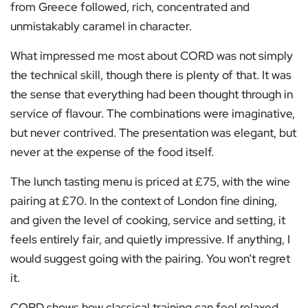
from Greece followed, rich, concentrated and
unmistakably caramel in character.
What impressed me most about CORD was not simply
the technical skill, though there is plenty of that. It was
the sense that everything had been thought through in
service of flavour. The combinations were imaginative,
but never contrived. The presentation was elegant, but
never at the expense of the food itself.
The lunch tasting menu is priced at £75, with the wine
pairing at £70. In the context of London fine dining,
and given the level of cooking, service and setting, it
feels entirely fair, and quietly impressive. If anything, I
would suggest going with the pairing. You won’t regret
it.
CORD shows how classical training can feel relaxed