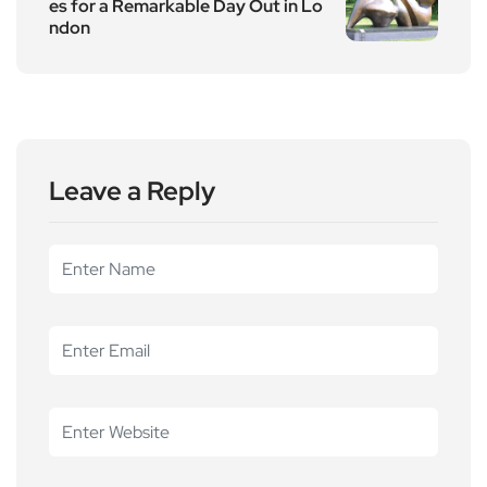
es for a Remarkable Day Out in Lo
ndon
Leave a Reply