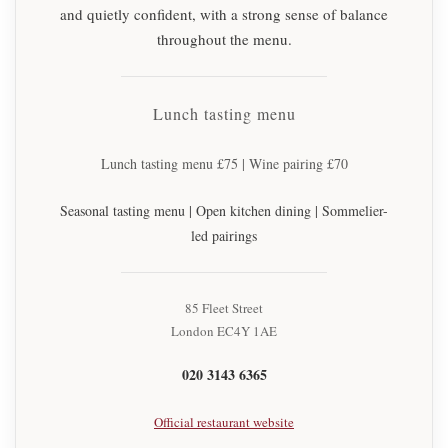
and quietly confident, with a strong sense of balance
throughout the menu.
Lunch tasting menu
Lunch tasting menu £75 | Wine pairing £70
Seasonal tasting menu | Open kitchen dining | Sommelier-
led pairings
85 Fleet Street
London EC4Y 1AE
020 3143 6365
Official restaurant website