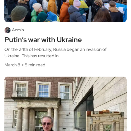
Admin
Putin’s war with Ukraine
On the 24th of February, Russia began an invasion of
Ukraine. This has resulted in
March 8
5 min read