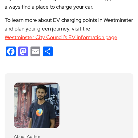
always find a place to charge your car.
To learn more about EV charging points in Westminster
and plan your green journey, visit the
Westminster City Council’s EV information page
.
Facebook
Mastodon
Email
Share
About Author