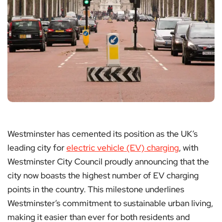
Westminster has cemented its position as the UK’s
leading city for
electric vehicle (EV) charging
, with
Westminster City Council proudly announcing that the
city now boasts the highest number of EV charging
points in the country. This milestone underlines
Westminster’s commitment to sustainable urban living,
making it easier than ever for both residents and