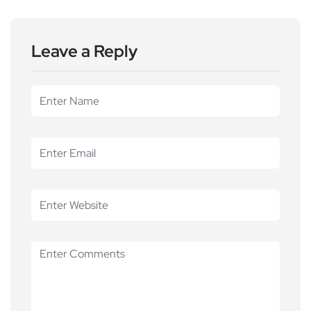
Leave a Reply