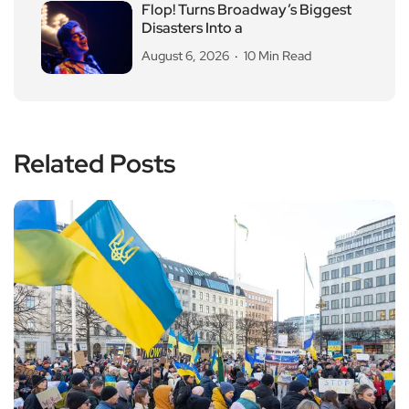
Flop! Turns Broadway’s Biggest
Disasters Into a
August 6, 2026
10 Min Read
Related Posts