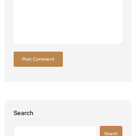
Search
Search