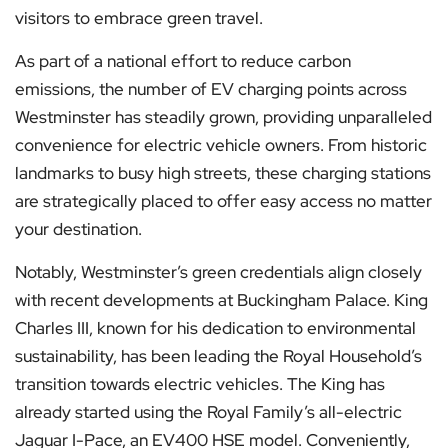
visitors to embrace green travel.
As part of a national effort to reduce carbon
emissions, the number of EV charging points across
Westminster has steadily grown, providing unparalleled
convenience for electric vehicle owners. From historic
landmarks to busy high streets, these charging stations
are strategically placed to offer easy access no matter
your destination.
Notably, Westminster’s green credentials align closely
with recent developments at Buckingham Palace. King
Charles III, known for his dedication to environmental
sustainability, has been leading the Royal Household’s
transition towards electric vehicles. The King has
already started using the Royal Family’s all-electric
Jaguar I-Pace, an EV400 HSE model. Conveniently,