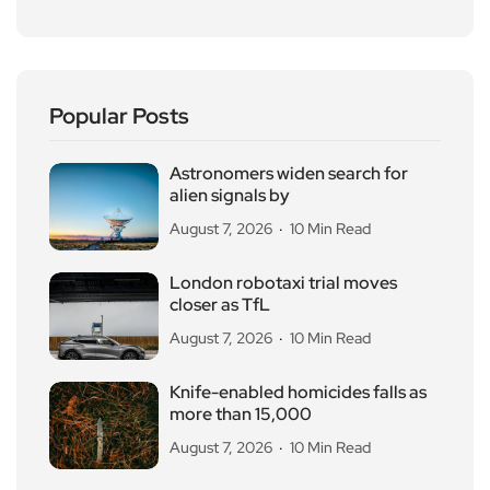
Popular Posts
Astronomers widen search for
alien signals by
August 7, 2026
10 Min Read
London robotaxi trial moves
closer as TfL
August 7, 2026
10 Min Read
Knife-enabled homicides falls as
more than 15,000
August 7, 2026
10 Min Read