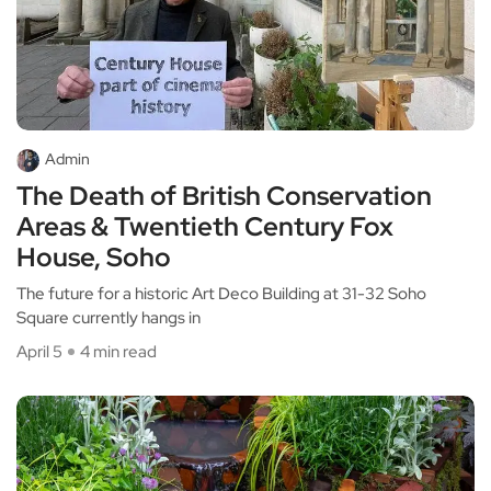
Admin
The Death of British Conservation
Areas & Twentieth Century Fox
House, Soho
The future for a historic Art Deco Building at 31-32 Soho
Square currently hangs in
April 5
4 min read