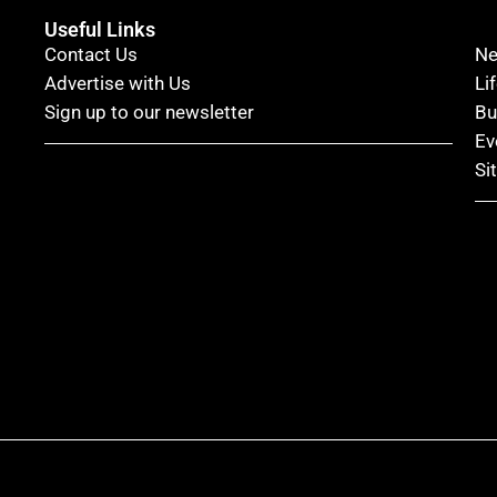
Useful Links
Contact Us
N
Advertise with Us
Li
Sign up to our newsletter
Bu
Ev
Si