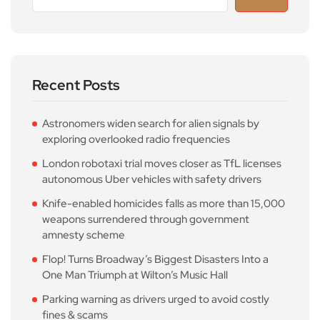
Recent Posts
Astronomers widen search for alien signals by
exploring overlooked radio frequencies
London robotaxi trial moves closer as TfL licenses
autonomous Uber vehicles with safety drivers
Knife-enabled homicides falls as more than 15,000
weapons surrendered through government
amnesty scheme
Flop! Turns Broadway’s Biggest Disasters Into a
One Man Triumph at Wilton’s Music Hall
Parking warning as drivers urged to avoid costly
fines & scams