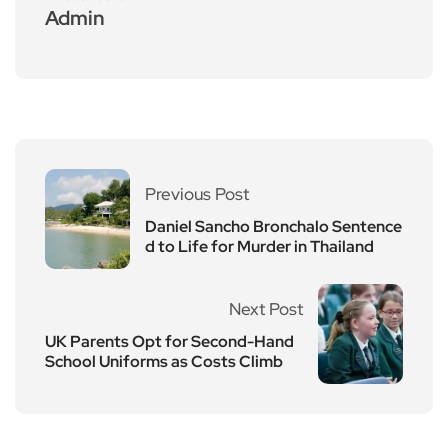
Admin
Previous Post
Daniel Sancho Bronchalo Sentence
d to Life for Murder in Thailand
Next Post
UK Parents Opt for Second-Hand
School Uniforms as Costs Climb