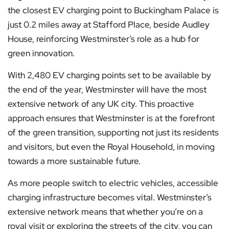
the closest EV charging point to Buckingham Palace is
just 0.2 miles away at Stafford Place, beside Audley
House, reinforcing Westminster’s role as a hub for
green innovation.
With 2,480 EV charging points set to be available by
the end of the year, Westminster will have the most
extensive network of any UK city. This proactive
approach ensures that Westminster is at the forefront
of the green transition, supporting not just its residents
and visitors, but even the Royal Household, in moving
towards a more sustainable future.
As more people switch to electric vehicles, accessible
charging infrastructure becomes vital. Westminster’s
extensive network means that whether you’re on a
royal visit or exploring the streets of the city, you can