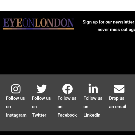
Sign up for our newsletter
never miss out ag
Follow us
Follow us
Follow us
Follow us
Drop us
on
on
on
on
an email
Instagram
Twitter
Facebook
LinkedIn