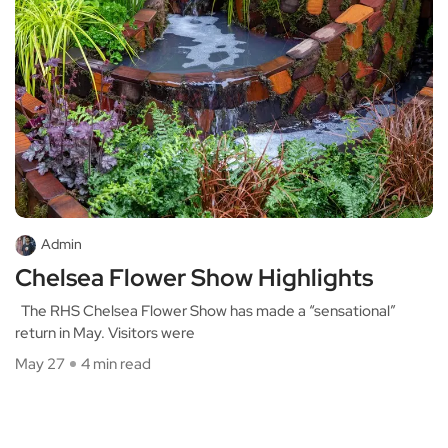
Admin
Chelsea Flower Show Highlights
The RHS Chelsea Flower Show has made a “sensational”
return in May. Visitors were
May 27
4 min read