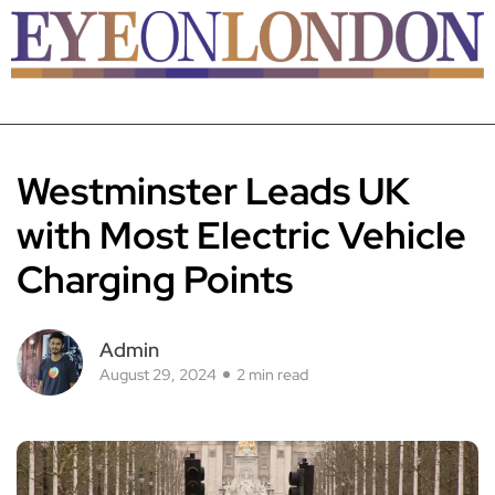
Westminster Leads UK
with Most Electric Vehicle
Charging Points
Admin
August 29, 2024
2 min read