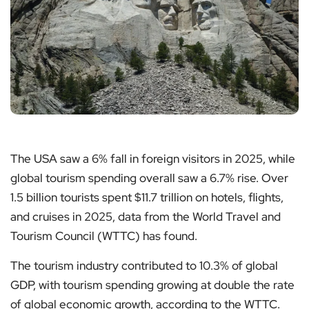
The USA saw a 6% fall in foreign visitors in 2025, while
global tourism spending overall saw a 6.7% rise. Over
1.5 billion tourists spent $11.7 trillion on hotels, flights,
and cruises in 2025, data from the World Travel and
Tourism Council (WTTC) has found.
The tourism industry contributed to 10.3% of global
GDP, with tourism spending growing at double the rate
of global economic growth, according to the WTTC.