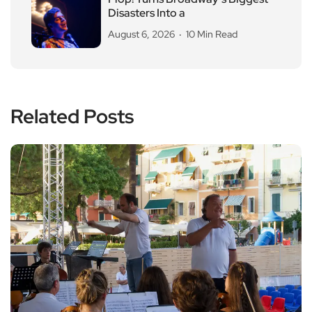
Disasters Into a
August 6, 2026
10 Min Read
Related Posts