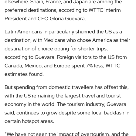
elsewhere. Spain, France, and Japan are among the
preferred destinations, according to WTTC interim
President and CEO Gloria Guevara.
Latin Americans in particularly shunned the US as a
destination, with Mexicans who chose America as their
destination of choice opting for shorter trips,
according to Guevara. Foreign visitors to the US from
Canada, Mexico, and Europe spent 7% less, WTTC
estimates found.
But spending from domestic travellers has offset this,
with the US remaining the largest travel and tourist
economy in the world. The tourism industry, Guevara
said, continues to grow despite some local backlash in
certain hotspot areas.
“We have not seen the impact of overtourism, and the