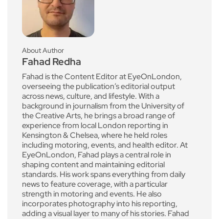
About Author
Fahad Redha
Fahad is the Content Editor at EyeOnLondon,
overseeing the publication’s editorial output
across news, culture, and lifestyle. With a
background in journalism from the University of
the Creative Arts, he brings a broad range of
experience from local London reporting in
Kensington & Chelsea, where he held roles
including motoring, events, and health editor. At
EyeOnLondon, Fahad plays a central role in
shaping content and maintaining editorial
standards. His work spans everything from daily
news to feature coverage, with a particular
strength in motoring and events. He also
incorporates photography into his reporting,
adding a visual layer to many of his stories. Fahad