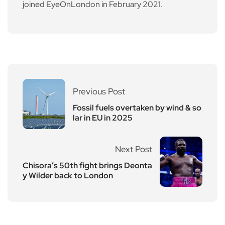
joined EyeOnLondon in February 2021.
Previous Post
Fossil fuels overtaken by wind & so
lar in EU in 2025
Next Post
Chisora’s 50th fight brings Deonta
y Wilder back to London