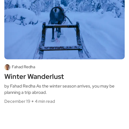
Fahad Redha
Winter Wanderlust
by Fahad Redha As the winter season arrives, you may be
planning a trip abroad.
December 19
4 min read