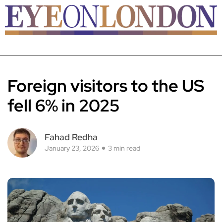
Foreign visitors to the US
fell 6% in 2025
Fahad Redha
January 23, 2026
3 min read