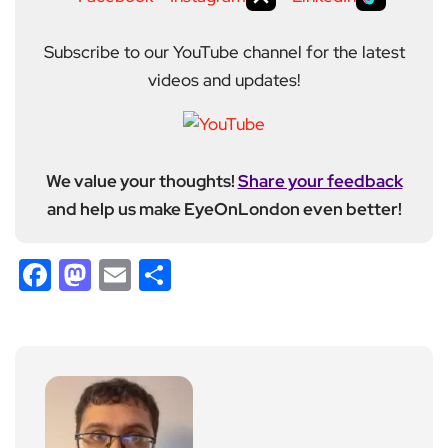
Subscribe to our YouTube channel for the latest
videos and updates!
We value your thoughts!
Share your feedback
and help us make EyeOnLondon even better!
Facebook
Mastodon
Email
Share