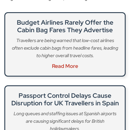
Budget Airlines Rarely Offer the
Cabin Bag Fares They Advertise
Travellers are being warned that low-cost airlines
often exclude cabin bags from headline fares, leading
to higher overall travel costs.
Read More
Passport Control Delays Cause
Disruption for UK Travellers in Spain
Long queues and staffing issues at Spanish airports
are causing significant delays for British
holidaymakers.