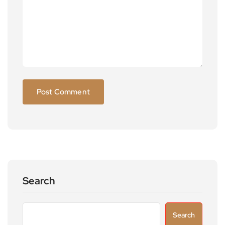
Search
Search