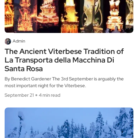
Admin
The Ancient Viterbese Tradition of
La Transporta della Macchina Di
Santa Rosa
By Benedict Gardener The 3rd September is arguably the
most important night for the Viterbese.
September 21
4 min read