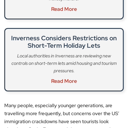
Read More
Inverness Considers Restrictions on
Short-Term Holiday Lets
Local authorities in Inverness are reviewing new
controls on short-term lets amid housing and tourism
pressures.
Read More
Many people, especially younger generations, are
travelling more frequently, but concerns over the US’
immigration crackdowns have seen tourists look