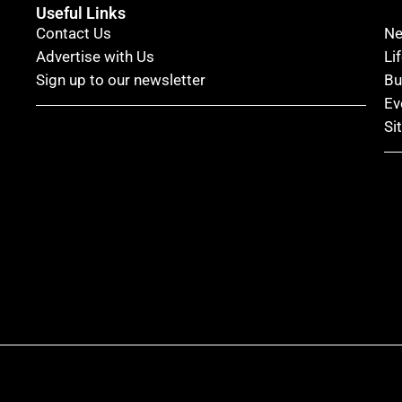
Useful Links
Contact Us
N
Advertise with Us
Li
Sign up to our newsletter
Bu
Ev
Si