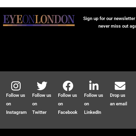
Sign up for our newsletter
never miss out ag
Follow us
Follow us
Follow us
Follow us
Drop us
on
on
on
on
an email
Instagram
Twitter
Facebook
LinkedIn