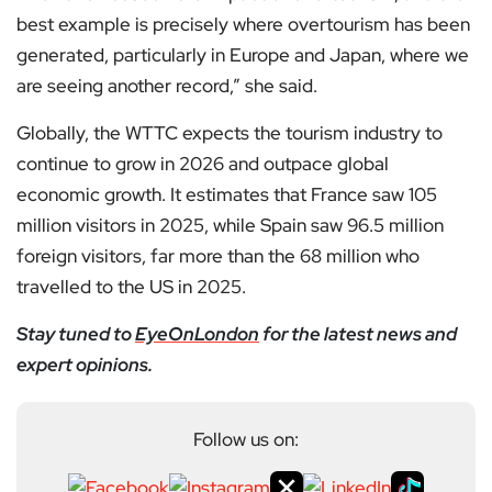
best example is precisely where overtourism has been
generated, particularly in Europe and Japan, where we
are seeing another record,” she said.
Globally, the WTTC expects the tourism industry to
continue to grow in 2026 and outpace global
economic growth. It estimates that France saw 105
million visitors in 2025, while Spain saw 96.5 million
foreign visitors, far more than the 68 million who
travelled to the US in 2025.
Stay tuned to
EyeOnLondon
for the latest news and
expert opinions.
Follow us on: