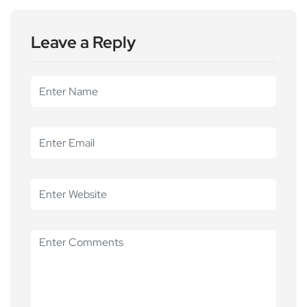
Leave a Reply