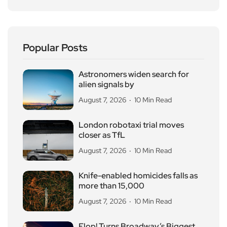
Popular Posts
Astronomers widen search for
alien signals by
August 7, 2026
10 Min Read
London robotaxi trial moves
closer as TfL
August 7, 2026
10 Min Read
Knife-enabled homicides falls as
more than 15,000
August 7, 2026
10 Min Read
Flop! Turns Broadway’s Biggest