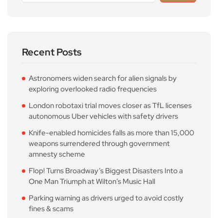
Recent Posts
Astronomers widen search for alien signals by
exploring overlooked radio frequencies
London robotaxi trial moves closer as TfL licenses
autonomous Uber vehicles with safety drivers
Knife-enabled homicides falls as more than 15,000
weapons surrendered through government
amnesty scheme
Flop! Turns Broadway’s Biggest Disasters Into a
One Man Triumph at Wilton’s Music Hall
Parking warning as drivers urged to avoid costly
fines & scams