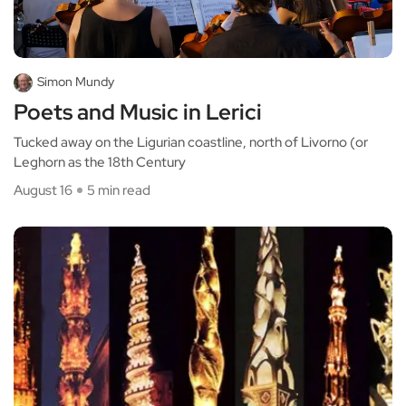
Simon Mundy
Poets and Music in Lerici
Tucked away on the Ligurian coastline, north of Livorno (or
Leghorn as the 18th Century
August 16
5 min read