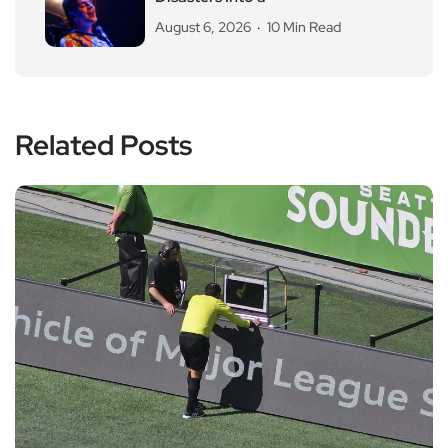
August 6, 2026
10 Min Read
Related Posts