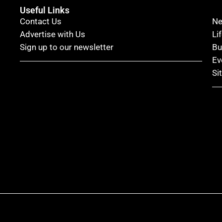
Useful Links
Contact Us
N
Advertise with Us
Li
Sign up to our newsletter
Bu
Ev
Si