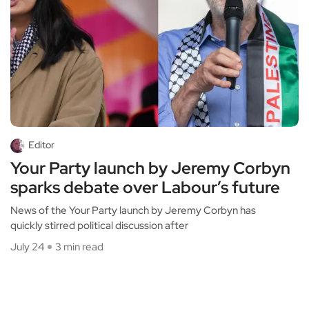
Editor
Your Party launch by Jeremy Corbyn
sparks debate over Labour’s future
News of the Your Party launch by Jeremy Corbyn has
quickly stirred political discussion after
July 24
3 min read