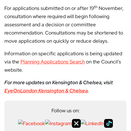
th
For applications submitted on or after 19
November,
consultation where required will begin following
assessment and a decision or committee
recommendation. Consultations may be shortened to
move applications on quickly or reduce delays.
Information on specific applications is being updated
via the
Planning Applications Search
on the Council’s
website.
For more updates on Kensington & Chelsea, visit
EyeOnLondon Kensington & Chelsea
.
Follow us on: