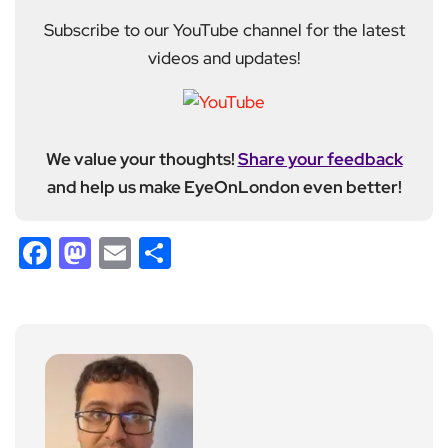
Subscribe to our YouTube channel for the latest
videos and updates!
We value your thoughts!
Share your feedback
and help us make EyeOnLondon even better!
Facebook
Mastodon
Email
Share