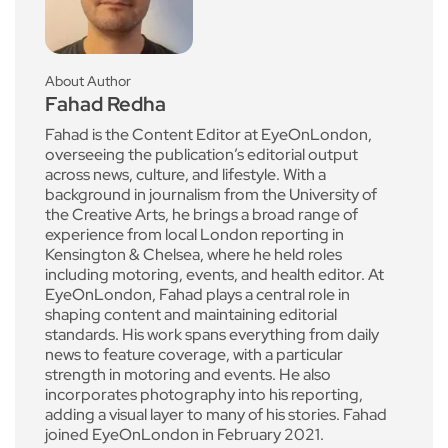
About Author
Fahad Redha
Fahad is the Content Editor at EyeOnLondon,
overseeing the publication’s editorial output
across news, culture, and lifestyle. With a
background in journalism from the University of
the Creative Arts, he brings a broad range of
experience from local London reporting in
Kensington & Chelsea, where he held roles
including motoring, events, and health editor. At
EyeOnLondon, Fahad plays a central role in
shaping content and maintaining editorial
standards. His work spans everything from daily
news to feature coverage, with a particular
strength in motoring and events. He also
incorporates photography into his reporting,
adding a visual layer to many of his stories. Fahad
joined EyeOnLondon in February 2021.