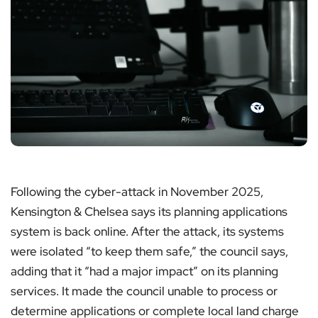
Following the cyber-attack in November 2025,
Kensington & Chelsea says its planning applications
system is back online. After the attack, its systems
were isolated “to keep them safe,” the council says,
adding that it “had a major impact” on its planning
services. It made the council unable to process or
determine applications or complete local land charge