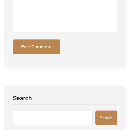
Search
Search