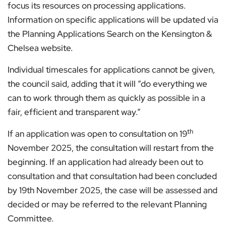
focus its resources on processing applications.
Information on specific applications will be updated via
the Planning Applications Search on the Kensington &
Chelsea website.
Individual timescales for applications cannot be given,
the council said, adding that it will “do everything we
can to work through them as quickly as possible in a
fair, efficient and transparent way.”
th
If an application was open to consultation on 19
November 2025, the consultation will restart from the
beginning. If an application had already been out to
consultation and that consultation had been concluded
by 19th November 2025, the case will be assessed and
decided or may be referred to the relevant Planning
Committee.