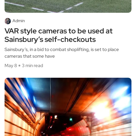
Admin
VAR style cameras to be used at
Sainsbury’s self-checkouts
Sainsbury’s, in a bid to combat shoplifting, is set to place
cameras that some have
May 8
3 min read