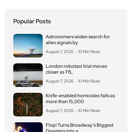
Popular Posts
Astronomers widen search for
alien signals by
August 7, 2026
10 Min Read
London robotaxi trial moves
closer as TfL
August 7, 2026
10 Min Read
Knife-enabled homicides falls as
more than 15,000
August 7, 2026
10 Min Read
Flop! Turns Broadway’s Biggest
Disasters Into a