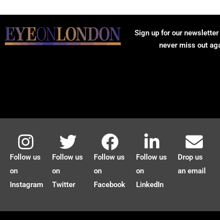
Sign up for our newsletter
never miss out ag
Follow us
Follow us
Follow us
Follow us
Drop us
on
on
on
on
an email
Instagram
Twitter
Facebook
LinkedIn