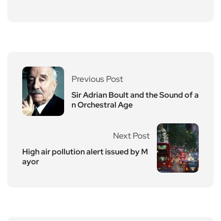
Previous Post
Sir Adrian Boult and the Sound of a
n Orchestral Age
Next Post
High air pollution alert issued by M
ayor