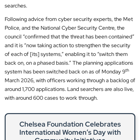
searches.
Following advice from cyber security experts, the Met
Police, and the National Cyber Security Centre, the
council “confirmed that the threat has been contained”
and it is “now taking action to strengthen the security
of each of [its] systems,” enabling it to “switch them
back on, on a phased basis.” The planning applications
th
system has been switched back on as of Monday 9
March 2026, with officers working through a backlog of
around 1,700 applications. Land searchers are also live,
with around 600 cases to work through.
Chelsea Foundation Celebrates
International Women’s Day with