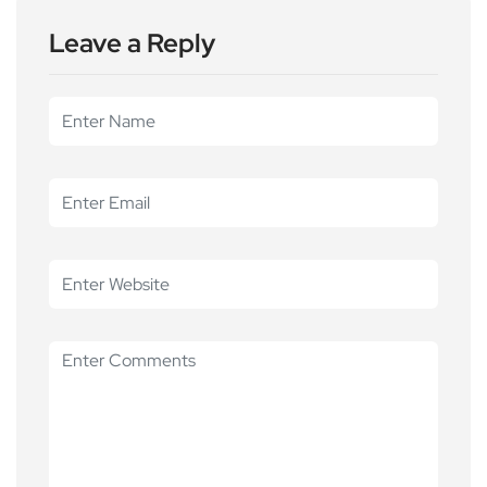
Leave a Reply