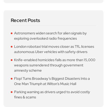
Recent Posts
Astronomers widen search for alien signals by
exploring overlooked radio frequencies
London robotaxi trial moves closer as TfL licenses
autonomous Uber vehicles with safety drivers
Knife-enabled homicides falls as more than 15,000
weapons surrendered through government
amnesty scheme
Flop! Turns Broadway’s Biggest Disasters Into a
One Man Triumph at Wilton’s Music Hall
Parking warning as drivers urged to avoid costly
fines & scams