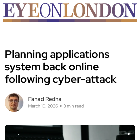
Planning applications
system back online
following cyber-attack
Fahad Redha
March 10, 2026
3 min read