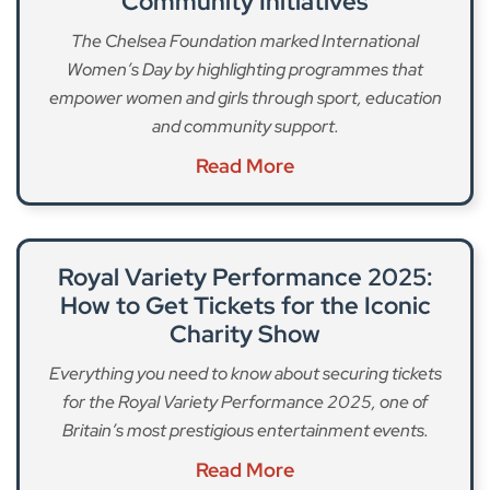
Community Initiatives
The Chelsea Foundation marked International
Women’s Day by highlighting programmes that
empower women and girls through sport, education
and community support.
Read More
Royal Variety Performance 2025:
How to Get Tickets for the Iconic
Charity Show
Everything you need to know about securing tickets
for the Royal Variety Performance 2025, one of
Britain’s most prestigious entertainment events.
Read More