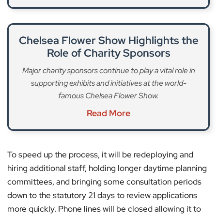
Chelsea Flower Show Highlights the
Role of Charity Sponsors
Major charity sponsors continue to play a vital role in
supporting exhibits and initiatives at the world-
famous Chelsea Flower Show.
Read More
To speed up the process, it will be redeploying and
hiring additional staff, holding longer daytime planning
committees, and bringing some consultation periods
down to the statutory 21 days to review applications
more quickly. Phone lines will be closed allowing it to