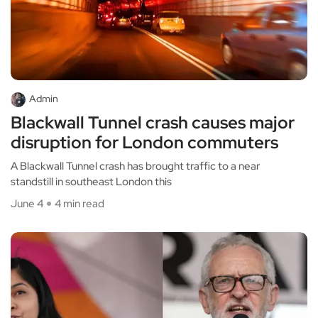
Admin
Blackwall Tunnel crash causes major
disruption for London commuters
A Blackwall Tunnel crash has brought traffic to a near
standstill in southeast London this
June 4
4 min read