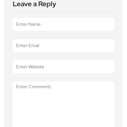
Leave a Reply