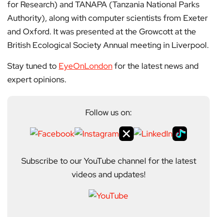
for Research) and TANAPA (Tanzania National Parks
Authority), along with computer scientists from Exeter
and Oxford. It was presented at the Growcott at the
British Ecological Society Annual meeting in Liverpool.
Stay tuned to
EyeOnLondon
for the latest news and
expert opinions.
Follow us on:
Subscribe to our YouTube channel for the latest
videos and updates!