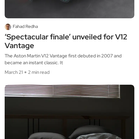
Fahad Redha
‘Spectacular finale’ unveiled for V12
Vantage
The Aston Martin V12 Vantage first debuted in 2007 and
became an instant classic. It
March 21
2 min read