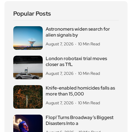
Popular Posts
Astronomers widen search for
alien signals by
August 7, 2026
10 Min Read
London robotaxi trial moves
closer as TfL
August 7, 2026
10 Min Read
Knife-enabled homicides falls as
more than 15,000
August 7, 2026
10 Min Read
Flop! Turns Broadway’s Biggest
Disasters Into a