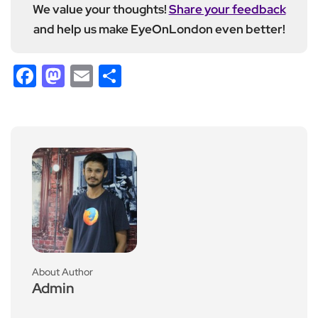
We value your thoughts!
Share your feedback
and help us make EyeOnLondon even better!
Facebook
Mastodon
Email
Share
About Author
Admin