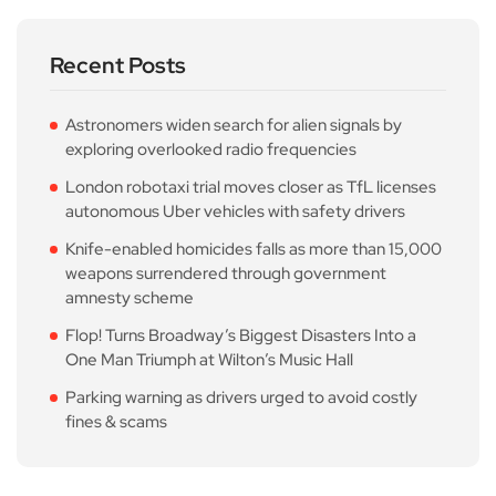
Recent Posts
Astronomers widen search for alien signals by
exploring overlooked radio frequencies
London robotaxi trial moves closer as TfL licenses
autonomous Uber vehicles with safety drivers
Knife-enabled homicides falls as more than 15,000
weapons surrendered through government
amnesty scheme
Flop! Turns Broadway’s Biggest Disasters Into a
One Man Triumph at Wilton’s Music Hall
Parking warning as drivers urged to avoid costly
fines & scams