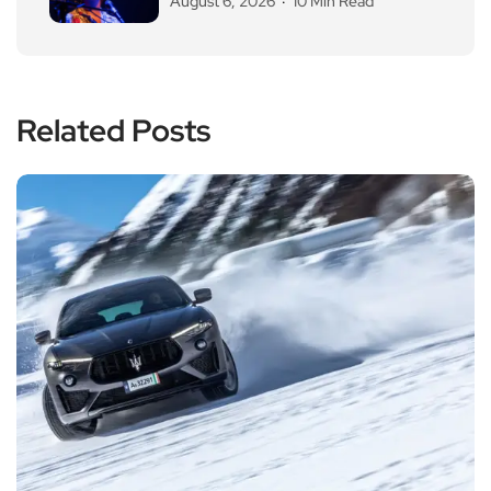
August 6, 2026
10 Min Read
Related Posts