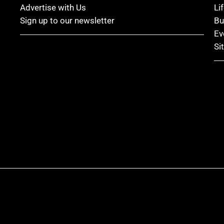
Advertise with Us
Li
Sign up to our newsletter
Bu
Ev
Si