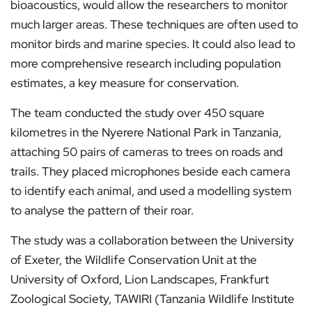
bioacoustics, would allow the researchers to monitor
much larger areas. These techniques are often used to
monitor birds and marine species. It could also lead to
more comprehensive research including population
estimates, a key measure for conservation.
The team conducted the study over 450 square
kilometres in the Nyerere National Park in Tanzania,
attaching 50 pairs of cameras to trees on roads and
trails. They placed microphones beside each camera
to identify each animal, and used a modelling system
to analyse the pattern of their roar.
The study was a collaboration between the University
of Exeter, the Wildlife Conservation Unit at the
University of Oxford, Lion Landscapes, Frankfurt
Zoological Society, TAWIRI (Tanzania Wildlife Institute