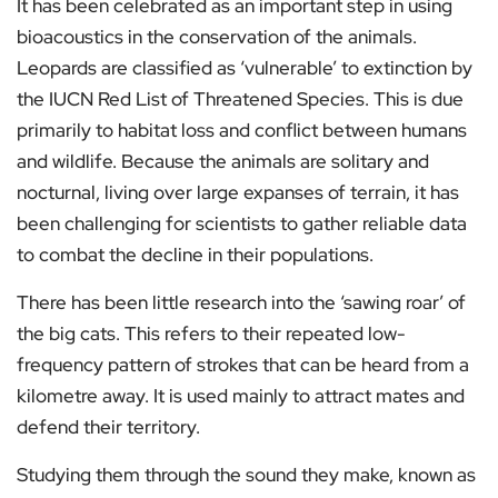
It has been celebrated as an important step in using
bioacoustics in the conservation of the animals.
Leopards are classified as ‘vulnerable’ to extinction by
the IUCN Red List of Threatened Species. This is due
primarily to habitat loss and conflict between humans
and wildlife. Because the animals are solitary and
nocturnal, living over large expanses of terrain, it has
been challenging for scientists to gather reliable data
to combat the decline in their populations.
There has been little research into the ‘sawing roar’ of
the big cats. This refers to their repeated low-
frequency pattern of strokes that can be heard from a
kilometre away. It is used mainly to attract mates and
defend their territory.
Studying them through the sound they make, known as