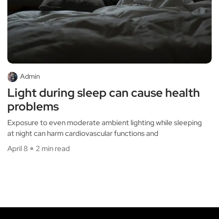
Admin
Light during sleep can cause health
problems
Exposure to even moderate ambient lighting while sleeping
at night can harm cardiovascular functions and
April 8
2 min read