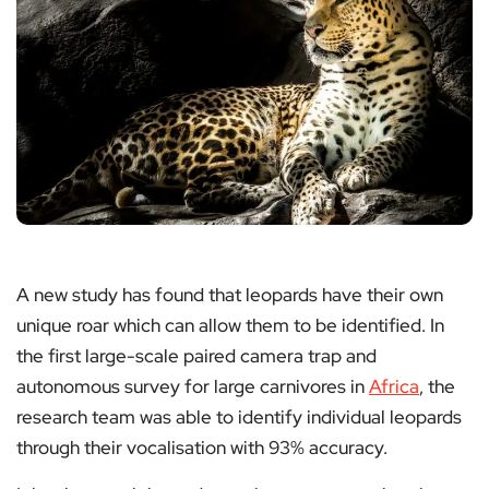
A new study has found that leopards have their own
unique roar which can allow them to be identified. In
the first large-scale paired camera trap and
autonomous survey for large carnivores in
Africa
, the
research team was able to identify individual leopards
through their vocalisation with 93% accuracy.