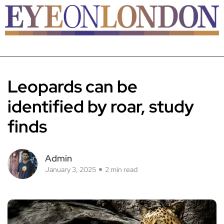
Leopards can be
identified by roar, study
finds
Admin
January 3, 2025
2 min read