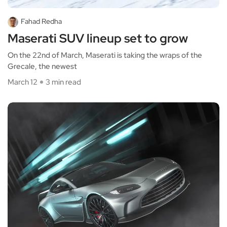
Fahad Redha
Maserati SUV lineup set to grow
On the 22nd of March, Maserati is taking the wraps of the
Grecale, the newest
March 12
3 min read