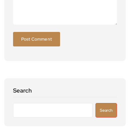
Search
Search