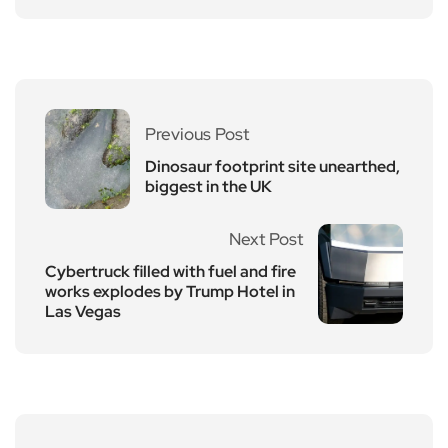
Previous Post
Dinosaur footprint site unearthed,
biggest in the UK
Next Post
Cybertruck filled with fuel and fire
works explodes by Trump Hotel in
Las Vegas