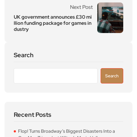
Next Post
UK government announces £30 mi
llion funding package for games in
dustry
Search
Search
Recent Posts
Flop! Turns Broadway’s Biggest Disasters Into a