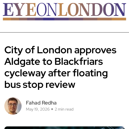
City of London approves
Aldgate to Blackfriars
cycleway after floating
bus stop review
Fahad Redha
May 19, 2026
2 min read