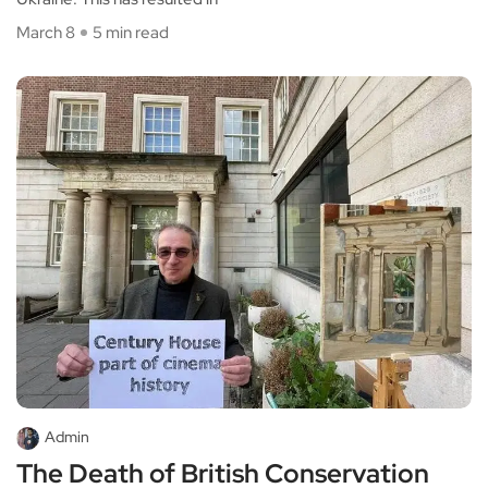
March 8
5 min read
Admin
The Death of British Conservation