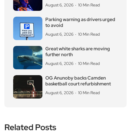
August 6, 2026
10 Min Read
Parking warning as drivers urged
to avoid
August 6, 2026
10 Min Read
Great white sharks are moving
further north
August 6, 2026
10 Min Read
OG Anunoby backs Camden
basketball court refurbishment
August 6, 2026
10 Min Read
Related Posts