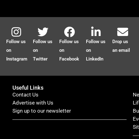
Follow us
Follow us
Follow us
Follow us
Drop us
on
on
on
on
an email
Instagram
Twitter
Facebook
LinkedIn
Useful Links
Contact Us
N
Advertise with Us
Li
Sign up to our newsletter
Bu
Ev
Si