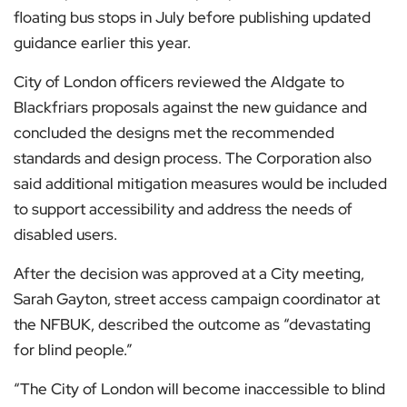
floating bus stops in July before publishing updated
guidance earlier this year.
City of London officers reviewed the Aldgate to
Blackfriars proposals against the new guidance and
concluded the designs met the recommended
standards and design process. The Corporation also
said additional mitigation measures would be included
to support accessibility and address the needs of
disabled users.
After the decision was approved at a City meeting,
Sarah Gayton, street access campaign coordinator at
the NFBUK, described the outcome as “devastating
for blind people.”
“The City of London will become inaccessible to blind