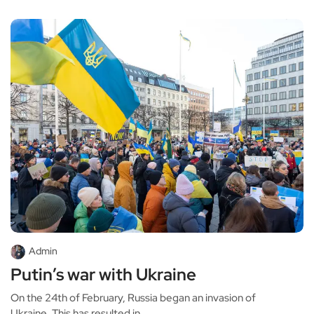
Admin
Putin’s war with Ukraine
On the 24th of February, Russia began an invasion of
Ukraine. This has resulted in