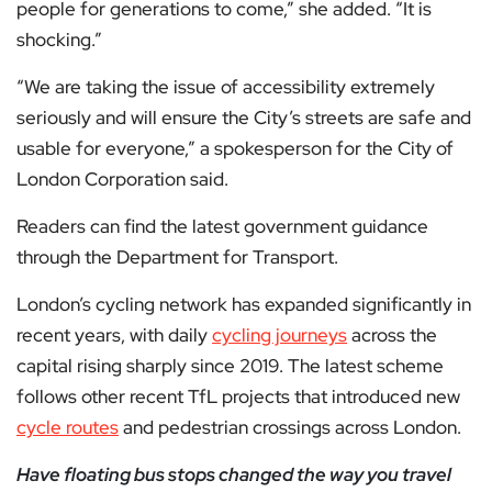
people for generations to come,” she added. “It is
shocking.”
“We are taking the issue of accessibility extremely
seriously and will ensure the City’s streets are safe and
usable for everyone,” a spokesperson for the City of
London Corporation said.
Readers can find the latest government guidance
through the Department for Transport.
London’s cycling network has expanded significantly in
recent years, with daily
cycling journeys
across the
capital rising sharply since 2019. The latest scheme
follows other recent TfL projects that introduced new
cycle routes
and pedestrian crossings across London.
Have floating bus stops changed the way you travel