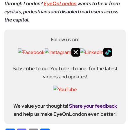
through London?
EyeOnLondon
wants to hear from
cyclists, pedestrians and disabled road users across
the capital.
Follow us on:
Subscribe to our YouTube channel for the latest
videos and updates!
We value your thoughts!
Share your feedback
and help us make EyeOnLondon even better!