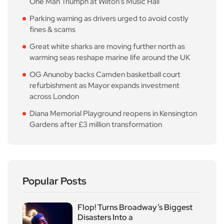
One Man Triumph at Wilton’s Music Hall
Parking warning as drivers urged to avoid costly
fines & scams
Great white sharks are moving further north as
warming seas reshape marine life around the UK
OG Anunoby backs Camden basketball court
refurbishment as Mayor expands investment
across London
Diana Memorial Playground reopens in Kensington
Gardens after £3 million transformation
Popular Posts
Flop! Turns Broadway’s Biggest
Disasters Into a