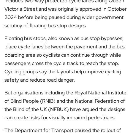
includes two-way protected cycle lanes along Queen
Victoria Street and was originally approved in October
2024 before being paused during wider government
scrutiny of floating bus stop designs.
Floating bus stops, also known as bus stop bypasses,
place cycle lanes between the pavement and the bus
boarding area so cyclists can continue through while
passengers cross the cycle track to reach the stop.
Cycling groups say the layouts help improve cycling
safety and reduce road danger.
But organisations including the Royal National Institute
of Blind People (RNIB) and the National Federation of
the Blind of the UK (NFBUK) have argued the designs
can create risks for visually impaired pedestrians.
The Department for Transport paused the rollout of