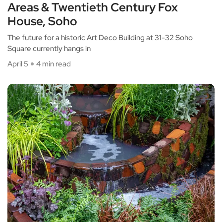
Areas & Twentieth Century Fox
House, Soho
The future for a historic Art Deco Building at 31-32 Soho
Square currently hangs in
April 5
4 min read