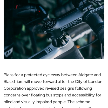
Plans for a protected cycleway between Aldgate and
Blackfriars will move forward after the City of London
Corporation approved revised designs following
concerns over floating bus stops and accessibility for
blind and visually impaired people. The scheme