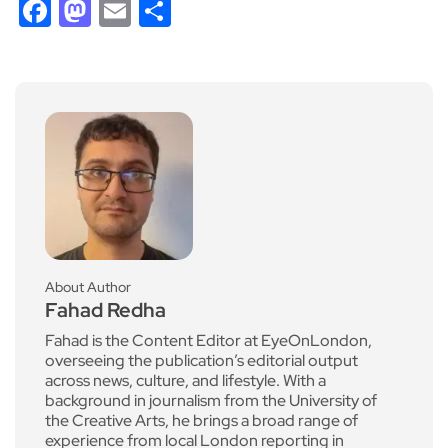
Facebook
Mastodon
Email
Share
About Author
Fahad Redha
Fahad is the Content Editor at EyeOnLondon,
overseeing the publication’s editorial output
across news, culture, and lifestyle. With a
background in journalism from the University of
the Creative Arts, he brings a broad range of
experience from local London reporting in