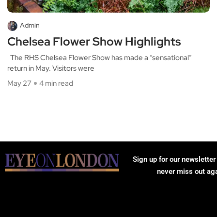
Admin
Chelsea Flower Show Highlights
The RHS Chelsea Flower Show has made a “sensational”
return in May. Visitors were
May 27
4 min read
Sign up for our newsletter
never miss out ag