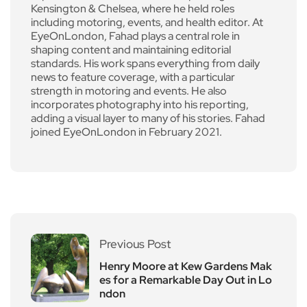
Kensington & Chelsea, where he held roles
including motoring, events, and health editor. At
EyeOnLondon, Fahad plays a central role in
shaping content and maintaining editorial
standards. His work spans everything from daily
news to feature coverage, with a particular
strength in motoring and events. He also
incorporates photography into his reporting,
adding a visual layer to many of his stories. Fahad
joined EyeOnLondon in February 2021.
Previous Post
Henry Moore at Kew Gardens Mak
es for a Remarkable Day Out in Lo
ndon