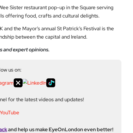
ack
and help us make EyeOnLondon even better!
ditor at EyeOnLondon, overseeing the publication’s
news, culture, and lifestyle. With a background in
versity of the Creative Arts, he brings a broad range
al London reporting in Kensington & Chelsea, where he
toring, events, and health editor. At EyeOnLondon,
le in shaping content and maintaining editorial