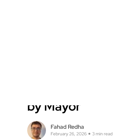
by Mayor
Fahad Redha
February 26, 2026
3 min read