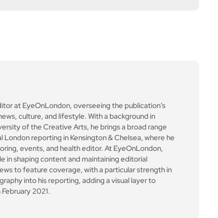
ews to feature coverage, with a particular strength in
aphy into his reporting, adding a visual layer to
 February 2021.
Next Post
Defence agreement sig
ned between Canada &
South Korea