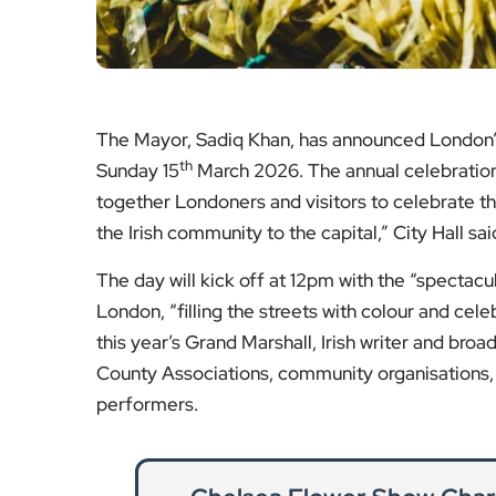
County Associations, community organisations, 
performers.
Chelsea Flower Show Char
Discover which major brands and charitab
Show, and how their sponsorship s
Re
Caledonian Road Water Mai
Traffic delays, road closures and emergenc
Caledonian Road, affec
Re