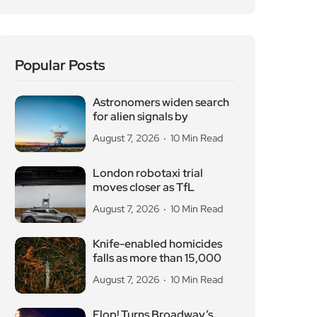
Knife-enabled homicides
falls as more than 15,000
August 7, 2026
10 Min Read
Flop! Turns Broadway’s
Biggest Disasters Into a
August 6, 2026
10 Min Read