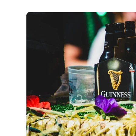
The Mayor, Sadiq Khan, has announced London’s 
th
Sunday 15
March 2026. The annual celebration 
together Londoners and visitors to celebrate the
the Irish community to the capital,” City Hall sai
The day will kick off at 12pm with the “spectacu
London, “filling the streets with colour and cel
this year’s Grand Marshall, Irish writer and broa