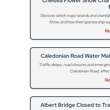
Albert Bridge Closed to Tr
Full details on the Albert Bridge closure, d
between Che
Re
Trafalgar Square will once again be “at the hear
family friendly entertainment throughout the d
Rachel Galvo, and audiences will be able to enj
performances including from the Irish Culture
Choir, Moonlight: The Philip Lynott Enigma, Car
London Bodhrán Band, The Wran, Nell Mescal,