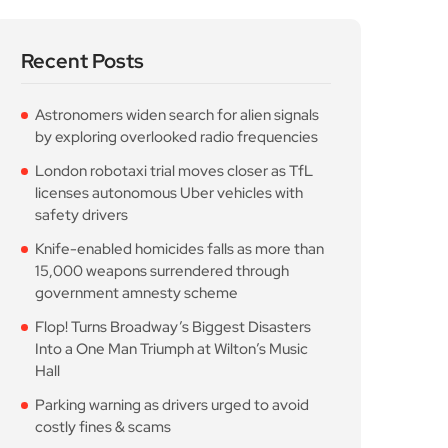
Into a One Man Triumph at Wilton’s Music
Hall
Parking warning as drivers urged to avoid
costly fines & scams
Popular Posts
Astronomers widen search
for alien signals by
August 7, 2026
10 Min Read
London robotaxi trial
moves closer as TfL
August 7, 2026
10 Min Read