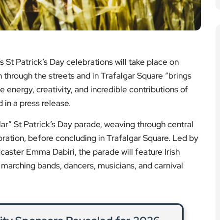
marching bands, dancers, musicians, and carnival
ity Sponsors Revealed for 2026
Event
le organisations are backing the Chelsea Flower
upports community projects across London.
ad More
n Burst Causes Major Disruption
y repairs follow a significant water main burst on
ting residents and commuters.
ad More