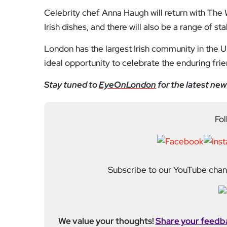
We value your thoughts!
Share your feedb
Facebook
Mastodon
Email
Share
About Author
Fahad Redha
Fahad is the Content E
editorial output across 
journalism from the Uni
of experience from loc
held roles including mo
Fahad plays a central ro