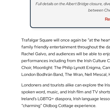
Londoners and tourists alike can explore the Ir
spoken word, music, and Irish film and TV shorts.
Ireland’s LGBTQ+ diaspora, Irish language lessons
“charming” Oldbog Cottage experience.
Celebrity chef Anna Haugh will return with The 
Irish dishes, and there will also be a range of sta
London has the largest Irish community in the UK
ideal opportunity to celebrate the enduring fri
Stay tuned to
EyeOnLondon
for the latest new
Fol
Subscribe to our YouTube chann