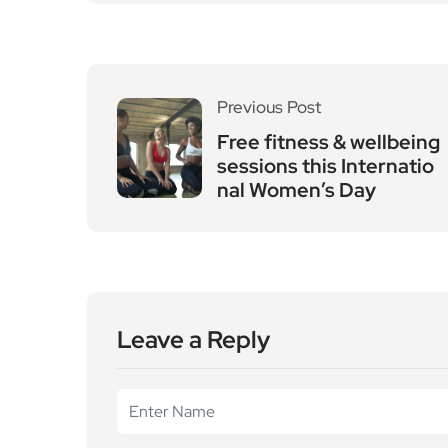
Leave a Reply