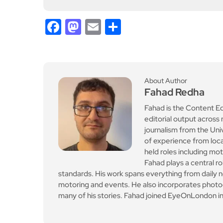
standards. His work spans everything from daily n
motoring and events. He also incorporates photogr
many of his stories. Fahad joined EyeOnLondon in
Previous Post
Free fitness & wellbeing
sessions this Internatio
nal Women’s Day