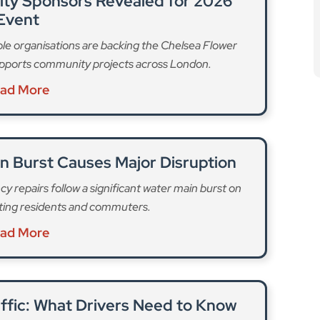
affic: What Drivers Need to Know
iversion routes, and how the shutdown impacts travel
lsea and Battersea.
ad More
t of the celebrations,” with a programme of free,
ay. The mainstage will be hosted by Irish comedian
oy an “exciting mix” of traditional and contemporary
 Centre Hammersmith’s Singing and Reminiscence
rie Baxter, Cór na nÓg Caisleán, Jig and Swig and the
 Huartan, David Keenan, and The Commitments.