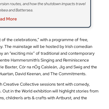
ish Creative Collective sessions tent with comedy,
 Out in the World exhibition will highlight stories from
, children’s arts & crafts with Artburst, and the
Wee Sister restaurant pop-up in the Square serving
lls offering food, crafts and cultural delights.
 and the Mayor’s annual St Patrick’s Festival is the
endship between the capital and Ireland.
s and expert opinions.
low us on:
el for the latest videos and updates!