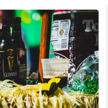
St Patrick’s Day celebrations will take place on
through the streets and in Trafalgar Square “brings
 energy, creativity, and incredible contributions of
d in a press release.
lar” St Patrick’s Day parade, weaving through central
ebration, before concluding in Trafalgar Square. Led by
dcaster Emma Dabiri, the parade will feature Irish