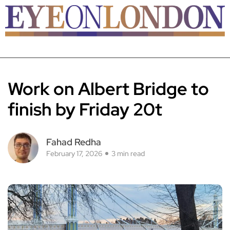
Work on Albert Bridge to
finish by Friday 20t
Fahad Redha
February 17, 2026
3 min read