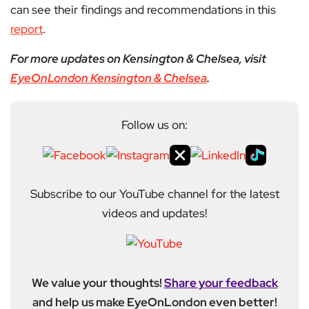
can see their findings and recommendations in this
report
.
For more updates on Kensington & Chelsea, visit
EyeOnLondon Kensington & Chelsea
.
Follow us on:
Subscribe to our YouTube channel for the latest
videos and updates!
We value your thoughts!
Share your feedback
and help us make EyeOnLondon even better!