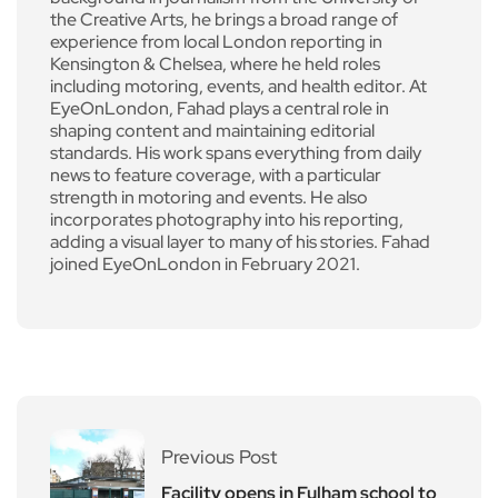
the Creative Arts, he brings a broad range of
experience from local London reporting in
Kensington & Chelsea, where he held roles
including motoring, events, and health editor. At
EyeOnLondon, Fahad plays a central role in
shaping content and maintaining editorial
standards. His work spans everything from daily
news to feature coverage, with a particular
strength in motoring and events. He also
incorporates photography into his reporting,
adding a visual layer to many of his stories. Fahad
joined EyeOnLondon in February 2021.
Previous Post
Facility opens in Fulham school to