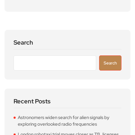
Search
Search
Recent Posts
Astronomers widen search for alien signals by
exploring overlooked radio frequencies
London robotaxi trial moves closer as TfL licenses