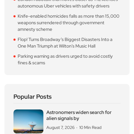
autonomous Uber vehicles with safety drivers
Knife-enabled homicides falls as more than 15,000
weapons surrendered through government
amnesty scheme
Flop! Turns Broadway’s Biggest Disasters Into a
One Man Triumph at Wilton’s Music Hall
Parking warning as drivers urged to avoid costly
fines & scams
Popular Posts
Astronomers widen search for
alien signals by
August 7, 2026
10 Min Read