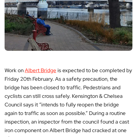
Work on
Albert Bridge
is expected to be completed by
Friday 20th February. As a safety precaution, the
bridge has been closed to traffic. Pedestrians and
cyclists can still cross safely. Kensington & Chelsea
Council says it “intends to fully reopen the bridge
again to traffic as soon as possible.” During a routine
inspection, an inspector from the council found a cast
iron component on Albert Bridge had cracked at one