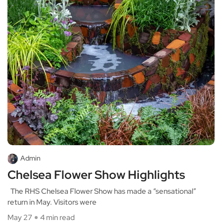
Admin
Chelsea Flower Show Highlights
The RHS Chelsea Flower Show has made a “sensational”
return in May. Visitors were
May 27
4 min read