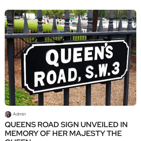
Admin
QUEENS ROAD SIGN UNVEILED IN
MEMORY OF HER MAJESTY THE