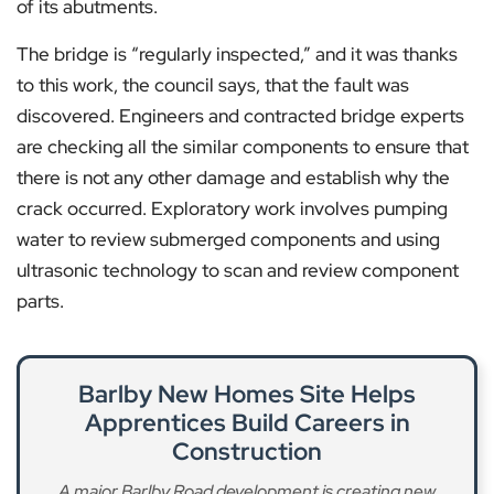
of its abutments.
The bridge is “regularly inspected,” and it was thanks
to this work, the council says, that the fault was
discovered. Engineers and contracted bridge experts
are checking all the similar components to ensure that
there is not any other damage and establish why the
crack occurred. Exploratory work involves pumping
water to review submerged components and using
ultrasonic technology to scan and review component
parts.
Barlby New Homes Site Helps
Apprentices Build Careers in
Construction
A major Barlby Road development is creating new