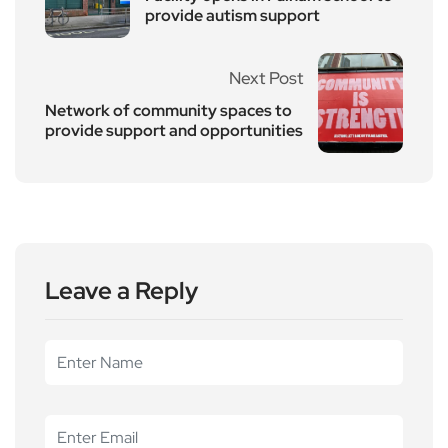
provide autism support
Next Post
Network of community spaces to
provide support and opportunities
Leave a Reply