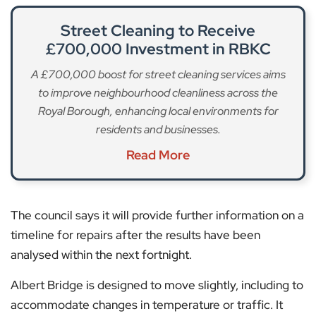
Street Cleaning to Receive
£700,000 Investment in RBKC
A £700,000 boost for street cleaning services aims
to improve neighbourhood cleanliness across the
Royal Borough, enhancing local environments for
residents and businesses.
Read More
The council says it will provide further information on a
timeline for repairs after the results have been
analysed within the next fortnight.
Albert Bridge is designed to move slightly, including to
accommodate changes in temperature or traffic. It