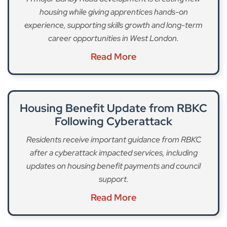
housing while giving apprentices hands-on
experience, supporting skills growth and long-term
career opportunities in West London.
Read More
Housing Benefit Update from RBKC
Following Cyberattack
Residents receive important guidance from RBKC
after a cyberattack impacted services, including
updates on housing benefit payments and council
support.
Read More