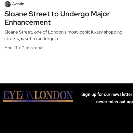
Admin
Sloane Street to Undergo Major
Enhancement
Sloane Street, one of London’s most iconic luxury shopping
streets, is set to undergo a
April 11
2 min read
Sign up for our newsletter
never miss out ag