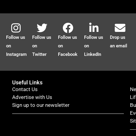
Follow us
Follow us
Follow us
Follow us
Drop us
on
on
on
on
an email
Instagram
Twitter
Facebook
LinkedIn
Useful Links
Contact Us
N
Advertise with Us
Li
Sign up to our newsletter
Bu
Ev
Si