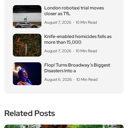
London robotaxi trial moves
closer as TfL
August 7, 2026
10 Min Read
Knife-enabled homicides falls as
more than 15,000
August 7, 2026
10 Min Read
Flop! Turns Broadway’s Biggest
Disasters Into a
August 6, 2026
10 Min Read
Related Posts