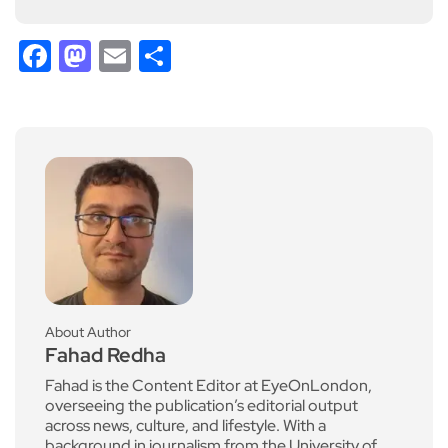
Facebook
Mastodon
Email
Share
About Author
Fahad Redha
Fahad is the Content Editor at EyeOnLondon,
overseeing the publication’s editorial output
across news, culture, and lifestyle. With a
background in journalism from the University of