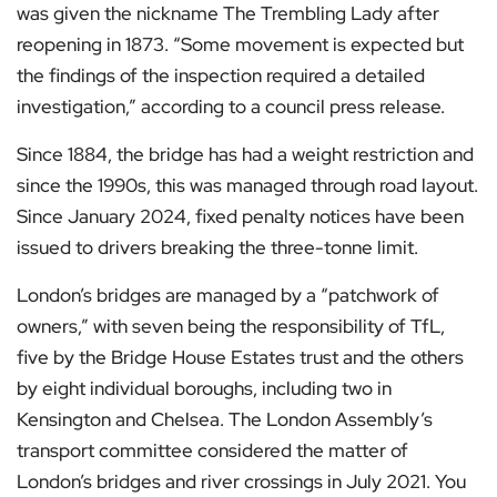
was given the nickname The Trembling Lady after
reopening in 1873. “Some movement is expected but
the findings of the inspection required a detailed
investigation,” according to a council press release.
Since 1884, the bridge has had a weight restriction and
since the 1990s, this was managed through road layout.
Since January 2024, fixed penalty notices have been
issued to drivers breaking the three-tonne limit.
London’s bridges are managed by a “patchwork of
owners,” with seven being the responsibility of TfL,
five by the Bridge House Estates trust and the others
by eight individual boroughs, including two in
Kensington and Chelsea. The London Assembly’s
transport committee considered the matter of
London’s bridges and river crossings in July 2021. You