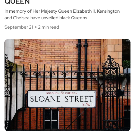
QUEEN
In memory of Her Majesty Queen Elizabeth II, Kensington
and Chelsea have unveiled black Queens
September 21
2 min read