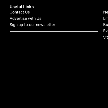
Useful Links
Contact Us
N
Advertise with Us
Li
Sign up to our newsletter
Bu
Ev
Si