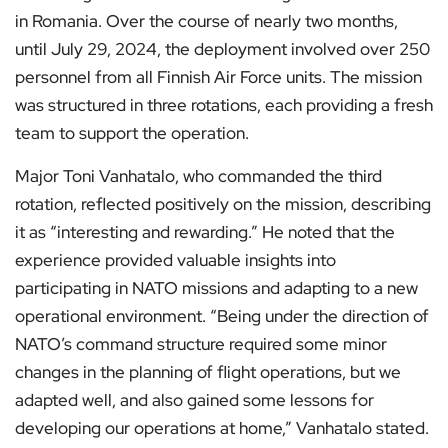
in Romania. Over the course of nearly two months,
until July 29, 2024, the deployment involved over 250
personnel from all Finnish Air Force units. The mission
was structured in three rotations, each providing a fresh
team to support the operation.
Major Toni Vanhatalo, who commanded the third
rotation, reflected positively on the mission, describing
it as “interesting and rewarding.” He noted that the
experience provided valuable insights into
participating in NATO missions and adapting to a new
operational environment. “Being under the direction of
NATO’s command structure required some minor
changes in the planning of flight operations, but we
adapted well, and also gained some lessons for
developing our operations at home,” Vanhatalo stated.