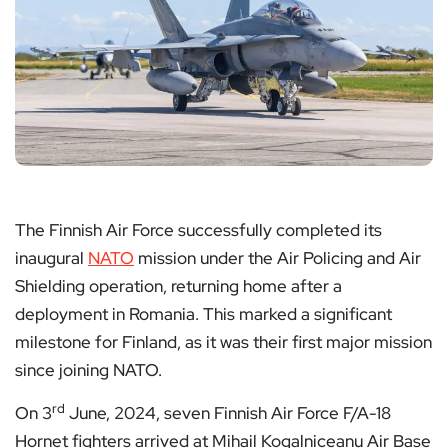
The Finnish Air Force successfully completed its
inaugural
NATO
mission under the Air Policing and Air
Shielding operation, returning home after a
deployment in Romania. This marked a significant
milestone for Finland, as it was their first major mission
since joining NATO.
rd
On 3
June, 2024, seven Finnish Air Force F/A-18
Hornet fighters arrived at Mihail Kogalniceanu Air Base