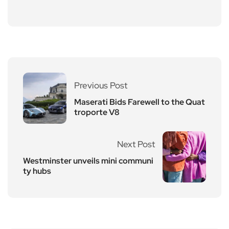
Previous Post
Maserati Bids Farewell to the Quat
troporte V8
Next Post
Westminster unveils mini communi
ty hubs