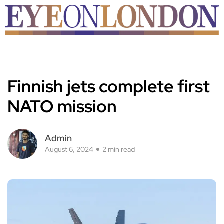
Finnish jets complete first
NATO mission
Admin
August 6, 2024
2 min read