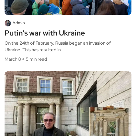
Admin
Putin’s war with Ukraine
On the 24th of February, Russia began an invasion of
Ukraine. This has resulted in
March 8
5 min read