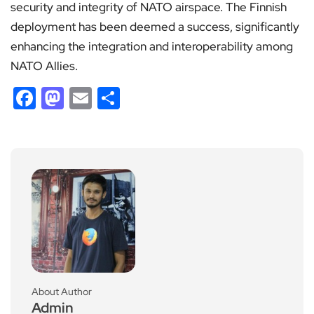
security and integrity of NATO airspace. The Finnish
deployment has been deemed a success, significantly
enhancing the integration and interoperability among
NATO Allies.
Facebook
Mastodon
Email
Share
About Author
Admin