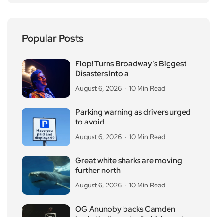
Popular Posts
Flop! Turns Broadway’s Biggest
Disasters Into a
August 6, 2026
10 Min Read
Parking warning as drivers urged
to avoid
August 6, 2026
10 Min Read
Great white sharks are moving
further north
August 6, 2026
10 Min Read
OG Anunoby backs Camden