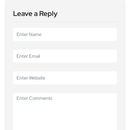
Leave a Reply