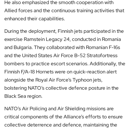
He also emphasized the smooth cooperation with
Allied forces and the continuous training activities that
enhanced their capabilities.
During the deployment, Finnish jets participated in the
exercise Ramstein Legacy 24, conducted in Romania
and Bulgaria. They collaborated with Romanian F-16s
and the United States Air Force B-52 Stratofortress
bombers to practice escort scenarios. Additionally, the
Finnish F/A-18 Hornets were on quick-reaction alert
alongside the Royal Air Force’s Typhoon jets,
bolstering NATO’s collective defence posture in the
Black Sea region.
NATO’s Air Policing and Air Shielding missions are
critical components of the Alliance’s efforts to ensure
collective deterrence and defence, maintaining the