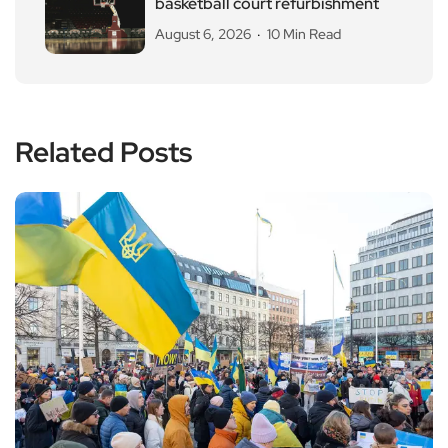
basketball court refurbishment
August 6, 2026
10 Min Read
Related Posts