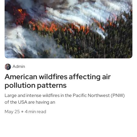
Admin
American wildfires affecting air
pollution patterns
Large and intense wildfires in the Pacific Northwest (PNW)
of the USA are having an
May 25
4 min read