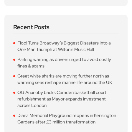
Recent Posts
Flop! Turns Broadway’s Biggest Disasters Into a
One Man Triumph at Wilton’s Music Hall
Parking warning as drivers urged to avoid costly
fines & scams
Great white sharks are moving further north as
warming seas reshape marine life around the UK
OG Anunoby backs Camden basketball court
refurbishment as Mayor expands investment
across London
Diana Memorial Playground reopens in Kensington
Gardens after £3 million transformation