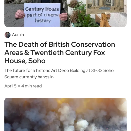
Admin
The Death of British Conservation
Areas & Twentieth Century Fox
House, Soho
The future for a historic Art Deco Building at 31-32 Soho
Square currently hangs in
April 5
4 min read