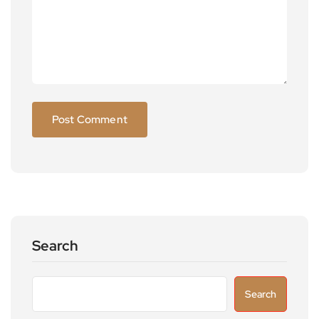
Search
Search