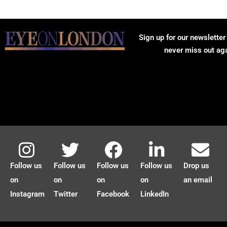
Sign up for our newsletter
never miss out ag
Follow us
Follow us
Follow us
Follow us
Drop us
on
on
on
on
an email
Instagram
Twitter
Facebook
LinkedIn